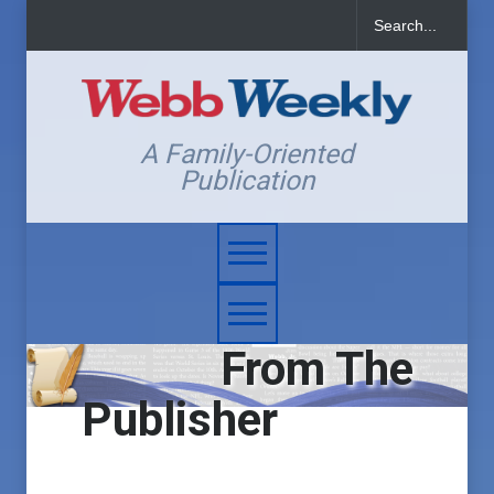
A Family-Oriented
Publication
From The
Publisher