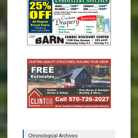
Chronological Archives