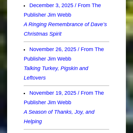
December 3, 2025 / From The
Publisher Jim Webb
A Ringing Remembrance of Dave’s
Christmas Spirit
November 26, 2025 / From The
Publisher Jim Webb
Talking Turkey, Pigskin and
Leftovers
November 19, 2025 / From The
Publisher Jim Webb
A Season of Thanks, Joy, and
Helping