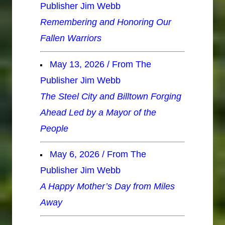
Publisher Jim Webb
Remembering and Honoring Our
Fallen Warriors
May 13, 2026 / From The
Publisher Jim Webb
The Steel City and Billtown Forging
Ahead Led by a Mayor of the
People
May 6, 2026 / From The
Publisher Jim Webb
A Happy Mother’s Day from Miles
Away