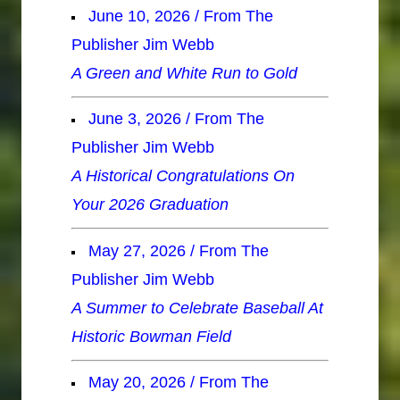
June 10, 2026 / From The
Publisher Jim Webb
A Green and White Run to Gold
June 3, 2026 / From The
Publisher Jim Webb
A Historical Congratulations On
Your 2026 Graduation
May 27, 2026 / From The
Publisher Jim Webb
A Summer to Celebrate Baseball At
Historic Bowman Field
May 20, 2026 / From The