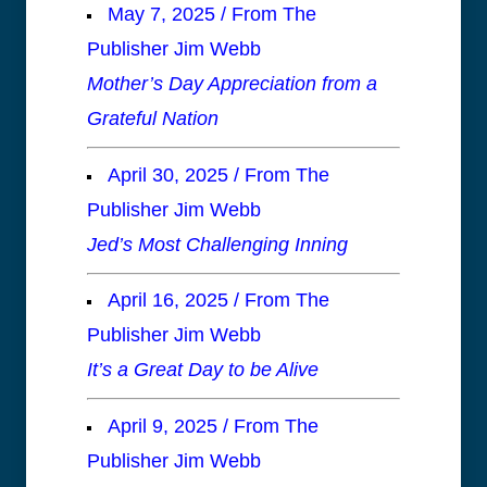
May 7, 2025 / From The
Publisher Jim Webb
Mother’s Day Appreciation from a
Grateful Nation
April 30, 2025 / From The
Publisher Jim Webb
Jed’s Most Challenging Inning
April 16, 2025 / From The
Publisher Jim Webb
It’s a Great Day to be Alive
April 9, 2025 / From The
Publisher Jim Webb