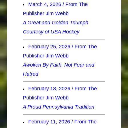
March 4, 2026 / From The
Publisher Jim Webb
A Great and Golden Triumph
Courtesy of USA Hockey
February 25, 2026 / From The
Publisher Jim Webb
Awoken By Faith, Not Fear and
Hatred
February 18, 2026 / From The
Publisher Jim Webb
A Proud Pennsylvania Tradition
February 11, 2026 / From The