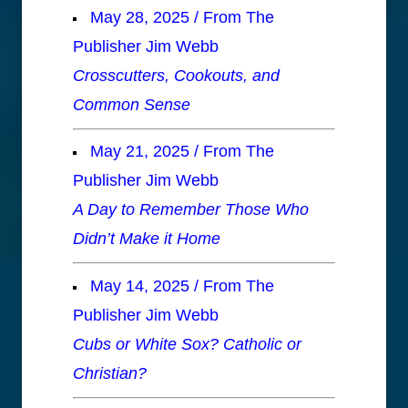
May 28, 2025 / From The
Publisher Jim Webb
Crosscutters, Cookouts, and
Common Sense
May 21, 2025 / From The
Publisher Jim Webb
A Day to Remember Those Who
Didn’t Make it Home
May 14, 2025 / From The
Publisher Jim Webb
Cubs or White Sox? Catholic or
Christian?