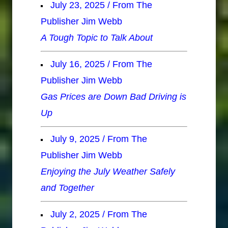
July 23, 2025 / From The
Publisher Jim Webb
A Tough Topic to Talk About
July 16, 2025 / From The
Publisher Jim Webb
Gas Prices are Down Bad Driving is
Up
July 9, 2025 / From The
Publisher Jim Webb
Enjoying the July Weather Safely
and Together
July 2, 2025 / From The