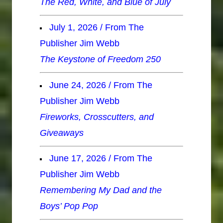
The Red, White, and Blue of July
July 1, 2026 / From The
Publisher Jim Webb
The Keystone of Freedom 250
June 24, 2026 / From The
Publisher Jim Webb
Fireworks, Crosscutters, and
Giveaways
June 17, 2026 / From The
Publisher Jim Webb
Remembering My Dad and the
Boys’ Pop Pop