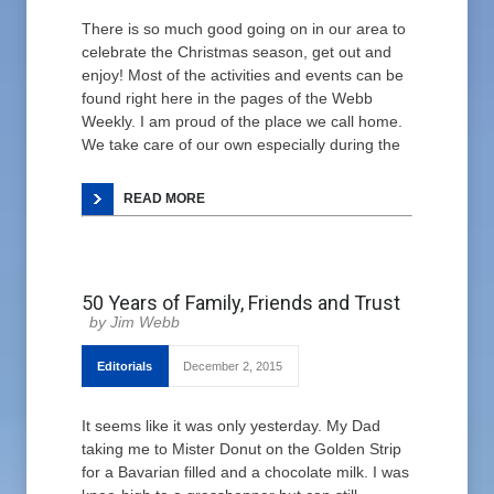
There is so much good going on in our area to
celebrate the Christmas season, get out and
enjoy! Most of the activities and events can be
found right here in the pages of the Webb
Weekly. I am proud of the place we call home.
We take care of our own especially during the
READ MORE
50 Years of Family, Friends and Trust
Jim Webb
Editorials
December 2, 2015
It seems like it was only yesterday. My Dad
taking me to Mister Donut on the Golden Strip
for a Bavarian filled and a chocolate milk. I was