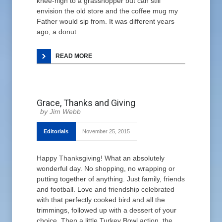
knee-high to a grasshopper but can still
envision the old store and the coffee mug my
Father would sip from. It was different years
ago, a donut
READ MORE
Grace, Thanks and Giving
Jim Webb
Editorials
November 25, 2015
Happy Thanksgiving! What an absolutely
wonderful day. No shopping, no wrapping or
putting together of anything. Just family, friends
and football. Love and friendship celebrated
with that perfectly cooked bird and all the
trimmings, followed up with a dessert of your
choice. Then a little Turkey Bowl action, the