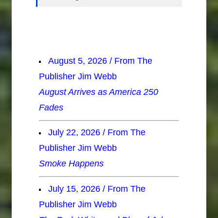
August 5, 2026 / From The
Publisher Jim Webb
August Arrives as America 250
Fades
July 22, 2026 / From The
Publisher Jim Webb
Smoke Happens
July 15, 2026 / From The
Publisher Jim Webb