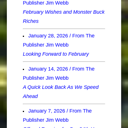
Publisher Jim Webb
February Wishes and Monster Buck
Riches
January 28, 2026 / From The
Publisher Jim Webb
Looking Forward to February
January 14, 2026 / From The
Publisher Jim Webb
A Quick Look Back As We Speed
Ahead
January 7, 2026 / From The
Publisher Jim Webb