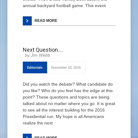
annual backyard football game. This event
READ MORE
Next Question….
Jim Webb
Editorials
November 18, 2015
Did you watch the debate? What candidate do
you like? Who do you feel has the edge at this
point? These questions and topics are being
talked about no matter where you go. It is great
to see all the interest building for the 2016
Presidential run. My hope is all Americans
realize the next