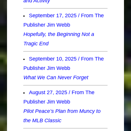
and Activity
September 17, 2025 / From The
Publisher Jim Webb
Hopefully, the Beginning Not a
Tragic End
September 10, 2025 / From The
Publisher Jim Webb
What We Can Never Forget
August 27, 2025 / From The
Publisher Jim Webb
Pilot Peace’s Plan from Muncy to
the MLB Classic