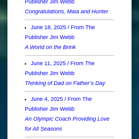
Publisher Jim Webb
Congratulations, Maia and Hunter
June 18, 2025 / From The
Publisher Jim Webb
A World on the Brink
June 11, 2025 / From The
Publisher Jim Webb
Thinking of Dad on Father’s Day
June 4, 2025 / From The
Publisher Jim Webb
An Olympic Coach Providing Love
for All Seasons