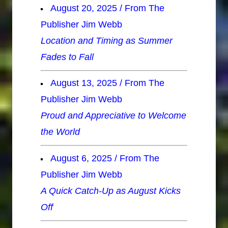
August 20, 2025 / From The
Publisher Jim Webb
Location and Timing as Summer
Fades to Fall
August 13, 2025 / From The
Publisher Jim Webb
Proud and Appreciative to Welcome
the World
August 6, 2025 / From The
Publisher Jim Webb
A Quick Catch-Up as August Kicks
Off