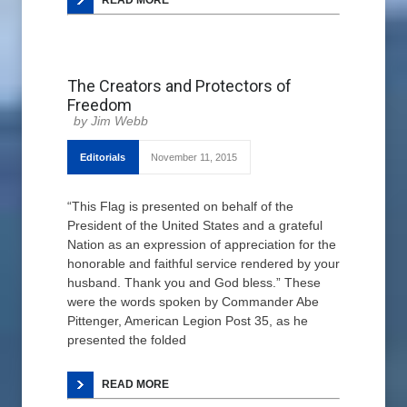
READ MORE
The Creators and Protectors of
Freedom
Jim Webb
Editorials
November 11, 2015
“This Flag is presented on behalf of the
President of the United States and a grateful
Nation as an expression of appreciation for the
honorable and faithful service rendered by your
husband. Thank you and God bless.” These
were the words spoken by Commander Abe
Pittenger, American Legion Post 35, as he
presented the folded
READ MORE