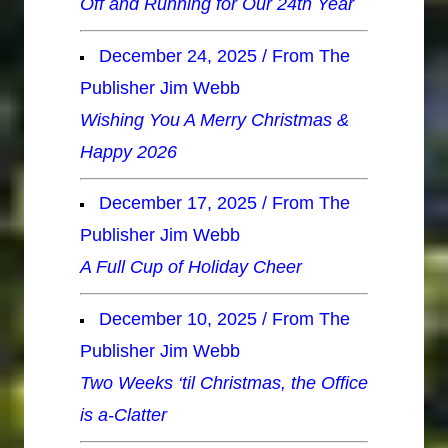
Off and Running for Our 24th Year
December 24, 2025 / From The
Publisher Jim Webb
Wishing You A Merry Christmas &
Happy 2026
December 17, 2025 / From The
Publisher Jim Webb
A Full Cup of Holiday Cheer
December 10, 2025 / From The
Publisher Jim Webb
Two Weeks ‘til Christmas, the Office
is a-Clatter