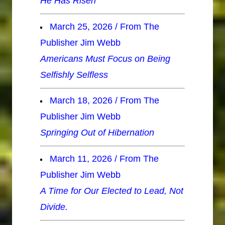
He Has Risen
March 25, 2026 / From The
Publisher Jim Webb
Americans Must Focus on Being
Selfishly Selfless
March 18, 2026 / From The
Publisher Jim Webb
Springing Out of Hibernation
March 11, 2026 / From The
Publisher Jim Webb
A Time for Our Elected to Lead, Not
Divide.