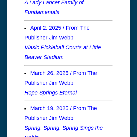
A Lady Lancer Family of
Fundamentals
April 2, 2025 / From The
Publisher Jim Webb
Vlasic Pickleball Courts at Little
Beaver Stadium
March 26, 2025 / From The
Publisher Jim Webb
Hope Springs Eternal
March 19, 2025 / From The
Publisher Jim Webb
Spring, Spring, Spring Sings the