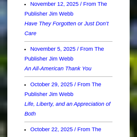
November 12, 2025 / From The
Publisher Jim Webb
Have They Forgotten or Just Don’t
Care
November 5, 2025 / From The
Publisher Jim Webb
An All-American Thank You
October 29, 2025 / From The
Publisher Jim Webb
Life, Liberty, and an Appreciation of
Both
October 22, 2025 / From The