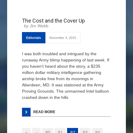
The Cost and the Cover Up
Jim Webb
Editorials
November 4, 2015
I was both troubled and intrigued by the
runaway Army blimp happening of last week. If
you haven’t heard about the story, a $235
million dollar military intelligence gathering
airship broke free from its moorings in
Aberdeen, MD. It was stationed at the Army
Proving Grounds. The unmanned Intel balloon
crashed down in the hills
READ MORE
«
‹
80
81
82
83
84