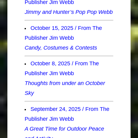
Publisher Jim Webb
Jimmy and Hunter’s Pop Pop Webb
October 15, 2025 / From The
Publisher Jim Webb
Candy, Costumes & Contests
October 8, 2025 / From The
Publisher Jim Webb
Thoughts from under an October
Sky
September 24, 2025 / From The
Publisher Jim Webb
A Great Time for Outdoor Peace