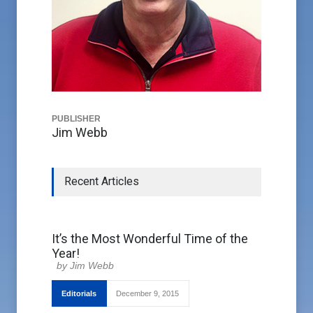
PUBLISHER
Jim Webb
Recent Articles
It’s the Most Wonderful Time of the
Year!
Jim Webb
Editorials
December 9, 2015