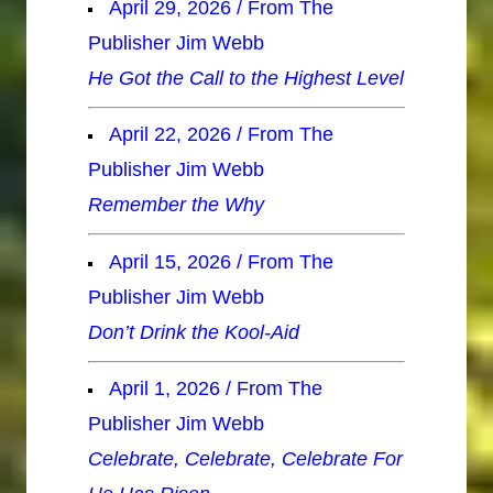
April 29, 2026 / From The
Publisher Jim Webb
He Got the Call to the Highest Level
April 22, 2026 / From The
Publisher Jim Webb
Remember the Why
April 15, 2026 / From The
Publisher Jim Webb
Don’t Drink the Kool-Aid
April 1, 2026 / From The
Publisher Jim Webb
Celebrate, Celebrate, Celebrate For