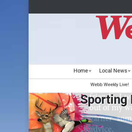
Home
Local News
Webb Weekly Live!
Sporting