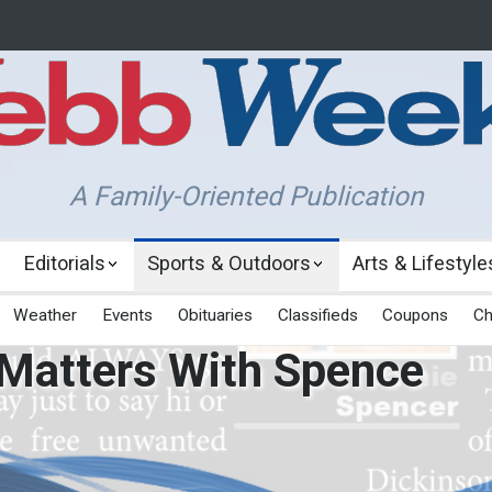
A Family-Oriented Publication
Editorials
Sports & Outdoors
Arts & Lifestyle
Weather
Events
Obituaries
Classifieds
Coupons
Ch
 Matters With Spence