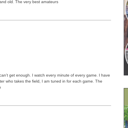
 and old. The very best amateurs
I can’t get enough. I watch every minute of every game. I have
tter who takes the field, I am tuned in for each game. The
n