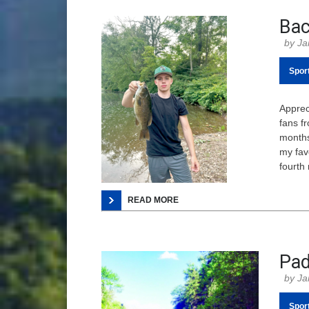
Bac
Ja
Spor
Appreci
fans fr
months
my fav
fourth 
READ MORE
Pad
Ja
Spor