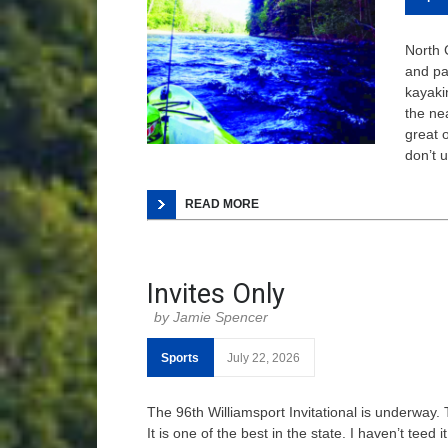
North 
and pa
kayaki
the ne
great 
don’t 
READ MORE
Invites Only
Jamie Spencer
Sports
July 22, 2026
The 96th Williamsport Invitational is underway. 
It is one of the best in the state. I haven’t teed 