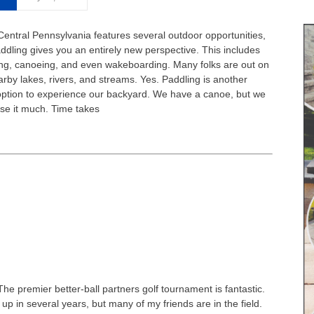
Central Pennsylvania features several outdoor opportunities,
ddling gives you an entirely new perspective. This includes
ng, canoeing, and even wakeboarding. Many folks are out on
arby lakes, rivers, and streams. Yes. Paddling is another
option to experience our backyard. We have a canoe, but we
use it much. Time takes
The premier better-ball partners golf tournament is fantastic.
it up in several years, but many of my friends are in the field.