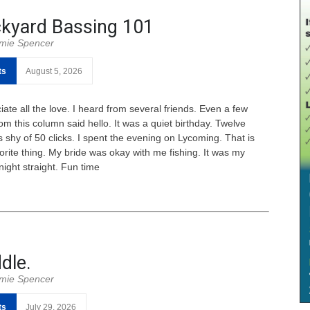
kyard Bassing 101
mie Spencer
ts
August 5, 2026
ate all the love. I heard from several friends. Even a few
om this column said hello. It was a quiet birthday. Twelve
 shy of 50 clicks. I spent the evening on Lycoming. That is
orite thing. My bride was okay with me fishing. It was my
night straight. Fun time
dle.
mie Spencer
ts
July 29, 2026