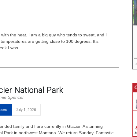
l with the heat. I am a big guy who tends to sweat, and I
temperatures are getting close to 100 degrees. It’s
week I was
cier National Park
mie Spencer
oors
July 1, 2026
ended family and I are currently in Glacier. A stunning
al Park in northwest Montana. We return Sunday. Fantastic