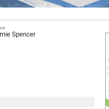
HOR
mie Spencer