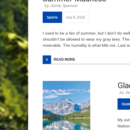
Jamie Spencer
Sports
July 8, 2026
I used to be a fan of summer, but I don’t do wel
shouldn’t be allowed to wear my gray tees. The 
miserable. The humidity is what kills me. Last 
READ MORE
Gla
Ja
Outd
My ext
Nation