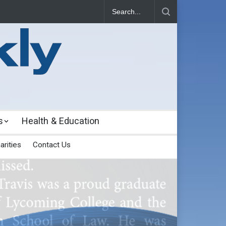
s
Health & Education
arities
Contact Us