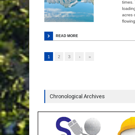
times. 
loadin
acres o
flowin
READ MORE
1
2
3
›
»
Chronological Archives