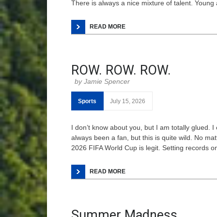
There is always a nice mixture of talent. Young
READ MORE
ROW. ROW. ROW.
Jamie Spencer
Sports
July 15, 2026
I don’t know about you, but I am totally glued. 
always been a fan, but this is quite wild. No ma
2026 FIFA World Cup is legit. Setting records o
READ MORE
Summer Madness