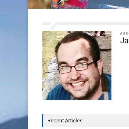
AUT
Ja
Recent Articles