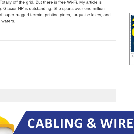
Totally off the grid. But there is free Wi-Fi. My article is
g. Glacier NP is outstanding. She spans over one million
f super rugged terrain, pristine pines, turquoise lakes, and
g waters.