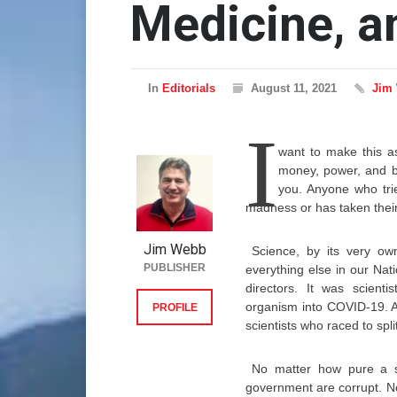
Medicine, 
In
Editorials
August 11, 2021
Jim
I
want to make this as
money, power, and be
you. Anyone who tries
madness or has taken their
Jim Webb
Science, by its very own
PUBLISHER
everything else in our Nat
directors. It was scienti
organism into COVID-19. A
PROFILE
scientists who raced to split
No matter how pure a s
government are corrupt. No