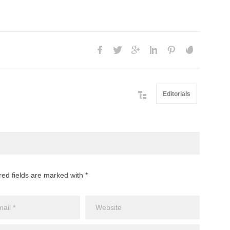
Editorials
red fields are marked with *