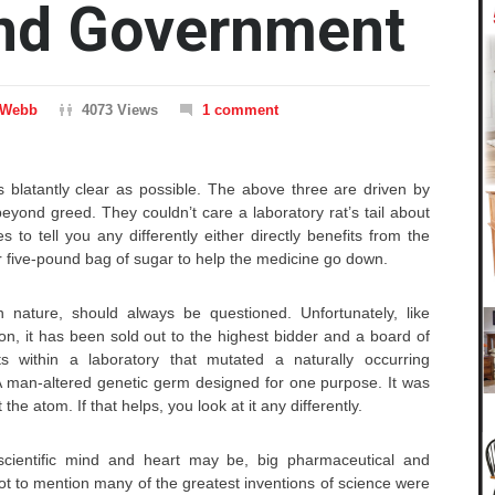
and Government
 Webb
4073 Views
1 comment
 blatantly clear as possible. The above three are driven by
yond greed. They couldn’t care a laboratory rat’s tail about
 to tell you any differently either directly benefits from the
 five-pound bag of sugar to help the medicine go down.
 nature, should always be questioned. Unfortunately, like
ion, it has been sold out to the highest bidder and a board of
sts within a laboratory that mutated a naturally occurring
 man-altered genetic germ designed for one purpose. It was
 the atom. If that helps, you look at it any differently.
cientific mind and heart may be, big pharmaceutical and
t to mention many of the greatest inventions of science were