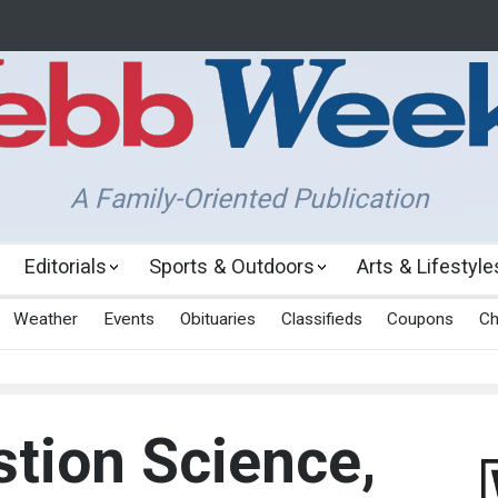
A Family-Oriented Publication
Editorials
Sports & Outdoors
Arts & Lifestyle
Weather
Events
Obituaries
Classifieds
Coupons
Ch
tion Science,