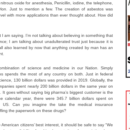
nitrous oxide for anesthesia, Penicillin, iodine, the telephone,
ylon. Just to mention a few. The creation of asbestos was
rvel with more applications than ever thought about. How did
I am saying. I’m not talking about believing in something that
nce; I am talking about unadulterated trust just because it is
ll also learned by now that anything created by man has an
nt.
combination of science and medicine in our Nation. Simply
es spends the most of any country on both. Just in federal
ience, 130 billion dollars was provided in 2019. Globally, the
mpanies spent nearly 200 billion dollars in the same year on
 It goes without saying big pharma’s biggest customer is the
e calendar year, there were 345.7 billion dollars spent on
he US. Can you imagine the take the medical insurance
ffling the paperwork on these drugs?
he American citizens’ best interest, it should be safe to say “We