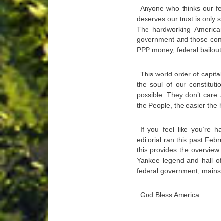
Anyone who thinks our fe
deserves our trust is only 
The hardworking American
government and those contr
PPP money, federal bailouts
This world order of capi
the soul of our constitut
possible. They don’t care
the People, the easier the 
If you feel like you’re 
editorial ran this past Febr
this provides the overvie
Yankee legend and hall of
federal government, mainst
God Bless America.