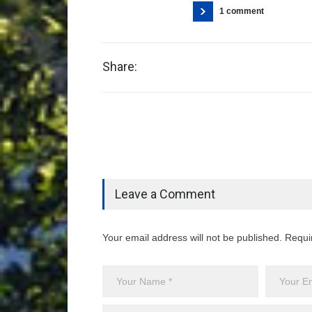
1 comment
Share:
Leave a Comment
Your email address will not be published. Requi