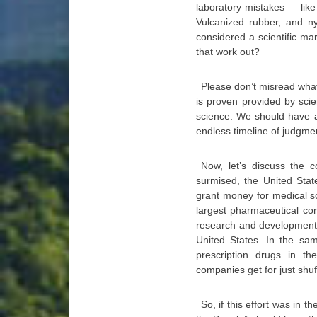
laboratory mistakes — like 
Vulcanized rubber, and n
considered a scientific ma
that work out?
Please don’t misread what 
is proven provided by scie
science. We should have a
endless timeline of judgme
Now, let’s discuss the 
surmised, the United Stat
grant money for medical sc
largest pharmaceutical co
research and development.
United States. In the sam
prescription drugs in t
companies get for just shu
So, if this effort was in t