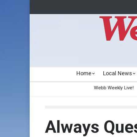
Home
Local News
Webb Weekly Live!
Always Ques