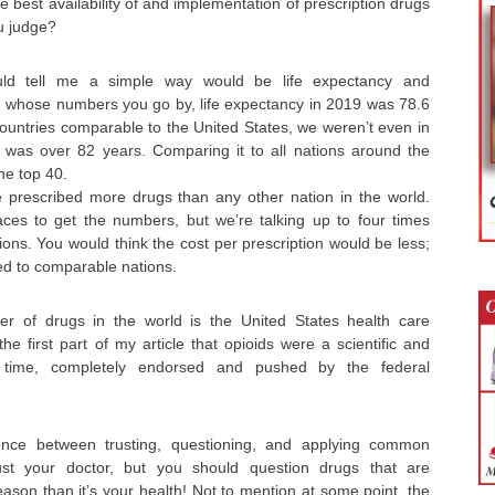
 best availability of and implementation of prescription drugs
u judge?
 tell me a simple way would be life expectancy and
whose numbers you go by, life expectancy in 2019 was 78.6
ountries comparable to the United States, we weren’t even in
 was over 82 years. Comparing it to all nations around the
he top 40.
e prescribed more drugs than any other nation in the world.
ces to get the numbers, but we’re talking up to four times
ns. You would think the cost per prescription would be less;
ed to comparable nations.
her of drugs in the world is the United States health care
the first part of my article that opioids were a scientific and
time, completely endorsed and pushed by the federal
rence between trusting, questioning, and applying common
ust your doctor, but you should question drugs that are
eason than it’s your health! Not to mention at some point, the