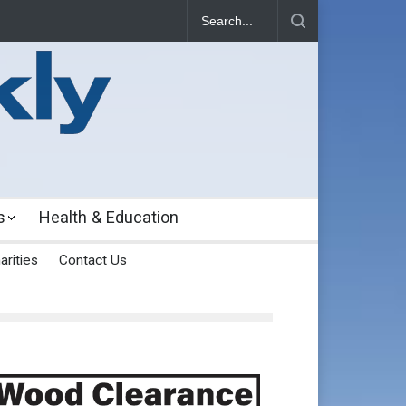
s
Health & Education
arities
Contact Us