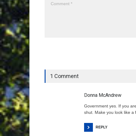
1 Comment
Donna McAndrew
Government yes. If you ar
shut. Make you look like a f
REPLY