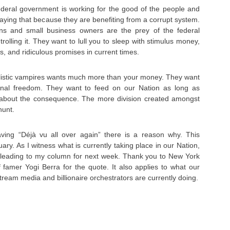
deral government is working for the good of the people and
saying that because they are benefiting from a corrupt system.
s and small business owners are the prey of the federal
olling it. They want to lull you to sleep with stimulus money,
, and ridiculous promises in current times.
talistic vampires wants much more than your money. They want
ional freedom. They want to feed on our Nation as long as
 about the consequence. The more division created amongst
hunt.
having “Déjà vu all over again” there is a reason why. This
uary. As I witness what is currently taking place in our Nation,
w leading to my column for next week. Thank you to New York
 famer Yogi Berra for the quote. It also applies to what our
ream media and billionaire orchestrators are currently doing.