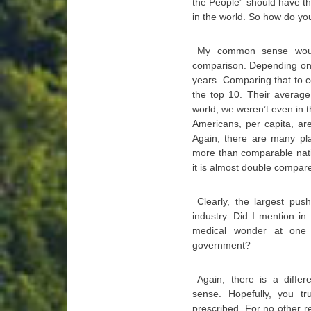
the People” should have the
in the world. So how do yo
My common sense would
comparison. Depending on 
years. Comparing that to c
the top 10. Their average
world, we weren’t even in t
Americans, per capita, ar
Again, there are many pla
more than comparable natio
it is almost double compar
Clearly, the largest pus
industry. Did I mention in 
medical wonder at one 
government?
Again, there is a diffe
sense. Hopefully, you tr
prescribed. For no other r