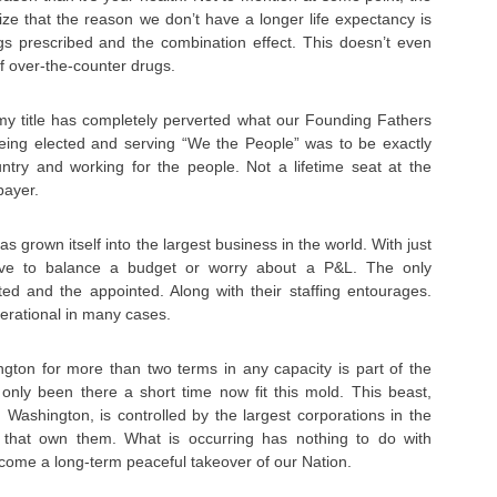
lize that the reason we don’t have a longer life expectancy is
s prescribed and the combination effect. This doesn’t even
f over-the-counter drugs.
n my title has completely perverted what our Founding Fathers
Being elected and serving “We the People” was to be exactly
untry and working for the people. Not a lifetime seat at the
payer.
 grown itself into the largest business in the world. With just
ave to balance a budget or worry about a P&L. The only
ted and the appointed. Along with their staffing entourages.
rational in many cases.
gton for more than two terms in any capacity is part of the
nly been there a short time now fit this mold. This beast,
Washington, is controlled by the largest corporations in the
s that own them. What is occurring has nothing to do with
s become a long-term peaceful takeover of our Nation.