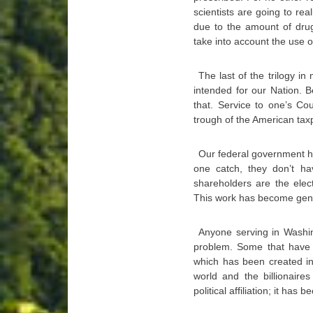
scientists are going to rea
due to the amount of drug
take into account the use o
The last of the trilogy i
intended for our Nation. 
that. Service to one’s Co
trough of the American tax
Our federal government has
one catch, they don’t h
shareholders are the elec
This work has become gene
Anyone serving in Washin
problem. Some that have o
which has been created in 
world and the billionaire
political affiliation; it ha