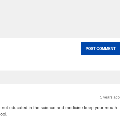
5 years ago
e not educated in the science and medicine keep your mouth
ool.