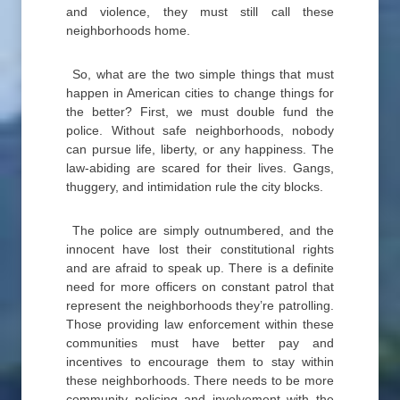
and violence, they must still call these
neighborhoods home.
So, what are the two simple things that must
happen in American cities to change things for
the better? First, we must double fund the
police. Without safe neighborhoods, nobody
can pursue life, liberty, or any happiness. The
law-abiding are scared for their lives. Gangs,
thuggery, and intimidation rule the city blocks.
The police are simply outnumbered, and the
innocent have lost their constitutional rights
and are afraid to speak up. There is a definite
need for more officers on constant patrol that
represent the neighborhoods they’re patrolling.
Those providing law enforcement within these
communities must have better pay and
incentives to encourage them to stay within
these neighborhoods. There needs to be more
community policing and involvement with the