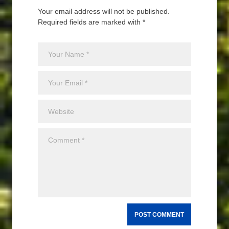
Your email address will not be published.
Required fields are marked with *