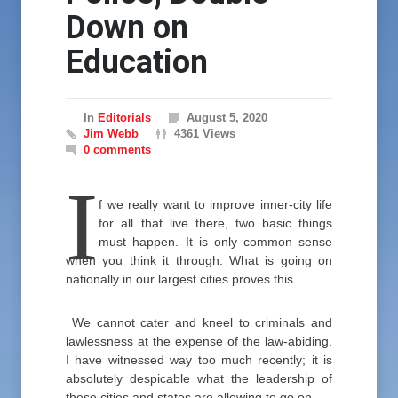
Down on
Education
In
Editorials
August 5, 2020
Jim Webb
4361 Views
0 comments
I
f we really want to improve inner-city life
for all that live there, two basic things
must happen. It is only common sense
when you think it through. What is going on
nationally in our largest cities proves this.
We cannot cater and kneel to criminals and
lawlessness at the expense of the law-abiding.
I have witnessed way too much recently; it is
absolutely despicable what the leadership of
these cities and states are allowing to go on.