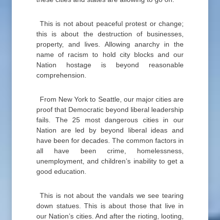
This is not about peaceful protest or change;
this is about the destruction of businesses,
property, and lives. Allowing anarchy in the
name of racism to hold city blocks and our
Nation hostage is beyond reasonable
comprehension.
From New York to Seattle, our major cities are
proof that Democratic beyond liberal leadership
fails. The 25 most dangerous cities in our
Nation are led by beyond liberal ideas and
have been for decades. The common factors in
all have been crime, homelessness,
unemployment, and children’s inability to get a
good education.
This is not about the vandals we see tearing
down statues. This is about those that live in
our Nation’s cities. And after the rioting, looting,