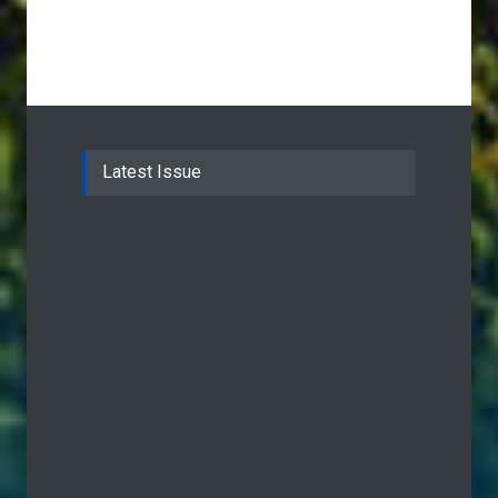
Latest Issue