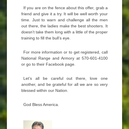
If you are on the fence about this offer, grab a
friend and give it a try. It will be well worth your
time. Just to warn and challenge all the men
out there, the ladies make the best shooters. It
doesn’t take them long with a little of the proper
training to fill the bull’s eye.
For more information or to get registered, call
National Range and Armory at 570-601-4100
or go to their Facebook page.
Let’s all be careful out there, love one
another, and be grateful for all we are so very
blessed within our Nation.
God Bless America.