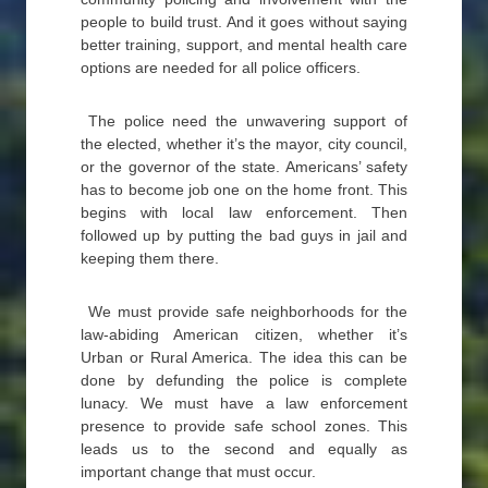
people to build trust. And it goes without saying
better training, support, and mental health care
options are needed for all police officers.
The police need the unwavering support of
the elected, whether it’s the mayor, city council,
or the governor of the state. Americans’ safety
has to become job one on the home front. This
begins with local law enforcement. Then
followed up by putting the bad guys in jail and
keeping them there.
We must provide safe neighborhoods for the
law-abiding American citizen, whether it’s
Urban or Rural America. The idea this can be
done by defunding the police is complete
lunacy. We must have a law enforcement
presence to provide safe school zones. This
leads us to the second and equally as
important change that must occur.