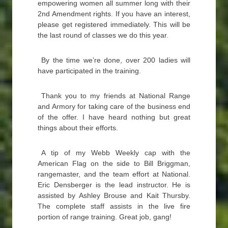
empowering women all summer long with their
2nd Amendment rights. If you have an interest,
please get registered immediately. This will be
the last round of classes we do this year.
By the time we’re done, over 200 ladies will
have participated in the training.
Thank you to my friends at National Range
and Armory for taking care of the business end
of the offer. I have heard nothing but great
things about their efforts.
A tip of my Webb Weekly cap with the
American Flag on the side to Bill Briggman,
rangemaster, and the team effort at National.
Eric Densberger is the lead instructor. He is
assisted by Ashley Brouse and Kait Thursby.
The complete staff assists in the live fire
portion of range training. Great job, gang!