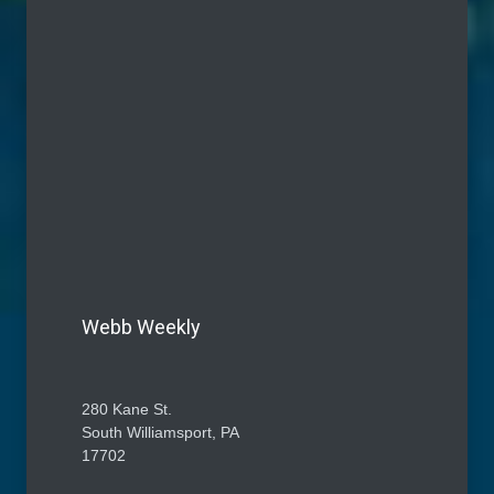
Webb Weekly
280 Kane St.
South Williamsport, PA
17702