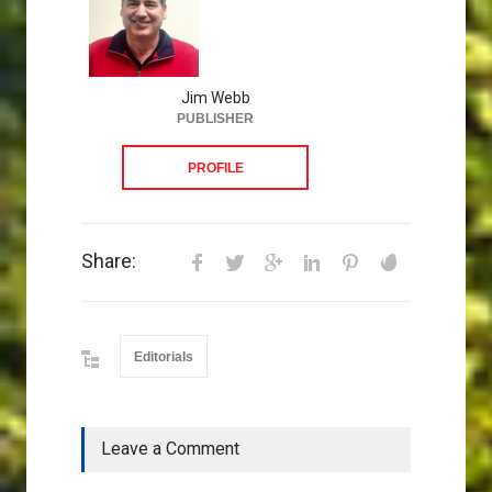
Jim Webb
PUBLISHER
PROFILE
Share:
Editorials
Leave a Comment