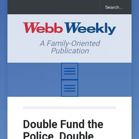
A Family-Oriented
Publication
Double Fund the
Police, Double