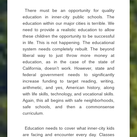
There must be an opportunity for quality
education in inner-city public schools. The
education within our major cities is terrible. We
need to provide a realistic education to allow
these children the opportunity to be successful
in life. This is not happening. The educational
system needs completely rebuilt. The beyond
liberal way to just throw more money at
education, as in the case of the state of
California, doesn’t work. However, state and
federal government needs to significantly
increase funding to target reading, writing,
arithmetic, and yes, American history, along
with life skills, technology, and vocational skills.
Again, this all begins with safe neighborhoods,
safe schools, and then a commonsense
curriculum.
Education needs to cover what inner-city kids
are facing and encounter every day. Classes