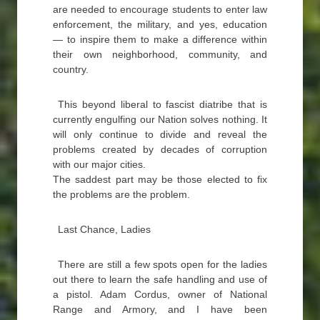
are needed to encourage students to enter law
enforcement, the military, and yes, education
— to inspire them to make a difference within
their own neighborhood, community, and
country.
This beyond liberal to fascist diatribe that is
currently engulfing our Nation solves nothing. It
will only continue to divide and reveal the
problems created by decades of corruption
with our major cities.
The saddest part may be those elected to fix
the problems are the problem.
Last Chance, Ladies
There are still a few spots open for the ladies
out there to learn the safe handling and use of
a pistol. Adam Cordus, owner of National
Range and Armory, and I have been