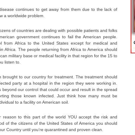
disease continues to get away from them due to the lack of
now a worldwide problem.
ozens of countries are dealing with possible patients and folks
merican government continues to fail the American people.
l from Africa to the United States except for medical and
in Africa. The people returning from Africa to America should
n military base or medical facility in that region for the 15 to
 listen to.
brought to our country for treatment. The treatment should
ected party at a hospital in the region they were working in.
 beyond our control that could occur and result in the spread
orting those known infected. Just think how many must be
vidual to a facility on American soil.
er reason to this part of the world YOU accept the risk and
d of the citizens of the United States of America you should
our Country until you’re quarantined and proven clean.