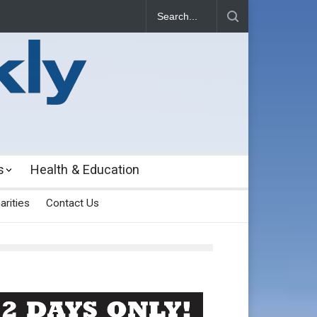
s
Health & Education
arities
Contact Us