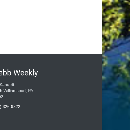
ebb Weekly
Kane St.
h Williamsport, PA
02
) 326-9322