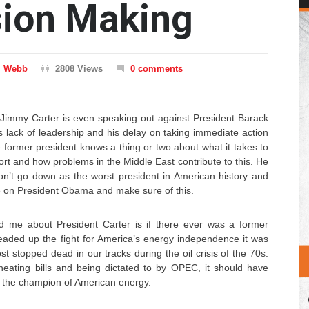
sion Making
m Webb
2808 Views
0 comments
Jimmy Carter is even speaking out against President Barack
lack of leadership and his delay on taking immediate action
 former president knows a thing or two about what it takes to
ort and how problems in the Middle East contribute to this. He
won’t go down as the worst president in American history and
ile on President Obama and make sure of this.
me about President Carter is if there ever was a former
aded up the fight for America’s energy independence it was
t stopped dead in our tracks during the oil crisis of the 70s.
heating bills and being dictated to by OPEC, it should have
 the champion of American energy.