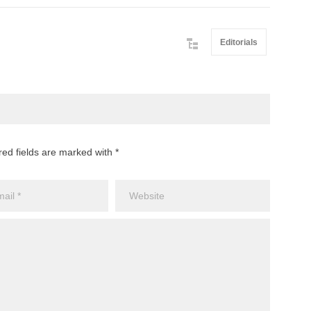
Editorials
red fields are marked with *