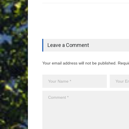
Leave a Comment
Your email address will not be published. Requi