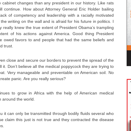
abinet changes than any president in our history. Like rats
will continue. How about Attorney General Eric Holder bailing
ack of competency and leadership with a racially motivated
 writing on the wall and is afraid for his future in politics. I
ly really knew the true extent of President Obama’s trampling
xtent of his actions against America. Good thing President
 owed favors to and people that had the same beliefs and
d trust.
en close and secure our borders to prevent the spread of the
l it. Don’t believe all the medical poppycock they are trying to
eat. Very manageable and preventable on American soil. No
create panic. Are you really serious?
inues to grow in Africa with the help of American medical
m around the world.
ou it can only be transmitted through bodily fluids several who
e claim this just is not true and they contracted the disease
es.