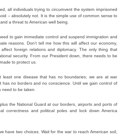
ped, all individuals trying to circumvent the system imprisoned
oid – absolutely not. It is the simple use of common sense to
and a threat to American well being.
need to gain immediate control and suspend immigration and
imate reasons. Don’t tell me how this will affect our economy,
l affect foreign relations and diplomacy. The only thing that
ational security. From our President down, there needs to be
made to protect us.
t least one disease that has no boundaries; we are at war
t has no borders and no conscience. Until we gain control of
s need to be taken.
lus the National Guard at our borders, airports and ports of
ical correctness and political poles and lock down America
we have two choices. Wait for the war to reach American soil,