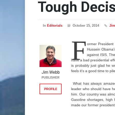
Tough Deci
In
Editorials
October 15, 2014
Ji
F
ormer President 
Hussein Obama’s 
against ISIS. The
have a bad presidential eff
is probably just glad he 
feels it’s a good time to p
Jim Webb
PUBLISHER
What has always amazed 
leader who should have he
PROFILE
him. Our country was almos
Gasoline shortages, high 
made our former president