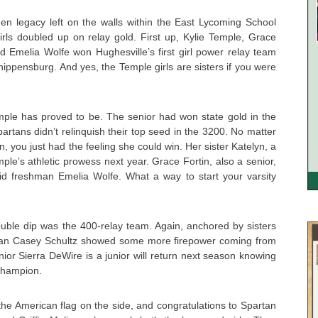
den legacy left on the walls within the East Lycoming School
girls doubled up on relay gold. First up, Kylie Temple, Grace
d Emelia Wolfe won Hughesville’s first girl power relay team
hippensburg. And yes, the Temple girls are sisters if you were
mple has proved to be. The senior had won state gold in the
rtans didn’t relinquish their top seed in the 3200. No matter
 you just had the feeling she could win. Her sister Katelyn, a
emple’s athletic prowess next year. Grace Fortin, also a senior,
id freshman Emelia Wolfe. What a way to start your varsity
uble dip was the 400-relay team. Again, anchored by sisters
man Casey Schultz showed some more firepower coming from
nior Sierra DeWire is a junior will return next season knowing
 champion.
h the American flag on the side, and congratulations to Spartan