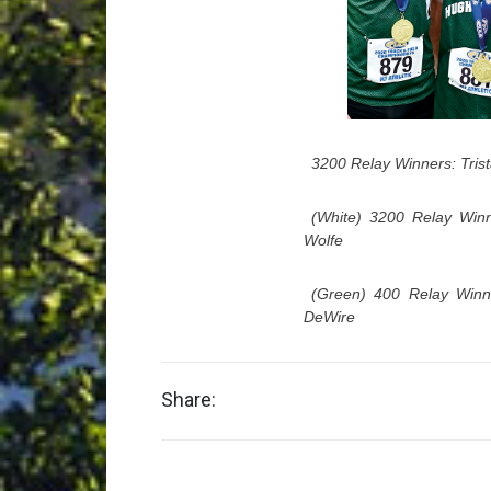
3200 Relay Winners: Tris
(White) 3200 Relay Winn
Wolfe
(Green) 400 Relay Winne
DeWire
Share: