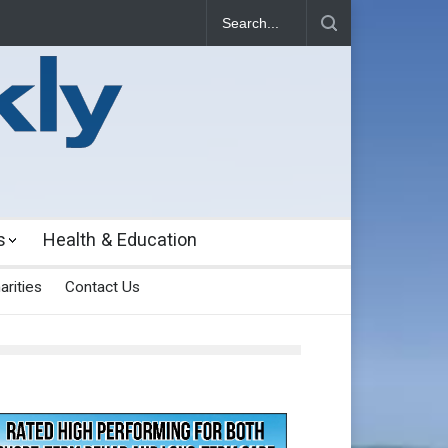
s
Health & Education
arities
Contact Us