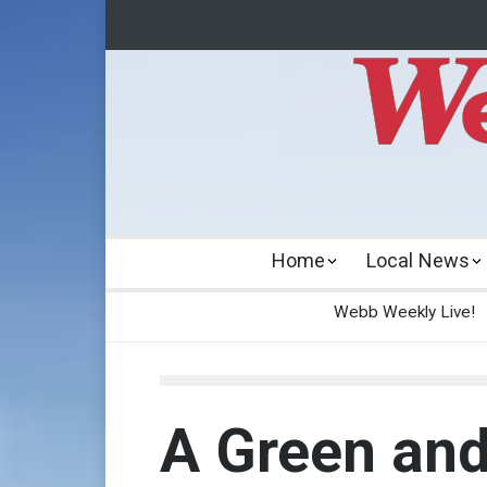
Home
Local News
Webb Weekly Live!
A Green and