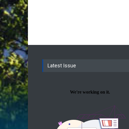
Latest Issue