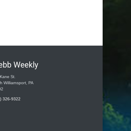
ebb Weekly
Kane St.
h Williamsport, PA
02
) 326-9322