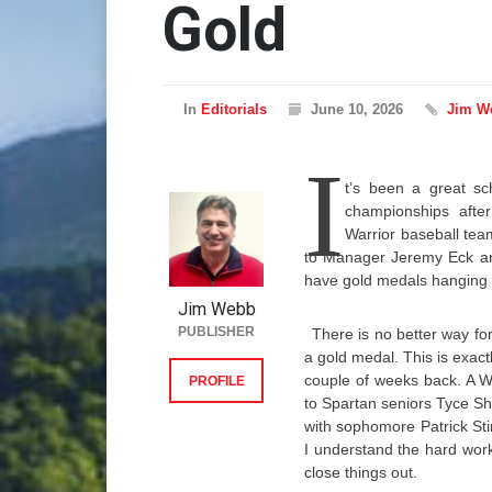
Gold
In
Editorials
June 10, 2026
Jim W
I
t’s been a great sch
championships after
Warrior baseball team 
to Manager Jeremy Eck and 
have gold medals hanging 
Jim Webb
PUBLISHER
There is no better way for
a gold medal. This is exac
couple of weeks back. A W
PROFILE
to Spartan seniors Tyce S
with sophomore Patrick Stin
I understand the hard work
close things out.