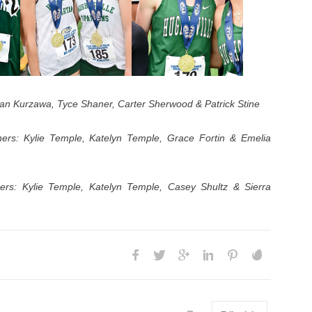
tan Kurzawa, Tyce Shaner, Carter Sherwood & Patrick Stine
ers: Kylie Temple, Katelyn Temple, Grace Fortin & Emelia
rs: Kylie Temple, Katelyn Temple, Casey Shultz & Sierra