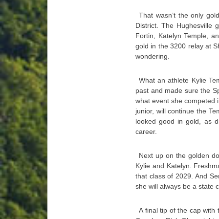
That wasn’t the only gol
District. The Hughesville 
Fortin, Katelyn Temple, an
gold in the 3200 relay at S
wondering.
What an athlete Kylie Te
past and made sure the Spa
what event she competed in,
junior, will continue the T
looked good in gold, as d
career.
Next up on the golden do
Kylie and Katelyn. Fresh
that class of 2029. And Se
she will always be a state
A final tip of the cap wit