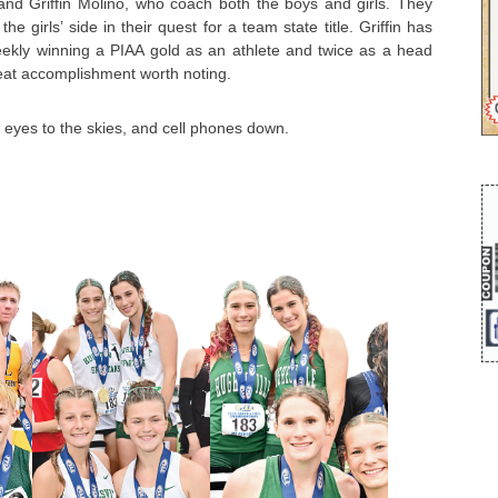
nd Griffin Molino, who coach both the boys and girls. They
he girls’ side in their quest for a team state title. Griffin has
kly winning a PIAA gold as an athlete and twice as a head
eat accomplishment worth noting.
e, eyes to the skies, and cell phones down.