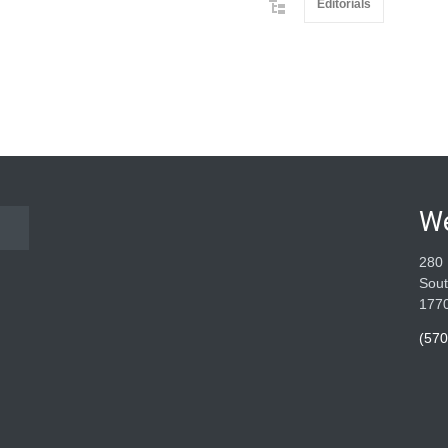
Editorials
W
280 
Sout
177
(570