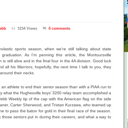
ebb
3154 Views
0 comments
olastic sports season, when we’re still talking about state
 graduation. As I’m penning this article, the Montoursville
is still alive and in the final four in the 4A division. Good luck
all his Warriors; hopefully, the next time I talk to you, they
around their necks.
 an athlete to end their senior season than with a PIAA run to
tly what the Hughesville boys’ 3200 relay team accomplished a
ebb Weekly tip of the cap with the American flag on the side
haner, Carter Sherwood, and Tristan Kurzawa, who teamed up
e to pass the baton for gold in their final race of the season.
 those seniors put in during their careers, and what a way to