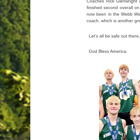
Coaches Rick Glenwright a
finished second overall on t
now been in the Webb Wee
coach, which is another gr
Let’s all be safe out ther
God Bless America.