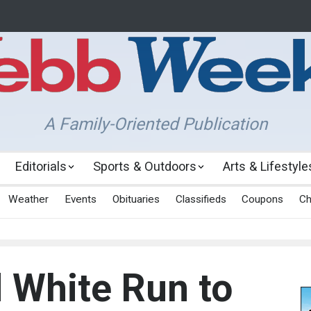
A Family-Oriented Publication
Editorials
Sports & Outdoors
Arts & Lifestyle
Weather
Events
Obituaries
Classifieds
Coupons
Ch
 White Run to