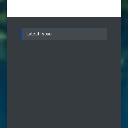
Latest Issue