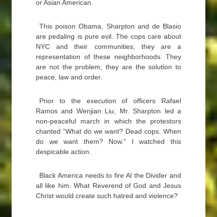
or Asian American.
This poison Obama, Sharpton and de Blasio
are pedaling is pure evil. The cops care about
NYC and their communities; they are a
representation of these neighborhoods. They
are not the problem; they are the solution to
peace, law and order.
Prior to the execution of officers Rafael
Ramos and Wenjian Liu, Mr. Sharpton led a
non-peaceful march in which the protestors
chanted “What do we want? Dead cops. When
do we want them? Now.” I watched this
despicable action.
Black America needs to fire Al the Divider and
all like him. What Reverend of God and Jesus
Christ would create such hatred and violence?