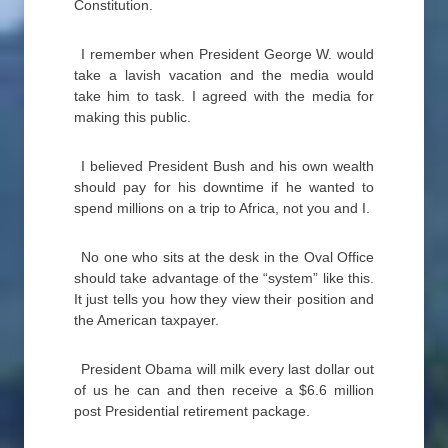
Constitution.
I remember when President George W. would
take a lavish vacation and the media would
take him to task. I agreed with the media for
making this public.
I believed President Bush and his own wealth
should pay for his downtime if he wanted to
spend millions on a trip to Africa, not you and I.
No one who sits at the desk in the Oval Office
should take advantage of the “system” like this.
It just tells you how they view their position and
the American taxpayer.
President Obama will milk every last dollar out
of us he can and then receive a $6.6 million
post Presidential retirement package.