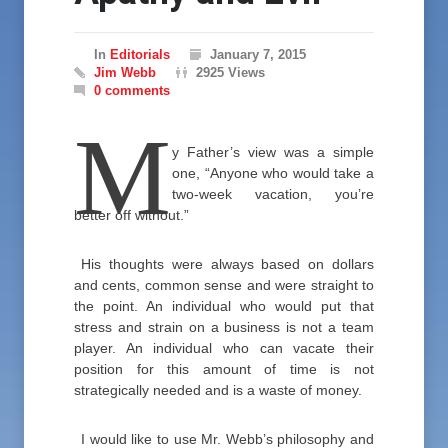
In
Editorials
January 7, 2015
Jim Webb
2925 Views
0 comments
M
y Father’s view was a simple
one, “Anyone who would take a
two-week vacation, you’re
better off without.”
His thoughts were always based on dollars
and cents, common sense and were straight to
the point. An individual who would put that
stress and strain on a business is not a team
player. An individual who can vacate their
position for this amount of time is not
strategically needed and is a waste of money.
I would like to use Mr. Webb’s philosophy and