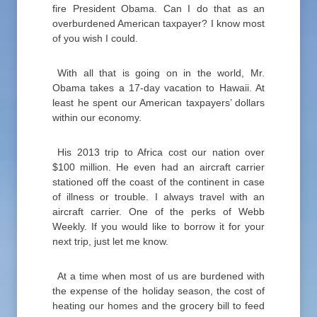
fire President Obama. Can I do that as an
overburdened American taxpayer? I know most
of you wish I could.
With all that is going on in the world, Mr.
Obama takes a 17-day vacation to Hawaii. At
least he spent our American taxpayers’ dollars
within our economy.
His 2013 trip to Africa cost our nation over
$100 million. He even had an aircraft carrier
stationed off the coast of the continent in case
of illness or trouble. I always travel with an
aircraft carrier. One of the perks of Webb
Weekly. If you would like to borrow it for your
next trip, just let me know.
At a time when most of us are burdened with
the expense of the holiday season, the cost of
heating our homes and the grocery bill to feed