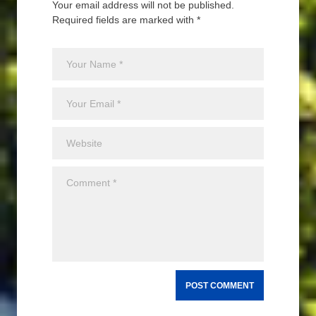
Your email address will not be published.
Required fields are marked with *