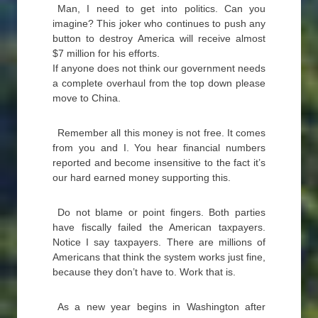
Man, I need to get into politics. Can you
imagine? This joker who continues to push any
button to destroy America will receive almost
$7 million for his efforts.
If anyone does not think our government needs
a complete overhaul from the top down please
move to China.
Remember all this money is not free. It comes
from you and I. You hear financial numbers
reported and become insensitive to the fact it’s
our hard earned money supporting this.
Do not blame or point fingers. Both parties
have fiscally failed the American taxpayers.
Notice I say taxpayers. There are millions of
Americans that think the system works just fine,
because they don’t have to. Work that is.
As a new year begins in Washington after