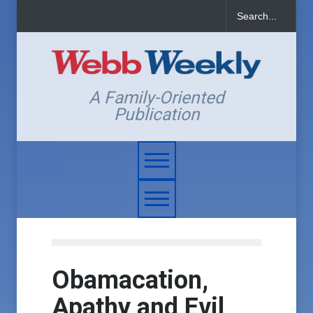
A Family-Oriented
Publication
Obamacation,
Apathy and Evil