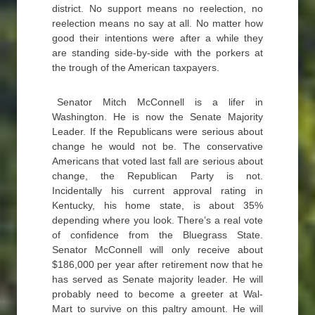
district. No support means no reelection, no
reelection means no say at all. No matter how
good their intentions were after a while they
are standing side-by-side with the porkers at
the trough of the American taxpayers.
Senator Mitch McConnell is a lifer in
Washington. He is now the Senate Majority
Leader. If the Republicans were serious about
change he would not be. The conservative
Americans that voted last fall are serious about
change, the Republican Party is not.
Incidentally his current approval rating in
Kentucky, his home state, is about 35%
depending where you look. There’s a real vote
of confidence from the Bluegrass State.
Senator McConnell will only receive about
$186,000 per year after retirement now that he
has served as Senate majority leader. He will
probably need to become a greeter at Wal-
Mart to survive on this paltry amount. He will