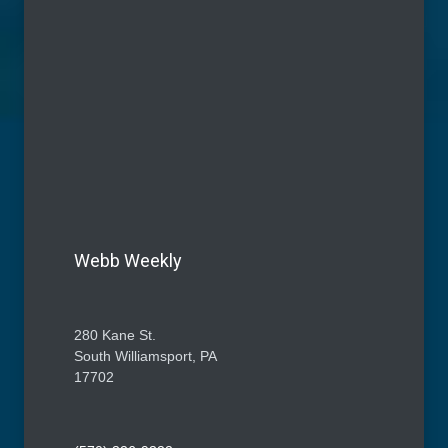
Webb Weekly
280 Kane St.
South Williamsport, PA
17702