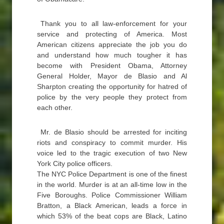
Thank you to all law-enforcement for your
service and protecting of America. Most
American citizens appreciate the job you do
and understand how much tougher it has
become with President Obama, Attorney
General Holder, Mayor de Blasio and Al
Sharpton creating the opportunity for hatred of
police by the very people they protect from
each other.
Mr. de Blasio should be arrested for inciting
riots and conspiracy to commit murder. His
voice led to the tragic execution of two New
York City police officers.
The NYC Police Department is one of the finest
in the world. Murder is at an all-time low in the
Five Boroughs. Police Commissioner William
Bratton, a Black American, leads a force in
which 53% of the beat cops are Black, Latino