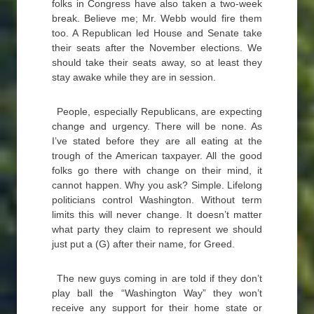
folks in Congress have also taken a two-week
break. Believe me; Mr. Webb would fire them
too. A Republican led House and Senate take
their seats after the November elections. We
should take their seats away, so at least they
stay awake while they are in session.
People, especially Republicans, are expecting
change and urgency. There will be none. As
I’ve stated before they are all eating at the
trough of the American taxpayer. All the good
folks go there with change on their mind, it
cannot happen. Why you ask? Simple. Lifelong
politicians control Washington. Without term
limits this will never change. It doesn’t matter
what party they claim to represent we should
just put a (G) after their name, for Greed.
The new guys coming in are told if they don’t
play ball the “Washington Way” they won’t
receive any support for their home state or