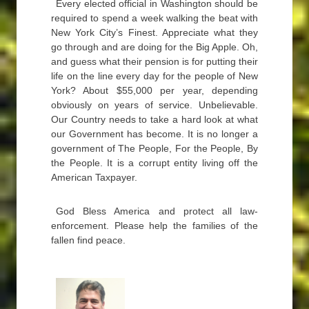
Every elected official in Washington should be
required to spend a week walking the beat with
New York City’s Finest. Appreciate what they
go through and are doing for the Big Apple. Oh,
and guess what their pension is for putting their
life on the line every day for the people of New
York? About $55,000 per year, depending
obviously on years of service. Unbelievable.
Our Country needs to take a hard look at what
our Government has become. It is no longer a
government of The People, For the People, By
the People. It is a corrupt entity living off the
American Taxpayer.
God Bless America and protect all law-
enforcement. Please help the families of the
fallen find peace.