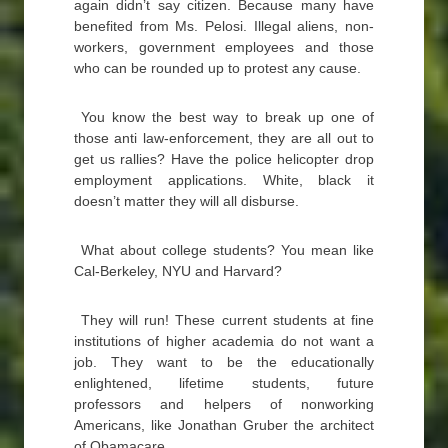
again didn’t say citizen. Because many have
benefited from Ms. Pelosi. Illegal aliens, non-
workers, government employees and those
who can be rounded up to protest any cause.
You know the best way to break up one of
those anti law-enforcement, they are all out to
get us rallies? Have the police helicopter drop
employment applications. White, black it
doesn’t matter they will all disburse.
What about college students? You mean like
Cal-Berkeley, NYU and Harvard?
They will run! These current students at fine
institutions of higher academia do not want a
job. They want to be the educationally
enlightened, lifetime students, future
professors and helpers of nonworking
Americans, like Jonathan Gruber the architect
of Obamacare.