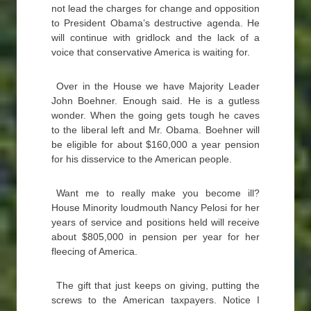
not lead the charges for change and opposition
to President Obama’s destructive agenda. He
will continue with gridlock and the lack of a
voice that conservative America is waiting for.
Over in the House we have Majority Leader
John Boehner. Enough said. He is a gutless
wonder. When the going gets tough he caves
to the liberal left and Mr. Obama. Boehner will
be eligible for about $160,000 a year pension
for his disservice to the American people.
Want me to really make you become ill?
House Minority loudmouth Nancy Pelosi for her
years of service and positions held will receive
about $805,000 in pension per year for her
fleecing of America.
The gift that just keeps on giving, putting the
screws to the American taxpayers. Notice I