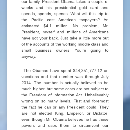
our family, President Obama takes a couple of
weeks and his presidential gold card and
spends, spends, spends. What will this trip to
the Pacific cost American taxpayers? An
estimated $4.1 million. No problem, Mr.
President, myself and millions of Americans
have got your back. Just take a little more out
of the accounts of the working middle class and
small business owners. You’re going to
anyway.
The Obamas have spent $44,351,777.12 on
vacations and that number was through July
2014. The number is actually believed to be
much higher, but some costs are not subject to
the Freedom of Information Act. Unbelievably
wrong on so many levels. First and foremost
the fact he can or any President could. They
are not elected King, Emperor, or Dictator;
even though Mr. Obama believes he has these
powers and uses them to circumvent our