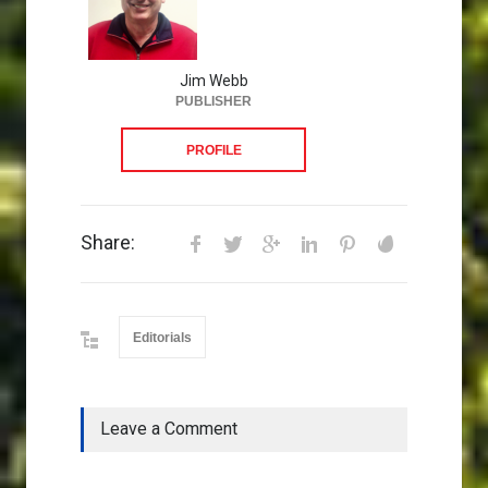
Jim Webb
PUBLISHER
PROFILE
Share:
Editorials
Leave a Comment