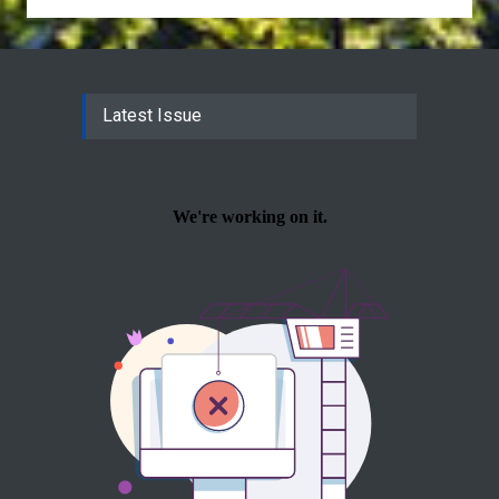
Latest Issue