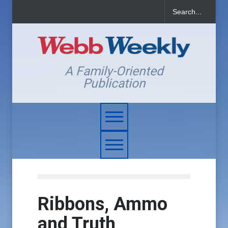
A Family-Oriented
Publication
Ribbons, Ammo
and Truth