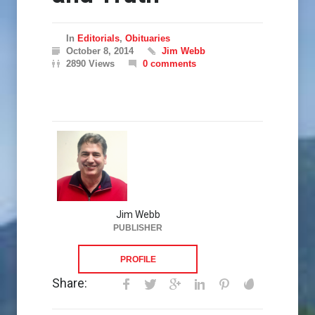
In
Editorials
,
Obituaries
October 8, 2014
Jim Webb
2890 Views
0 comments
Jim Webb
PUBLISHER
PROFILE
Share: