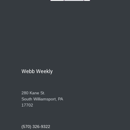
Webb Weekly
280 Kane St.
South Williamsport, PA
17702
(570) 326-9322