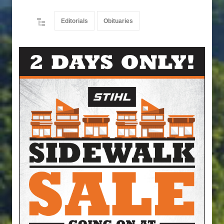
Editorials
Obituaries