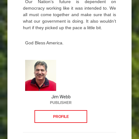
Our Nation’s future is dependent on
democracy working like it was intended to. We
all must come together and make sure that is
what our government is doing. It also wouldn’t
hurt if they picked up the pace a little bit.
God Bless America.
Jim Webb
PUBLISHER
PROFILE