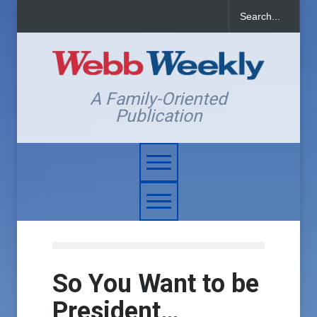
A Family-Oriented
Publication
So You Want to be
President…