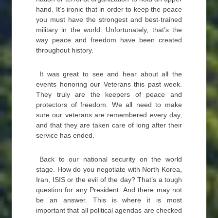
hand. It’s ironic that in order to keep the peace
you must have the strongest and best-trained
military in the world. Unfortunately, that’s the
way peace and freedom have been created
throughout history.
It was great to see and hear about all the
events honoring our Veterans this past week.
They truly are the keepers of peace and
protectors of freedom. We all need to make
sure our veterans are remembered every day,
and that they are taken care of long after their
service has ended.
Back to our national security on the world
stage. How do you negotiate with North Korea,
Iran, ISIS or the evil of the day? That’s a tough
question for any President. And there may not
be an answer. This is where it is most
important that all political agendas are checked