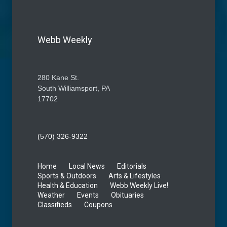
Webb Weekly
280 Kane St.
South Williamsport, PA
17702
(570) 326-9322
Home
Local News
Editorials
Sports & Outdoors
Arts & Lifestyles
Health & Education
Webb Weekly Live!
Weather
Events
Obituaries
Classifieds
Coupons