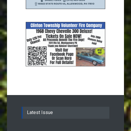
Latest Issue