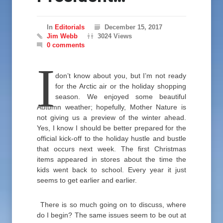
In
Editorials
December 15, 2017
Jim Webb
3024 Views
0 comments
I
don’t know about you, but I’m not ready
for the Arctic air or the holiday shopping
season. We enjoyed some beautiful
Autumn weather; hopefully, Mother Nature is
not giving us a preview of the winter ahead.
Yes, I know I should be better prepared for the
official kick-off to the holiday hustle and bustle
that occurs next week. The first Christmas
items appeared in stores about the time the
kids went back to school. Every year it just
seems to get earlier and earlier.
There is so much going on to discuss, where
do I begin? The same issues seem to be out at