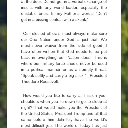
at the door. Do not get in a verbal exchange of
insults with any world leader, especially the
unstable ones. In my Father’s words, “Don’t
get in a pissing contest with a skunk.”
Our elected officials must always make sure
our One Nation under God is just that. We
must never waiver from the side of good. I
have often written that God needs to be put
back in everything our Nation does. This is
where our military force should never be used
in a political manner or as an empty threat.
“Speak softly and carry a big stick.” –President
Theodore Roosevelt.
How would you like to carry all this on your
shoulders when you lie down to go to sleep at
night? That would make you the President of
the United States. President Trump and all that
came before him definitely have the world’s
most difficult job. The world of today has just