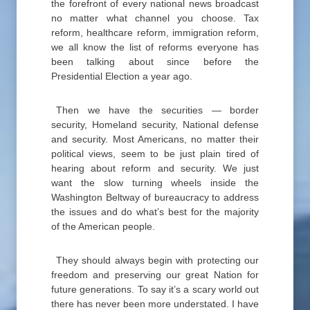
the forefront of every national news broadcast
no matter what channel you choose. Tax
reform, healthcare reform, immigration reform,
we all know the list of reforms everyone has
been talking about since before the
Presidential Election a year ago.
Then we have the securities — border
security, Homeland security, National defense
and security. Most Americans, no matter their
political views, seem to be just plain tired of
hearing about reform and security. We just
want the slow turning wheels inside the
Washington Beltway of bureaucracy to address
the issues and do what’s best for the majority
of the American people.
They should always begin with protecting our
freedom and preserving our great Nation for
future generations. To say it’s a scary world out
there has never been more understated. I have