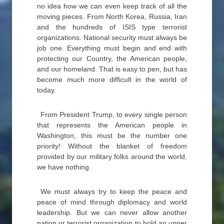
no idea how we can even keep track of all the
moving pieces. From North Korea, Russia, Iran
and the hundreds of ISIS type terrorist
organizations. National security must always be
job one. Everything must begin and end with
protecting our Country, the American people,
and our homeland. That is easy to pen, but has
become much more difficult in the world of
today.
From President Trump, to every single person
that represents the American people in
Washington, this must be the number one
priority! Without the blanket of freedom
provided by our military folks around the world,
we have nothing.
We must always try to keep the peace and
peace of mind through diplomacy and world
leadership. But we can never allow another
nation or terrorist organization to hold an upper