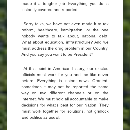
made it a tougher job. Everything you do is
instantly covered and reported.
Sorry folks, we have not even made it to tax
reform, healthcare, immigration, or the one
nobody wants to talk about, national debt.
What about education, infrastructure? And we
must address the drug problem in our Country.
And you say you want to be President?
At this point in American history, our elected
officials must work for you and me like never
before. Everything is instant news. Granted,
sometimes it may not be reported the same
way on two different channels or on the
Internet. We must hold all accountable to make
decisions for what’s best for our Nation. They
must work together for solutions, not gridlock
and politics as usual.