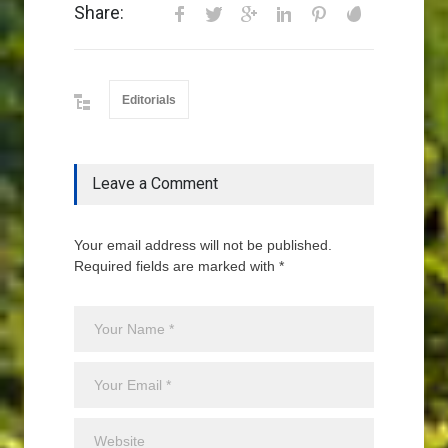
Share:
Editorials
Leave a Comment
Your email address will not be published.
Required fields are marked with *