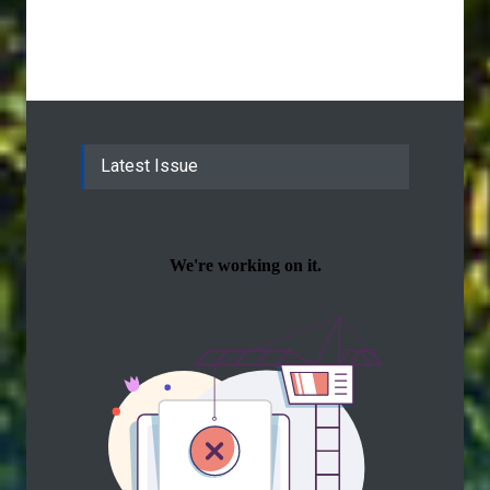
Latest Issue