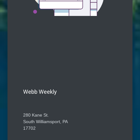
Webb Weekly
280 Kane St.
South Williamsport, PA
17702