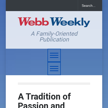
A Family-Oriented
Publication
A Tradition of
Passion and