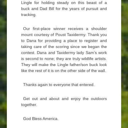
Lingle for holding steady on this beast of a
buck and Dad Bill for the years of pursuit and
tracking.
Our first-place winner receives a shoulder
mount courtesy of Poust Taxidermy. Thank you
to Dana for providing a place to register and
taking care of the scoring since we began the
contest. Dana and Taxidermy lady Sam’s work
is second to none; they are truly wildlife artists.
They will make the Lingle father/son buck look
like the rest of it is on the other side of the wall.
Thanks again to everyone that entered.
Get out and about and enjoy the outdoors
together.
God Bless America.