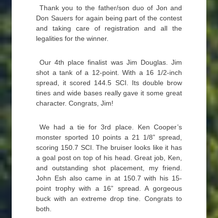
Thank you to the father/son duo of Jon and
Don Sauers for again being part of the contest
and taking care of registration and all the
legalities for the winner.
Our 4th place finalist was Jim Douglas. Jim
shot a tank of a 12-point. With a 16 1/2-inch
spread, it scored 144.5 SCI. Its double brow
tines and wide bases really gave it some great
character. Congrats, Jim!
We had a tie for 3rd place. Ken Cooper’s
monster sported 10 points a 21 1/8” spread,
scoring 150.7 SCI. The bruiser looks like it has
a goal post on top of his head. Great job, Ken,
and outstanding shot placement, my friend.
John Esh also came in at 150.7 with his 15-
point trophy with a 16” spread. A gorgeous
buck with an extreme drop tine. Congrats to
both.