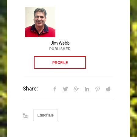
Jim Webb
PUBLISHER
PROFILE
Share:
Editorials