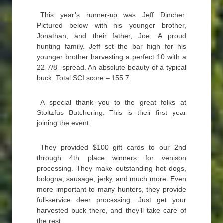
This year’s runner-up was Jeff Dincher.
Pictured below with his younger brother,
Jonathan, and their father, Joe. A proud
hunting family. Jeff set the bar high for his
younger brother harvesting a perfect 10 with a
22 7/8” spread. An absolute beauty of a typical
buck. Total SCI score – 155.7.
A special thank you to the great folks at
Stoltzfus Butchering. This is their first year
joining the event.
They provided $100 gift cards to our 2nd
through 4th place winners for venison
processing. They make outstanding hot dogs,
bologna, sausage, jerky, and much more. Even
more important to many hunters, they provide
full-service deer processing. Just get your
harvested buck there, and they’ll take care of
the rest.