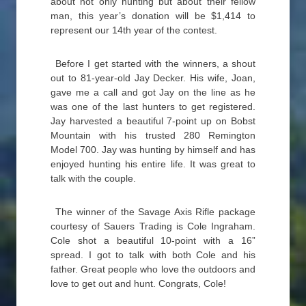
about not only hunting but about their fellow
man, this year’s donation will be $1,414 to
represent our 14th year of the contest.
Before I get started with the winners, a shout
out to 81-year-old Jay Decker. His wife, Joan,
gave me a call and got Jay on the line as he
was one of the last hunters to get registered.
Jay harvested a beautiful 7-point up on Bobst
Mountain with his trusted 280 Remington
Model 700. Jay was hunting by himself and has
enjoyed hunting his entire life. It was great to
talk with the couple.
The winner of the Savage Axis Rifle package
courtesy of Sauers Trading is Cole Ingraham.
Cole shot a beautiful 10-point with a 16”
spread. I got to talk with both Cole and his
father. Great people who love the outdoors and
love to get out and hunt. Congrats, Cole!