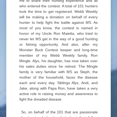
me to share their hunting experience and all
who entered the contest. A total of 101 hunters
took the time to get registered. Webb Weekly
will be making a donation on behalf of every
hunter to help fight the battle against MS. As
most of you know, the contest is named in
honor of my Uncle Ron Maietta, who tried to
never let MS get in the way of a good hunting
or fishing opportunity. And also, after my
Monster Buck Contest keeper and long-time
member of my Webb Weekly family, Ron
Mingle. Alys, his daughter, has now taken over
his sales duties since he retired. The Mingle
family is very familiar with MS as Steph, the
mother of the household, faces the disease
each and every day. Siblings Alys, Andi, and
Jake, along with Papa Ron, have taken a very
active role in raising money and awareness to
fight the dreaded disease.
So, on behalf of the 101 that are passionate