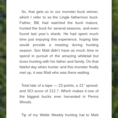
So, that gets us to our monster buck winner,
which I refer to as the Lingle father/son buck.
Father, Bill, had watched the buck mature,
hunted the buck for several seasons, and even
found last year’s sheds. He had spent much
time just enjoying this experience, hoping fate
would provide a meeting during hunting
season. Son Matt didn’t have as much time to
spend in pursuit of the amazing whitetail but
loves hunting with his father and family. On that
fateful day when hunter and this monster finally
met up, it was Matt who was there waiting.
Total tale of a tape — 23 points, a 21” spread,
and SCI score of 212.7. Which makes it one of
the biggest bucks ever harvested in Penns
Woods.
Tip of my Webb Weekly hunting hat to Matt