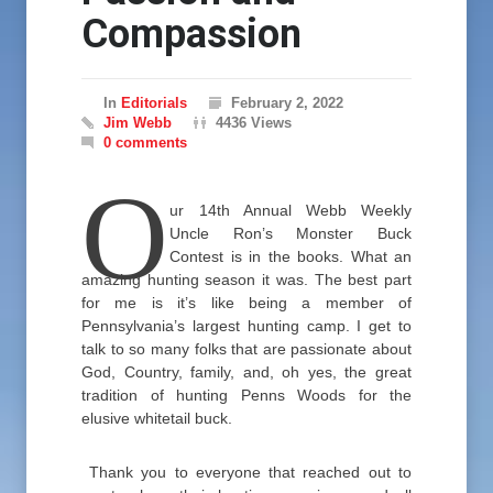
Compassion
In
Editorials
February 2, 2022
Jim Webb
4436 Views
0 comments
O
ur 14th Annual Webb Weekly
Uncle Ron’s Monster Buck
Contest is in the books. What an
amazing hunting season it was. The best part
for me is it’s like being a member of
Pennsylvania’s largest hunting camp. I get to
talk to so many folks that are passionate about
God, Country, family, and, oh yes, the great
tradition of hunting Penns Woods for the
elusive whitetail buck.
Thank you to everyone that reached out to