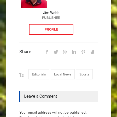
Jim Webb
PUBLISHER
PROFILE
Share:
Editorials
Local News
Sports
Leave a Comment
Your email address will not be published.