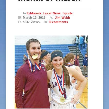
In
Editorials
,
Local News
,
Sports
March 13, 2019
Jim Webb
4947 Views
0 comments