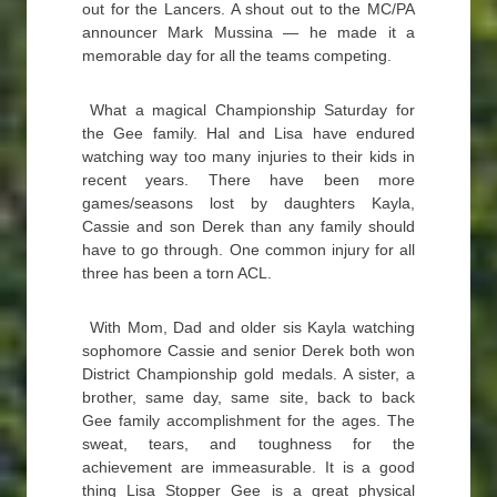
out for the Lancers. A shout out to the MC/PA
announcer Mark Mussina — he made it a
memorable day for all the teams competing.
What a magical Championship Saturday for
the Gee family. Hal and Lisa have endured
watching way too many injuries to their kids in
recent years. There have been more
games/seasons lost by daughters Kayla,
Cassie and son Derek than any family should
have to go through. One common injury for all
three has been a torn ACL.
With Mom, Dad and older sis Kayla watching
sophomore Cassie and senior Derek both won
District Championship gold medals. A sister, a
brother, same day, same site, back to back
Gee family accomplishment for the ages. The
sweat, tears, and toughness for the
achievement are immeasurable. It is a good
thing Lisa Stopper Gee is a great physical