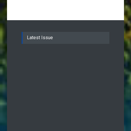
Latest Issue