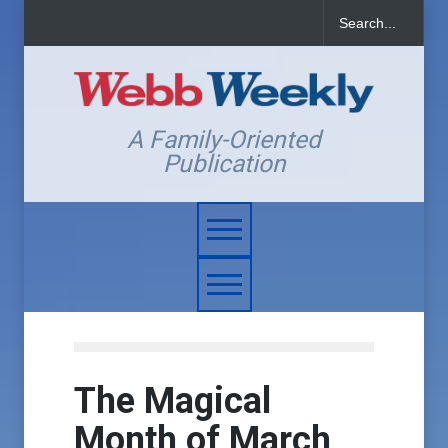
A Family-Oriented
Publication
The Magical
Month of March