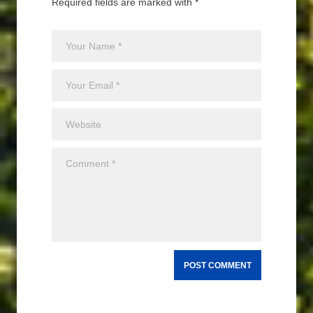
Required fields are marked with *