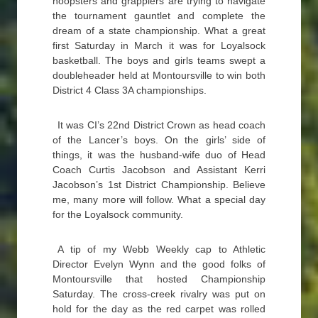
hoopsters and grapplers are trying to navigate
the tournament gauntlet and complete the
dream of a state championship. What a great
first Saturday in March it was for Loyalsock
basketball. The boys and girls teams swept a
doubleheader held at Montoursville to win both
District 4 Class 3A championships.
It was CI’s 22nd District Crown as head coach
of the Lancer’s boys. On the girls’ side of
things, it was the husband-wife duo of Head
Coach Curtis Jacobson and Assistant Kerri
Jacobson’s 1st District Championship. Believe
me, many more will follow. What a special day
for the Loyalsock community.
A tip of my Webb Weekly cap to Athletic
Director Evelyn Wynn and the good folks of
Montoursville that hosted Championship
Saturday. The cross-creek rivalry was put on
hold for the day as the red carpet was rolled