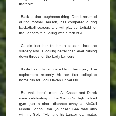
therapist.
Back to that toughness thing. Derek returned
during football season, has competed during
basketball season, and will play centerfield for
the Lancers this Spring with a torn ACL.
Cassie lost her freshman season, had the
surgery and is looking better than ever raining
down threes for the Lady Lancers.
Kayla has fully recovered from her injury. The
sophomore recently hit her first collegiate
home run for Lock Haven University.
But wait there’s more. As Cassie and Derek
were celebrating in the Warrior’s High School
gym, just a short distance away at McCall
Middle School, the youngest Gee was also
winning Gold. Tyler and his Lancer teammates