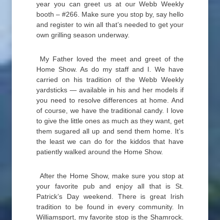
year you can greet us at our Webb Weekly
booth – #266. Make sure you stop by, say hello
and register to win all that’s needed to get your
own grilling season underway.
My Father loved the meet and greet of the
Home Show. As do my staff and I. We have
carried on his tradition of the Webb Weekly
yardsticks — available in his and her models if
you need to resolve differences at home. And
of course, we have the traditional candy. I love
to give the little ones as much as they want, get
them sugared all up and send them home. It’s
the least we can do for the kiddos that have
patiently walked around the Home Show.
After the Home Show, make sure you stop at
your favorite pub and enjoy all that is St.
Patrick’s Day weekend. There is great Irish
tradition to be found in every community. In
Williamsport, my favorite stop is the Shamrock.