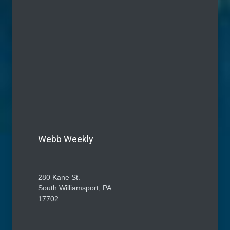
Webb Weekly
280 Kane St.
South Williamsport, PA
17702