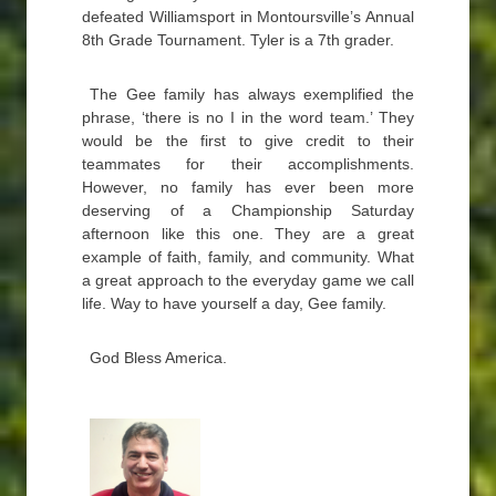
defeated Williamsport in Montoursville’s Annual
8th Grade Tournament. Tyler is a 7th grader.
The Gee family has always exemplified the
phrase, ‘there is no I in the word team.’ They
would be the first to give credit to their
teammates for their accomplishments.
However, no family has ever been more
deserving of a Championship Saturday
afternoon like this one. They are a great
example of faith, family, and community. What
a great approach to the everyday game we call
life. Way to have yourself a day, Gee family.
God Bless America.