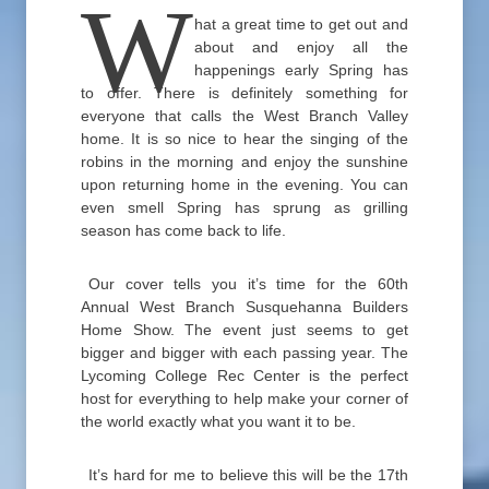
W
hat a great time to get out and
about and enjoy all the
happenings early Spring has
to offer. There is definitely something for
everyone that calls the West Branch Valley
home. It is so nice to hear the singing of the
robins in the morning and enjoy the sunshine
upon returning home in the evening. You can
even smell Spring has sprung as grilling
season has come back to life.
Our cover tells you it’s time for the 60th
Annual West Branch Susquehanna Builders
Home Show. The event just seems to get
bigger and bigger with each passing year. The
Lycoming College Rec Center is the perfect
host for everything to help make your corner of
the world exactly what you want it to be.
It’s hard for me to believe this will be the 17th