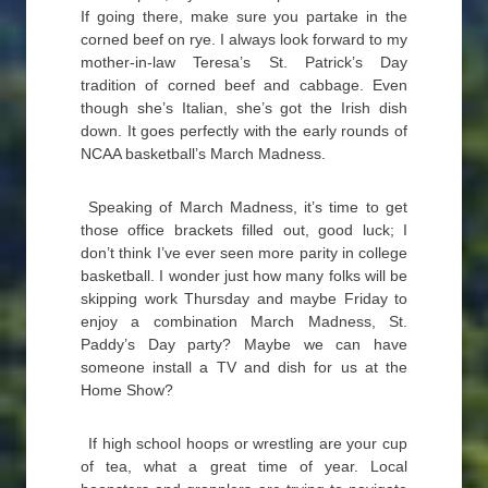
If going there, make sure you partake in the
corned beef on rye. I always look forward to my
mother-in-law Teresa’s St. Patrick’s Day
tradition of corned beef and cabbage. Even
though she’s Italian, she’s got the Irish dish
down. It goes perfectly with the early rounds of
NCAA basketball’s March Madness.
Speaking of March Madness, it’s time to get
those office brackets filled out, good luck; I
don’t think I’ve ever seen more parity in college
basketball. I wonder just how many folks will be
skipping work Thursday and maybe Friday to
enjoy a combination March Madness, St.
Paddy’s Day party? Maybe we can have
someone install a TV and dish for us at the
Home Show?
If high school hoops or wrestling are your cup
of tea, what a great time of year. Local