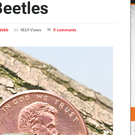
eetles
Webb
4614 Views
0 comments