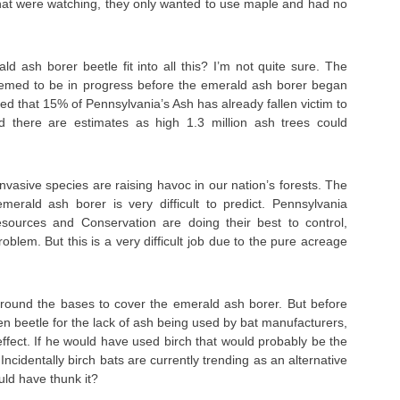
that were watching, they only wanted to use maple and had no
 ash borer beetle fit into all this? I’m not quite sure. The
emed to be in progress before the emerald ash borer began
ated that 15% of Pennsylvania’s Ash has already fallen victim to
d there are estimates as high 1.3 million ash trees could
invasive species are raising havoc in our nation’s forests. The
merald ash borer is very difficult to predict. Pennsylvania
sources and Conservation are doing their best to control,
blem. But this is a very difficult job due to the pure acreage
around the bases to cover the emerald ash borer. But before
en beetle for the lack of ash being used by bat manufacturers,
ffect. If he would have used birch that would probably be the
Incidentally birch bats are currently trending as an alternative
ld have thunk it?