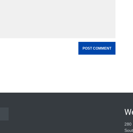
W
280 
Sout