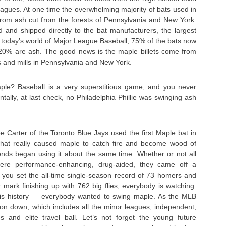
eagues. At one time the overwhelming majority of bats used in
om ash cut from the forests of Pennsylvania and New York.
d and shipped directly to the bat manufacturers, the largest
In today’s world of Major League Baseball, 75% of the bats now
20% are ash. The good news is the maple billets come from
 and mills in Pennsylvania and New York.
ple? Baseball is a very superstitious game, and you never
tally, at last check, no Philadelphia Phillie was swinging ash
 Carter of the Toronto Blue Jays used the first Maple bat in
hat really caused maple to catch fire and become wood of
ds began using it about the same time. Whether or not all
re performance-enhancing, drug-aided, they came off a
 you set the all-time single-season record of 73 homers and
mark finishing up with 762 big flies, everybody is watching.
 is history — everybody wanted to swing maple. As the MLB
 on down, which includes all the minor leagues, independent,
 and elite travel ball. Let’s not forget the young future