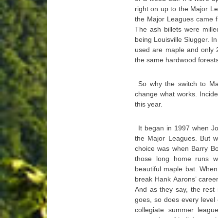
right on up to the Major L
the Major Leagues came fr
The ash billets were mille
being Louisville Slugger. 
used are maple and only 
the same hardwood forests
So why the switch to Ma
change what works. Inciden
this year.
It began in 1997 when Joe
the Major Leagues. But w
choice was when Barry Bon
those long home runs we
beautiful maple bat. When
break Hank Aarons’ career 
And as they say, the rest
goes, so does every level
collegiate summer leagues