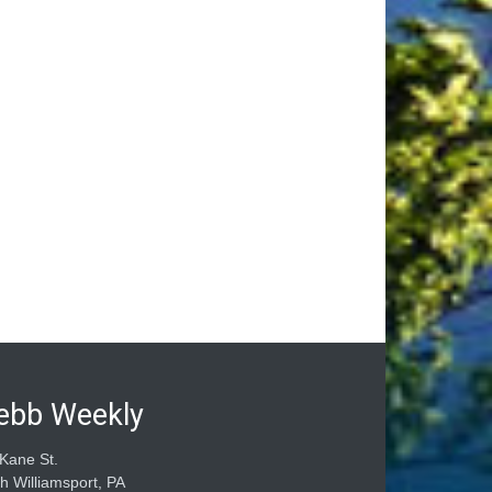
ebb Weekly
Kane St.
h Williamsport, PA