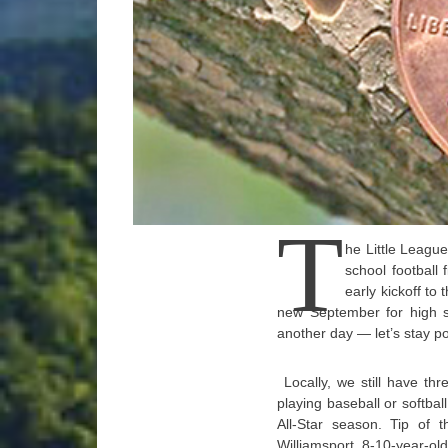
T
he Little League
school football 
early kickoff to
new September for high sc
another day — let’s stay pos
Locally, we still have t
playing baseball or softba
All-Star season. Tip of 
Williamsport 8-10-year-