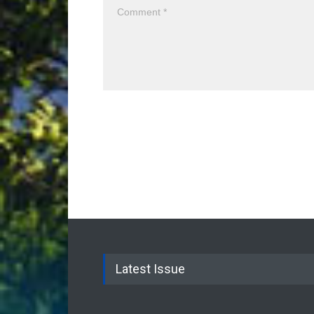
Latest Issue