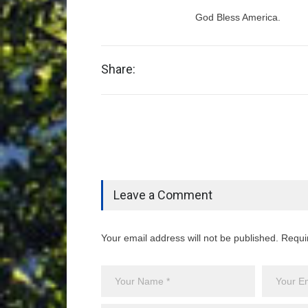
God Bless America.
Share:
Leave a Comment
Your email address will not be published. Requi