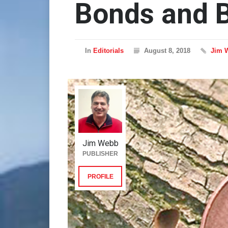
Bonds and B
In
Editorials
August 8, 2018
Jim 
Jim Webb
PUBLISHER
PROFILE