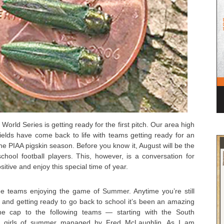
 World Series is getting ready for the first pitch. Our area high
fields have come back to life with teams getting ready for an
 the PIAA pigskin season. Before you know it, August will be the
hool football players. This, however, is a conversation for
itive and enjoy this special time of year.
hree teams enjoying the game of Summer. Anytime you’re still
ll and getting ready to go back to school it’s been an amazing
the cap to the following teams — starting with the South
old girls of summer managed by Fred McLaughlin. As I am