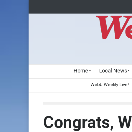
Home
Local News
Webb Weekly Live!
Congrats, W