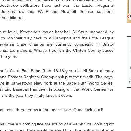
Southside softballers have just won the Easton Regional
 Jenkins Township, PA. Pitcher Alizabeth Schuler has been
heir title run.
ague level, Keystone’s major baseball All-Stars managed by
 to win their way back to Williamsport and the Little League
ylvania State champs are currently competing in Bristol
lantic tournament. What a tradition the Clinton County-based
 the years.
ort’s West End Babe Ruth 16-18-year-old All-Stars already
and Eastern Regional Championship to their credit. The boys,
re in Jamestown New York at the Babe Ruth World Series.
st End baseball has been knocking on that World Series title
is is the year they finally knock it down.
 these three teams in the near future. Good luck to all!
all, there’s nothing like the sound of a well-hit ball coming off
up to me, wood bats would be used from the high school level