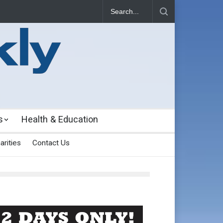
s
Health & Education
arities
Contact Us