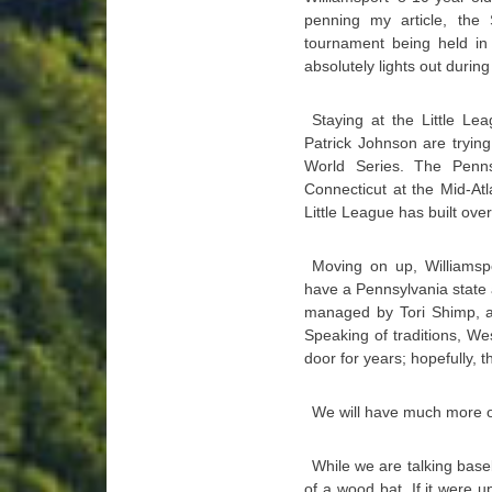
penning my article, the 
tournament being held in
absolutely lights out during t
Staying at the Little Le
Patrick Johnson are trying
World Series. The Penns
Connecticut at the Mid-At
Little League has built over
Moving on up, Williamsp
have a Pennsylvania state 
managed by Tori Shimp, a
Speaking of traditions, We
door for years; hopefully, th
We will have much more on
While we are talking baseb
of a wood bat. If it were 