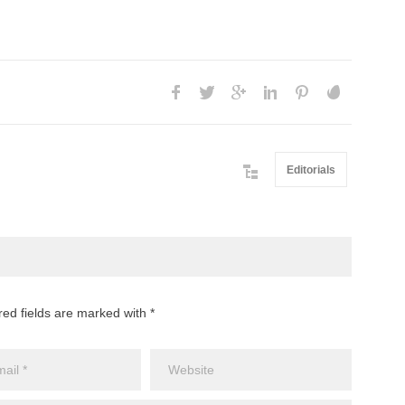
Editorials
red fields are marked with *