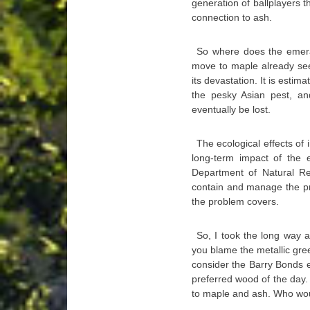
generation of ballplayers 
connection to ash.
So where does the emerald
move to maple already se
its devastation. It is estim
the pesky Asian pest, an
eventually be lost.
The ecological effects of 
long-term impact of the e
Department of Natural Re
contain and manage the pro
the problem covers.
So, I took the long way 
you blame the metallic gre
consider the Barry Bonds e
preferred wood of the day. 
to maple and ash. Who wou