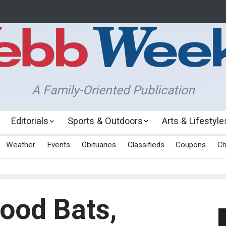
A Family-Oriented Publication
Editorials
Sports & Outdoors
Arts & Lifestyle
Weather
Events
Obituaries
Classifieds
Coupons
Ch
ood Bats,