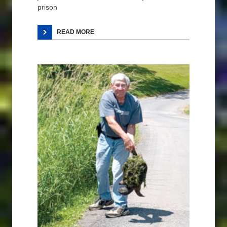
prison
READ MORE