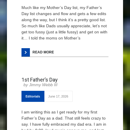
Much like my Mother’s Day list, my Father’s
Day list changes and flow and gets a few edits
along the way, but I think it’s a pretty good list.
So much like Dads usually appreciate, let’s not
get too fussy (just a little fussy) and get on with
it… I told the moms on Mother’s
READ MORE
1st Father’s Day
Jimmy Webb III
Editorials
June 17, 2026
I am writing this as I get ready for my first
Father’s Day as a dad. That still feels crazy to
say. I have fully embraced my dad era. I am in