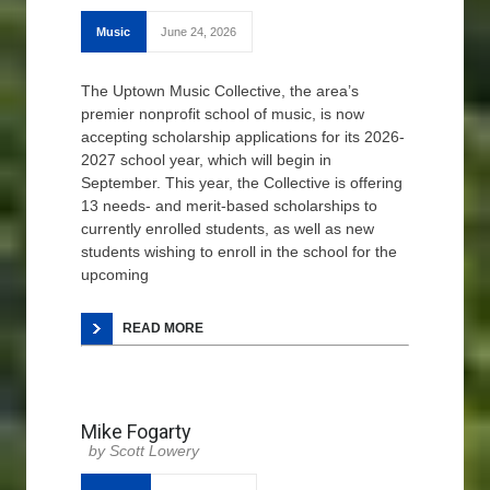
Music
June 24, 2026
The Uptown Music Collective, the area’s
premier nonprofit school of music, is now
accepting scholarship applications for its 2026-
2027 school year, which will begin in
September. This year, the Collective is offering
13 needs- and merit-based scholarships to
currently enrolled students, as well as new
students wishing to enroll in the school for the
upcoming
READ MORE
Mike Fogarty
Scott Lowery