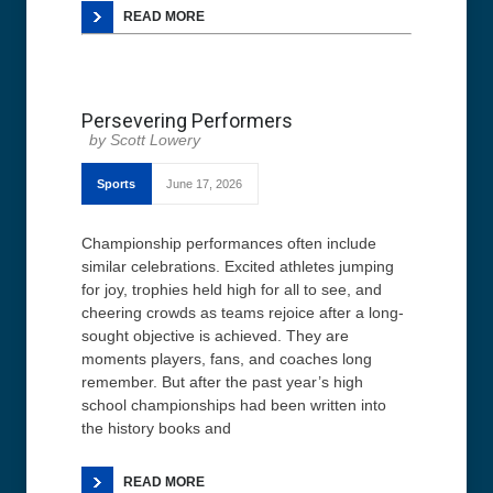
READ MORE
Persevering Performers
Scott Lowery
Sports
June 17, 2026
Championship performances often include
similar celebrations. Excited athletes jumping
for joy, trophies held high for all to see, and
cheering crowds as teams rejoice after a long-
sought objective is achieved. They are
moments players, fans, and coaches long
remember. But after the past year’s high
school championships had been written into
the history books and
READ MORE