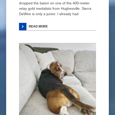
dropped the baton on one of the 400-meter
relay gold medalists from Hughesville. Sierra
DeWire is only a junior. I already had
READ MORE