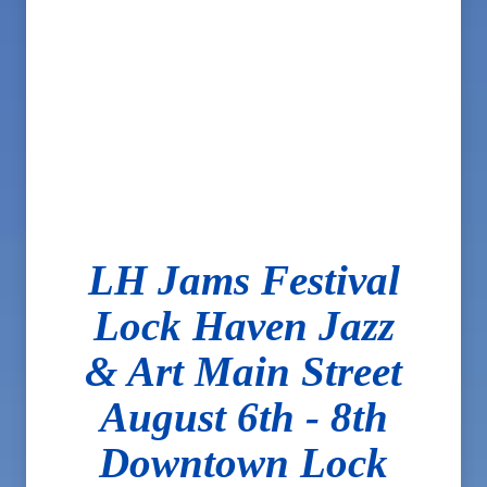
LH Jams Festival
Lock Haven Jazz
& Art Main Street
August 6th - 8th
Downtown Lock