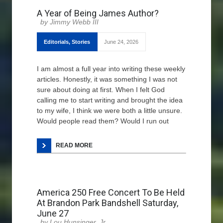
A Year of Being James Author?
Jimmy Webb III
Editorials
,
Stories
June 24, 2026
I am almost a full year into writing these weekly
articles. Honestly, it was something I was not
sure about doing at first. When I felt God
calling me to start writing and brought the idea
to my wife, I think we were both a little unsure.
Would people read them? Would I run out
READ MORE
America 250 Free Concert To Be Held
At Brandon Park Bandshell Saturday,
June 27
Lou Hunsinger, Jr.