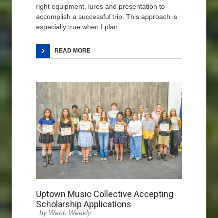
right equipment, lures and presentation to
accomplish a successful trip. This approach is
especially true when I plan
READ MORE
Uptown Music Collective Accepting
Scholarship Applications
Webb Weekly