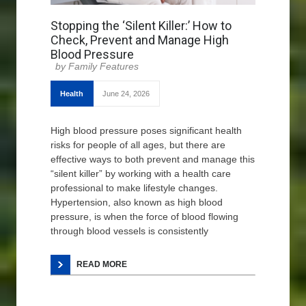
Stopping the ‘Silent Killer:’ How to
Check, Prevent and Manage High
Blood Pressure
Family Features
Health
June 24, 2026
High blood pressure poses significant health
risks for people of all ages, but there are
effective ways to both prevent and manage this
“silent killer” by working with a health care
professional to make lifestyle changes.
Hypertension, also known as high blood
pressure, is when the force of blood flowing
through blood vessels is consistently
READ MORE