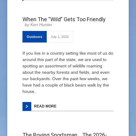
When The “Wild” Gets Too Friendly
Ken Hunter
Outdoors
July 1, 2026
If you live in a country setting like most of us do
around this part of the state, we are used to
spotting an assortment of wildlife roaming
about the nearby forests and fields, and even
our backyards. Over the past few weeks, we
have had a couple of black bears walk by the
house,
READ MORE
The Roving Sportsman… The 2026-