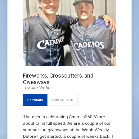
Fireworks, Crosscutters, and
Giveaways
Jim Webb
Editorials
June 24, 2026
The events celebrating America250PA are
about to hit full speed. As are a couple of our
summer fun giveaways at the Webb Weekly.
Before I get started, a couple of weeks back, I