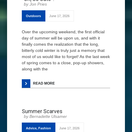
Jon Pries
Outdoors
June 17, 2026
Over the upcoming weekend, the first official
day of summer will be upon us, and with it
finally comes the realization that the long,
bitterly cold winter is truly just a memory that
most of us would like to forget! As the last week
of spring comes to a close, pop-up showers,
along with the
READ MORE
Summer Scarves
Bernadette Ulsamer
Advice
,
Fashion
June 17, 2026