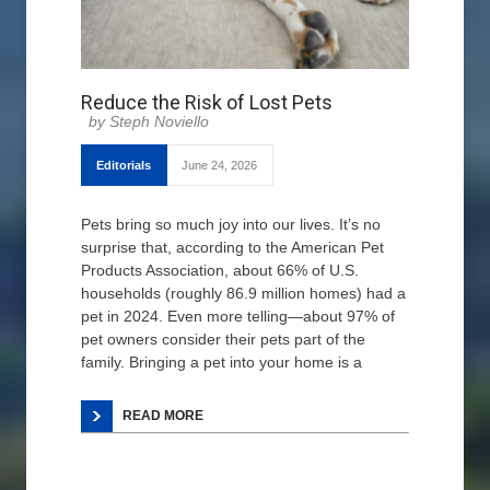
Reduce the Risk of Lost Pets
Steph Noviello
Editorials
June 24, 2026
Pets bring so much joy into our lives. It’s no
surprise that, according to the American Pet
Products Association, about 66% of U.S.
households (roughly 86.9 million homes) had a
pet in 2024. Even more telling—about 97% of
pet owners consider their pets part of the
family. Bringing a pet into your home is a
READ MORE