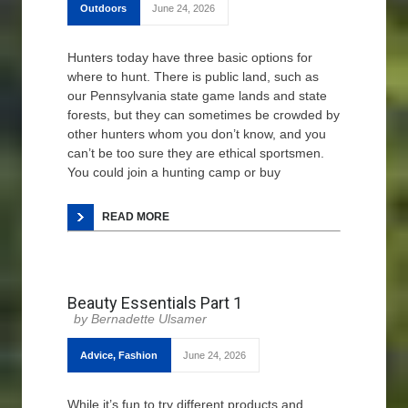
Outdoors
June 24, 2026
Hunters today have three basic options for
where to hunt. There is public land, such as
our Pennsylvania state game lands and state
forests, but they can sometimes be crowded by
other hunters whom you don’t know, and you
can’t be too sure they are ethical sportsmen.
You could join a hunting camp or buy
READ MORE
Beauty Essentials Part 1
Bernadette Ulsamer
Advice
,
Fashion
June 24, 2026
While it’s fun to try different products and