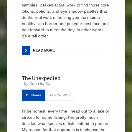
samples, it takes actual work to find those core
lotions, potions, and eye shadow palettes that
do the real work of helping you maintain a
healthy skin barrier and put your best face and
hair forward to meet the day. In other words,
it’s a tall order
READ MORE
The Unexpected
Ken Hunter
Outdoors
June 24, 2026
I’ll be honest, every time I head out to a lake or
stream for some fishing, I’ve pretty much
decided what species of fish I intend to pursue.
My reason for that approach is to choose the