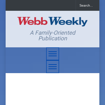
A Family-Oriented
Publication