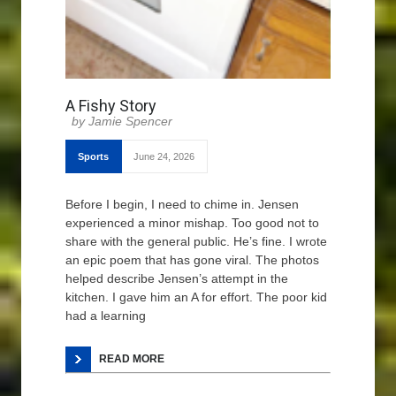
A Fishy Story
Jamie Spencer
Sports
June 24, 2026
Before I begin, I need to chime in. Jensen
experienced a minor mishap. Too good not to
share with the general public. He’s fine. I wrote
an epic poem that has gone viral. The photos
helped describe Jensen’s attempt in the
kitchen. I gave him an A for effort. The poor kid
had a learning
READ MORE