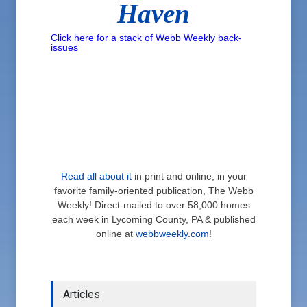
Haven
Click here for a stack of Webb Weekly back-
issues
Read all about it
in print and online, in your
favorite family-oriented publication, The Webb
Weekly! Direct-mailed to over 58,000 homes
each week in Lycoming County, PA & published
online at
webbweekly.com
!
Articles