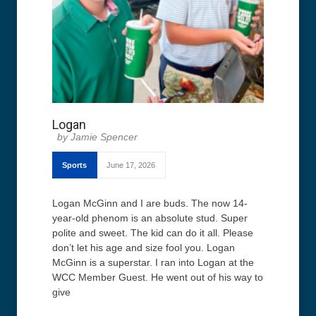
Logan
Jamie Spencer
Sports
June 17, 2026
Logan McGinn and I are buds. The now 14-
year-old phenom is an absolute stud. Super
polite and sweet. The kid can do it all. Please
don’t let his age and size fool you. Logan
McGinn is a superstar. I ran into Logan at the
WCC Member Guest. He went out of his way to
give