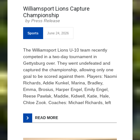
Williamsport Lions Capture
Championship
Press Release
Sports
June 24, 2026
The Williamsport Lions U-10 team recently
competed in a two-day tournament in
Gettysburg over. They went undefeated and
captured the championship, allowing only one
goal to be scored against them. Players: Naomi
Richards, Addie Kunkel, Marina, Bradley,
Emma, Brosius, Harper Engel, Emily Engel,
Reese Pawlak, Maddie, Kidwell, Katie, Hale,
Chloe Zook. Coaches: Michael Richards, left
READ MORE