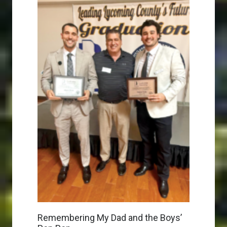
Remembering My Dad and the Boys’