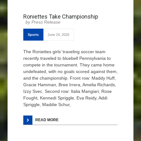
Roniettes Take Championship
Press Release
Sports
June 24, 2026
The Roniettes girls’ traveling soccer team
recently traveled to bluebell Pennsylvania to
compete in the tournament. They came home
undefeated, with no goals scored against them,
and the championship. Front row: Maddy Huff,
Gracie Hamman, Bree Irrera, Amelia Richards,
Izzy Svec. Second row: Italia Mangiari, Rose
Fought, Kennedi Spriggle, Eva Reidy, Addi
Spriggle, Maddie Schur,
READ MORE