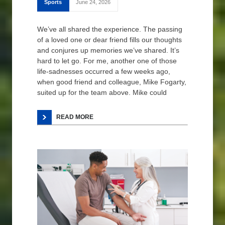
Sports
June 24, 2026
We’ve all shared the experience. The passing
of a loved one or dear friend fills our thoughts
and conjures up memories we’ve shared. It’s
hard to let go. For me, another one of those
life-sadnesses occurred a few weeks ago,
when good friend and colleague, Mike Fogarty,
suited up for the team above. Mike could
READ MORE