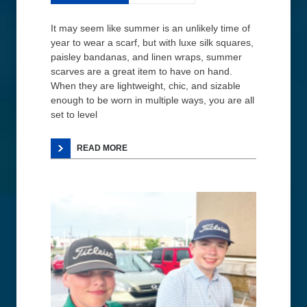
It may seem like summer is an unlikely time of
year to wear a scarf, but with luxe silk squares,
paisley bandanas, and linen wraps, summer
scarves are a great item to have on hand.
When they are lightweight, chic, and sizable
enough to be worn in multiple ways, you are all
set to level
READ MORE