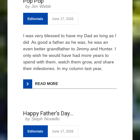
Pop Pop
Jim Webb
Editorials
June 17, 2026
I was very blessed to have my Dad as long as I
did. As good a father as he was, he was an
even better grandfather to Jimmy and Hunter. I
only wish he would have had more years to
spend with them, watch them grow, and share
their milestones. In my column last year,
READ MORE
Happy Father’s Day…
Steph Noviello
Editorials
June 17, 2026