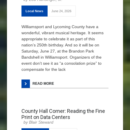
Local News
June 24, 2026
Williamsport and Lycoming County have a
wonderful, vibrant musical heritage. It seems
appropriate to celebrate it as part of this
nation’s 250th birthday. And so it will be on
Saturday, June 27, at the Brandon Park
Bandshell in Williamsport. Organizers of the
event don’t see it as “a consolation prize” to
compensate for the lack
READ MORE
County Hall Corner: Reading the Fine
Print on Data Centers
Blair Steward