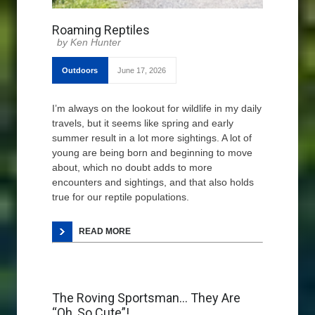
Roaming Reptiles
Ken Hunter
Outdoors
June 17, 2026
I’m always on the lookout for wildlife in my daily
travels, but it seems like spring and early
summer result in a lot more sightings. A lot of
young are being born and beginning to move
about, which no doubt adds to more
encounters and sightings, and that also holds
true for our reptile populations.
READ MORE
The Roving Sportsman… They Are
“Oh, So Cute”!