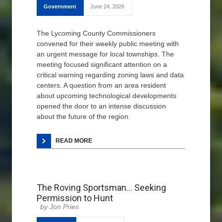
Government
June 24, 2026
The Lycoming County Commissioners
convened for their weekly public meeting with
an urgent message for local townships. The
meeting focused significant attention on a
critical warning regarding zoning laws and data
centers. A question from an area resident
about upcoming technological developments
opened the door to an intense discussion
about the future of the region.
READ MORE
The Roving Sportsman… Seeking
Permission to Hunt
Jon Pries