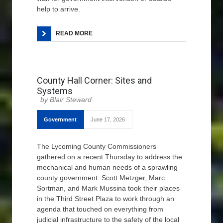
help to arrive.
READ MORE
County Hall Corner: Sites and
Systems
Blair Steward
Government
June 17, 2026
The Lycoming County Commissioners
gathered on a recent Thursday to address the
mechanical and human needs of a sprawling
county government. Scott Metzger, Marc
Sortman, and Mark Mussina took their places
in the Third Street Plaza to work through an
agenda that touched on everything from
judicial infrastructure to the safety of the local