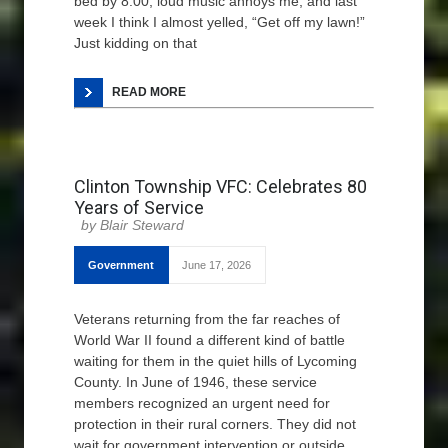
bed by 8:00, loud music annoys me, and last
week I think I almost yelled, “Get off my lawn!”
Just kidding on that
READ MORE
Clinton Township VFC: Celebrates 80
Years of Service
Blair Steward
Government
June 17, 2026
Veterans returning from the far reaches of
World War II found a different kind of battle
waiting for them in the quiet hills of Lycoming
County. In June of 1946, these service
members recognized an urgent need for
protection in their rural corners. They did not
wait for government intervention or outside