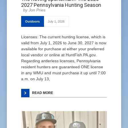
2027 Pennsylvania Hunting Season
Jon Pries
Outdoors
July 1, 2026
Licenses: The current hunting license, which is
valid from July 1, 2026 to June 30, 2027 is now
available for purchase at either your preferred
local vendor or online at HuntFish.PA.gov.
Regarding antlerless licenses, Pennsylvania
resident hunters are guaranteed ONE license
in any WMU and must purchase it up until 7:00
a.m. on July 13,
READ MORE