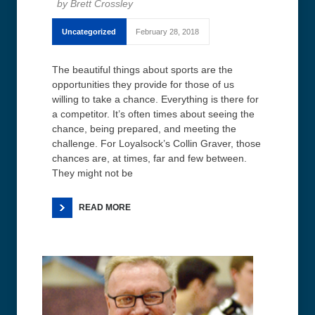
Brett Crossley
Uncategorized
February 28, 2018
The beautiful things about sports are the
opportunities they provide for those of us
willing to take a chance. Everything is there for
a competitor. It’s often times about seeing the
chance, being prepared, and meeting the
challenge. For Loyalsock’s Collin Graver, those
chances are, at times, far and few between.
They might not be
READ MORE