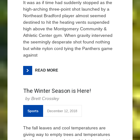
It was as if time had suddenly stopped as the
high-arching three-point shot launched by a
Northeast Bradford player almost seemed
destined to hit the heating vents suspended
high above the Montgomery Community &
Athletic Center gym. When gravity intervened
the seemingly desperate shot found nothing
but white nylon cord tying the Panthers game
against
READ MORE
The Winter Season is Here!
Brett Crossley
Sports
December 12, 2018
The fall leaves and cool temperatures are
giving way to empty trees and temperatures