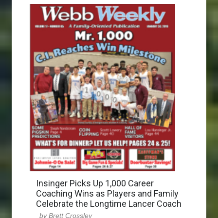
Insinger Picks Up 1,000 Career
Coaching Wins as Players and Family
Celebrate the Longtime Lancer Coach
Brett Crossley