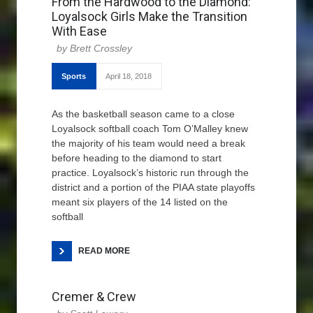
From the Hardwood to the Diamond:
Loyalsock Girls Make the Transition
With Ease
Brett Crossley
Sports
April 18, 2018
As the basketball season came to a close
Loyalsock softball coach Tom O’Malley knew
the majority of his team would need a break
before heading to the diamond to start
practice. Loyalsock’s historic run through the
district and a portion of the PIAA state playoffs
meant six players of the 14 listed on the
softball
READ MORE
Cremer & Crew