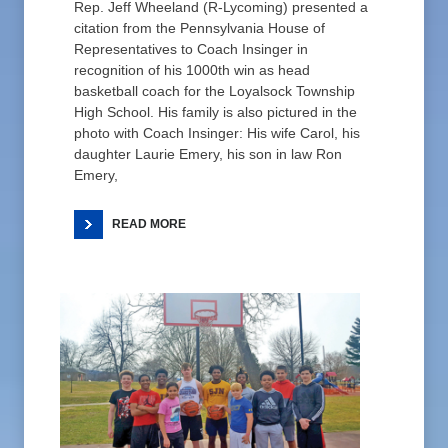
Rep. Jeff Wheeland (R-Lycoming) presented a
citation from the Pennsylvania House of
Representatives to Coach Insinger in
recognition of his 1000th win as head
basketball coach for the Loyalsock Township
High School. His family is also pictured in the
photo with Coach Insinger: His wife Carol, his
daughter Laurie Emery, his son in law Ron
Emery,
READ MORE