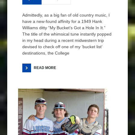
Admittedly, as a big fan of old country music, I
have a new-found affinity for a 1949 Hank
Williams ditty “My Bucket’s Got a Hole In It.”
The title of the whimsical tune instantly popped
in my head during a recent midwestern trip
devised to check off one of my ‘bucket list’
destinations, the College
READ MORE