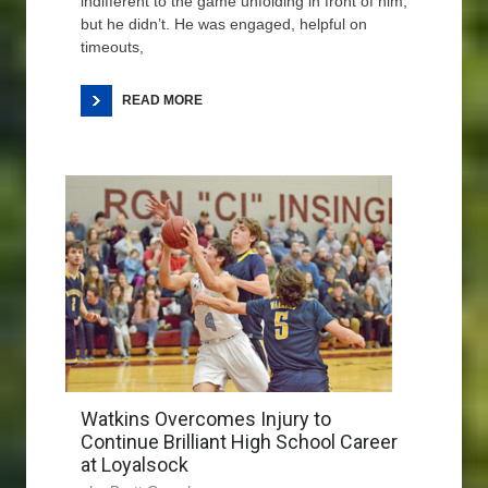
indifferent to the game unfolding in front of him,
but he didn’t. He was engaged, helpful on
timeouts,
READ MORE
Watkins Overcomes Injury to
Continue Brilliant High School Career
at Loyalsock