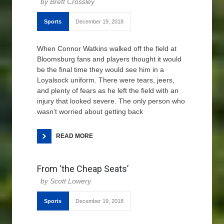
Brett Crossley
Sports
December 19, 2018
When Connor Watkins walked off the field at
Bloomsburg fans and players thought it would
be the final time they would see him in a
Loyalsock uniform. There were tears, jeers,
and plenty of fears as he left the field with an
injury that looked severe. The only person who
wasn’t worried about getting back
READ MORE
From ‘the Cheap Seats’
Scott Lowery
Sports
December 19, 2018