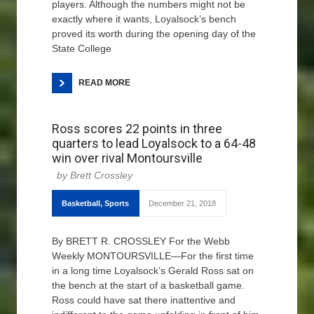
players. Although the numbers might not be
exactly where it wants, Loyalsock’s bench
proved its worth during the opening day of the
State College
READ MORE
Ross scores 22 points in three
quarters to lead Loyalsock to a 64-48
win over rival Montoursville
Brett Crossley
Basketball
,
Sports
December 21, 2018
By BRETT R. CROSSLEY For the Webb
Weekly MONTOURSVILLE—For the first time
in a long time Loyalsock’s Gerald Ross sat on
the bench at the start of a basketball game.
Ross could have sat there inattentive and