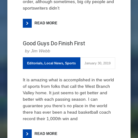
order, although sometimes, big city people and
sportswriters didn’t
READ MORE
Good Guys Do Finish First
Jim Webb
Editorials
,
Local News
,
Sports
January 30, 2019
It is amazing what is accomplished in the world
of sports from folks that call the West Branch
Valley home. It just seems to get better and
better with each passing season. I can
guarantee you there’s no place in the world
there has ever been a head basketball coach
record their 1,000th win and
READ MORE