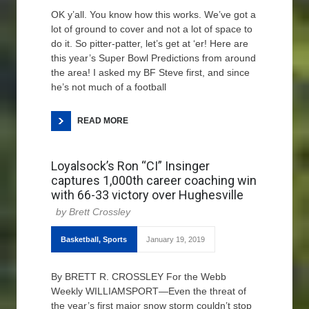
OK y’all. You know how this works. We’ve got a
lot of ground to cover and not a lot of space to
do it. So pitter-patter, let’s get at ‘er! Here are
this year’s Super Bowl Predictions from around
the area! I asked my BF Steve first, and since
he’s not much of a football
READ MORE
Loyalsock’s Ron “CI” Insinger
captures 1,000th career coaching win
with 66-33 victory over Hughesville
Brett Crossley
Basketball
,
Sports
January 19, 2019
By BRETT R. CROSSLEY For the Webb
Weekly WILLIAMSPORT—Even the threat of
the year’s first major snow storm couldn’t stop