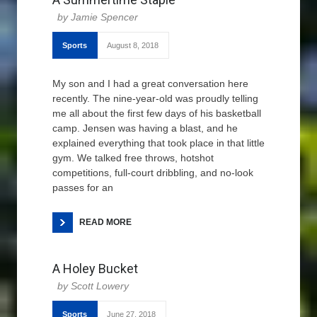
Jamie Spencer
Sports
August 8, 2018
My son and I had a great conversation here
recently. The nine-year-old was proudly telling
me all about the first few days of his basketball
camp. Jensen was having a blast, and he
explained everything that took place in that little
gym. We talked free throws, hotshot
competitions, full-court dribbling, and no-look
passes for an
READ MORE
A Holey Bucket
Scott Lowery
Sports
June 27, 2018