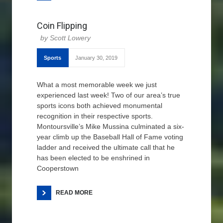
Coin Flipping
Scott Lowery
Sports
January 30, 2019
What a most memorable week we just
experienced last week! Two of our area’s true
sports icons both achieved monumental
recognition in their respective sports.
Montoursville’s Mike Mussina culminated a six-
year climb up the Baseball Hall of Fame voting
ladder and received the ultimate call that he
has been elected to be enshrined in
Cooperstown
READ MORE