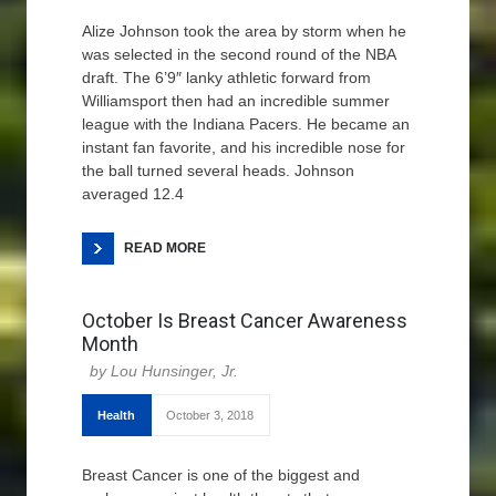
Alize Johnson took the area by storm when he
was selected in the second round of the NBA
draft. The 6’9″ lanky athletic forward from
Williamsport then had an incredible summer
league with the Indiana Pacers. He became an
instant fan favorite, and his incredible nose for
the ball turned several heads. Johnson
averaged 12.4
READ MORE
October Is Breast Cancer Awareness
Month
Lou Hunsinger, Jr.
Health
October 3, 2018
Breast Cancer is one of the biggest and