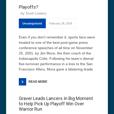
Playoffs?
Scott Lowery
Uncategorized
February 28, 2018
Even if you don’t remember it, sports fans were
treated to one of the best post-game press
conference speeches of all time on November
25, 2001, by Jim Mora, the then coach of the
Indianapolis Colts. Following his team’s dismal
five-turnover performance in a loss to the San
Francisco 49ers, Mora gave a blistering tirade
READ MORE
Graver Leads Lancers In Big Moment
to Help Pick Up Playoff Win Over
Warrior Run