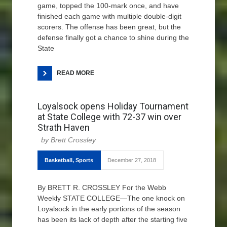
game, topped the 100-mark once, and have
finished each game with multiple double-digit
scorers. The offense has been great, but the
defense finally got a chance to shine during the
State
READ MORE
Loyalsock opens Holiday Tournament
at State College with 72-37 win over
Strath Haven
Brett Crossley
Basketball
,
Sports
December 27, 2018
By BRETT R. CROSSLEY For the Webb
Weekly STATE COLLEGE—The one knock on
Loyalsock in the early portions of the season
has been its lack of depth after the starting five