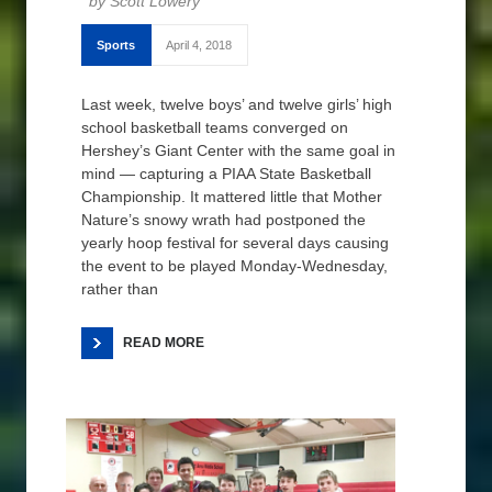
Scott Lowery
Sports
April 4, 2018
Last week, twelve boys’ and twelve girls’ high
school basketball teams converged on
Hershey’s Giant Center with the same goal in
mind — capturing a PIAA State Basketball
Championship. It mattered little that Mother
Nature’s snowy wrath had postponed the
yearly hoop festival for several days causing
the event to be played Monday-Wednesday,
rather than
READ MORE