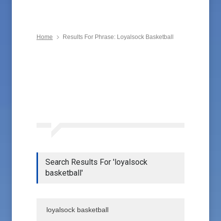
Home
Results For Phrase: Loyalsock Basketball
Search Results For 'loyalsock
basketball'