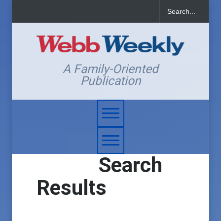
A Family-Oriented
Publication
Search
Results