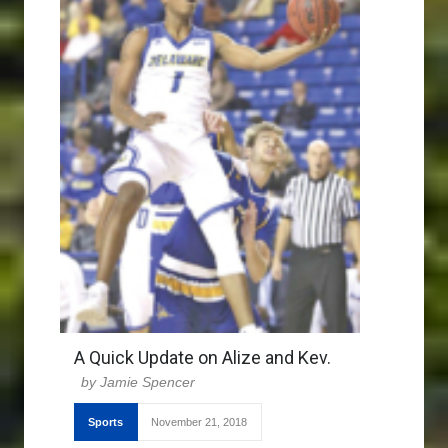
A Quick Update on Alize and Kev.
Jamie Spencer
Sports
November 21, 2018