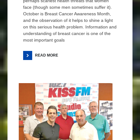
perhaps scariest health threats that women
face (though some men sometimes suffer it).
October is Breast Cancer Awareness Month,
and the observation of it helps to shine a light
on this serious health problem. Information and
understanding of breast cancer is one of the
most important goals
READ MORE