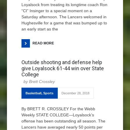
Loyalsock from treating its longtime coach Ron
“CI” Insinger to a special moment on a
Saturday afternoon. The Lancers welcomed in
Hughesville for a game that was bumped up to
an early start as the
READ MORE
Outside shooting and defense help
give Loyalsock 61-44 win over State
College
Brett Crossley
Basketball
,
Sports
December 28, 2018
By BRETT R. CROSSLEY For the Webb
Weekly STATE COLLEGE—Loyalsock’s
offense has been outstanding all season. The
Lancers have averaged nearly 50 points per