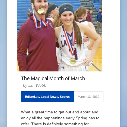
The Magical Month of March
Jim Webb
Editorials
,
Local News
,
Sports
March 13, 2019
What a great time to get out and about and
enjoy all the happenings early Spring has to
offer. There is definitely something for