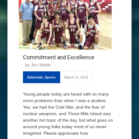
Commitment and Excellence
Jim Webb
Editorials
,
Sports
March 21, 2018
Young people today are faced with so many
more problems than when I was a student.
Yes, we had the Cold War, and the fear of
nuclear weapons, and Three Mile Island was
another hot topic of the day, but what goes on
around young folks today most of us never
imagined. Please appreciate how