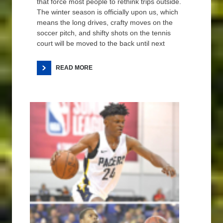
that force most people to rethink trips outside.
The winter season is officially upon us, which
means the long drives, crafty moves on the
soccer pitch, and shifty shots on the tennis
court will be moved to the back until next
READ MORE