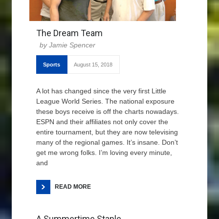
The Dream Team
Jamie Spencer
Sports
August 15, 2018
A lot has changed since the very first Little
League World Series. The national exposure
these boys receive is off the charts nowadays.
ESPN and their affiliates not only cover the
entire tournament, but they are now televising
many of the regional games. It’s insane. Don’t
get me wrong folks. I’m loving every minute,
and
READ MORE
A Summertime Staple