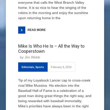
everyone that calls the West Branch Valley
home. It is so nice to hear the singing of the
robins in the morning and enjoy the sunshine
upon returning home in the
READ MORE
Mike Is Who He Is – All the Way to
Cooperstown
Jim Webb
Editorials
,
Sports
February 6, 2019
Tip of my Loyalsock Lancer cap to cross-creek
rival Mike Mussina. His election into the
Baseball Hall of Fame is a celebration of a
good man doing great things the right way, and
being rewarded with baseball immortality.
Mike’s priorities have always been in the right