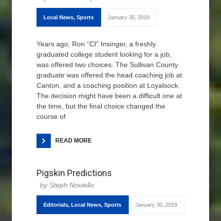
Local News
,
Sports
January 30, 2019
Years ago, Ron “CI” Insinger, a freshly
graduated college student looking for a job,
was offered two choices. The Sullivan County
graduate was offered the head coaching job at
Canton, and a coaching position at Loyalsock.
The decision might have been a difficult one at
the time, but the final choice changed the
course of
READ MORE
Pigskin Predictions
Steph Noviello
Editorials
,
Local News
,
Sports
January 30, 2019