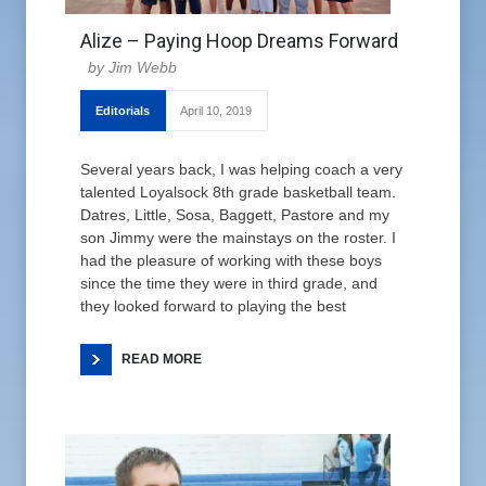
Alize – Paying Hoop Dreams Forward
Jim Webb
Editorials
April 10, 2019
Several years back, I was helping coach a very
talented Loyalsock 8th grade basketball team.
Datres, Little, Sosa, Baggett, Pastore and my
son Jimmy were the mainstays on the roster. I
had the pleasure of working with these boys
since the time they were in third grade, and
they looked forward to playing the best
READ MORE