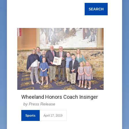
Wheeland Honors Coach Insinger
Press Release
Sports
April 17, 2019