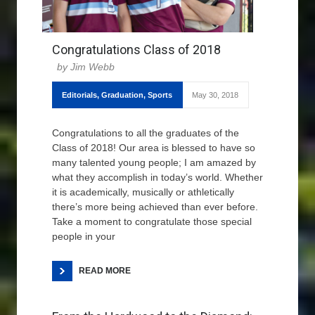
Congratulations Class of 2018
Jim Webb
Editorials
,
Graduation
,
Sports
May 30, 2018
Congratulations to all the graduates of the
Class of 2018! Our area is blessed to have so
many talented young people; I am amazed by
what they accomplish in today’s world. Whether
it is academically, musically or athletically
there’s more being achieved than ever before.
Take a moment to congratulate those special
people in your
READ MORE