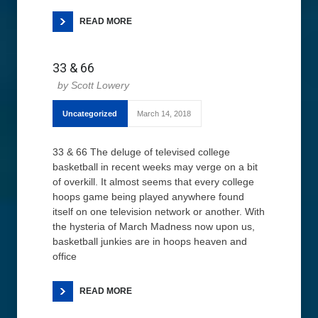
READ MORE
33 & 66
Scott Lowery
Uncategorized
March 14, 2018
33 & 66 The deluge of televised college
basketball in recent weeks may verge on a bit
of overkill. It almost seems that every college
hoops game being played anywhere found
itself on one television network or another. With
the hysteria of March Madness now upon us,
basketball junkies are in hoops heaven and
office
READ MORE