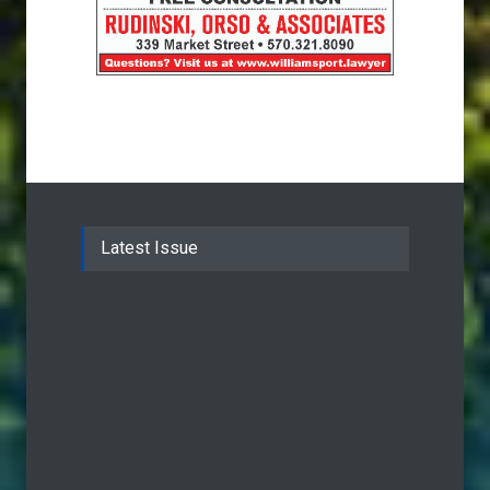
Latest Issue