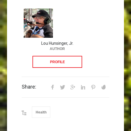
Lou Hunsinger, Jr.
AUTHOR
PROFILE
Share:
Health