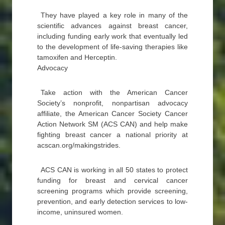
They have played a key role in many of the
scientific advances against breast cancer,
including funding early work that eventually led
to the development of life-saving therapies like
tamoxifen and Herceptin.
Advocacy
Take action with the American Cancer
Society’s nonprofit, nonpartisan advocacy
affiliate, the American Cancer Society Cancer
Action Network SM (ACS CAN) and help make
fighting breast cancer a national priority at
acscan.org/makingstrides.
ACS CAN is working in all 50 states to protect
funding for breast and cervical cancer
screening programs which provide screening,
prevention, and early detection services to low-
income, uninsured women.