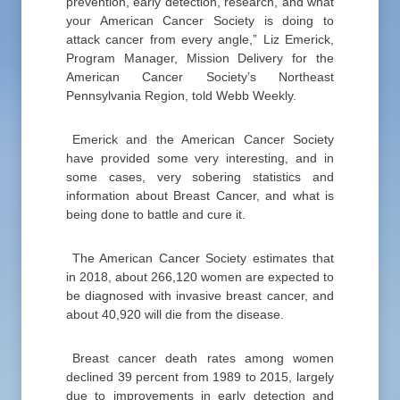
prevention, early detection, research, and what
your American Cancer Society is doing to
attack cancer from every angle,” Liz Emerick,
Program Manager, Mission Delivery for the
American Cancer Society’s Northeast
Pennsylvania Region, told Webb Weekly.
Emerick and the American Cancer Society
have provided some very interesting, and in
some cases, very sobering statistics and
information about Breast Cancer, and what is
being done to battle and cure it.
The American Cancer Society estimates that
in 2018, about 266,120 women are expected to
be diagnosed with invasive breast cancer, and
about 40,920 will die from the disease.
Breast cancer death rates among women
declined 39 percent from 1989 to 2015, largely
due to improvements in early detection and