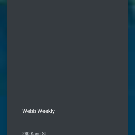
Webb Weekly
280 Kane St.