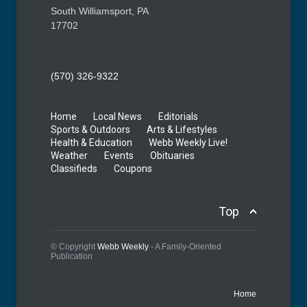
South Williamsport, PA
17702
(570) 326-9322
Home
Local News
Editorials
Sports & Outdoors
Arts & Lifestyles
Health & Education
Webb Weekly Live!
Weather
Events
Obituaries
Classifieds
Coupons
Top
© Copyright
Webb Weekly
- A Family-Oriented
Publication
Home