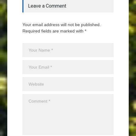
Leave a Comment
Your email address will not be published.
Required fields are marked with *