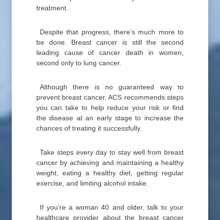
treatment.
Despite that progress, there’s much more to
be done. Breast cancer is still the second
leading cause of cancer death in women,
second only to lung cancer.
Although there is no guaranteed way to
prevent breast cancer, ACS recommends steps
you can take to help reduce your risk or find
the disease at an early stage to increase the
chances of treating it successfully.
Take steps every day to stay well from breast
cancer by achieving and maintaining a healthy
weight, eating a healthy diet, getting regular
exercise, and limiting alcohol intake.
If you’re a woman 40 and older, talk to your
healthcare provider about the breast cancer