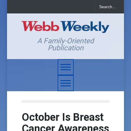
A Family-Oriented
Publication
October Is Breast
Cancer Awareness