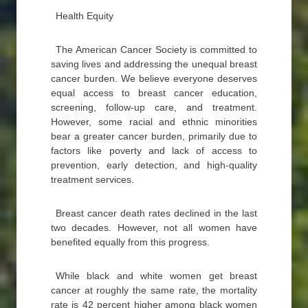
Health Equity
The American Cancer Society is committed to
saving lives and addressing the unequal breast
cancer burden. We believe everyone deserves
equal access to breast cancer education,
screening, follow-up care, and treatment.
However, some racial and ethnic minorities
bear a greater cancer burden, primarily due to
factors like poverty and lack of access to
prevention, early detection, and high-quality
treatment services.
Breast cancer death rates declined in the last
two decades. However, not all women have
benefited equally from this progress.
While black and white women get breast
cancer at roughly the same rate, the mortality
rate is 42 percent higher among black women