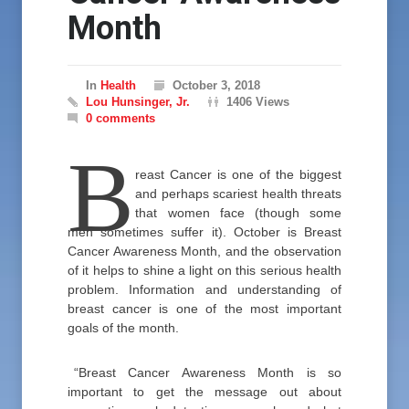
Month
In
Health
October 3, 2018
Lou Hunsinger, Jr.
1406 Views
0 comments
B
reast Cancer is one of the biggest
and perhaps scariest health threats
that women face (though some
men sometimes suffer it). October is Breast
Cancer Awareness Month, and the observation
of it helps to shine a light on this serious health
problem. Information and understanding of
breast cancer is one of the most important
goals of the month.
“Breast Cancer Awareness Month is so
important to get the message out about