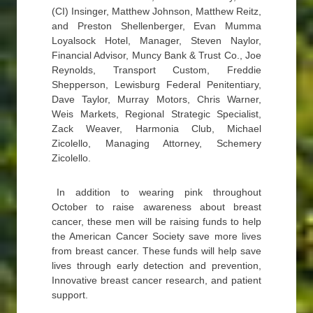
(CI) Insinger, Matthew Johnson, Matthew Reitz,
and Preston Shellenberger, Evan Mumma
Loyalsock Hotel, Manager, Steven Naylor,
Financial Advisor, Muncy Bank & Trust Co., Joe
Reynolds, Transport Custom, Freddie
Shepperson, Lewisburg Federal Penitentiary,
Dave Taylor, Murray Motors, Chris Warner,
Weis Markets, Regional Strategic Specialist,
Zack Weaver, Harmonia Club, Michael
Zicolello, Managing Attorney, Schemery
Zicolello.
In addition to wearing pink throughout
October to raise awareness about breast
cancer, these men will be raising funds to help
the American Cancer Society save more lives
from breast cancer. These funds will help save
lives through early detection and prevention,
Innovative breast cancer research, and patient
support.