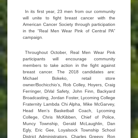
In its first year, 23 men from our community
will unite to fight breast cancer with the
American Cancer Society through participation
in the “Real Men Wear Pink of Central PA”
campaign.
Throughout October, Real Men Wear Pink
participants will encourage community
members to take action in the fight against
breast cancer. The 2018 candidates are:
Michael Bokeko, retail store
owner/Bochicchio’s, Rob Colley, Hoyers, Craig
Ferringer, DiVal Safety, John Finn, Backyard
Broadcasting, Jordan Foster, Lycoming College
Fraternity Lambda Chi Alpha, Mike McGarvey,
Head Men’s Basketball Coach, Lycoming
College, Chris McKibben, Chief of Police,
Muncy Township, Gerald McLaughlin, Dan
Egly, Eric Gee, Loyalsock Township School
District Administrators, Charles Greevy, Ron