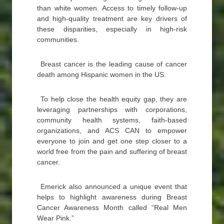
than white women. Access to timely follow-up
and high-quality treatment are key drivers of
these disparities, especially in high-risk
communities.
Breast cancer is the leading cause of cancer
death among Hispanic women in the US.
To help close the health equity gap, they are
leveraging partnerships with corporations,
community health systems, faith-based
organizations, and ACS CAN to empower
everyone to join and get one step closer to a
world free from the pain and suffering of breast
cancer.
Emerick also announced a unique event that
helps to highlight awareness during Breast
Cancer Awareness Month called “Real Men
Wear Pink.”