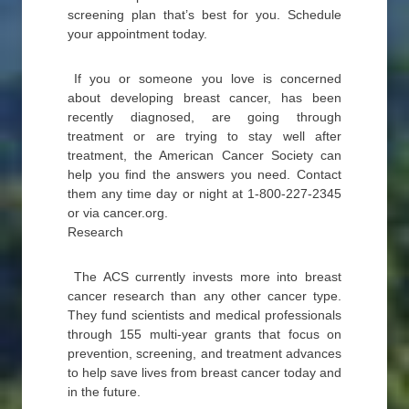
screening plan that’s best for you. Schedule
your appointment today.
If you or someone you love is concerned
about developing breast cancer, has been
recently diagnosed, are going through
treatment or are trying to stay well after
treatment, the American Cancer Society can
help you find the answers you need. Contact
them any time day or night at 1-800-227-2345
or via cancer.org.
Research
The ACS currently invests more into breast
cancer research than any other cancer type.
They fund scientists and medical professionals
through 155 multi-year grants that focus on
prevention, screening, and treatment advances
to help save lives from breast cancer today and
in the future.