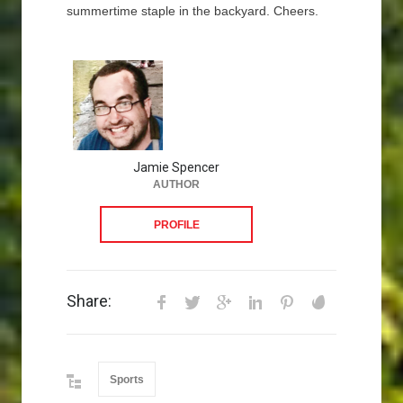
summertime staple in the backyard. Cheers.
Jamie Spencer
AUTHOR
PROFILE
Share:
Sports