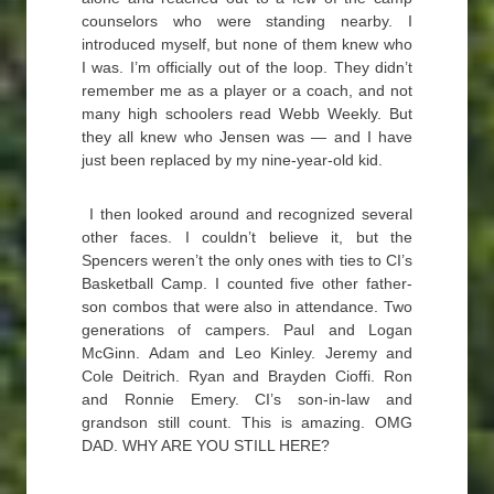
counselors who were standing nearby. I
introduced myself, but none of them knew who
I was. I’m officially out of the loop. They didn’t
remember me as a player or a coach, and not
many high schoolers read Webb Weekly. But
they all knew who Jensen was — and I have
just been replaced by my nine-year-old kid.
I then looked around and recognized several
other faces. I couldn’t believe it, but the
Spencers weren’t the only ones with ties to CI’s
Basketball Camp. I counted five other father-
son combos that were also in attendance. Two
generations of campers. Paul and Logan
McGinn. Adam and Leo Kinley. Jeremy and
Cole Deitrich. Ryan and Brayden Cioffi. Ron
and Ronnie Emery. CI’s son-in-law and
grandson still count. This is amazing. OMG
DAD. WHY ARE YOU STILL HERE?