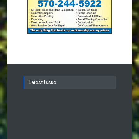
Latest Issue