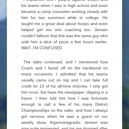
his teams when I was in high school and even
became a camp counselor working closely with
him for two summers while in college. He
taught me a great deal about hoops and even
helped get me into coaching too. Jensen
couldn’t fathom that this was the same guy who
sold him a slice of pizza a few hours earlier.
WAIT. I’M CONFUSED.
The tales continued, and I mentioned how
Coach and I faced off on the hardwood on
many occasions. I admitted that his teams
usually came out on top and I can take full
credit for 13 of his all-time victories. I only got
him once, but have the newspaper clipping in a
frame. I then told him how I was fortunate
enough to call a few of his many District
Championships on the radio, and how I always
got nervous when he was a guest on our
weekly show. #spencetagradio. Jensen was
now quite impressed, and his jaw dropped after