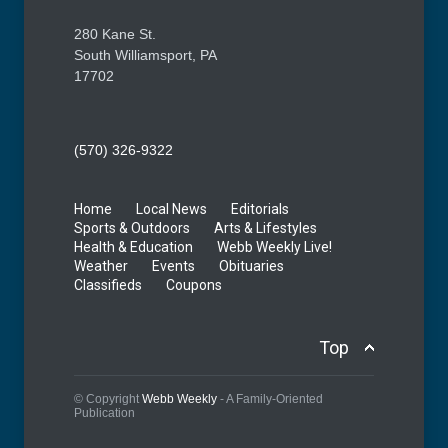
280 Kane St.
South Williamsport, PA
17702
(570) 326-9322
Home
Local News
Editorials
Sports & Outdoors
Arts & Lifestyles
Health & Education
Webb Weekly Live!
Weather
Events
Obituaries
Classifieds
Coupons
Top
© Copyright
Webb Weekly
- A Family-Oriented
Publication