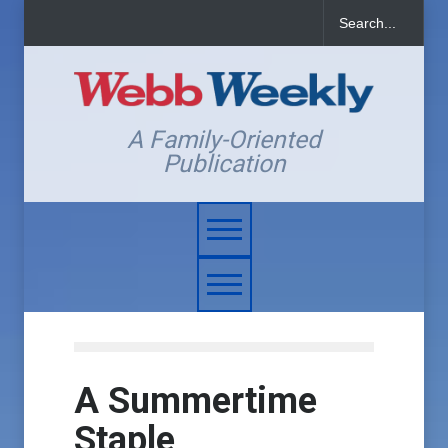
A Family-Oriented
Publication
A Summertime
Staple