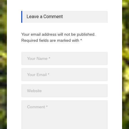
Leave a Comment
Your email address will not be published.
Required fields are marked with *