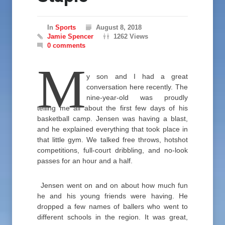
In
Sports
August 8, 2018
Jamie Spencer
1262 Views
0 comments
M
y son and I had a great
conversation here recently. The
nine-year-old was proudly
telling me all about the first few days of his
basketball camp. Jensen was having a blast,
and he explained everything that took place in
that little gym. We talked free throws, hotshot
competitions, full-court dribbling, and no-look
passes for an hour and a half.
Jensen went on and on about how much fun
he and his young friends were having. He
dropped a few names of ballers who went to
different schools in the region. It was great,