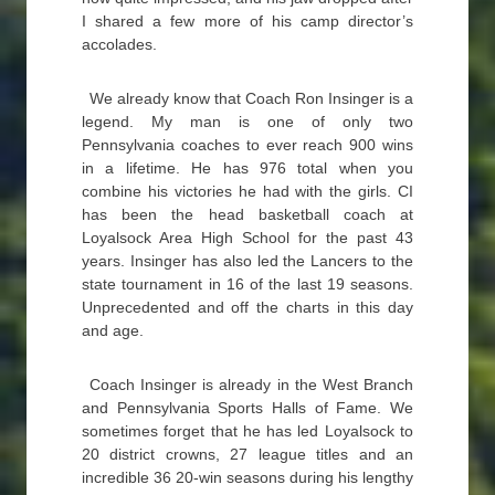
I shared a few more of his camp director’s
accolades.
We already know that Coach Ron Insinger is a
legend. My man is one of only two
Pennsylvania coaches to ever reach 900 wins
in a lifetime. He has 976 total when you
combine his victories he had with the girls. CI
has been the head basketball coach at
Loyalsock Area High School for the past 43
years. Insinger has also led the Lancers to the
state tournament in 16 of the last 19 seasons.
Unprecedented and off the charts in this day
and age.
Coach Insinger is already in the West Branch
and Pennsylvania Sports Halls of Fame. We
sometimes forget that he has led Loyalsock to
20 district crowns, 27 league titles and an
incredible 36 20-win seasons during his lengthy