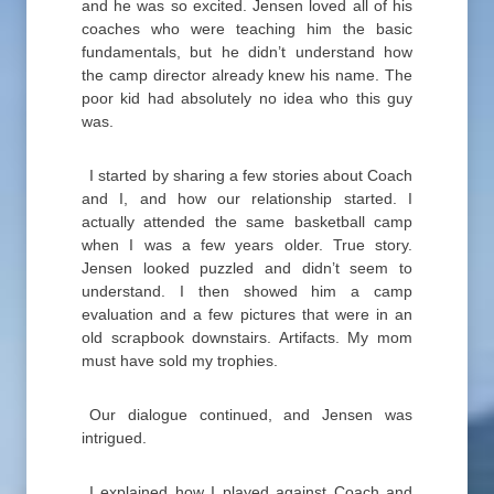
and he was so excited. Jensen loved all of his
coaches who were teaching him the basic
fundamentals, but he didn’t understand how
the camp director already knew his name. The
poor kid had absolutely no idea who this guy
was.
I started by sharing a few stories about Coach
and I, and how our relationship started. I
actually attended the same basketball camp
when I was a few years older. True story.
Jensen looked puzzled and didn’t seem to
understand. I then showed him a camp
evaluation and a few pictures that were in an
old scrapbook downstairs. Artifacts. My mom
must have sold my trophies.
Our dialogue continued, and Jensen was
intrigued.
I explained how I played against Coach and