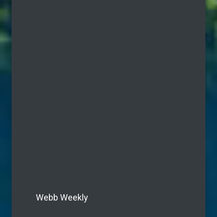
Webb Weekly