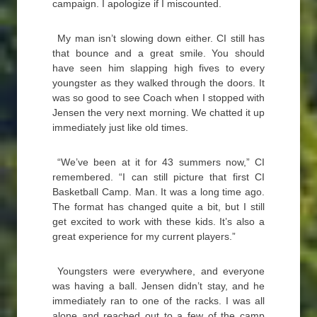
campaign. I apologize if I miscounted.
My man isn’t slowing down either. CI still has
that bounce and a great smile. You should
have seen him slapping high fives to every
youngster as they walked through the doors. It
was so good to see Coach when I stopped with
Jensen the very next morning. We chatted it up
immediately just like old times.
“We’ve been at it for 43 summers now,” CI
remembered. “I can still picture that first CI
Basketball Camp. Man. It was a long time ago.
The format has changed quite a bit, but I still
get excited to work with these kids. It’s also a
great experience for my current players.”
Youngsters were everywhere, and everyone
was having a ball. Jensen didn’t stay, and he
immediately ran to one of the racks. I was all
alone and reached out to a few of the camp