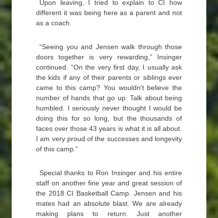
Upon leaving, I tried to explain to CI how
different it was being here as a parent and not
as a coach.
“Seeing you and Jensen walk through those
doors together is very rewarding,” Insinger
continued. “On the very first day, I usually ask
the kids if any of their parents or siblings ever
came to this camp? You wouldn’t believe the
number of hands that go up. Talk about being
humbled. I seriously never thought I would be
doing this for so long, but the thousands of
faces over those 43 years is what it is all about.
I am very proud of the successes and longevity
of this camp.”
Special thanks to Ron Insinger and his entire
staff on another fine year and great session of
the 2018 CI Basketball Camp. Jensen and his
mates had an absolute blast. We are already
making plans to return. Just another