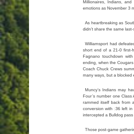
Millionaires, Indians, an
emotions as November 3 ma
As heartbreaking as Sout
didn’t share the same las
Williamsport had defeate
short end of a 21-0 first-h
Fagnano touchdown with 
ending, when the Cougars 
Coach Chuck Crews summed 
many ways, but a blocked e
Muncy’s Indians may have
Four’s number one Class A
rammed itself back from a
conversion with :36 left 
intercepted a Bulldog pass w
Those post-game gatheri