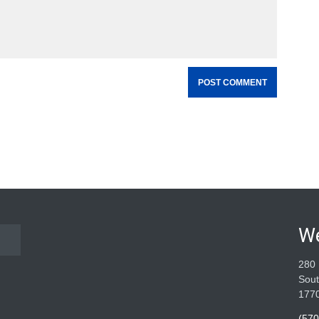
W
280 
Sout
177
(570