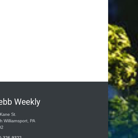
ebb Weekly
Kane St.
h Williamsport, PA
02
) 326-9322