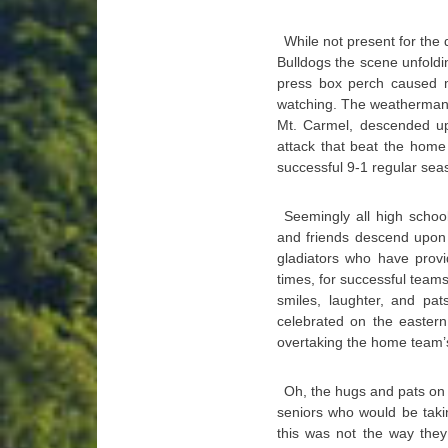
While not present for the
Bulldogs the scene unfold
press box perch caused m
watching. The weatherman 
Mt. Carmel, descended up
attack that beat the hom
successful 9-1 regular se
Seemingly all high scho
and friends descend upon 
gladiators who have prov
times, for successful teams 
smiles, laughter, and pat
celebrated on the eastern
overtaking the home team’
Oh, the hugs and pats on t
seniors who would be takin
this was not the way they