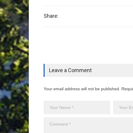
Share:
Leave a Comment
Your email address will not be published. Requi