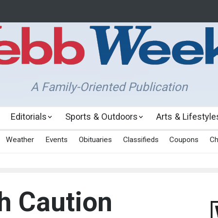
A Family-Oriented Publication
Editorials
Sports & Outdoors
Arts & Lifestyle
Weather
Events
Obituaries
Classifieds
Coupons
Ch
h Caution