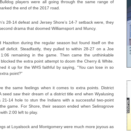
d Bulldog players were all going through the same range of
rked the end of the 2017 road.
h’s 28-14 defeat and Jersey Shore’s 14-7 setback were, they
t-second drama that doomed Williamsport and Muncy.
d Hazelton during the regular season but found itself on the
alf deficit. Steadfastly, they pulled to within 28-27 on a Joe
1:06 remaining in the game. Then came the unthinkable
blocked the extra point attempt to doom the Cherry & White.
it up for the WHS faithful by saying, “You can lose in so
xtra point?”
 the same feelings when it comes to extra points. District
 seed saw their dream of a district title end when Wyalusing
 21-14 hole to stun the Indians with a successful two-point
in the game. For Shore, their season ended when Selinsgrove
ith 2:00 left to play.
ngs at Loyalsock and Montgomery were much more joyous as