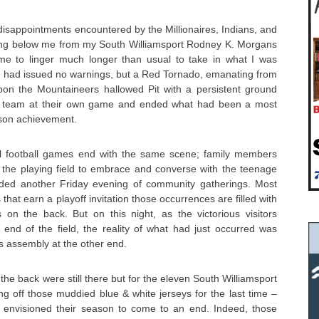
 disappointments encountered by the Millionaires, Indians, and
ing below me from my South Williamsport Rodney K. Morgans
e to linger much longer than usual to take in what I was
had issued no warnings, but a Red Tornado, emanating from
on the Mountaineers hallowed Pit with a persistent ground
e team at their own game and ended what had been a most
ason achievement.
ol football games end with the same scene; family members
the playing field to embrace and converse with the teenage
ided another Friday evening of community gatherings. Most
that earn a playoff invitation those occurrences are filled with
s on the back. But on this night, as the victorious visitors
 end of the field, the reality of what had just occurred was
s assembly at the other end.
he back were still there but for the eleven South Williamsport
g off those muddied blue & white jerseys for the last time –
 envisioned their season to come to an end. Indeed, those