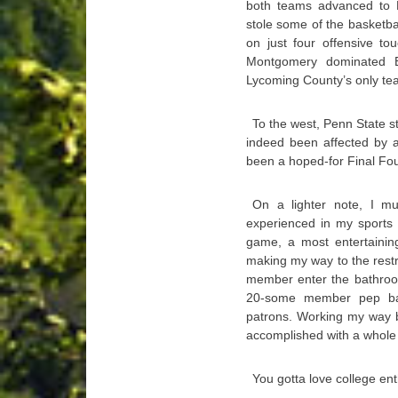
both teams advanced to D
stole some of the basketbal
on just four offensive to
Montgomery dominated B
Lycoming County’s only team
To the west, Penn State s
indeed been affected by a
been a hoped-for Final Fou
On a lighter note, I m
experienced in my sports 
game, a most entertainin
making my way to the restr
member enter the bathroom
20-some member pep ban
patrons. Working my way 
accomplished with a whole l
You gotta love college en