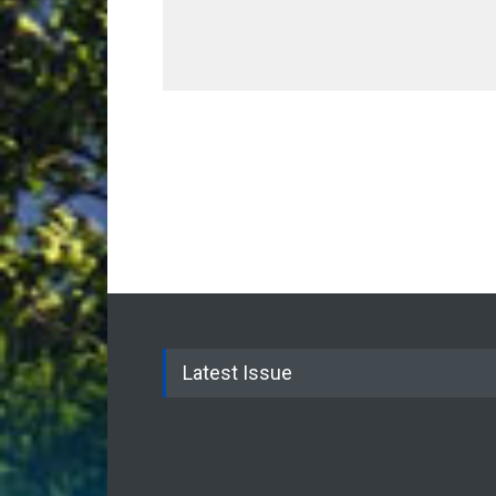
Latest Issue