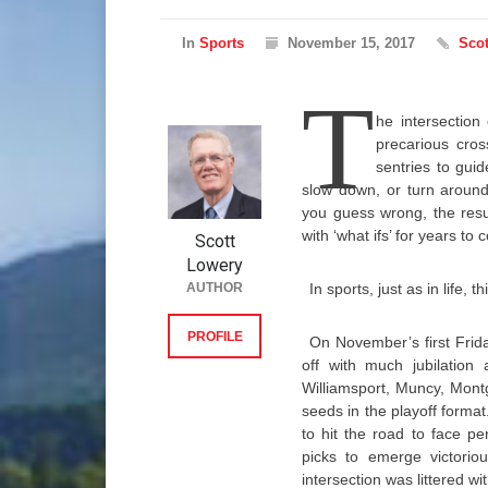
In
Sports
November 15, 2017
Scot
T
he intersection
precarious cros
sentries to gui
slow down, or turn around
you guess wrong, the resu
with ‘what ifs’ for years to
Scott
Lowery
AUTHOR
In sports, just as in life,
PROFILE
On November’s first Friday
off with much jubilation 
Williamsport, Muncy, Mon
seeds in the playoff forma
to hit the road to face p
picks to emerge victoriou
intersection was littered wi