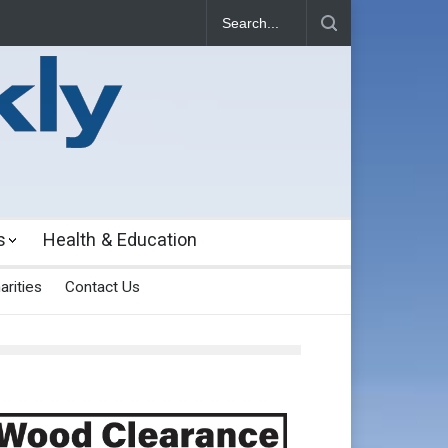
s
Health & Education
arities
Contact Us