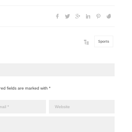
Sports
red fields are marked with *