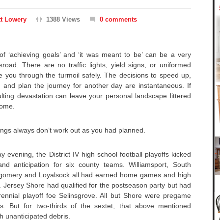
t Lowery
1388 Views
0 comments
 of ‘achieving goals’ and ‘it was meant to be’ can be a very
sroad. There are no traffic lights, yield signs, or uniformed
de you through the turmoil safely. The decisions to speed up,
 and plan the journey for another day are instantaneous. If
lting devastation can leave your personal landscape littered
 come.
 things always don’t work out as you had planned.
 evening, the District IV high school football playoffs kicked
and anticipation for six county teams. Williamsport, South
tgomery and Loyalsock all had earned home games and high
t. Jersey Shore had qualified for the postseason party but had
erennial playoff foe Selinsgrove. All but Shore were pregame
s. But for two-thirds of the sextet, that above mentioned
th unanticipated debris.