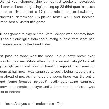
istrict Four championship games last weekend. Loyalsock
l team’s ‘Lancer Lightning’, putting up 28 third-quarter points
uches to climb out of a 17-point hole to defeat Lewisburg.
ucktail’s determined 15-player roster 47-6 and became
 to host a District title game.
till has games to play but the State College weather may have
ll the air emerging from the bursting bubble from what had
r appearance by the Franklinites.
ust pass on what was the most unique potty break ever
watching career. While attending the recent Lehigh/Bucknell
g Lehigh pep band was on hand to support their team. In
oom at halftime, I was surprised to see a Lehigh tuba-playing
 ahead of me. As I entered the room, there was the entire
d (some females included) loudly serenading surprised
between a trombone player and a drummer, the mission was
ot of fanfare.
thusiasm. And you can’t make this stuff up!