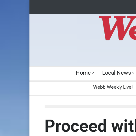
Home
Local News
Webb Weekly Live!
Proceed wit