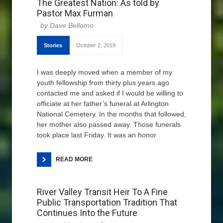
The Greatest Nation: As told by
Pastor Max Furman
Dave Bellomo
Stories
October 2, 2019
I was deeply moved when a member of my
youth fellowship from thirty plus years ago
contacted me and asked if I would be willing to
officiate at her father’s funeral at Arlington
National Cemetery. In the months that followed,
her mother also passed away. Those funerals
took place last Friday. It was an honor
READ MORE
River Valley Transit Heir To A Fine
Public Transportation Tradition That
Continues Into the Future