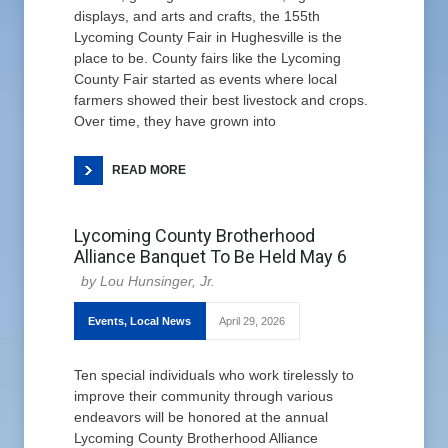
displays, and arts and crafts, the 155th
Lycoming County Fair in Hughesville is the
place to be. County fairs like the Lycoming
County Fair started as events where local
farmers showed their best livestock and crops.
Over time, they have grown into
READ MORE
Lycoming County Brotherhood
Alliance Banquet To Be Held May 6
Lou Hunsinger, Jr.
Events
,
Local News
April 29, 2026
Ten special individuals who work tirelessly to
improve their community through various
endeavors will be honored at the annual
Lycoming County Brotherhood Alliance