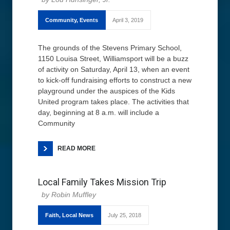
Community
,
Events
April 3, 2019
The grounds of the Stevens Primary School,
1150 Louisa Street, Williamsport will be a buzz
of activity on Saturday, April 13, when an event
to kick-off fundraising efforts to construct a new
playground under the auspices of the Kids
United program takes place. The activities that
day, beginning at 8 a.m. will include a
Community
READ MORE
Local Family Takes Mission Trip
Robin Muffley
Faith
,
Local News
July 25, 2018