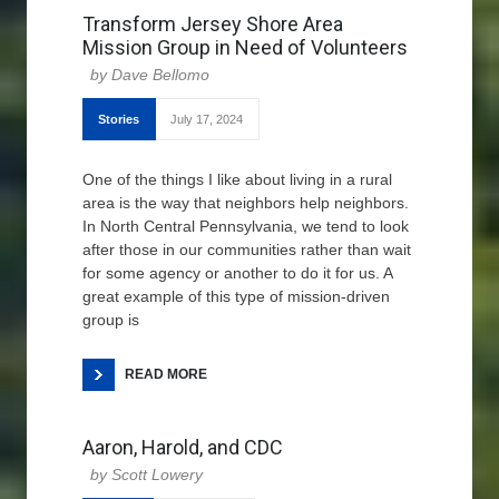
Transform Jersey Shore Area
Mission Group in Need of Volunteers
Dave Bellomo
Stories
July 17, 2024
One of the things I like about living in a rural
area is the way that neighbors help neighbors.
In North Central Pennsylvania, we tend to look
after those in our communities rather than wait
for some agency or another to do it for us. A
great example of this type of mission-driven
group is
READ MORE
Aaron, Harold, and CDC
Scott Lowery