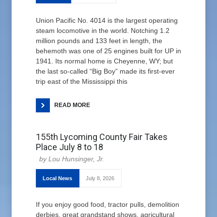
Union Pacific No. 4014 is the largest operating
steam locomotive in the world. Notching 1.2
million pounds and 133 feet in length, the
behemoth was one of 25 engines built for UP in
1941. Its normal home is Cheyenne, WY; but
the last so-called “Big Boy” made its first-ever
trip east of the Mississippi this
READ MORE
155th Lycoming County Fair Takes
Place July 8 to 18
Lou Hunsinger, Jr.
Local News
July 8, 2026
If you enjoy good food, tractor pulls, demolition
derbies, great grandstand shows, agricultural