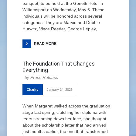
banquet, to be held at the Genetti Hotel in
Williamsport on Wednesday, May 6. These
individuals will be honored across several
categories. They are Marvin and Debbie
Hurwitz, Vince Reeder, George Lepley,
READ MORE
The Foundation That Changes
Everything
Press Release
Charity
January 14, 2026
When Margaret walked across the graduation
stage last spring, clutching her diploma with
tears streaming down her face, she thought
about the scholarship letter that had arrived
just months earlier, the one that transformed