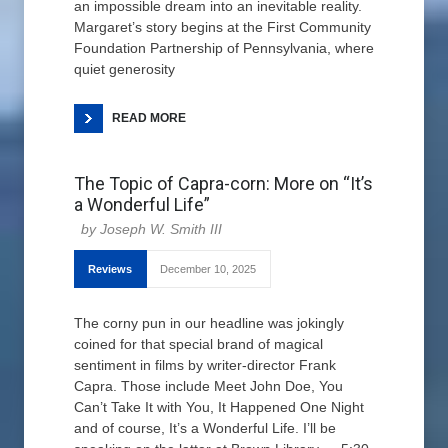
an impossible dream into an inevitable reality.
Margaret’s story begins at the First Community
Foundation Partnership of Pennsylvania, where
quiet generosity
READ MORE
The Topic of Capra-corn: More on “It’s
a Wonderful Life”
Joseph W. Smith III
Reviews
December 10, 2025
The corny pun in our headline was jokingly
coined for that special brand of magical
sentiment in films by writer-director Frank
Capra. Those include Meet John Doe, You
Can’t Take It with You, It Happened One Night
and of course, It’s a Wonderful Life. I’ll be