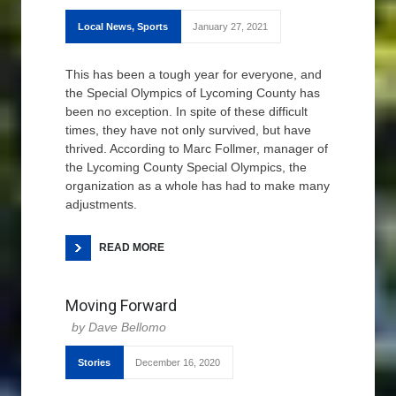
Local News
,
Sports
January 27, 2021
This has been a tough year for everyone, and
the Special Olympics of Lycoming County has
been no exception. In spite of these difficult
times, they have not only survived, but have
thrived. According to Marc Follmer, manager of
the Lycoming County Special Olympics, the
organization as a whole has had to make many
adjustments.
READ MORE
Moving Forward
Dave Bellomo
Stories
December 16, 2020