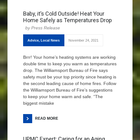
Baby, it’s Cold Outside! Heat Your
Home Safely as Temperatures Drop
Press Release
Advice
,
Local News
November 24, 2021
Brrr! Your home’s heating systems are working
double time to keep you warm as temperatures
drop. The Williamsport Bureau of Fire says
safety must be your top priority since heating is
the second leading cause of home fires. Follow
the Williamsport Bureau of Fire’s suggestions
to keep your home warm and safe. “The
biggest mistake
READ MORE
UPMC Expert: Caring for an Aging