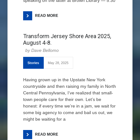
speaking on the latter at Brown Library — 5:30
READ MORE
Transform Jersey Shore Area 2025,
August 4-8.
Dave Bellomo
Stories
May 28, 2025
Having grown up in the Upstate New York
countryside and then raising my family in North
Central Pennsylvania, I’ve realized that small-
town people care for their own. Let’s be
honest: if every time we’re in a jam, we wait for
some big agency to come and bail us out, we
might be waiting for a
READ MORE