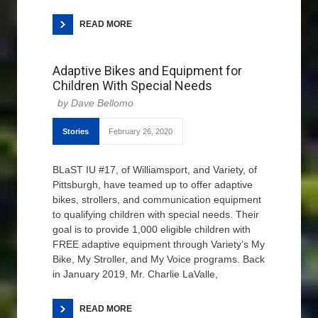
READ MORE
Adaptive Bikes and Equipment for
Children With Special Needs
Dave Bellomo
Stories
February 26, 2020
BLaST IU #17, of Williamsport, and Variety, of
Pittsburgh, have teamed up to offer adaptive
bikes, strollers, and communication equipment
to qualifying children with special needs. Their
goal is to provide 1,000 eligible children with
FREE adaptive equipment through Variety’s My
Bike, My Stroller, and My Voice programs. Back
in January 2019, Mr. Charlie LaValle,
READ MORE