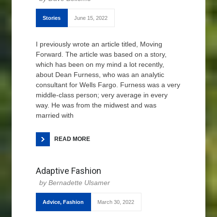
Stories
June 15, 2022
I previously wrote an article titled, Moving
Forward. The article was based on a story,
which has been on my mind a lot recently,
about Dean Furness, who was an analytic
consultant for Wells Fargo. Furness was a very
middle-class person; very average in every
way. He was from the midwest and was
married with
READ MORE
Adaptive Fashion
Bernadette Ulsamer
Advice
,
Fashion
March 30, 2022