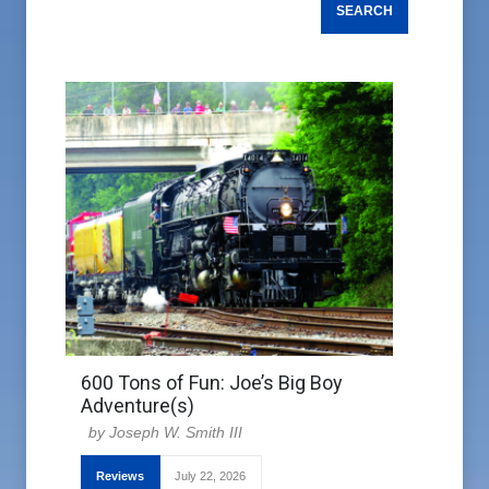
600 Tons of Fun: Joe’s Big Boy
Adventure(s)
Joseph W. Smith III
Reviews
July 22, 2026