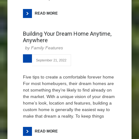
READ MORE
Building Your Dream Home Anytime,
Anywhere
Family Features
September 21, 2022
Five tips to create a comfortable forever home
For most homebuyers, their dream homes are
not something they’re likely to find already on
the market. With a unique vision of your dream
home’s look, location and features, building a
custom home is generally the easiest way to
make that dream a reality. To keep things
READ MORE