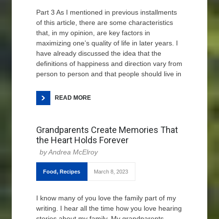
Part 3 As I mentioned in previous installments
of this article, there are some characteristics
that, in my opinion, are key factors in
maximizing one’s quality of life in later years. I
have already discussed the idea that the
definitions of happiness and direction vary from
person to person and that people should live in
READ MORE
Grandparents Create Memories That
the Heart Holds Forever
Andrea McElroy
Food
,
Recipes
March 8, 2023
I know many of you love the family part of my
writing. I hear all the time how you love hearing
stories about my family. My grandparents