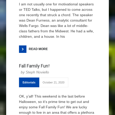
I am not usually one for motivational speakers
or TED Talks, but I happened to come across
one recently that struck a chord. The speaker
was Dean Furness, an analytic consultant for
Wells Fargo. Dean was like a lot of middle-
class fathers from the Midwest. He had a wife,
children, and a house. In his
READ MORE
Fall Family Fun!
Steph Noviello
Editorials
October 21, 2020
OK, y’all! This weekend is the last before
Halloween, so it’s prime time to get out and
enjoy some Fall Family Fun! We are lucky
enough to live in an area that offers a plethora