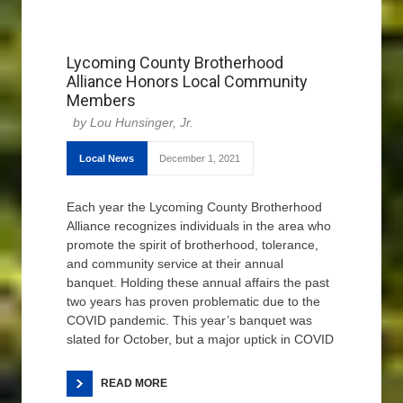
Lycoming County Brotherhood
Alliance Honors Local Community
Members
Lou Hunsinger, Jr.
Local News
December 1, 2021
Each year the Lycoming County Brotherhood
Alliance recognizes individuals in the area who
promote the spirit of brotherhood, tolerance,
and community service at their annual
banquet. Holding these annual affairs the past
two years has proven problematic due to the
COVID pandemic. This year’s banquet was
slated for October, but a major uptick in COVID
READ MORE