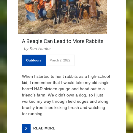
A Beagle Can Lead to More Rabbits
Ken Hunter
Outdoors
March 2, 2022
When I started to hunt rabbits as a high-school
kid, I remember that I would take my old single
barrel H&R sixteen gauge and head out to a
friend’s farm. We didn’t own a dog, so I just
worked my way through field edges and along
brushy tree lines kicking brush and watching
for running
READ MORE