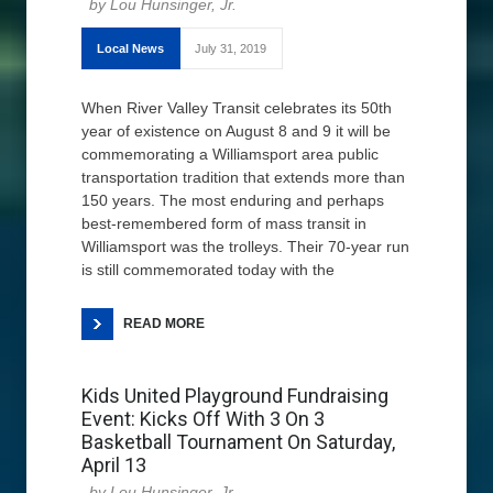
Lou Hunsinger, Jr.
Local News
July 31, 2019
When River Valley Transit celebrates its 50th
year of existence on August 8 and 9 it will be
commemorating a Williamsport area public
transportation tradition that extends more than
150 years. The most enduring and perhaps
best-remembered form of mass transit in
Williamsport was the trolleys. Their 70-year run
is still commemorated today with the
READ MORE
Kids United Playground Fundraising
Event: Kicks Off With 3 On 3
Basketball Tournament On Saturday,
April 13
Lou Hunsinger, Jr.