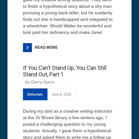
to finish a hypothetical story about a shy man
pursuing a young bank teller, but he suddenly
finds out she is handicapped and relegated to
a wheelchair. Would Walter be wonderful and
look past her deficiency and make Janet
READ MORE
If You Can’t Stand Up, You Can Still
Stand Out, Part 1
Gerry Ayers
Editorials
June 6, 2018
During my stint as a creative writing instructor
at the JV Brown library a few winters ago, I
posed a challenging question to my young
students. Actually, I gave them a hypothetical
story and asked them to write me a follow-up