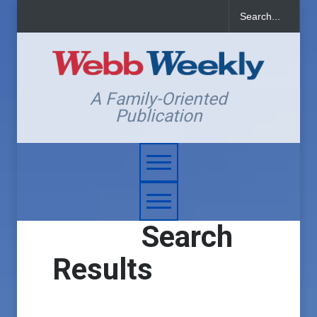
A Family-Oriented
Publication
Search
Results