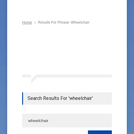
Home
Results For Phrase: Wheelchair
Search Results For 'wheelchair'