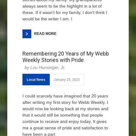
always seem to be the highlight in a lot of
these. If it wasn’t for my family, I don’t think I
would be the writer I am. I
READ MORE
Remembering 20 Years of My Webb
Weekly Stories with Pride
Lou Hunsinger, Jr.
Local News
January 25, 2023
I could scarcely have imagined that 20 years
after writing my first story for Webb Weekly, I
would now be looking back at my stories and
that it would still be something that people
continue to receive and enjoy today. It gives
me a great sense of pride and satisfaction to
have been a part