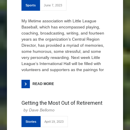
Sports
June 7, 2023
My lifetime association with Little League
Baseball, which has encompassed playing,
coaching, broadcasting, writing, and fourteen
years as the organization’s Central Region
Director, has provided a myriad of memories,
some humorous, some stressful, and some
very personally rewarding. Next week Little
League’s International Hall will be filled with
volunteers and supporters as the pairings for
READ MORE
Getting the Most Out of Retirement
Dave Bellomo
Stories
April 19, 2023