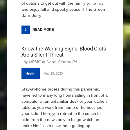
of options to get out with the family or framily
and enjoy fall and spooky season! The Green
Barn Berry
READ MORE
Know the Warning Signs: Blood Clots
Are a Silent Threat
UPMC in North Central PA
Health
May 20, 2020
Stay-at-home orders during this pandemic,
have led to many long hours sitting in front of a
computer at an unfamiliar desk or your kitchen
table as you work from home or homeschool
your kids. Then, you retreat to the couch to
hide from the news only to binge-watch an
entire Netflix series without getting up