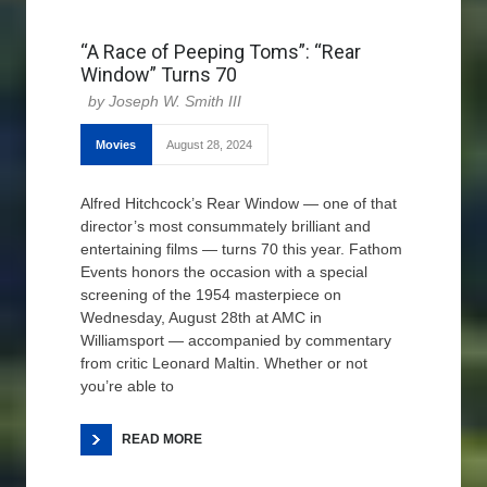
“A Race of Peeping Toms”: “Rear
Window” Turns 70
Joseph W. Smith III
Movies
August 28, 2024
Alfred Hitchcock’s Rear Window — one of that
director’s most consummately brilliant and
entertaining films — turns 70 this year. Fathom
Events honors the occasion with a special
screening of the 1954 masterpiece on
Wednesday, August 28th at AMC in
Williamsport — accompanied by commentary
from critic Leonard Maltin. Whether or not
you’re able to
READ MORE