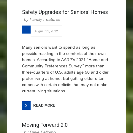
Safety Upgrades for Seniors’ Homes
Family Features
August 31, 2022
Many seniors want to spend as long as
possible residing in the comforts of their own
homes. According to AARP’s 2021 “Home and
Community Preferences Survey,” more than
three-quarters of U.S. adults age 50 and older
prefer living at home. But getting older often
comes with certain deficits that may not make
current living situations
READ MORE
Moving Forward 2.0
Dave Bellomo