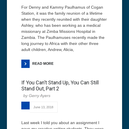
For Denny and Kammy Paulhamus of Cogan
Station, it was the family reunion of a lifetime
when they recently reunited with their daughter
Ashley, who has been working as a medical
missionary at Zimba Missions Hospital in
Zambia. The Paulhamuses recently made the
long journey to Africa with their other three
adult children, Andrew, Alicia,
READ MORE
If You Can’t Stand Up, You Can Still
Stand Out, Part 2
Gerry Ayers
June 13, 2018
Last week I told you about an assignment I
gave my creative writing students. They were