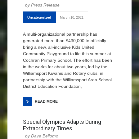
Press Release
Uncategorized
March 10, 2021
A multi-organizational partnership has
generated more than $430,000 to officially
bring a new, all-inclusive Kids United
Community Playground to life this summer at
Cochran Primary School. The effort has been
in the works for about two years, led by the
Williamsport Kiwanis and Rotary clubs, in
partnership with the Williamsport Area School
District Education Foundation,
READ MORE
Special Olympics Adapts During
Extraordinary Times
Dave Bellomo