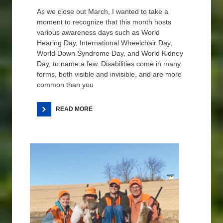
As we close out March, I wanted to take a
moment to recognize that this month hosts
various awareness days such as World
Hearing Day, International Wheelchair Day,
World Down Syndrome Day, and World Kidney
Day, to name a few. Disabilities come in many
forms, both visible and invisible, and are more
common than you
READ MORE