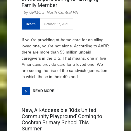
Family Member
UPMC in North Central PA
Health
October 27, 2021
If you’re providing at-home care for an ailing
loved one, you’re not alone. According to AARP,
there are more than 53 million unpaid
caregivers in the U.S. That means, one in five
Americans provide care for a loved one. We
are seeing the rise of the sandwich generation
in which those in their 40s and
READ MORE
New, All-Accessible ‘Kids United
Community Playground’ Coming to
Cochran Primary School This
Summer