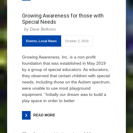
Growing Awareness for those with
Special Needs
Dave Bellomo
Events
,
Local News
October 2, 2019
Growing Awareness, Inc. is a non-profit
foundation that was established in May 2019
by a group of special educators. As educators,
they observed that certain children with special
needs, including those on the Autism spectrum,
were unable to use most playground
equipment. “Initially our dream was to build a
play space in order to better
READ MORE