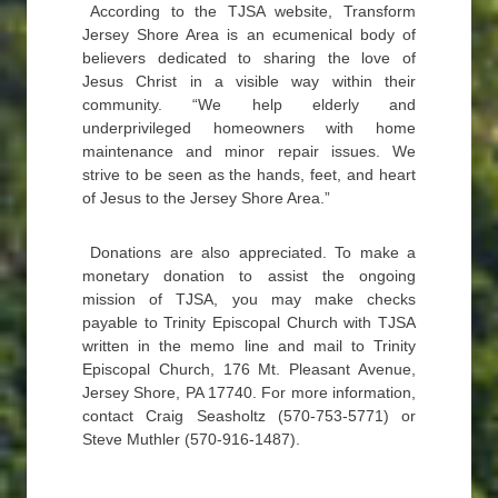
According to the TJSA website, Transform
Jersey Shore Area is an ecumenical body of
believers dedicated to sharing the love of
Jesus Christ in a visible way within their
community. “We help elderly and
underprivileged homeowners with home
maintenance and minor repair issues. We
strive to be seen as the hands, feet, and heart
of Jesus to the Jersey Shore Area.”
Donations are also appreciated. To make a
monetary donation to assist the ongoing
mission of TJSA, you may make checks
payable to Trinity Episcopal Church with TJSA
written in the memo line and mail to Trinity
Episcopal Church, 176 Mt. Pleasant Avenue,
Jersey Shore, PA 17740. For more information,
contact Craig Seasholtz (570-753-5771) or
Steve Muthler (570-916-1487).