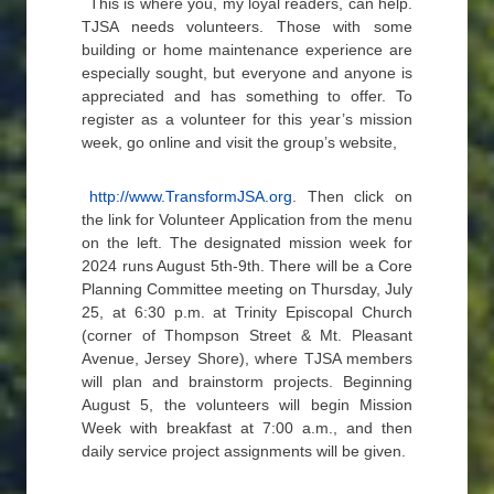
This is where you, my loyal readers, can help.
TJSA needs volunteers. Those with some
building or home maintenance experience are
especially sought, but everyone and anyone is
appreciated and has something to offer. To
register as a volunteer for this year’s mission
week, go online and visit the group’s website,
http://www.TransformJSA.org
. Then click on
the link for Volunteer Application from the menu
on the left. The designated mission week for
2024 runs August 5th-9th. There will be a Core
Planning Committee meeting on Thursday, July
25, at 6:30 p.m. at Trinity Episcopal Church
(corner of Thompson Street & Mt. Pleasant
Avenue, Jersey Shore), where TJSA members
will plan and brainstorm projects. Beginning
August 5, the volunteers will begin Mission
Week with breakfast at 7:00 a.m., and then
daily service project assignments will be given.