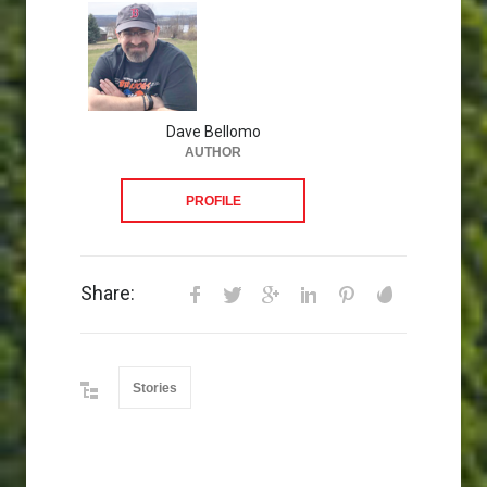
Dave Bellomo
AUTHOR
PROFILE
Share:
Stories