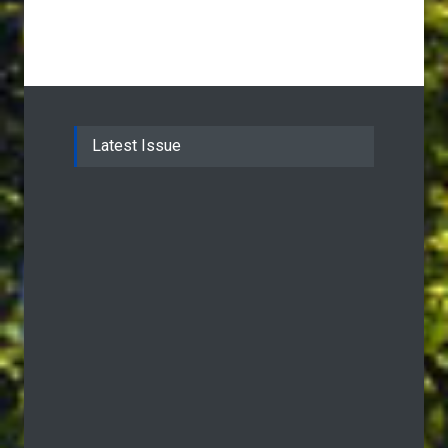
Latest Issue