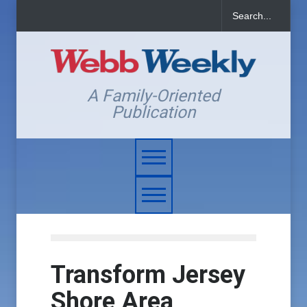
A Family-Oriented
Publication
Transform Jersey
Shore Area