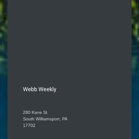
Webb Weekly
280 Kane St.
South Williamsport, PA
17702