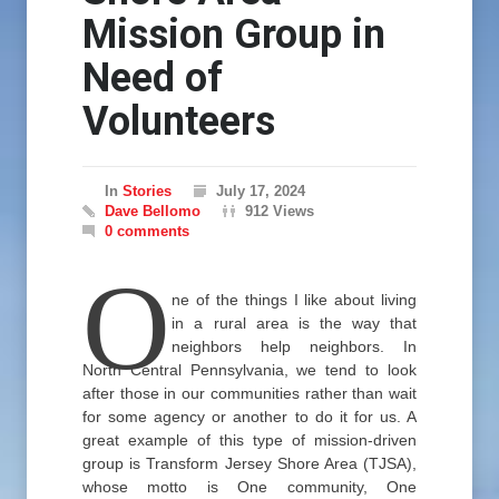
Mission Group in
Need of
Volunteers
In
Stories
July 17, 2024
Dave Bellomo
912 Views
0 comments
O
ne of the things I like about living
in a rural area is the way that
neighbors help neighbors. In
North Central Pennsylvania, we tend to look
after those in our communities rather than wait
for some agency or another to do it for us. A
great example of this type of mission-driven
group is Transform Jersey Shore Area (TJSA),
whose motto is One community, One