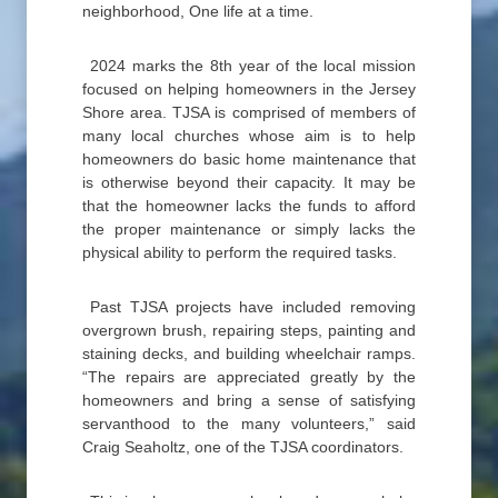
neighborhood, One life at a time.
2024 marks the 8th year of the local mission
focused on helping homeowners in the Jersey
Shore area. TJSA is comprised of members of
many local churches whose aim is to help
homeowners do basic home maintenance that
is otherwise beyond their capacity. It may be
that the homeowner lacks the funds to afford
the proper maintenance or simply lacks the
physical ability to perform the required tasks.
Past TJSA projects have included removing
overgrown brush, repairing steps, painting and
staining decks, and building wheelchair ramps.
“The repairs are appreciated greatly by the
homeowners and bring a sense of satisfying
servanthood to the many volunteers,” said
Craig Seaholtz, one of the TJSA coordinators.