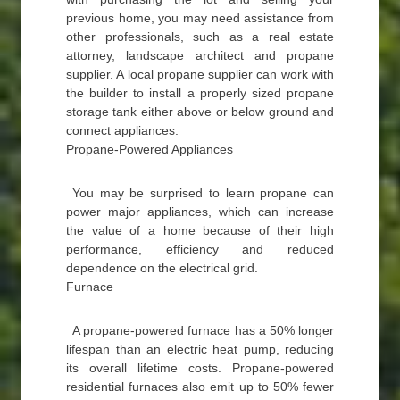
previous home, you may need assistance from
other professionals, such as a real estate
attorney, landscape architect and propane
supplier. A local propane supplier can work with
the builder to install a properly sized propane
storage tank either above or below ground and
connect appliances.
Propane-Powered Appliances
You may be surprised to learn propane can
power major appliances, which can increase
the value of a home because of their high
performance, efficiency and reduced
dependence on the electrical grid.
Furnace
A propane-powered furnace has a 50% longer
lifespan than an electric heat pump, reducing
its overall lifetime costs. Propane-powered
residential furnaces also emit up to 50% fewer