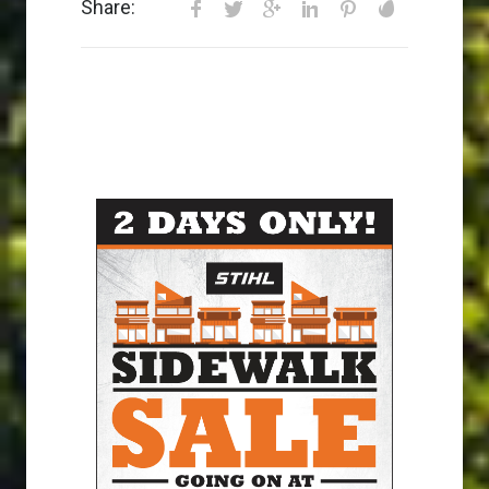
Share: