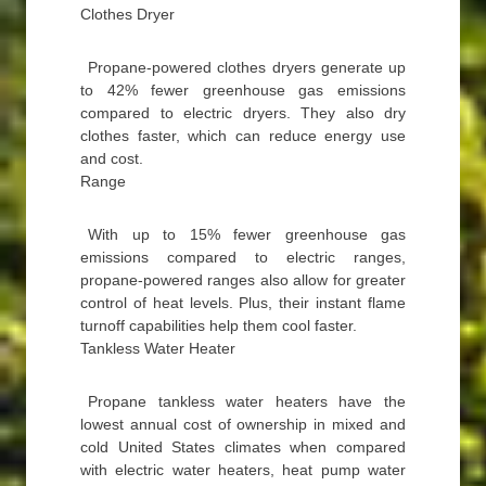
Clothes Dryer
Propane-powered clothes dryers generate up
to 42% fewer greenhouse gas emissions
compared to electric dryers. They also dry
clothes faster, which can reduce energy use
and cost.
Range
With up to 15% fewer greenhouse gas
emissions compared to electric ranges,
propane-powered ranges also allow for greater
control of heat levels. Plus, their instant flame
turnoff capabilities help them cool faster.
Tankless Water Heater
Propane tankless water heaters have the
lowest annual cost of ownership in mixed and
cold United States climates when compared
with electric water heaters, heat pump water