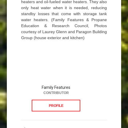
heaters and oil-fueled water heaters. They also
only heat water when it is needed, reducing
standby losses that come with storage tank
water heaters. (Family Features & Propane
Education & Research Council, Photos
courtesy of Laurey Glenn and Paragon Building
Group (house exterior and kitchen)
Family Features
CONTRIBUTOR
PROFILE