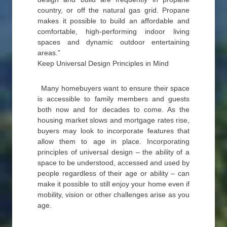
country, or off the natural gas grid. Propane
makes it possible to build an affordable and
comfortable, high-performing indoor living
spaces and dynamic outdoor entertaining
areas.”
Keep Universal Design Principles in Mind
Many homebuyers want to ensure their space
is accessible to family members and guests
both now and for decades to come. As the
housing market slows and mortgage rates rise,
buyers may look to incorporate features that
allow them to age in place. Incorporating
principles of universal design – the ability of a
space to be understood, accessed and used by
people regardless of their age or ability – can
make it possible to still enjoy your home even if
mobility, vision or other challenges arise as you
age.