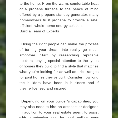
to the home. From the warm, comfortable heat
of a propane furnace to the peace of mind
offered by a propane standby generator, many
homeowners trust propane to provide a safe,
efficient, whole-home energy solution.
Build a Team of Experts
Hiring the right people can make the process
of turning your dream into reality go much
smoother. Start by researching reputable
builders, paying special attention to the types
of homes they build to find a style that matches
what you’re looking for as well as price ranges
for past homes they’ve built. Consider how long
the builders have been in business and if
they’re licensed and insured.
Depending on your builder’s capabilities, you
may also need to hire an architect or designer.
In addition to your real estate agent to assist
with purchasing the lot and selling your