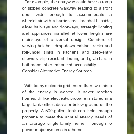
For example, the entryway could have a ramp
or sloped concrete walkway leading to a front
door wide enough to accommodate a
wheelchair with a barrier-free threshold. Inside,
wider hallways and doorways, strategic lighting
and appliances installed at lower heights are
mainstays of universal design. Counters of
varying heights, drop-down cabinet racks and
roll-under sinks in kitchens and zero-entry
showers, slip-resistant flooring and grab bars in
bathrooms offer enhanced accessibility.
Consider Alternative Energy Sources
With today’s electric grid, more than two-thirds
of the energy is wasted; it never reaches
homes. Unlike electricity, propane is stored in a
large tank either above or below ground on the
property. A 500-gallon tank can hold enough
propane to meet the annual energy needs of
an average single-family home – enough to
power major systems in a home.