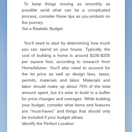
To keep things moving as smoothly as
possible amid what can be a complicated
process, consider these tips as you embark on
the journey.
Set a Realistic Budget
You’ll need to start by determining how much
you can spend on your house. Typically, the
cost of building a home is around $100-$200
per square foot, according to research from
HomeAdvisor. You’ll also need to account for
the lot price as well as design fees, taxes,
permits, materials and labor. Materials and
labor should make up about 75% of the total
amount spent, but it’s wise to build in a buffer
for price changes and overages. While building
your budget, consider what items and features
are “must-haves” and things that should only
be included if your budget allows.
Identify the Perfect Location