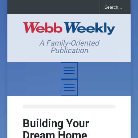
A Family-Oriented
Publication
Building Your
Dream Home