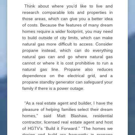
Think about where you’d like to live and
research comparable lots and properties in
those areas, which can give you a better idea
of costs. Because the features of many dream
homes require a wider footprint, you may need
to build outside of city limits, which can make
natural gas more difficult to access. Consider
propane instead, which can do everything
natural gas can and go where natural gas
cannot or where it is cost prohibitive to run a
natural gas line. Propane also reduces
dependence on the electrical grid, and a
propane standby generator can safeguard your
family if there is a power outage.
“As a real estate agent and builder, I have the
pleasure of helping families select their dream
homes,” said Matt Blashaw, residential
contractor, licensed real estate agent and host
of HGTV’s “Build it Forward.” “The homes we
design and build are frequently in propane