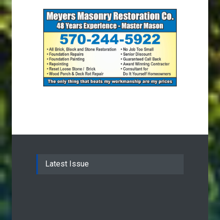
Latest Issue