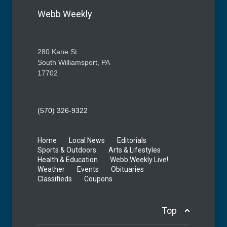
Webb Weekly
280 Kane St.
South Williamsport, PA
17702
(570) 326-9322
Home
Local News
Editorials
Sports & Outdoors
Arts & Lifestyles
Health & Education
Webb Weekly Live!
Weather
Events
Obituaries
Classifieds
Coupons
Top