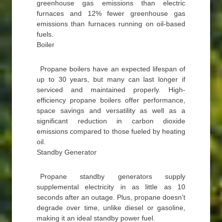
greenhouse gas emissions than electric
furnaces and 12% fewer greenhouse gas
emissions than furnaces running on oil-based
fuels.
Boiler
Propane boilers have an expected lifespan of
up to 30 years, but many can last longer if
serviced and maintained properly. High-
efficiency propane boilers offer performance,
space savings and versatility as well as a
significant reduction in carbon dioxide
emissions compared to those fueled by heating
oil.
Standby Generator
Propane standby generators supply
supplemental electricity in as little as 10
seconds after an outage. Plus, propane doesn’t
degrade over time, unlike diesel or gasoline,
making it an ideal standby power fuel.