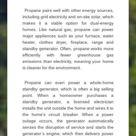
Propane pairs well with other energy sources,
including grid electricity and on-site solar, which
makes it a viable option for dual-energy
homes. Like natural gas, propane can power
major appliances such as your furnace, water
heater, clothes dryer, fireplace, range and
standby generator. Often, propane works more
efficiently with fewer greenhouse gas
emissions than electricity, meaning your home
is cleaner for the environment.
Propane can even power a whole-home
standby generator, which is often a big selling
point. When a homeowner purchases a
standby generator, a licensed electrician
installs the unit outside the home and wires it to
the home’s circuit breaker. When a power
outage occurs, the generator automatically
senses the disruption of service and starts the
generator’s engine, which then delivers power