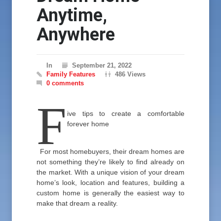
Anytime,
Anywhere
In
September 21, 2022
Family Features
486 Views
0 comments
F
ive tips to create a comfortable
forever home
For most homebuyers, their dream homes are
not something they’re likely to find already on
the market. With a unique vision of your dream
home’s look, location and features, building a
custom home is generally the easiest way to
make that dream a reality.