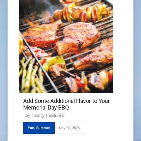
Add Some Additional Flavor to Your
Memorial Day BBQ
Family Features
Fun
,
Summer
May 20, 2026