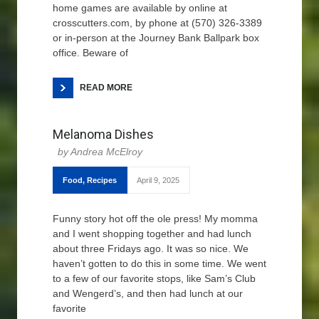
home games are available by online at
crosscutters.com, by phone at (570) 326-3389
or in-person at the Journey Bank Ballpark box
office. Beware of
READ MORE
Melanoma Dishes
Andrea McElroy
Food
,
Recipes
April 9, 2025
Funny story hot off the ole press! My momma
and I went shopping together and had lunch
about three Fridays ago. It was so nice. We
haven’t gotten to do this in some time. We went
to a few of our favorite stops, like Sam’s Club
and Wengerd’s, and then had lunch at our
favorite