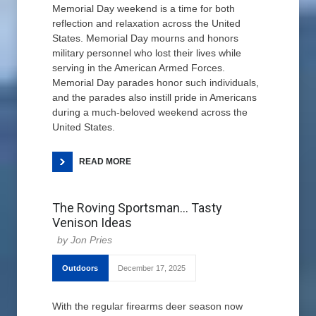
Memorial Day weekend is a time for both
reflection and relaxation across the United
States. Memorial Day mourns and honors
military personnel who lost their lives while
serving in the American Armed Forces.
Memorial Day parades honor such individuals,
and the parades also instill pride in Americans
during a much-beloved weekend across the
United States.
READ MORE
The Roving Sportsman… Tasty
Venison Ideas
Jon Pries
Outdoors
December 17, 2025
With the regular firearms deer season now