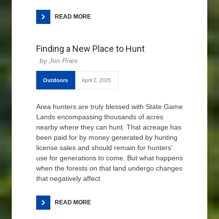
READ MORE
Finding a New Place to Hunt
Jon Pries
Outdoors
April 2, 2025
Area hunters are truly blessed with State Game
Lands encompassing thousands of acres
nearby where they can hunt. That acreage has
been paid for by money generated by hunting
license sales and should remain for hunters’
use for generations to come. But what happens
when the forests on that land undergo changes
that negatively affect
READ MORE