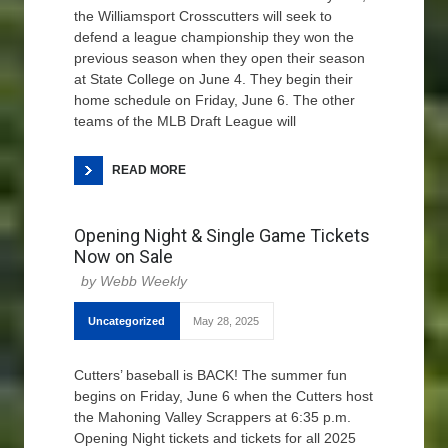
the Williamsport Crosscutters will seek to
defend a league championship they won the
previous season when they open their season
at State College on June 4. They begin their
home schedule on Friday, June 6. The other
teams of the MLB Draft League will
READ MORE
Opening Night & Single Game Tickets
Now on Sale
Webb Weekly
Uncategorized
May 28, 2025
Cutters’ baseball is BACK! The summer fun
begins on Friday, June 6 when the Cutters host
the Mahoning Valley Scrappers at 6:35 p.m.
Opening Night tickets and tickets for all 2025