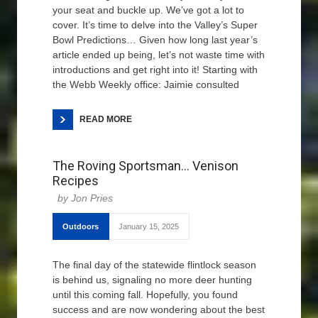
your seat and buckle up. We’ve got a lot to
cover. It’s time to delve into the Valley’s Super
Bowl Predictions… Given how long last year’s
article ended up being, let’s not waste time with
introductions and get right into it! Starting with
the Webb Weekly office: Jaimie consulted
READ MORE
The Roving Sportsman… Venison
Recipes
Jon Pries
Outdoors
January 15, 2025
The final day of the statewide flintlock season
is behind us, signaling no more deer hunting
until this coming fall. Hopefully, you found
success and are now wondering about the best