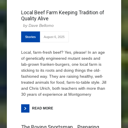
Local Beef Farm Keeping Tradition of
Quality Alive
Dave Bellomo
Stories
August 6, 2025
Local, farm-fresh beef? Yes, please! In an age
of genetically engineered mutant seeds and
lab-grown franken-burgers, one local farm is
sticking to its roots and doing things the old-
fashioned way. They are raising healthy, well-
treated animals for food, farm-to-table style. Jill
and Chris Ulrich, both teachers with more than
30 years of experience at Montgomery
READ MORE
The Roving Sportsman… Preparing