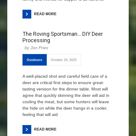
READ MORE
The Roving Sportsman… DIY Deer
Processing
Jon Pries
Outdoors
October 29, 2025
A well-placed shot and careful field care of a
deer are critical first steps to ensure great-
tasting venison for the dinner table. Most will
agree that quickly skinning the deer will aid in
cooling the meat, but some hunters will leave
the hide on while the deer hangs in a cooler,
feeling that will aid
READ MORE