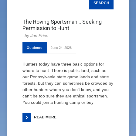
The Roving Sportsman… Seeking
Permission to Hunt
Jon Pries
Outdoors
June 24, 2026
Hunters today have three basic options for
where to hunt. There is public land, such as
our Pennsylvania state game lands and state
forests, but they can sometimes be crowded by
other hunters whom you don’t know, and you
can’t be too sure they are ethical sportsmen.
You could join a hunting camp or buy
READ MORE