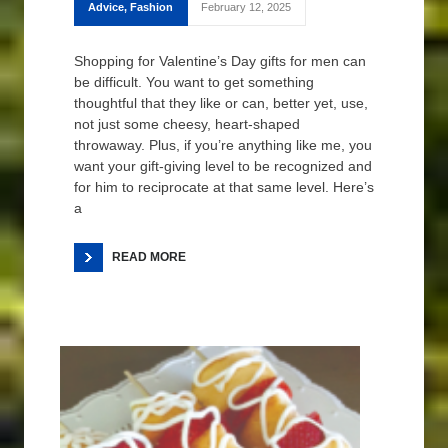
Advice
,
Fashion
February 12, 2025
Shopping for Valentine’s Day gifts for men can
be difficult. You want to get something
thoughtful that they like or can, better yet, use,
not just some cheesy, heart-shaped
throwaway. Plus, if you’re anything like me, you
want your gift-giving level to be recognized and
for him to reciprocate at that same level. Here’s
a
READ MORE