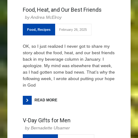
Food, Heat, and Our Best Friends
Andrea McElroy
Food
,
Recipes
February 26, 2025
OK, so I just realized I never got to share my
story about the food, heat, and our best friends
back in my beverage column in January. I
apologize. My mind was elsewhere that week,
as I had gotten some bad news. That’s why the
following week, I wrote about putting your hope
in God
READ MORE
V-Day Gifts for Men
Bernadette Ulsamer