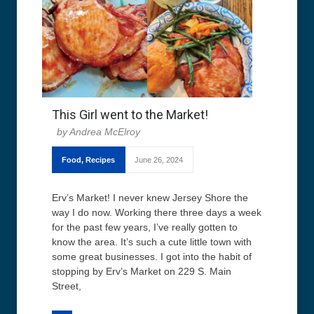
This Girl went to the Market!
Andrea McElroy
Food
,
Recipes
June 26, 2024
Erv’s Market! I never knew Jersey Shore the
way I do now. Working there three days a week
for the past few years, I’ve really gotten to
know the area. It’s such a cute little town with
some great businesses. I got into the habit of
stopping by Erv’s Market on 229 S. Main
Street,