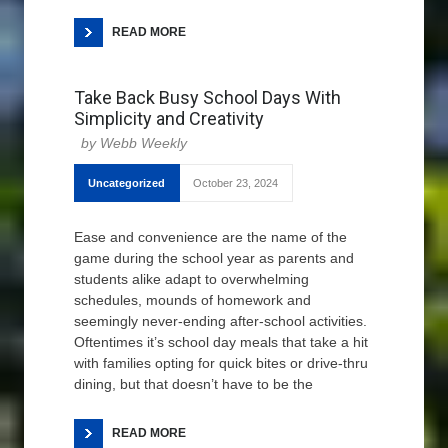
READ MORE
Take Back Busy School Days With
Simplicity and Creativity
Webb Weekly
Uncategorized
October 23, 2024
Ease and convenience are the name of the
game during the school year as parents and
students alike adapt to overwhelming
schedules, mounds of homework and
seemingly never-ending after-school activities.
Oftentimes it’s school day meals that take a hit
with families opting for quick bites or drive-thru
dining, but that doesn’t have to be the
READ MORE