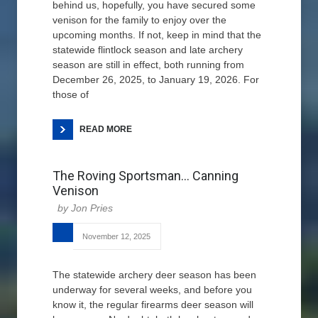
behind us, hopefully, you have secured some
venison for the family to enjoy over the
upcoming months. If not, keep in mind that the
statewide flintlock season and late archery
season are still in effect, both running from
December 26, 2025, to January 19, 2026. For
those of
READ MORE
The Roving Sportsman… Canning
Venison
Jon Pries
November 12, 2025
The statewide archery deer season has been
underway for several weeks, and before you
know it, the regular firearms deer season will