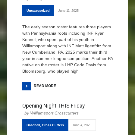
Uncategorized
June 11, 2025
The early season roster features three players
with Pennsylvania roots including INF Ryan
Kennel, who spent part of his youth in
Williamsport along with INF Matt Ilgenfritz from
New Cumberland, PA. 2025 marks their third
year in summer league competition. Another PA
native on the roster is LHP Cade Davis from
Bloomsburg, who played high
READ MORE
Opening Night THIS Friday
Williamsport Crosscutters
Baseball
,
Cross Cutters
June 4, 2025