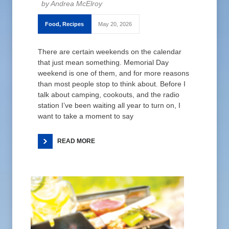
Andrea McElroy
Food
,
Recipes
May 20, 2026
There are certain weekends on the calendar
that just mean something. Memorial Day
weekend is one of them, and for more reasons
than most people stop to think about. Before I
talk about camping, cookouts, and the radio
station I’ve been waiting all year to turn on, I
want to take a moment to say
READ MORE