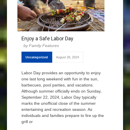
Enjoy a Safe Labor Day
Family Features
Uncategorized
August 28, 2024
Labor Day provides an opportunity to enjoy
one last long weekend with fun in the sun,
barbecues, pool parties, and vacations.
Although summer officially ends on Sunday,
September 22, 2024, Labor Day typically
marks the unofficial close of the summer
entertaining and recreation season. As
individuals and families prepare to fire up the
grill or