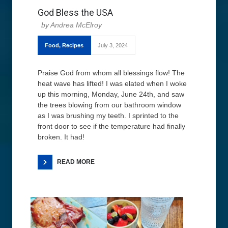
God Bless the USA
Andrea McElroy
Food
,
Recipes
July 3, 2024
Praise God from whom all blessings flow! The
heat wave has lifted! I was elated when I woke
up this morning, Monday, June 24th, and saw
the trees blowing from our bathroom window
as I was brushing my teeth. I sprinted to the
front door to see if the temperature had finally
broken. It had!
READ MORE