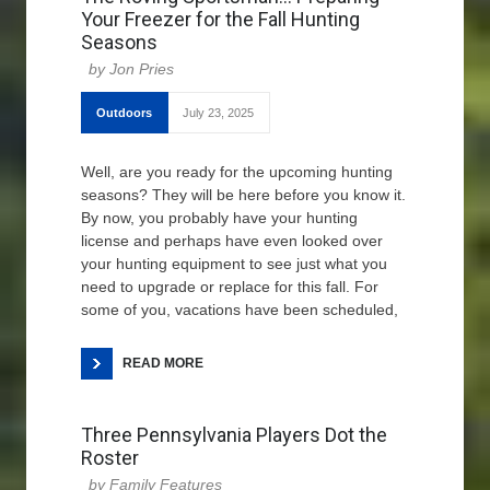
Your Freezer for the Fall Hunting
Seasons
Jon Pries
Outdoors
July 23, 2025
Well, are you ready for the upcoming hunting
seasons? They will be here before you know it.
By now, you probably have your hunting
license and perhaps have even looked over
your hunting equipment to see just what you
need to upgrade or replace for this fall. For
some of you, vacations have been scheduled,
READ MORE
Three Pennsylvania Players Dot the
Roster
Family Features