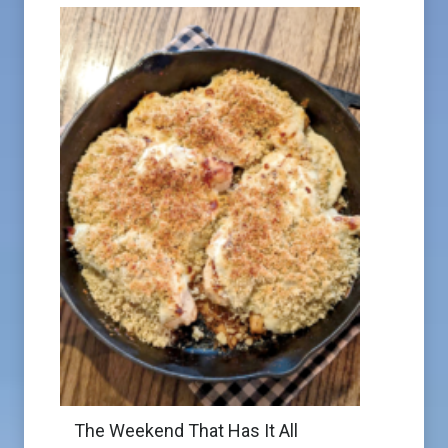
The Weekend That Has It All