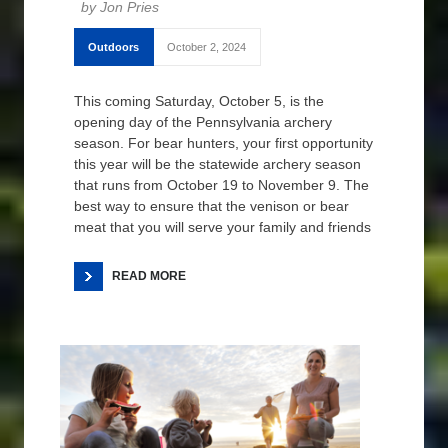
Jon Pries
Outdoors
October 2, 2024
This coming Saturday, October 5, is the
opening day of the Pennsylvania archery
season. For bear hunters, your first opportunity
this year will be the statewide archery season
that runs from October 19 to November 9. The
best way to ensure that the venison or bear
meat that you will serve your family and friends
READ MORE