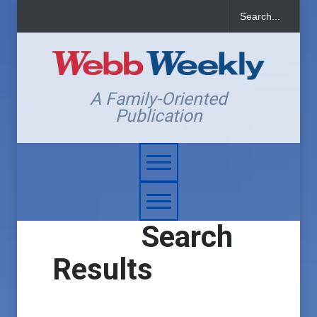
A Family-Oriented
Publication
Search
Results