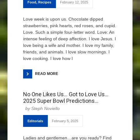
Food
,
Recipes
February 12, 2025
Love week is upon us. Chocolate dipped
strawberries, pink hearts, red roses, and cupid.
Love. Such a simple four-letter word. Love: An
intense feeling of deep affection. I love Jesus. I
love being a wife and mother. I love my family,
friends, and animals. I love slow mornings. I
love cooking. I love how I
READ MORE
No One Likes Us… Got to Love Us…
2025 Super Bowl Predictions…
Steph Noviello
Editorials
February 5, 2025
Ladies and gentlemen…are you ready? Find