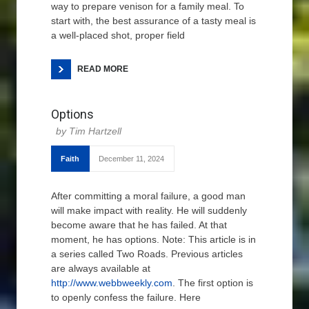
way to prepare venison for a family meal. To
start with, the best assurance of a tasty meal is
a well-placed shot, proper field
READ MORE
Options
Tim Hartzell
Faith
December 11, 2024
After committing a moral failure, a good man
will make impact with reality. He will suddenly
become aware that he has failed. At that
moment, he has options. Note: This article is in
a series called Two Roads. Previous articles
are always available at
http://www.webbweekly.com
. The first option is
to openly confess the failure. Here