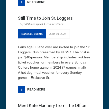
READ MORE
Still Time to Join Sr. Loggers
Williamsport Crosscutters
Baseball
,
Events
June 19, 2024
Fans age 60 and over are invited to join the Sr.
Loggers Club presented by UPMC. The cost is
just $40/person. Membership includes: – A free
ticket voucher for members to every Sunday
Cutters home game in 2024 (7 games in all) –
A hot dog meal voucher for every Sunday
game – Exclusive Sr.
READ MORE
Meet Kate Flannery from The Office