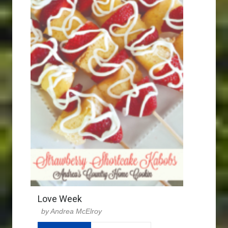
Love Week
Andrea McElroy