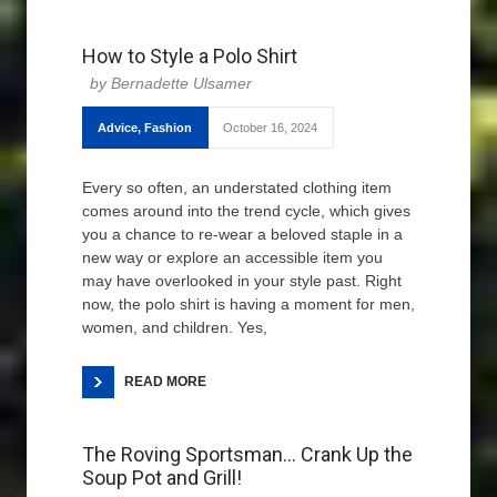
How to Style a Polo Shirt
Bernadette Ulsamer
Advice
,
Fashion
October 16, 2024
Every so often, an understated clothing item
comes around into the trend cycle, which gives
you a chance to re-wear a beloved staple in a
new way or explore an accessible item you
may have overlooked in your style past. Right
now, the polo shirt is having a moment for men,
women, and children. Yes,
READ MORE
The Roving Sportsman… Crank Up the
Soup Pot and Grill!