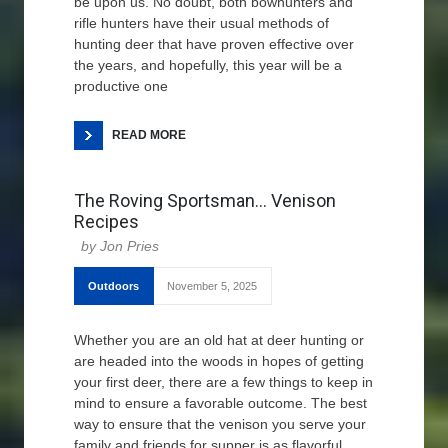
be upon us. No doubt, both bowhunters and
rifle hunters have their usual methods of
hunting deer that have proven effective over
the years, and hopefully, this year will be a
productive one
READ MORE
The Roving Sportsman… Venison
Recipes
Jon Pries
Outdoors
November 5, 2025
Whether you are an old hat at deer hunting or
are headed into the woods in hopes of getting
your first deer, there are a few things to keep in
mind to ensure a favorable outcome. The best
way to ensure that the venison you serve your
family and friends for supper is as flavorful