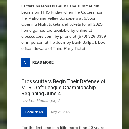
Cutters baseball is BACK! The summer fun
begins on THIS Friday when the Cutters host
the Mahoning Valley Scrappers at 6:35pm
Opening Night tickets and tickets for all 2025
home games are available by online at
crosscutters.com, by phone at (570) 326-3389
or in-person at the Journey Bank Ballpark box
office. Beware of Third-Party Ticket
READ MORE
Crosscutters Begin Their Defense of
MLB Draft League Championship
Beginning June 4
Lou Hunsinger, Jr.
Local News
May 28, 2025
For the first time in a little more than 20 years,