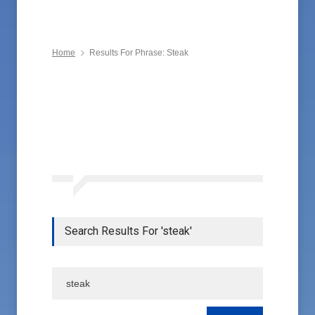
Home
Results For Phrase: Steak
Search Results For 'steak'