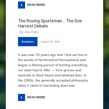
READ MORE
The Roving Sportsman… The Doe
Harvest Debate
Jon Pries
Outdoors
August 28, 2024
It was over 70 years ago that I first set foot in
the woods of Northcentral Pennsylvania and
began a lifelong pursuit of hunting everything
our state had to offer — from grouse and
squirrels to black bears and whitetail deer. In
the 1950s, the generally accepted philosophy
when it came to harvesting does was
READ MORE