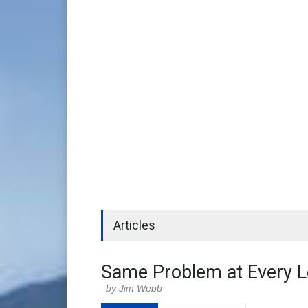
Articles
Same Problem at Every L
Jim Webb