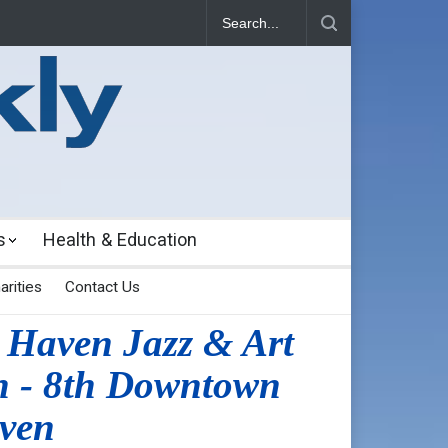
s
Health & Education
arities
Contact Us
 Haven Jazz & Art
h - 8th Downtown
ven