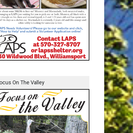
ocus On The Valley