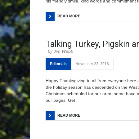
his friendly smile, kind words and commitment to
READ MORE
Talking Turkey, Pigskin a
Jim Webb
Editorials
November 23, 2016
Happy Thanksgiving to all from everyone here
the holiday season has descended on the West 
Christmas scheduled for our area; some have al
our pages. Get
READ MORE