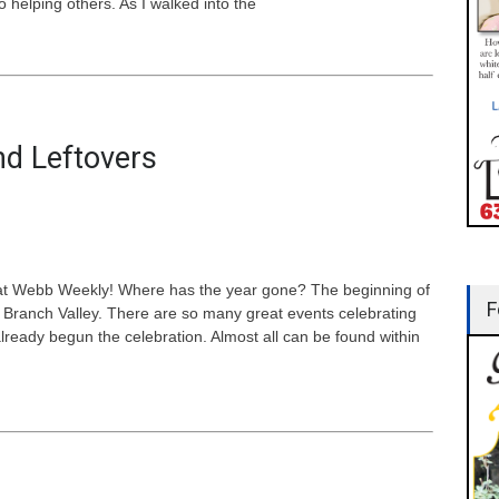
 helping others. As I walked into the
nd Leftovers
 at Webb Weekly! Where has the year gone? The beginning of
F
Branch Valley. There are so many great events celebrating
ready begun the celebration. Almost all can be found within