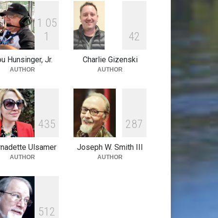
1
0
5
1
4
2
u Hunsinger, Jr.
Charlie Gizenski
AUTHOR
AUTHOR
4
3
5
2
8
7
nadette Ulsamer
Joseph W. Smith III
AUTHOR
AUTHOR
5
1
2