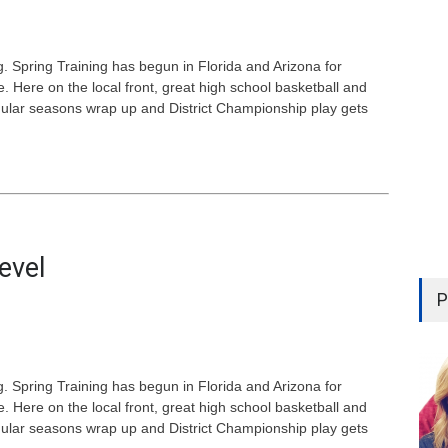
. Spring Training has begun in Florida and Arizona for
 Here on the local front, great high school basketball and
egular seasons wrap up and District Championship play gets
evel
P
. Spring Training has begun in Florida and Arizona for
 Here on the local front, great high school basketball and
egular seasons wrap up and District Championship play gets