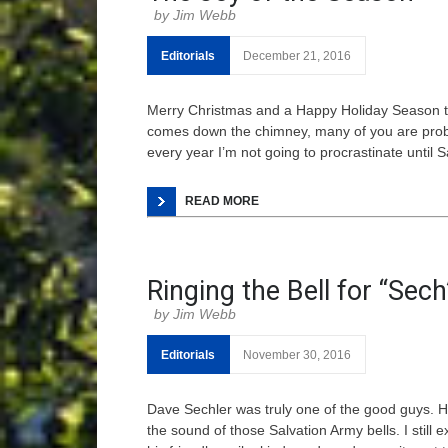
Jim Webb
Editorials
December 21, 2016
Merry Christmas and a Happy Holiday Season to a
comes down the chimney, many of you are prob
every year I’m not going to procrastinate until 
READ MORE
Ringing the Bell for “Sech
Jim Webb
Editorials
November 30, 2016
Dave Sechler was truly one of the good guys. Hi
the sound of those Salvation Army bells. I still