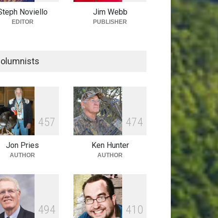
Steph Noviello
Jim Webb
EDITOR
PUBLISHER
olumnists
4
5
7
4
7
4
Jon Pries
Ken Hunter
AUTHOR
AUTHOR
4
9
4
4
1
0