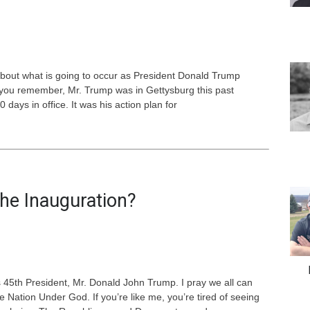
out what is going to occur as President Donald Trump
If you remember, Mr. Trump was in Gettysburg this past
 days in office. It was his action plan for
he Inauguration?
’s 45th President, Mr. Donald John Trump. I pray we all can
ation Under God. If you’re like me, you’re tired of seeing