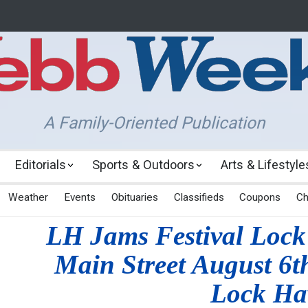
A Family-Oriented Publication
Editorials
Sports & Outdoors
Arts & Lifestyle
Weather
Events
Obituaries
Classifieds
Coupons
Ch
LH Jams Festival Lock
Main Street August 6t
Lock Ha