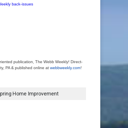
Weekly back-issues
-oriented publication, The Webb Weekly! Direct-
y, PA & published online at
webbweekly.com
!
pring Home Improvement