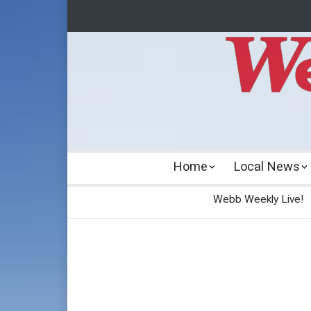
Home
Local News
Webb Weekly Live!