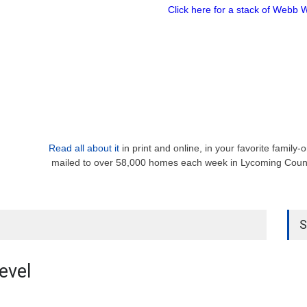
Click here for a stack of Webb 
Read all about it
in print and online, in your favorite family
mailed to over 58,000 homes each week in Lycoming Count
S
evel