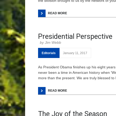
the division brought to us by the network of y
READ MORE
Presidential Perspective
Jim Webb
Editorials
January 11, 2017
As President Obama finishes up his eight years
never been a time in American history when ‘We
more than the present. We are truly blessed to 
READ MORE
The Joy of the Season