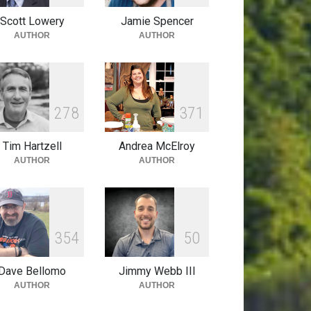
Scott Lowery
Jamie Spencer
AUTHOR
AUTHOR
2
7
8
3
7
1
Tim Hartzell
Andrea McElroy
AUTHOR
AUTHOR
3
5
4
5
0
Dave Bellomo
Jimmy Webb III
AUTHOR
AUTHOR