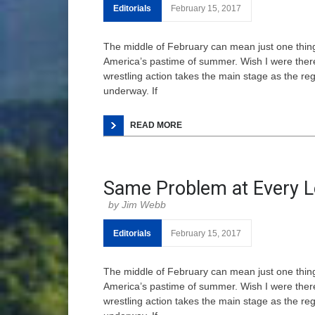
Editorials
February 15, 2017
The middle of February can mean just one thing
America’s pastime of summer. Wish I were there.
wrestling action takes the main stage as the r
underway. If
READ MORE
Same Problem at Every L
Jim Webb
Editorials
February 15, 2017
The middle of February can mean just one thing
America’s pastime of summer. Wish I were there.
wrestling action takes the main stage as the r