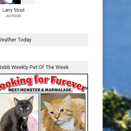
Larry Stout
AUTHOR
eather Today
ebb Weekly Pet Of The Week