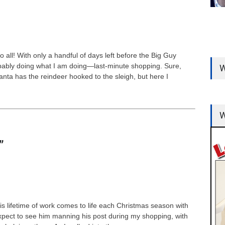
ll! With only a handful of days left before the Big Guy
ably doing what I am doing—last-minute shopping. Sure,
W
Santa has the reindeer hooked to the sleigh, but here I
W
”
s lifetime of work comes to life each Christmas season with
 expect to see him manning his post during my shopping, with