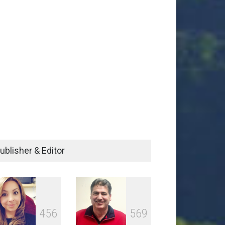
ublisher & Editor
4
5
6
5
6
9