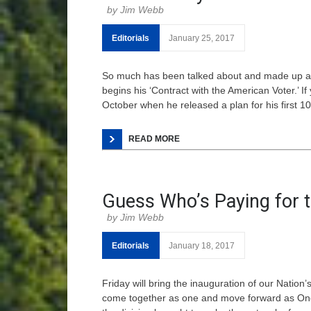
Jim Webb
Editorials
January 25, 2017
So much has been talked about and made up ab
begins his ‘Contract with the American Voter.’ 
October when he released a plan for his first 100
READ MORE
Guess Who’s Paying for t
Jim Webb
Editorials
January 18, 2017
Friday will bring the inauguration of our Nation
come together as one and move forward as One N