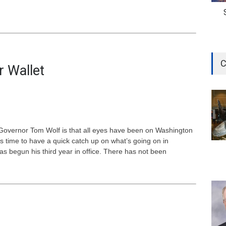
C
r Wallet
 Governor Tom Wolf is that all eyes have been on Washington
s time to have a quick catch up on what’s going on in
as begun his third year in office. There has not been