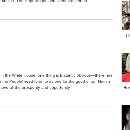
our choice. The Republicans and Democrats need
Lo
 in the White House, one thing is blatantly obvious—there has
 the People’ need to unite as one for the good of our Nation
have all the prosperity and opportunity
Ber