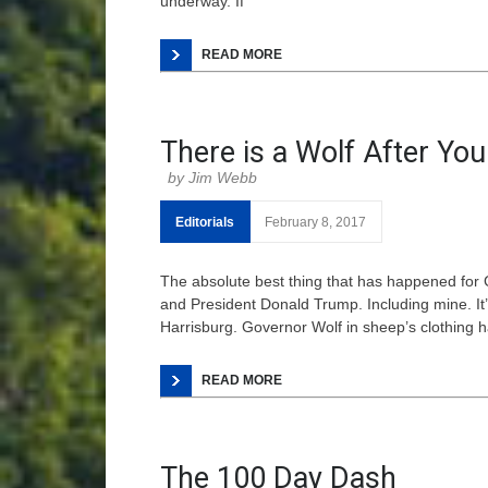
underway. If
READ MORE
There is a Wolf After You
Jim Webb
Editorials
February 8, 2017
The absolute best thing that has happened for
and President Donald Trump. Including mine. It’
Harrisburg. Governor Wolf in sheep’s clothing h
READ MORE
The 100 Day Dash