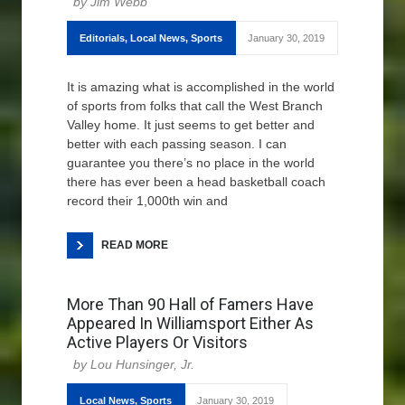
Jim Webb
Editorials
,
Local News
,
Sports
January 30, 2019
It is amazing what is accomplished in the world
of sports from folks that call the West Branch
Valley home. It just seems to get better and
better with each passing season. I can
guarantee you there’s no place in the world
there has ever been a head basketball coach
record their 1,000th win and
READ MORE
More Than 90 Hall of Famers Have
Appeared In Williamsport Either As
Active Players Or Visitors
Lou Hunsinger, Jr.
Local News
,
Sports
January 30, 2019