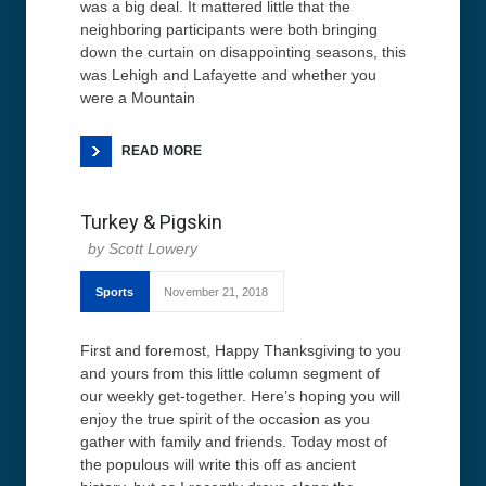
was a big deal. It mattered little that the
neighboring participants were both bringing
down the curtain on disappointing seasons, this
was Lehigh and Lafayette and whether you
were a Mountain
READ MORE
Turkey & Pigskin
Scott Lowery
Sports
November 21, 2018
First and foremost, Happy Thanksgiving to you
and yours from this little column segment of
our weekly get-together. Here’s hoping you will
enjoy the true spirit of the occasion as you
gather with family and friends. Today most of
the populous will write this off as ancient