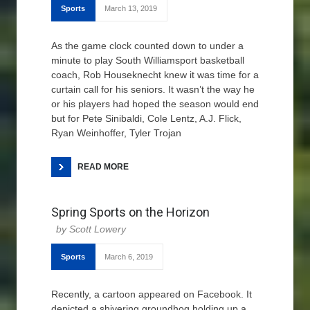
Sports
March 13, 2019
As the game clock counted down to under a
minute to play South Williamsport basketball
coach, Rob Houseknecht knew it was time for a
curtain call for his seniors. It wasn’t the way he
or his players had hoped the season would end
but for Pete Sinibaldi, Cole Lentz, A.J. Flick,
Ryan Weinhoffer, Tyler Trojan
READ MORE
Spring Sports on the Horizon
Scott Lowery
Sports
March 6, 2019
Recently, a cartoon appeared on Facebook. It
depicted a shivering groundhog holding up a