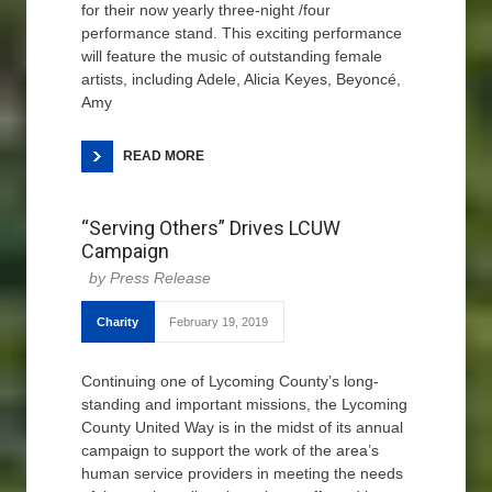
for their now yearly three-night /four
performance stand. This exciting performance
will feature the music of outstanding female
artists, including Adele, Alicia Keyes, Beyoncé,
Amy
READ MORE
“Serving Others” Drives LCUW
Campaign
Press Release
Charity
February 19, 2019
Continuing one of Lycoming County’s long-
standing and important missions, the Lycoming
County United Way is in the midst of its annual
campaign to support the work of the area’s
human service providers in meeting the needs