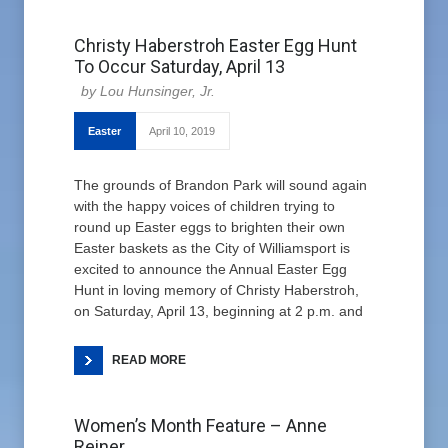
Christy Haberstroh Easter Egg Hunt
To Occur Saturday, April 13
Lou Hunsinger, Jr.
Easter
April 10, 2019
The grounds of Brandon Park will sound again
with the happy voices of children trying to
round up Easter eggs to brighten their own
Easter baskets as the City of Williamsport is
excited to announce the Annual Easter Egg
Hunt in loving memory of Christy Haberstroh,
on Saturday, April 13, beginning at 2 p.m. and
READ MORE
Women’s Month Feature – Anne
Reiner