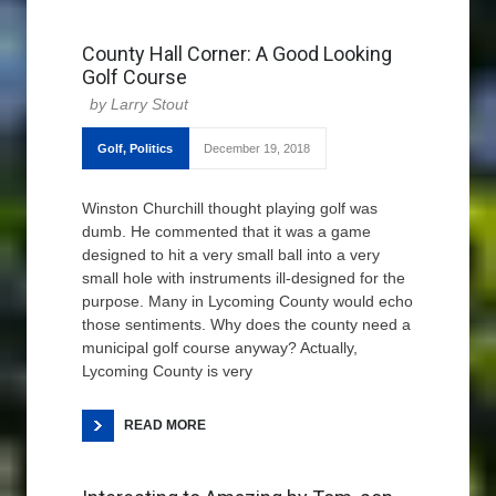
County Hall Corner: A Good Looking
Golf Course
Larry Stout
Golf
,
Politics
December 19, 2018
Winston Churchill thought playing golf was
dumb. He commented that it was a game
designed to hit a very small ball into a very
small hole with instruments ill-designed for the
purpose. Many in Lycoming County would echo
those sentiments. Why does the county need a
municipal golf course anyway? Actually,
Lycoming County is very
READ MORE