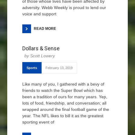
of those whose lives have been affected by
adversity. Webb Weekly is proud to lend our
voice and support
READ MORE
Dollars & Sense
Scott Lowery
Sports
February 13, 2019
Like many of you, I gathered with a bevy of
friends to watch the Super Bowl which has
been a tradition of ours for many years. Yep,
lots of food, friendship, and conversation; all
wrapped around the final football game of the
year. The NFL likes to bill it as the greatest
sporting event of