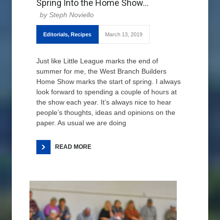
Spring Into the Home Show…
Steph Noviello
Editorials
,
Recipes
March 13, 2019
Just like Little League marks the end of
summer for me, the West Branch Builders
Home Show marks the start of spring. I always
look forward to spending a couple of hours at
the show each year. It’s always nice to hear
people’s thoughts, ideas and opinions on the
paper. As usual we are doing
READ MORE