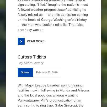
sign stating, “I lied.” Imagine the nation’s ‘most
followed weather prognosticator’ admitting he
falsely misled us — and this admission coming
on the heels of George Washington’s birthday
— the man who couldn’t tell a lie! That false
prophecy was on
READ MORE
Cutters Tidbits
Scott Lowery
Sports
February 27, 2019
With Major League Baseball spring training
facilities now in full swing in Florida and Arizona
and the local populous anxiously waiting
Punxsutawney Phil’s prognostication of an
early spring to ring true, Gabe Sinicropi, the