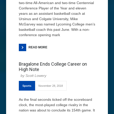
two-time All-American and two-time Centennial
Conference Player of the Year and eleven
years as an assistant basketball coach at
Ursinus and Colgate University, Mike
McGarvey was named Lycoming College men’s
basketball coach this past June. With a non-
conference opening mark
READ MORE
Bragalone Ends College Career on
High Note
Scott Lowery
Sports
November 28, 2018
As the final seconds ticked off the scoreboard
clock, the most-played college rivalry in the
nation was about to conclude its 154th game. It