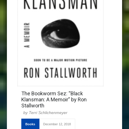
The Bookworm Sez: “Black
Klansman: A Memoir” by Ron
Stallworth
Terri Schlichenmeyer
Books
December 12, 2018