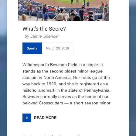
What’s the Score?
Jamie Spencer
Sports
March 20, 2019
Williamsport’s Bowman Field is a staple. It
stands as the second oldest minor league
stadium in North America. Her roots go all the
way back to 1926, and she is registered as a
historic landmark in the state of Pennsylvania.
Bowman currently serves as the home of our
beloved Crosscutters — a short season minor
READ MORE