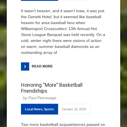
It wasn’t heaven, and it wasn’t Iowa, it was just
the Genetti Hotel, but it seemed like baseball
heaven for area baseball fans when
Williamsport Crosscutters’ 13th Annual Hot
Stove League Banquet was held recently. On a
cold, winter night there were visions of action
on warm, summer baseball diamonds as an
outstanding array of
READ MORE
Honoring “More” Basketball
Friendships
Paul Petcavage
Local News
,
Sports
January 16, 2019
Two more basketball acquaintances passed on