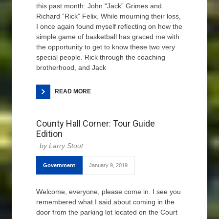
this past month: John “Jack” Grimes and
Richard “Rick” Felix. While mourning their loss,
I once again found myself reflecting on how the
simple game of basketball has graced me with
the opportunity to get to know these two very
special people. Rick through the coaching
brotherhood, and Jack
READ MORE
County Hall Corner: Tour Guide
Edition
Larry Stout
Government
January 9, 2019
Welcome, everyone, please come in. I see you
remembered what I said about coming in the
door from the parking lot located on the Court