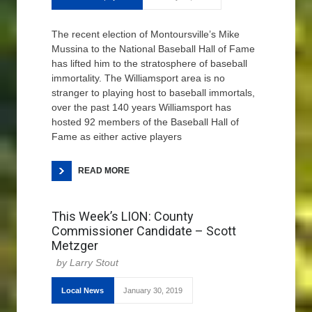
The recent election of Montoursville’s Mike
Mussina to the National Baseball Hall of Fame
has lifted him to the stratosphere of baseball
immortality. The Williamsport area is no
stranger to playing host to baseball immortals,
over the past 140 years Williamsport has
hosted 92 members of the Baseball Hall of
Fame as either active players
READ MORE
This Week’s LION: County
Commissioner Candidate – Scott
Metzger
Larry Stout
Local News
January 30, 2019