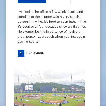
I walked in the office a few weeks back, and
standing at the counter was a very special
person in my life. It’s hard to even fathom that
it’s been over four decades since we first met.
He exemplifies the importance of having a
great person as a coach when you first begin
playing sports.
READ MORE