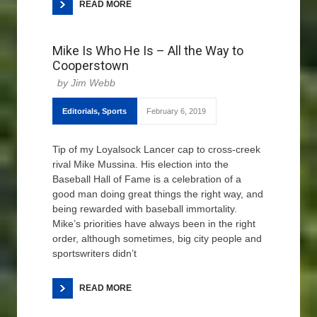
READ MORE
Mike Is Who He Is – All the Way to
Cooperstown
Jim Webb
Editorials
,
Sports
February 6, 2019
Tip of my Loyalsock Lancer cap to cross-creek
rival Mike Mussina. His election into the
Baseball Hall of Fame is a celebration of a
good man doing great things the right way, and
being rewarded with baseball immortality.
Mike’s priorities have always been in the right
order, although sometimes, big city people and
sportswriters didn’t
READ MORE