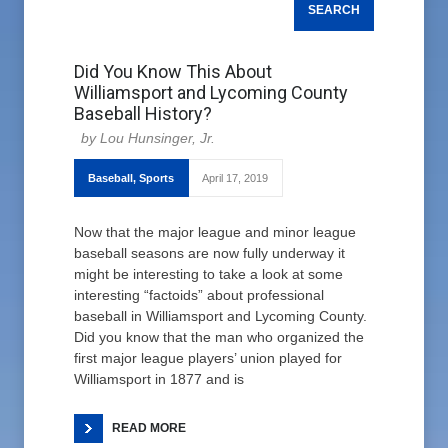
Did You Know This About
Williamsport and Lycoming County
Baseball History?
Lou Hunsinger, Jr.
Baseball
,
Sports
April 17, 2019
Now that the major league and minor league
baseball seasons are now fully underway it
might be interesting to take a look at some
interesting “factoids” about professional
baseball in Williamsport and Lycoming County.
Did you know that the man who organized the
first major league players’ union played for
Williamsport in 1877 and is
READ MORE