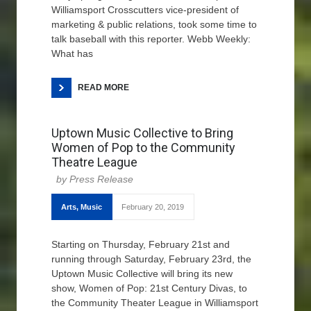
Williamsport Crosscutters vice-president of
marketing & public relations, took some time to
talk baseball with this reporter. Webb Weekly:
What has
READ MORE
Uptown Music Collective to Bring
Women of Pop to the Community
Theatre League
Press Release
Arts
,
Music
February 20, 2019
Starting on Thursday, February 21st and
running through Saturday, February 23rd, the
Uptown Music Collective will bring its new
show, Women of Pop: 21st Century Divas, to
the Community Theater League in Williamsport