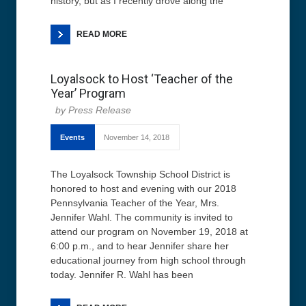
history, but as I recently drove along the
READ MORE
Loyalsock to Host ‘Teacher of the
Year’ Program
Press Release
Events
November 14, 2018
The Loyalsock Township School District is
honored to host and evening with our 2018
Pennsylvania Teacher of the Year, Mrs.
Jennifer Wahl. The community is invited to
attend our program on November 19, 2018 at
6:00 p.m., and to hear Jennifer share her
educational journey from high school through
today. Jennifer R. Wahl has been