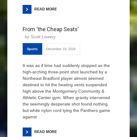
READ MORE
From ‘the Cheap Seats’
Scott Lowery
Sports
December 19, 2018
It was as if time had suddenly stopped as the
high-arching three-point shot launched by a
Northeast Bradford player almost seemed
destined to hit the heating vents suspended
high above the Montgomery Community &
Athletic Center gym. When gravity intervened
the seemingly desperate shot found nothing
but white nylon cord tying the Panthers game
against
READ MORE