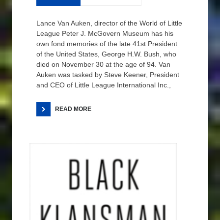
Lance Van Auken, director of the World of Little
League Peter J. McGovern Museum has his
own fond memories of the late 41st President
of the United States, George H.W. Bush, who
died on November 30 at the age of 94. Van
Auken was tasked by Steve Keener, President
and CEO of Little League International Inc.,
READ MORE