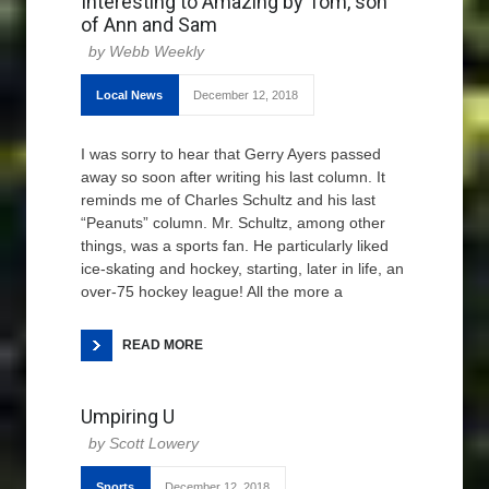
Interesting to Amazing by Tom, son
of Ann and Sam
Webb Weekly
Local News
December 12, 2018
I was sorry to hear that Gerry Ayers passed
away so soon after writing his last column. It
reminds me of Charles Schultz and his last
“Peanuts” column. Mr. Schultz, among other
things, was a sports fan. He particularly liked
ice-skating and hockey, starting, later in life, an
over-75 hockey league! All the more a
READ MORE
Umpiring U
Scott Lowery
Sports
December 12, 2018