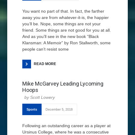
You want no part of that. In fact, the farther
away you are from whatever-it-is, the happier
you’ll be. Nope, some things are not your
friend. Some things are not good for you at all.
And as you’ll see in the new book “Black
Klansman: A Memoir” by Ron Stallworth, some
people can’t resist some
READ MORE
Mike McGarvey Leading Lycoming
Hoops
Scott Lowery
Sports
December 5, 2018
Following an outstanding career as a player at
Ursinus College, where he was a consecutive