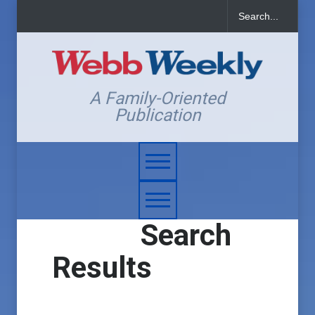
A Family-Oriented
Publication
Search
Results