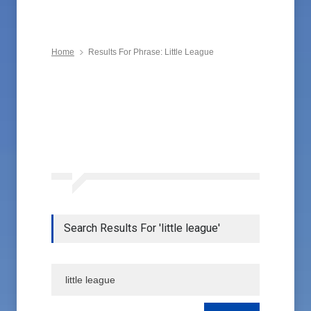
Home
Results For Phrase: Little League
Search Results For 'little league'