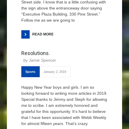
Street side. I know that is a little confusing with
the sign above the entranceway door saying
“Executive Plaza Building, 330 Pine Street.”
Follow me as we are going to
READ MORE
Resolutions.
Jamie Spencer
Sports
January 2, 2019
Happy New Year boys and girls. I am so
looking forward to writing more articles in 2019.
Special thanks to Jimmy and Steph for allowing
me to scribe. I am extremely honored and
grateful for this opportunity. It’s hard to believe
that I have been associated with Webb Weekly
for almost fifteen years. That’s crazy.