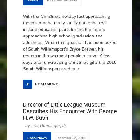
With the Christmas holiday fast approaching
the talk around many family gatherings will
include education plans for the teenagers
approaching high school graduation and
adulthood. When that question has been asked
of South Williamsport’s Bryce Brewer, his
response throws most people a curve. A few
days after unwrapping Christmas gifts the 2018
South Williamsport graduate
READ MORE
Director of Little League Museum
Describes His Encounter With George
H.W. Bush
Lou Hunsinger, Jr.
Local News
December 12, 2018