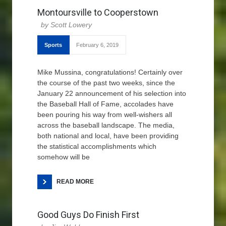
Montoursville to Cooperstown
Scott Lowery
Sports
February 6, 2019
Mike Mussina, congratulations! Certainly over
the course of the past two weeks, since the
January 22 announcement of his selection into
the Baseball Hall of Fame, accolades have
been pouring his way from well-wishers all
across the baseball landscape. The media,
both national and local, have been providing
the statistical accomplishments which
somehow will be
READ MORE
Good Guys Do Finish First