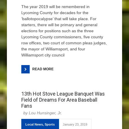
The year 2019 will be remembered in
Lycoming County for decades for the
‘ballotopocalypse’ that will take place. For
starters, there will be primary and general
elections for positions such as the three
Lycoming County commissioners, five county
row offices, two court of common pleas judges,
the mayor of Williamsport, and four
Williamsport city council
READ MORE
13th Hot Stove League Banquet Was
Field of Dreams For Area Baseball
Fans
Lou Hunsinger, Jr.
Local News
,
Sports
January 23, 2019