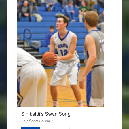
Sinibaldi’s Swan Song
Scott Lowery