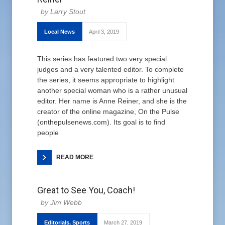
Larry Stout
Local News
April 3, 2019
This series has featured two very special
judges and a very talented editor. To complete
the series, it seems appropriate to highlight
another special woman who is a rather unusual
editor. Her name is Anne Reiner, and she is the
creator of the online magazine, On the Pulse
(onthepulsenews.com). Its goal is to find
people
READ MORE
Great to See You, Coach!
Jim Webb
Editorials
,
Sports
March 27, 2019