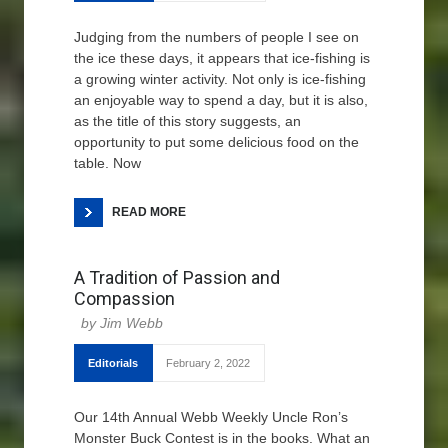
Judging from the numbers of people I see on
the ice these days, it appears that ice-fishing is
a growing winter activity. Not only is ice-fishing
an enjoyable way to spend a day, but it is also,
as the title of this story suggests, an
opportunity to put some delicious food on the
table. Now
READ MORE
A Tradition of Passion and
Compassion
Jim Webb
Editorials
February 2, 2022
Our 14th Annual Webb Weekly Uncle Ron’s
Monster Buck Contest is in the books. What an