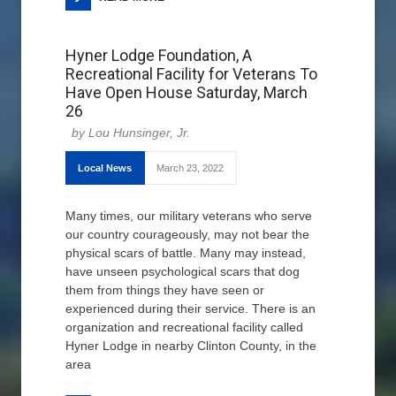
Hyner Lodge Foundation, A
Recreational Facility for Veterans To
Have Open House Saturday, March
26
Lou Hunsinger, Jr.
Local News
March 23, 2022
Many times, our military veterans who serve
our country courageously, may not bear the
physical scars of battle. Many may instead,
have unseen psychological scars that dog
them from things they have seen or
experienced during their service. There is an
organization and recreational facility called
Hyner Lodge in nearby Clinton County, in the
area