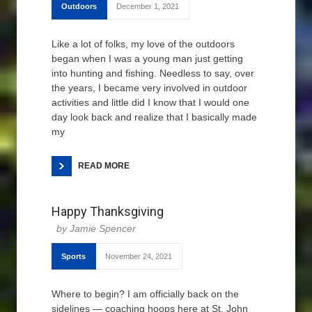
Outdoors
December 1, 2021
Like a lot of folks, my love of the outdoors
began when I was a young man just getting
into hunting and fishing. Needless to say, over
the years, I became very involved in outdoor
activities and little did I know that I would one
day look back and realize that I basically made
my
READ MORE
Happy Thanksgiving
Jamie Spencer
Sports
November 24, 2021
Where to begin? I am officially back on the
sidelines — coaching hoops here at St. John