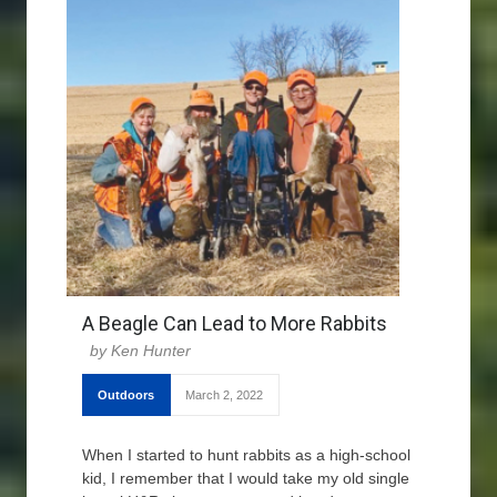
A Beagle Can Lead to More Rabbits
Ken Hunter
Outdoors
March 2, 2022
When I started to hunt rabbits as a high-school
kid, I remember that I would take my old single