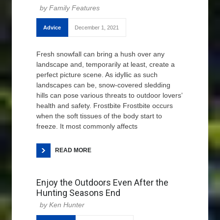
Family Features
Advice
December 1, 2021
Fresh snowfall can bring a hush over any
landscape and, temporarily at least, create a
perfect picture scene. As idyllic as such
landscapes can be, snow-covered sledding
hills can pose various threats to outdoor lovers’
health and safety. Frostbite Frostbite occurs
when the soft tissues of the body start to
freeze. It most commonly affects
READ MORE
Enjoy the Outdoors Even After the
Hunting Seasons End
Ken Hunter