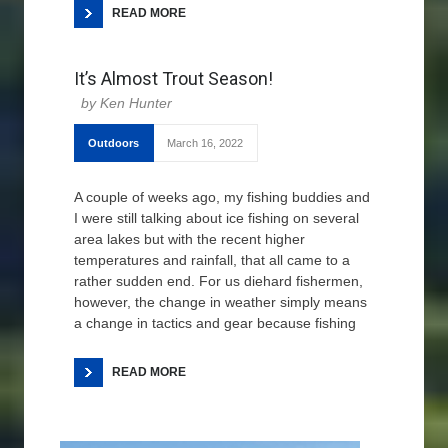
READ MORE
It’s Almost Trout Season!
Ken Hunter
Outdoors
March 16, 2022
A couple of weeks ago, my fishing buddies and
I were still talking about ice fishing on several
area lakes but with the recent higher
temperatures and rainfall, that all came to a
rather sudden end. For us diehard fishermen,
however, the change in weather simply means
a change in tactics and gear because fishing
READ MORE