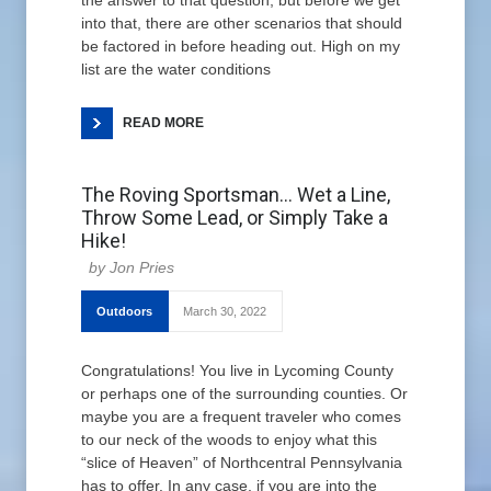
the answer to that question, but before we get
into that, there are other scenarios that should
be factored in before heading out. High on my
list are the water conditions
READ MORE
The Roving Sportsman… Wet a Line,
Throw Some Lead, or Simply Take a
Hike!
Jon Pries
Outdoors
March 30, 2022
Congratulations! You live in Lycoming County
or perhaps one of the surrounding counties. Or
maybe you are a frequent traveler who comes
to our neck of the woods to enjoy what this
“slice of Heaven” of Northcentral Pennsylvania
has to offer. In any case, if you are into the