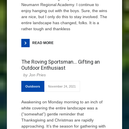
Neumann Regional Academy. I continue to
enjoy hanging out with the boys. Sure, the wins
are nice, but I only do this to stay involved. The
entire landscape has changed, folks. It is a
rather tough and thankless
READ MORE
The Roving Sportsman… Gifting an
Outdoor Enthusiast
Jon Pries
Outdoors
November 24, 2021
Awakening on Monday morning to an inch of
white covering the entire landscape was a
(“somewhat”) gentle reminder that
Thanksgiving and Christmas are rapidly
approaching. It’s the season for gathering with