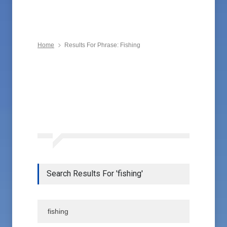
Home
Results For Phrase: Fishing
Search Results For 'fishing'