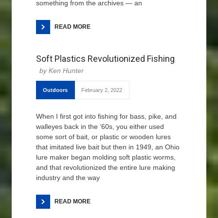
something from the archives — an
READ MORE
Soft Plastics Revolutionized Fishing
Ken Hunter
Outdoors
February 2, 2022
When I first got into fishing for bass, pike, and
walleyes back in the ’60s, you either used
some sort of bait, or plastic or wooden lures
that imitated live bait but then in 1949, an Ohio
lure maker began molding soft plastic worms,
and that revolutionized the entire lure making
industry and the way
READ MORE