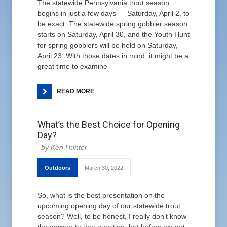
The statewide Pennsylvania trout season
begins in just a few days — Saturday, April 2, to
be exact. The statewide spring gobbler season
starts on Saturday, April 30, and the Youth Hunt
for spring gobblers will be held on Saturday,
April 23. With those dates in mind, it might be a
great time to examine
READ MORE
What’s the Best Choice for Opening
Day?
Ken Hunter
Outdoors
March 30, 2022
So, what is the best presentation on the
upcoming opening day of our statewide trout
season? Well, to be honest, I really don’t know