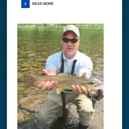
READ MORE