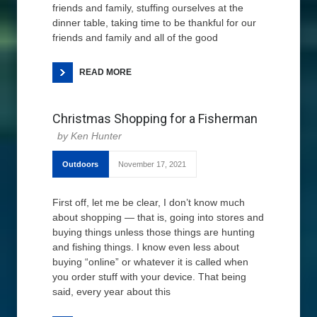
friends and family, stuffing ourselves at the
dinner table, taking time to be thankful for our
friends and family and all of the good
READ MORE
Christmas Shopping for a Fisherman
Ken Hunter
Outdoors
November 17, 2021
First off, let me be clear, I don’t know much
about shopping — that is, going into stores and
buying things unless those things are hunting
and fishing things. I know even less about
buying “online” or whatever it is called when
you order stuff with your device. That being
said, every year about this