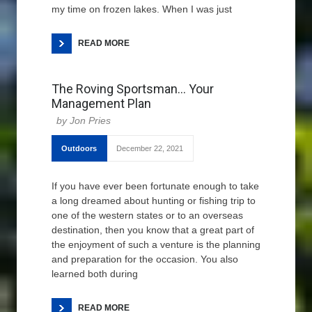
my time on frozen lakes. When I was just
READ MORE
The Roving Sportsman… Your
Management Plan
Jon Pries
Outdoors
December 22, 2021
If you have ever been fortunate enough to take
a long dreamed about hunting or fishing trip to
one of the western states or to an overseas
destination, then you know that a great part of
the enjoyment of such a venture is the planning
and preparation for the occasion. You also
learned both during
READ MORE