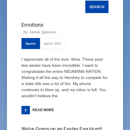
Emotions
Jamie Spencer
Sports
April 6, 2022
I appreciate all of the love. Wow. These past
few weeks have been incredible. I want to
congratulate the entire NEUMANN NATION.
Making it all the way to Hershey to compete for
a state title was a lot of fun. My phone
continues to blow up, and my inbox is full. You
wouldn’t believe the
READ MORE
We’re Going on an Easter Egg Hunt!