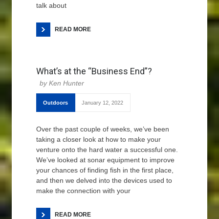
talk about
READ MORE
What’s at the “Business End”?
Ken Hunter
Outdoors
January 12, 2022
Over the past couple of weeks, we’ve been
taking a closer look at how to make your
venture onto the hard water a successful one.
We’ve looked at sonar equipment to improve
your chances of finding fish in the first place,
and then we delved into the devices used to
make the connection with your
READ MORE