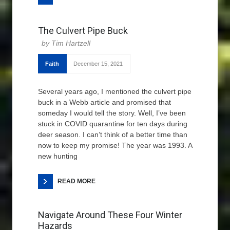
The Culvert Pipe Buck
Tim Hartzell
Faith
December 15, 2021
Several years ago, I mentioned the culvert pipe
buck in a Webb article and promised that
someday I would tell the story. Well, I’ve been
stuck in COVID quarantine for ten days during
deer season. I can’t think of a better time than
now to keep my promise! The year was 1993. A
new hunting
READ MORE
Navigate Around These Four Winter
Hazards