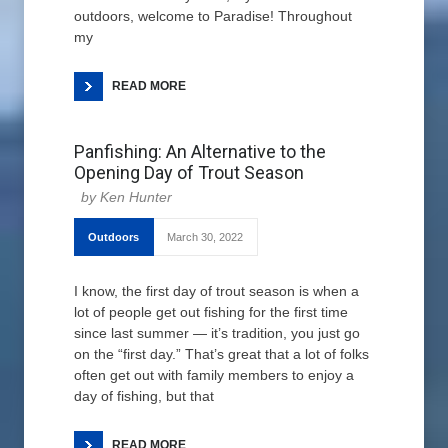
outdoors, welcome to Paradise! Throughout
my
READ MORE
Panfishing: An Alternative to the
Opening Day of Trout Season
Ken Hunter
Outdoors
March 30, 2022
I know, the first day of trout season is when a
lot of people get out fishing for the first time
since last summer — it’s tradition, you just go
on the “first day.” That’s great that a lot of folks
often get out with family members to enjoy a
day of fishing, but that
READ MORE