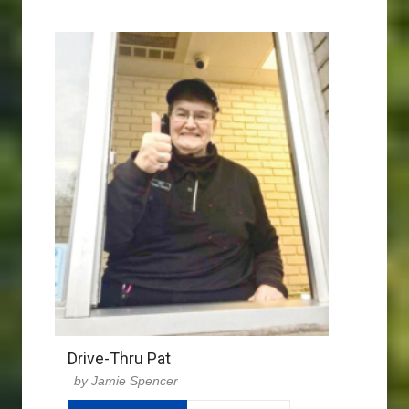
Drive-Thru Pat
Jamie Spencer