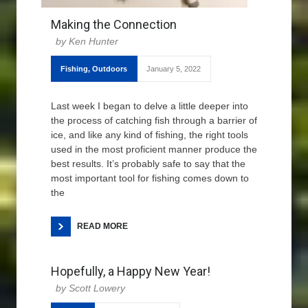
Making the Connection
Ken Hunter
Fishing
,
Outdoors
January 5, 2022
Last week I began to delve a little deeper into
the process of catching fish through a barrier of
ice, and like any kind of fishing, the right tools
used in the most proficient manner produce the
best results. It’s probably safe to say that the
most important tool for fishing comes down to
the
READ MORE
Hopefully, a Happy New Year!
Scott Lowery