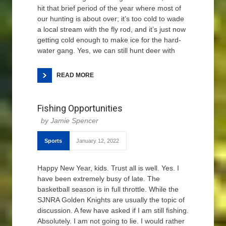
hit that brief period of the year where most of
our hunting is about over; it’s too cold to wade
a local stream with the fly rod, and it’s just now
getting cold enough to make ice for the hard-
water gang. Yes, we can still hunt deer with
READ MORE
Fishing Opportunities
Jamie Spencer
Sports
January 12, 2022
Happy New Year, kids. Trust all is well. Yes. I
have been extremely busy of late. The
basketball season is in full throttle. While the
SJNRA Golden Knights are usually the topic of
discussion. A few have asked if I am still fishing.
Absolutely. I am not going to lie. I would rather