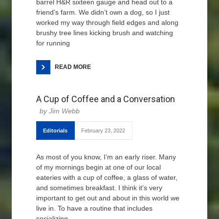
barrel H&R sixteen gauge and head out to a
friend’s farm. We didn’t own a dog, so I just
worked my way through field edges and along
brushy tree lines kicking brush and watching
for running
READ MORE
A Cup of Coffee and a Conversation
Jim Webb
Editorials
February 23, 2022
As most of you know, I’m an early riser. Many
of my mornings begin at one of our local
eateries with a cup of coffee, a glass of water,
and sometimes breakfast. I think it’s very
important to get out and about in this world we
live in. To have a routine that includes
socializing