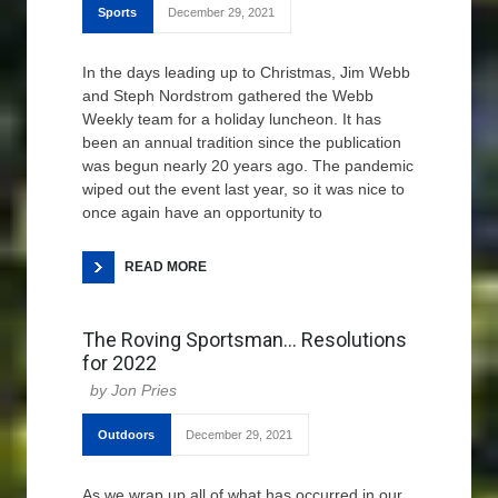
Sports
December 29, 2021
In the days leading up to Christmas, Jim Webb
and Steph Nordstrom gathered the Webb
Weekly team for a holiday luncheon. It has
been an annual tradition since the publication
was begun nearly 20 years ago. The pandemic
wiped out the event last year, so it was nice to
once again have an opportunity to
READ MORE
The Roving Sportsman… Resolutions
for 2022
Jon Pries
Outdoors
December 29, 2021
As we wrap up all of what has occurred in our