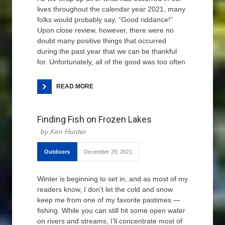
lives throughout the calendar year 2021, many
folks would probably say, “Good riddance!”
Upon close review, however, there were no
doubt many positive things that occurred
during the past year that we can be thankful
for. Unfortunately, all of the good was too often
READ MORE
Finding Fish on Frozen Lakes
Ken Hunter
Outdoors
December 29, 2021
Winter is beginning to set in, and as most of my
readers know, I don’t let the cold and snow
keep me from one of my favorite pastimes —
fishing. While you can still hit some open water
on rivers and streams, I’ll concentrate most of