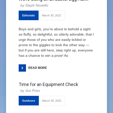
Steph Noviello
Editorials
March 30, 2022
Boys and girls, you’re about to behold a sight
so fluffy, so delightful, so utterly adorable, that I
urge those of you who are easily tickled or
prone to the giggles to look the other way —
but if you are still here, step right up, everyone
has a chance to win a prize! As
READ MORE
Time for an Equipment Check
Jon Pries
Outdoors
March 30, 2022