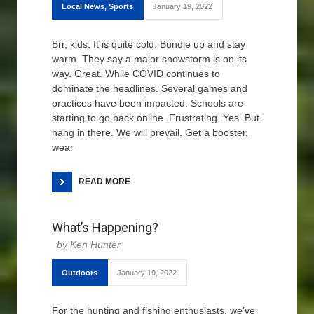
Local News
,
Sports
January 19, 2022
Brr, kids. It is quite cold. Bundle up and stay
warm. They say a major snowstorm is on its
way. Great. While COVID continues to
dominate the headlines. Several games and
practices have been impacted. Schools are
starting to go back online. Frustrating. Yes. But
hang in there. We will prevail. Get a booster,
wear
READ MORE
What’s Happening?
Ken Hunter
Outdoors
January 19, 2022
For the hunting and fishing enthusiasts, we’ve