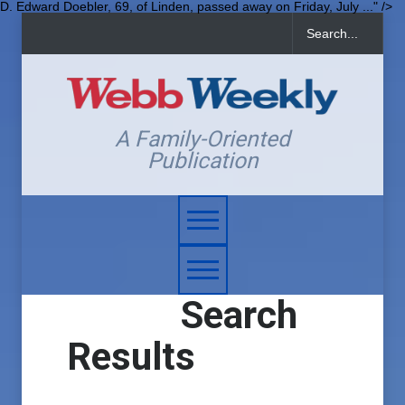
D. Edward Doebler, 69, of Linden, passed away on Friday, July ..." />
A Family-Oriented
Publication
Search
Results