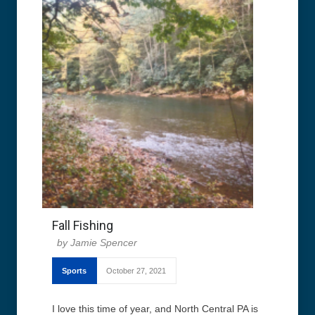
Fall Fishing
Jamie Spencer
Sports
October 27, 2021
I love this time of year, and North Central PA is