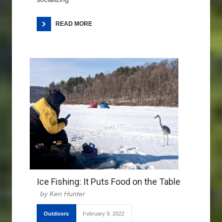
READ MORE
Ice Fishing: It Puts Food on the Table
Ken Hunter
Outdoors
February 9, 2022