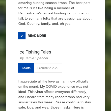
amazing hunting season it was. The best part
for me is it’s like being a member of
Pennsylvania’s largest hunting camp. I get to
talk to so many folks that are passionate about
God, Country, family, and, oh yes,
READ MORE
Ice Fishing Tales
Jamie Spencer
Sports
February 2, 2022
I appreciate all the love as I am now officially
on the mend. My COVID experience was not
ideal. This virus affects everyone differently,
and I heard from many readers who had very
similar tales this week. Please continue to stay
safe, kids, and wear those masks. Here is