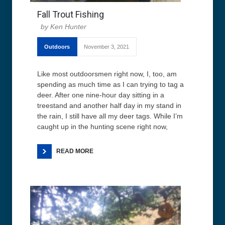
Fall Trout Fishing
Ken Hunter
Outdoors
November 3, 2021
Like most outdoorsmen right now, I, too, am
spending as much time as I can trying to tag a
deer. After one nine-hour day sitting in a
treestand and another half day in my stand in
the rain, I still have all my deer tags. While I’m
caught up in the hunting scene right now,
READ MORE