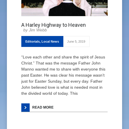
A Harley Highway to Heaven
Jim Webb
Editorials
,
Local News
June 5, 2019
“Love each other and share the spirit of Jesus
Christ.” That was the message Father John
Manno wanted me to share with everyone this
past Easter. He was clear his message wasn’t
just for Easter Sunday, but every day. Father
John believed love is what is needed most in
the divided world of today. This
READ MORE