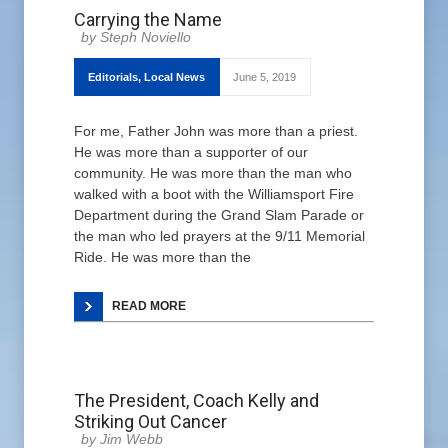
Carrying the Name
Steph Noviello
Editorials
,
Local News
June 5, 2019
For me, Father John was more than a priest.
He was more than a supporter of our
community. He was more than the man who
walked with a boot with the Williamsport Fire
Department during the Grand Slam Parade or
the man who led prayers at the 9/11 Memorial
Ride. He was more than the
READ MORE
The President, Coach Kelly and
Striking Out Cancer
Jim Webb