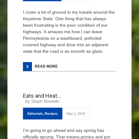
I cover a lot of ground in my travels around the
Keystone State. One thing that has always
been frustrating is the poor condition of our
highways. It amazes me how I can leave
Pennsylvania on a washboard, potholed
covered highway and drive into an adjacent
state that the road is as smooth as glass.
READ MORE
Eats and Heat…
Steph Noviello
Editorials
,
Recipes
May 1, 2019
I’m going to go ahead and say spring has
officially sprung. That means picnics and pot