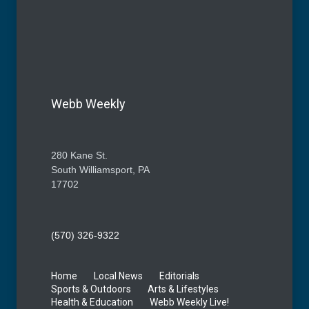
Webb Weekly
280 Kane St.
South Williamsport, PA
17702
(570) 326-9322
Home
Local News
Editorials
Sports & Outdoors
Arts & Lifestyles
Health & Education
Webb Weekly Live!