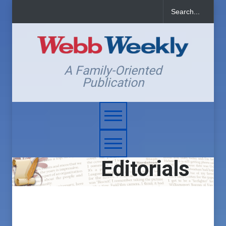
A Family-Oriented
Publication
Editorials