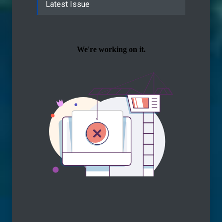
Latest Issue