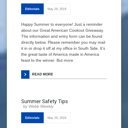
Editorials
May 29, 2019
Happy Summer to everyone! Just a reminder
about our Great American Cookout Giveaway.
The information and entry form can be found
directly below. Please remember you may mail
it in or drop it off at my office in South Side. It’s
the great taste of America made in America
feast to the winner. But more
READ MORE
Summer Safety Tips
Webb Weekly
Editorials
May 29, 2019