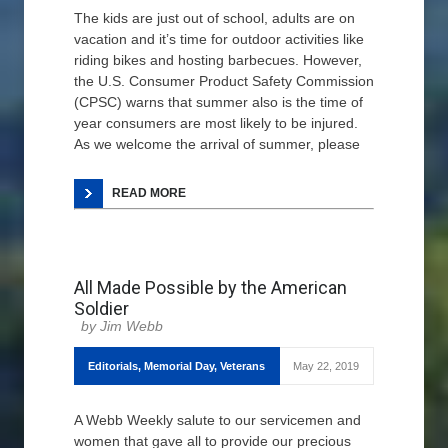
The kids are just out of school, adults are on
vacation and it’s time for outdoor activities like
riding bikes and hosting barbecues. However,
the U.S. Consumer Product Safety Commission
(CPSC) warns that summer also is the time of
year consumers are most likely to be injured.
As we welcome the arrival of summer, please
READ MORE
All Made Possible by the American
Soldier
Jim Webb
Editorials
,
Memorial Day
,
Veterans
May 22, 2019
A Webb Weekly salute to our servicemen and
women that gave all to provide our precious