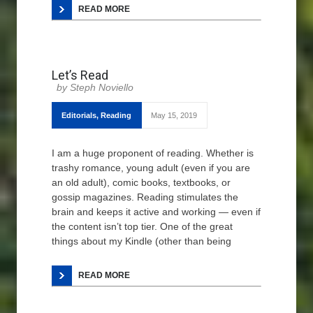
READ MORE
Let’s Read
Steph Noviello
Editorials
,
Reading
May 15, 2019
I am a huge proponent of reading. Whether is
trashy romance, young adult (even if you are
an old adult), comic books, textbooks, or
gossip magazines. Reading stimulates the
brain and keeps it active and working — even if
the content isn’t top tier. One of the great
things about my Kindle (other than being
READ MORE