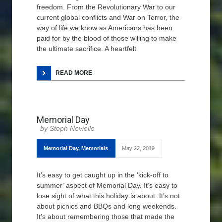
freedom. From the Revolutionary War to our
current global conflicts and War on Terror, the
way of life we know as Americans has been
paid for by the blood of those willing to make
the ultimate sacrifice. A heartfelt
READ MORE
Memorial Day
Steph Noviello
Memorial Day
,
Memorials
May 22, 2019
It’s easy to get caught up in the ‘kick-off to
summer’ aspect of Memorial Day. It’s easy to
lose sight of what this holiday is about. It’s not
about picnics and BBQs and long weekends.
It’s about remembering those that made the