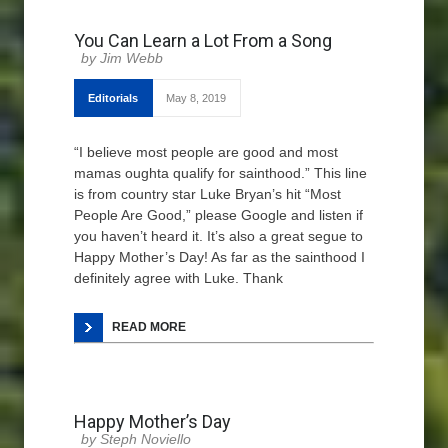
You Can Learn a Lot From a Song
Jim Webb
Editorials
May 8, 2019
“I believe most people are good and most
mamas oughta qualify for sainthood.” This line
is from country star Luke Bryan’s hit “Most
People Are Good,” please Google and listen if
you haven’t heard it. It’s also a great segue to
Happy Mother’s Day! As far as the sainthood I
definitely agree with Luke. Thank
READ MORE
Happy Mother’s Day
Steph Noviello