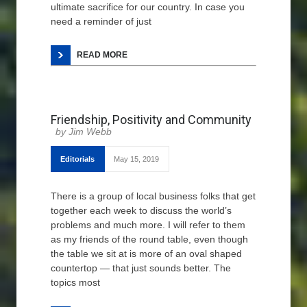
ultimate sacrifice for our country. In case you
need a reminder of just
READ MORE
Friendship, Positivity and Community
Jim Webb
Editorials
May 15, 2019
There is a group of local business folks that get
together each week to discuss the world’s
problems and much more. I will refer to them
as my friends of the round table, even though
the table we sit at is more of an oval shaped
countertop — that just sounds better. The
topics most