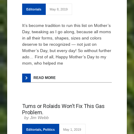
Editorials
May 8, 2019
It’s become tradition to run this list on Mother’s
Day, tweaking as I go along, because all moms
in all their forms, shapes, sizes and colors
deserve to be recognized — not just on
Mother’s Day, but every day! So without further
ado… First of all, Happy Mother’s Day to my
mom, who helped me
READ MORE
Tums or Rolaids Won’t Fix This Gas
Problem.
Jim Webb
Editorials
,
Politics
May 1, 2019