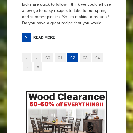
lucks are quick to follow. I think we could all use
a few go to easy recipes to take to our spring
and summer picnics. So I’m making a request!
Do you have a great recipe that you would
READ MORE
«
‹
60
61
62
63
64
›
»