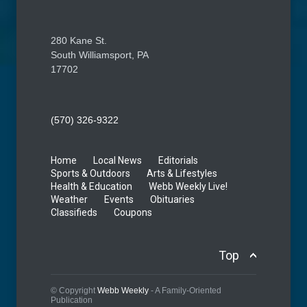
280 Kane St.
South Williamsport, PA
17702
(570) 326-9322
Home
Local News
Editorials
Sports & Outdoors
Arts & Lifestyles
Health & Education
Webb Weekly Live!
Weather
Events
Obituaries
Classifieds
Coupons
Top
© Copyright
Webb Weekly
- A Family-Oriented
Publication