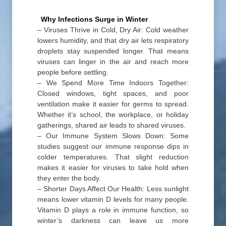
Why Infections Surge in Winter
– Viruses Thrive in Cold, Dry Air: Cold weather
lowers humidity, and that dry air lets respiratory
droplets stay suspended longer. That means
viruses can linger in the air and reach more
people before settling.
– We Spend More Time Indoors Together:
Closed windows, tight spaces, and poor
ventilation make it easier for germs to spread.
Whether it’s school, the workplace, or holiday
gatherings, shared air leads to shared viruses.
– Our Immune System Slows Down: Some
studies suggest our immune response dips in
colder temperatures. That slight reduction
makes it easier for viruses to take hold when
they enter the body.
– Shorter Days Affect Our Health: Less sunlight
means lower vitamin D levels for many people.
Vitamin D plays a role in immune function, so
winter’s darkness can leave us more