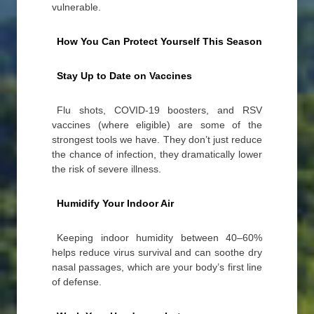
vulnerable.
How You Can Protect Yourself This Season
Stay Up to Date on Vaccines
Flu shots, COVID-19 boosters, and RSV
vaccines (where eligible) are some of the
strongest tools we have. They don’t just reduce
the chance of infection, they dramatically lower
the risk of severe illness.
Humidify Your Indoor Air
Keeping indoor humidity between 40–60%
helps reduce virus survival and can soothe dry
nasal passages, which are your body’s first line
of defense.