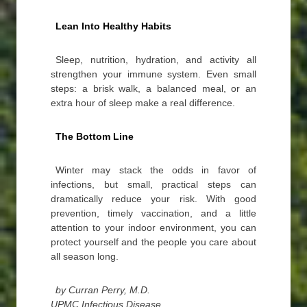
Lean Into Healthy Habits
Sleep, nutrition, hydration, and activity all
strengthen your immune system. Even small
steps: a brisk walk, a balanced meal, or an
extra hour of sleep make a real difference.
The Bottom Line
Winter may stack the odds in favor of
infections, but small, practical steps can
dramatically reduce your risk. With good
prevention, timely vaccination, and a little
attention to your indoor environment, you can
protect yourself and the people you care about
all season long.
by Curran Perry, M.D.
UPMC Infectious Disease