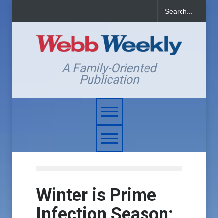
A Family-Oriented
Publication
Winter is Prime
Infection Season: