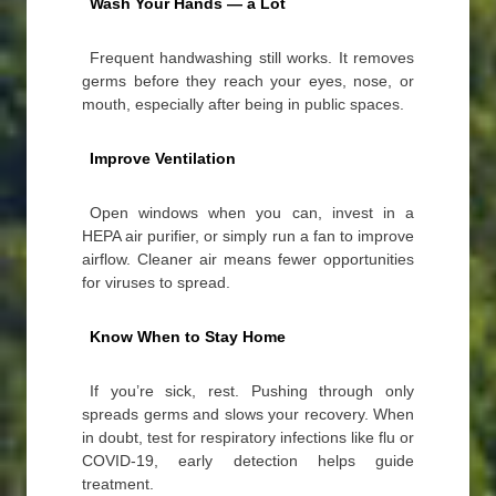
Wash Your Hands — a Lot
Frequent handwashing still works. It removes
germs before they reach your eyes, nose, or
mouth, especially after being in public spaces.
Improve Ventilation
Open windows when you can, invest in a
HEPA air purifier, or simply run a fan to improve
airflow. Cleaner air means fewer opportunities
for viruses to spread.
Know When to Stay Home
If you’re sick, rest. Pushing through only
spreads germs and slows your recovery. When
in doubt, test for respiratory infections like flu or
COVID-19, early detection helps guide
treatment.