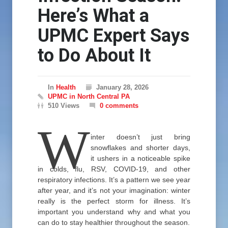
Here’s What a
UPMC Expert Says
to Do About It
In
Health
January 28, 2026
UPMC in North Central PA
510 Views
0 comments
W
inter doesn’t just bring
snowflakes and shorter days,
it ushers in a noticeable spike
in colds, flu, RSV, COVID-19, and other
respiratory infections. It’s a pattern we see year
after year, and it’s not your imagination: winter
really is the perfect storm for illness. It’s
important you understand why and what you
can do to stay healthier throughout the season.