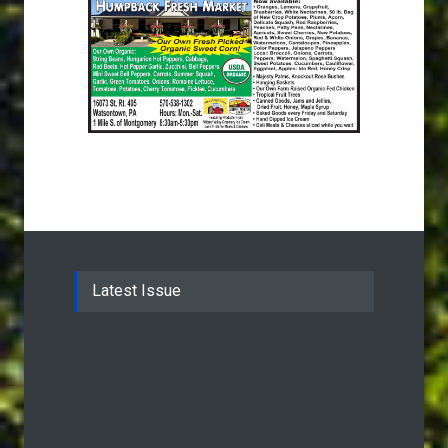
Latest Issue