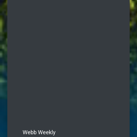
Webb Weekly