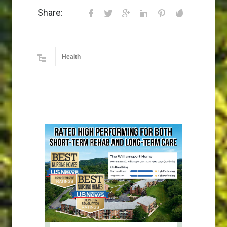
Share:
Health