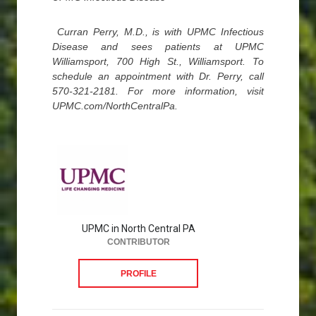
Curran Perry, M.D., is with UPMC Infectious
Disease and sees patients at UPMC
Williamsport, 700 High St., Williamsport. To
schedule an appointment with Dr. Perry, call
570-321-2181. For more information, visit
UPMC.com/NorthCentralPa.
UPMC in North Central PA
CONTRIBUTOR
PROFILE