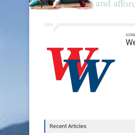
ADMI
We
Recent Articles