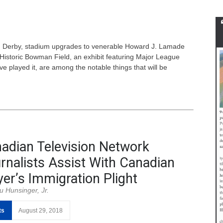
un Derby, stadium upgrades to venerable Howard J. Lamade
 Historic Bowman Field, an exhibit featuring Major League
e played it, are among the notable things that will be
adian Television Network
rnalists Assist With Canadian
yer’s Immigration Plight
u Hunsinger, Jr.
ts
August 29, 2018