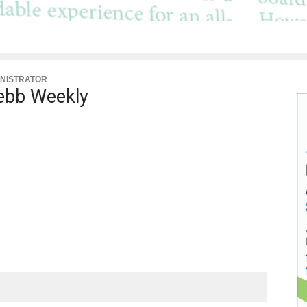
NISTRATOR
bb Weekly