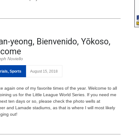
n-yeong, Bienvenido, Yōkoso,
lcome
eph Noviello
rials
,
Sports
August 15, 2018
ce again one of my favorite times of the year. Welcome to all
joining us for the Little League World Series. If you need me
 next ten days or so, please check the photo wells at
eer and Lamade stadiums, as that is where I will most likely
ging out!