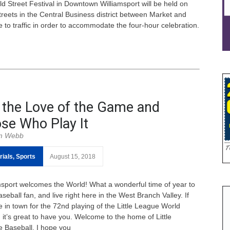
 Street Festival in Downtown Williamsport will be held on
treets in the Central Business district between Market and
 to traffic in order to accommodate the four-hour celebration.
 the Love of the Game and
se Who Play It
m Webb
rials
,
Sports
August 15, 2018
msport welcomes the World! What a wonderful time of year to
seball fan, and live right here in the West Branch Valley. If
e in town for the 72nd playing of the Little League World
 it’s great to have you. Welcome to the home of Little
 Baseball. I hope you