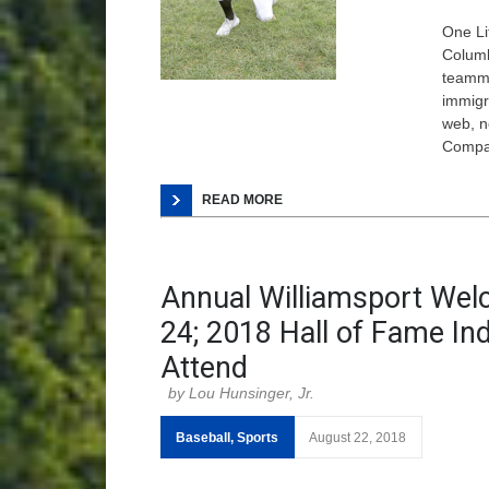
One Li
Columb
teamma
immigr
web, n
Comp
READ MORE
Annual Williamsport Wel
24; 2018 Hall of Fame In
Attend
Lou Hunsinger, Jr.
Baseball
,
Sports
August 22, 2018