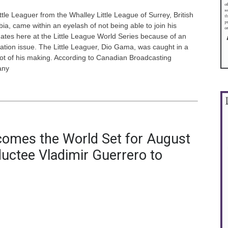
ttle Leaguer from the Whalley Little League of Surrey, British
ia, came within an eyelash of not being able to join his
tes here at the Little League World Series because of an
ation issue. The Little Leaguer, Dio Gama, was caught in a
ot of his making. According to Canadian Broadcasting
any
comes the World Set for August
ductee Vladimir Guerrero to