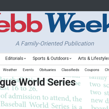
A Family-Oriented Publication
Editorials
Sports & Outdoors
Arts & Lifestyle
Weather
Events
Obituaries
Classifieds
Coupons
Ch
ague World Series