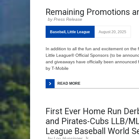
Remaining Promotions a
Press Release
Baseball
,
Little League
August 20, 2025
In addition to all the fun and excitement on the
Little League® Official Sponsors (to be announ
and giveaways have officially been announced f
by T-Mobile
READ MORE
First Ever Home Run De
and Pirates-Cubs LLB/MLB
League Baseball World Se
Lou Hunsinger, Jr.