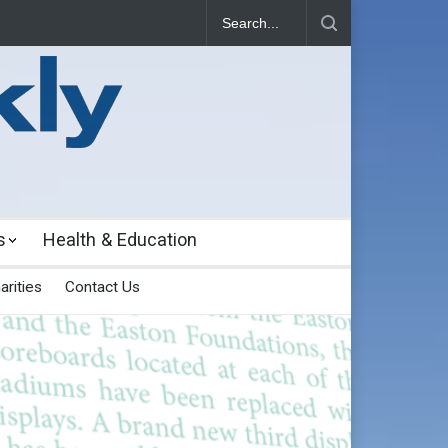
s
Health & Education
arities
Contact Us