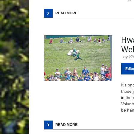
READ MORE
Hwa
We
St
Edito
It’s on
those 
in the
Volunt
be han
READ MORE