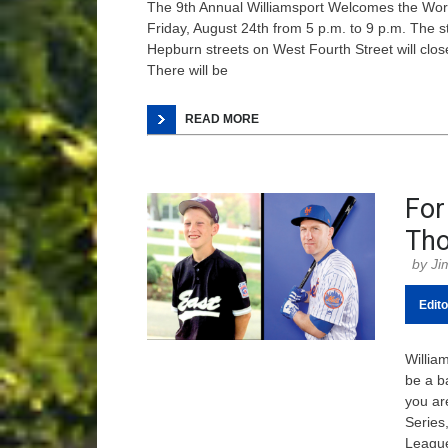
The 9th Annual Williamsport Welcomes the World
Friday, August 24th from 5 p.m. to 9 p.m. The s
Hepburn streets on West Fourth Street will close
There will be
READ MORE
For
Tho
Ji
Edito
Willia
be a ba
you ar
Series,
League