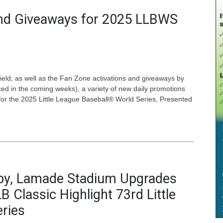
nd Giveaways for 2025 LLBWS
 field, as well as the Fan Zone activations and giveaways by
ced in the coming weeks), a variety of new daily promotions
or the 2025 Little League Baseball® World Series, Presented
rby, Lamade Stadium Upgrades
 Classic Highlight 73rd Little
ries