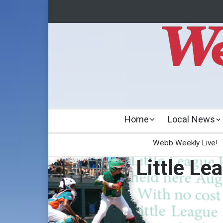
Home
Local News
Webb Weekly Live!
Little Le