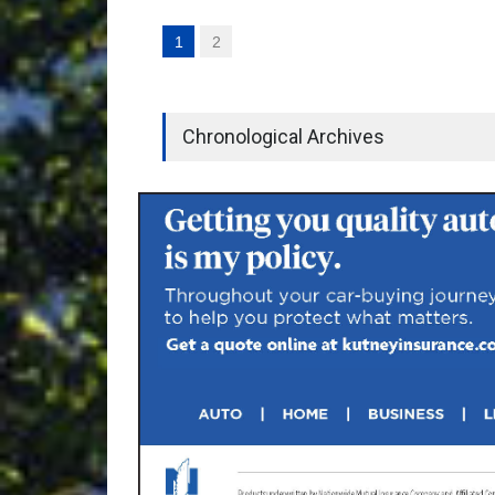
1
2
Chronological Archives