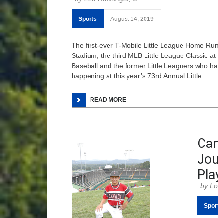
Sports
August 14, 2019
The first-ever T-Mobile Little League Home R
Stadium, the third MLB Little League Classic at
Baseball and the former Little Leaguers who hav
happening at this year’s 73rd Annual Little
READ MORE
Can
Jou
Pla
Lo
Spor