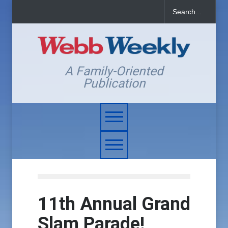
A Family-Oriented
Publication
11th Annual Grand
Slam Parade!