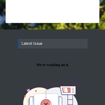
Latest Issue