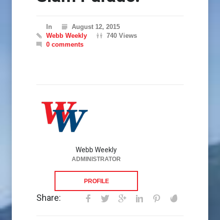
In
August 12, 2015
Webb Weekly
740 Views
0 comments
Webb Weekly
ADMINISTRATOR
PROFILE
Share: