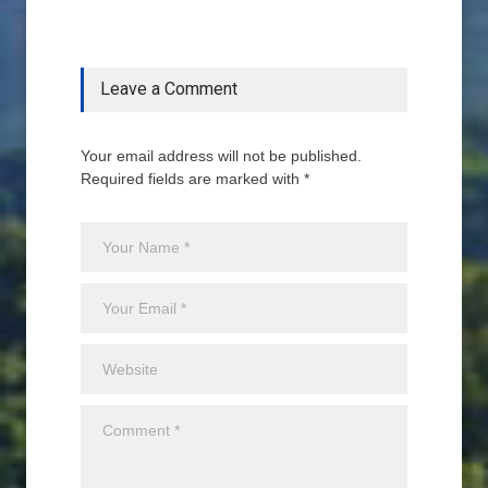
Leave a Comment
Your email address will not be published.
Required fields are marked with *