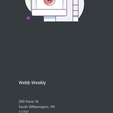
Webb Weekly
280 Kane St.
South Williamsport, PA
17702