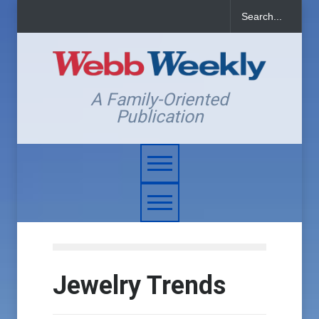
A Family-Oriented
Publication
Jewelry Trends