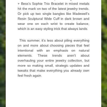
+ Bess’s Sophie Trio Bracelet in mixed metals
hit the mark on two of the latest jewelry trends.
Or pick up two single bangles like Madewell’s
Resin Sculptural Wide Cuff in dark brown and
wear one on each wrist to create balance,
which is an easy styling trick that always lands.
This summer, it’s less about piling everything
on and more about choosing pieces that feel
intentional with an emphasis on natural
elements. These trends aren’t about
overhauling your entire jewelry collection, but
more so making small, strategic updates and
tweaks that make everything you already own
feel fresh again.