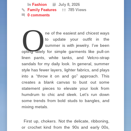
In
Fashion
July 8, 2026
Family Features
785 Views
0 comments
O
ne of the easiest and chicest ways
to update your outfit in the
summer is with jewelry. I’ve been
opting lately for simple garments like pull-on
linen pants, white tanks, and Velcro-strap
sandals for my daily look. In general, summer
style has fewer layers, lighter fabrics, and plays
into a “throw it on and go” approach. This
creates a blank canvas to bust out some
statement pieces to elevate your look from
humdrum to chic and sleek. Let’s run down
some trends from bold studs to bangles, and
mixing metals.
First up, chokers. Not the delicate, ribboning,
or crochet kind from the 90s and early 00s,