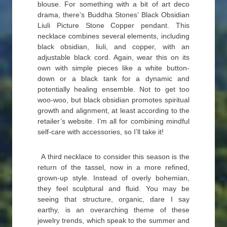
blouse. For something with a bit of art deco
drama, there’s Buddha Stones’ Black Obsidian
Liuli Picture Stone Copper pendant. This
necklace combines several elements, including
black obsidian, liuli, and copper, with an
adjustable black cord. Again, wear this on its
own with simple pieces like a white button-
down or a black tank for a dynamic and
potentially healing ensemble. Not to get too
woo-woo, but black obsidian promotes spiritual
growth and alignment, at least according to the
retailer’s website. I’m all for combining mindful
self-care with accessories, so I’ll take it!
A third necklace to consider this season is the
return of the tassel, now in a more refined,
grown-up style. Instead of overly bohemian,
they feel sculptural and fluid. You may be
seeing that structure, organic, dare I say
earthy, is an overarching theme of these
jewelry trends, which speak to the summer and