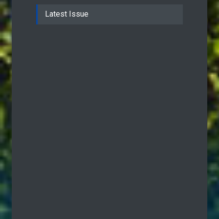
Latest Issue