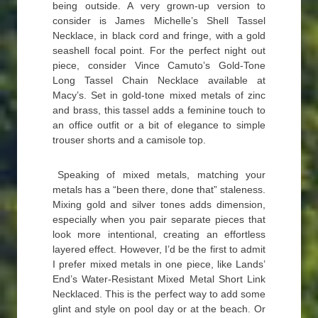
being outside. A very grown-up version to
consider is James Michelle’s Shell Tassel
Necklace, in black cord and fringe, with a gold
seashell focal point. For the perfect night out
piece, consider Vince Camuto’s Gold-Tone
Long Tassel Chain Necklace available at
Macy’s. Set in gold-tone mixed metals of zinc
and brass, this tassel adds a feminine touch to
an office outfit or a bit of elegance to simple
trouser shorts and a camisole top.
Speaking of mixed metals, matching your
metals has a “been there, done that” staleness.
Mixing gold and silver tones adds dimension,
especially when you pair separate pieces that
look more intentional, creating an effortless
layered effect. However, I’d be the first to admit
I prefer mixed metals in one piece, like Lands’
End’s Water-Resistant Mixed Metal Short Link
Necklaced. This is the perfect way to add some
glint and style on pool day or at the beach. Or