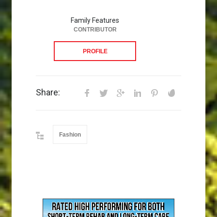
Family Features
CONTRIBUTOR
PROFILE
Share:
Fashion