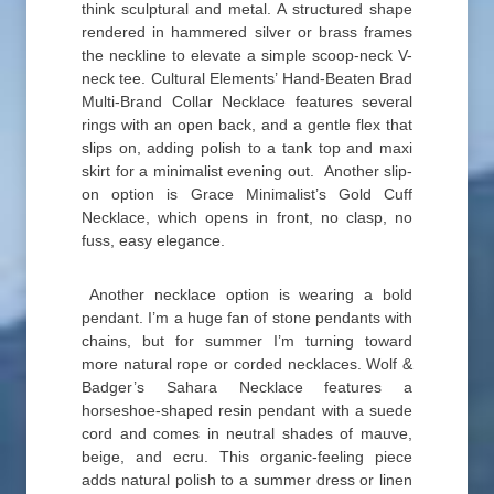
think sculptural and metal. A structured shape
rendered in hammered silver or brass frames
the neckline to elevate a simple scoop-neck V-
neck tee. Cultural Elements’ Hand-Beaten Brad
Multi-Brand Collar Necklace features several
rings with an open back, and a gentle flex that
slips on, adding polish to a tank top and maxi
skirt for a minimalist evening out. Another slip-
on option is Grace Minimalist’s Gold Cuff
Necklace, which opens in front, no clasp, no
fuss, easy elegance.
Another necklace option is wearing a bold
pendant. I’m a huge fan of stone pendants with
chains, but for summer I’m turning toward
more natural rope or corded necklaces. Wolf &
Badger’s Sahara Necklace features a
horseshoe-shaped resin pendant with a suede
cord and comes in neutral shades of mauve,
beige, and ecru. This organic-feeling piece
adds natural polish to a summer dress or linen