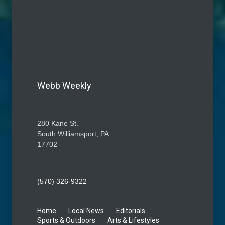
Webb Weekly
280 Kane St.
South Williamsport, PA
17702
(570) 326-9322
Home
Local News
Editorials
Sports & Outdoors
Arts & Lifestyles