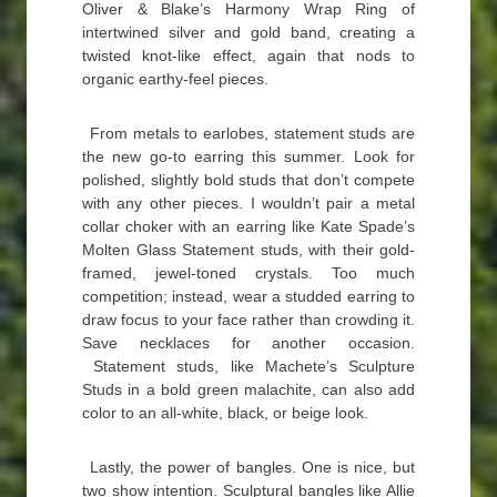
Oliver & Blake’s Harmony Wrap Ring of
intertwined silver and gold band, creating a
twisted knot-like effect, again that nods to
organic earthy-feel pieces.
From metals to earlobes, statement studs are
the new go-to earring this summer. Look for
polished, slightly bold studs that don’t compete
with any other pieces. I wouldn’t pair a metal
collar choker with an earring like Kate Spade’s
Molten Glass Statement studs, with their gold-
framed, jewel-toned crystals. Too much
competition; instead, wear a studded earring to
draw focus to your face rather than crowding it.
Save necklaces for another occasion.
Statement studs, like Machete’s Sculpture
Studs in a bold green malachite, can also add
color to an all-white, black, or beige look.
Lastly, the power of bangles. One is nice, but
two show intention. Sculptural bangles like Allie