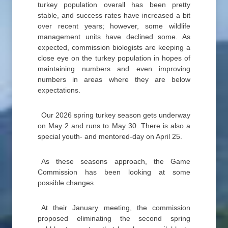
turkey population overall has been pretty
stable, and success rates have increased a bit
over recent years; however, some wildlife
management units have declined some. As
expected, commission biologists are keeping a
close eye on the turkey population in hopes of
maintaining numbers and even improving
numbers in areas where they are below
expectations.
Our 2026 spring turkey season gets underway
on May 2 and runs to May 30. There is also a
special youth- and mentored-day on April 25.
As these seasons approach, the Game
Commission has been looking at some
possible changes.
At their January meeting, the commission
proposed eliminating the second spring