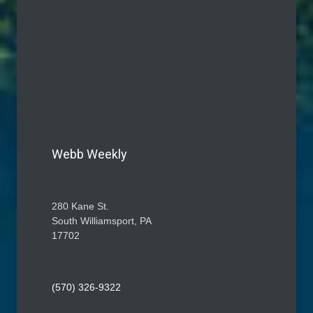
Webb Weekly
280 Kane St.
South Williamsport, PA
17702
(570) 326-9322