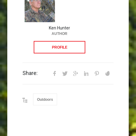
Ken Hunter
AUTHOR
PROFILE
Share:
Outdoors