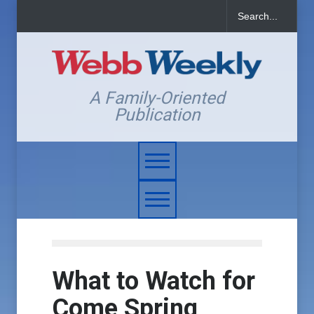
A Family-Oriented
Publication
What to Watch for
Come Spring