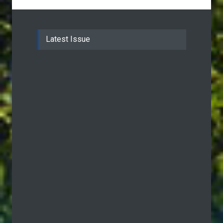
Latest Issue