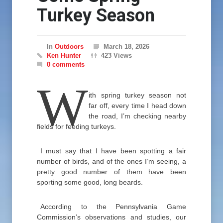
Turkey Season
In
Outdoors
March 18, 2026
Ken Hunter
423 Views
0 comments
W
ith spring turkey season not
far off, every time I head down
the road, I’m checking nearby
fields for feeding turkeys.
I must say that I have been spotting a fair
number of birds, and of the ones I’m seeing, a
pretty good number of them have been
sporting some good, long beards.
According to the Pennsylvania Game
Commission’s observations and studies, our