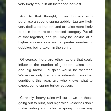
very likely result in an increased harvest.
Add to that thought, those hunters who
purchase a second spring gobbler tag are likely
very dedicated hunters and are also more likely
to be in the more experienced category. Put all
of that together, and you may be looking at a
higher success rate and a greater number of
gobblers being taken in the spring.
Of course, there are other factors that could
influence the number of gobblers taken, and
one big factor I suspect would be weather.
We’ve certainly had some interesting weather
conditions this year, and who knows what to
expect come spring turkey season.
Certainly, heavy rains will cut down on those
going out to hunt, and high wind velocities don’t
make finding and calling a spring gobbler any