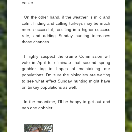
easier.
On the other hand, if the weather is mild and
calm, finding and calling turkeys may be much
more successful, resulting in a higher success
rate, and adding Sunday hunting increases
those chances.
I highly suspect the Game Commission will
vote in April to eliminate that second spring
gobbler tag in hopes of maintaining our
populations. I’m sure the biologists are waiting
to see what effect Sunday hunting might have
on turkey populations as well.
In the meantime, I’ll be happy to get out and
nab one gobbler.