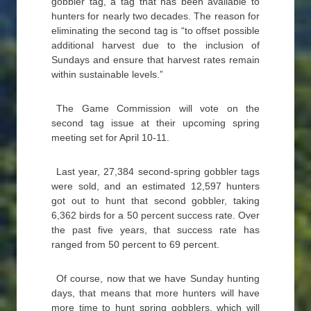
gobbler tag, a tag that has been available to
hunters for nearly two decades. The reason for
eliminating the second tag is “to offset possible
additional harvest due to the inclusion of
Sundays and ensure that harvest rates remain
within sustainable levels.”
The Game Commission will vote on the
second tag issue at their upcoming spring
meeting set for April 10-11.
Last year, 27,384 second-spring gobbler tags
were sold, and an estimated 12,597 hunters
got out to hunt that second gobbler, taking
6,362 birds for a 50 percent success rate. Over
the past five years, that success rate has
ranged from 50 percent to 69 percent.
Of course, now that we have Sunday hunting
days, that means that more hunters will have
more time to hunt spring gobblers, which will