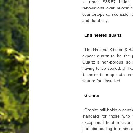
to reach $35.57 billio
renovations over relocati
countertops can consider 
and durability.
Engineered quartz
The National Kitchen & Ba
expect quartz to be the p
Quartz is non-porous, so it
having to be sealed. Unlik
it easier to map out sea
square foot installed.
Granite
Granite still holds a con
standard for those who v
exceptional heat resistan
periodic sealing to maint