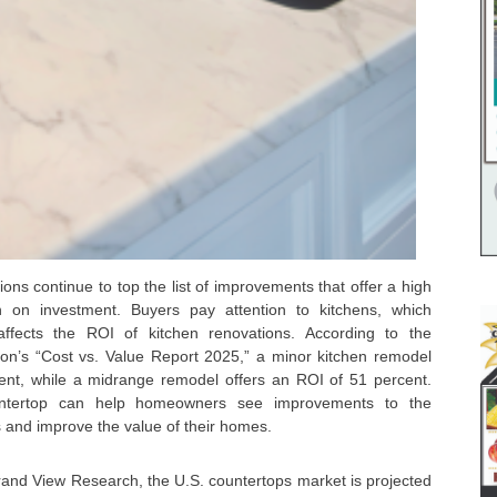
ions continue to top the list of improvements that offer a high
n on investment. Buyers pay attention to kitchens, which
affects the ROI of kitchen renovations. According to the
tion’s “Cost vs. Value Report 2025,” a minor kitchen remodel
ent, while a midrange remodel offers an ROI of 51 percent.
untertop can help homeowners see improvements to the
es and improve the value of their homes.
rand View Research, the U.S. countertops market is projected