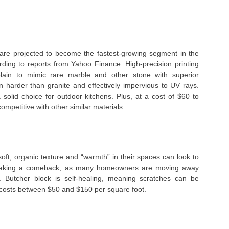
s are projected to become the fastest-growing segment in the
rding to reports from Yahoo Finance. High-precision printing
lain to mimic rare marble and other stone with superior
n harder than granite and effectively impervious to UV rays.
solid choice for outdoor kitchens. Plus, at a cost of $60 to
competitive with other similar materials.
ft, organic texture and “warmth” in their spaces can look to
making a comeback, as many homeowners are moving away
. Butcher block is self-healing, meaning scratches can be
 costs between $50 and $150 per square foot.