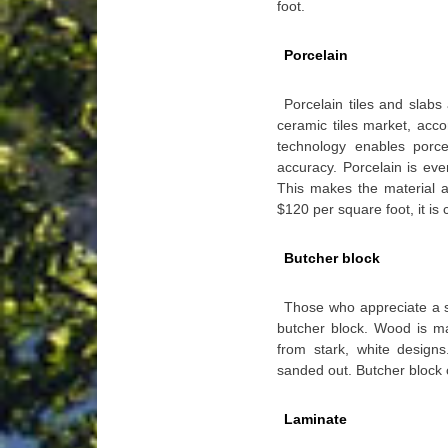
foot.
Porcelain
Porcelain tiles and slab
ceramic tiles market, acco
technology enables porce
accuracy. Porcelain is eve
This makes the material a 
$120 per square foot, it is 
Butcher block
Those who appreciate a so
butcher block. Wood is 
from stark, white designs
sanded out. Butcher block
Laminate