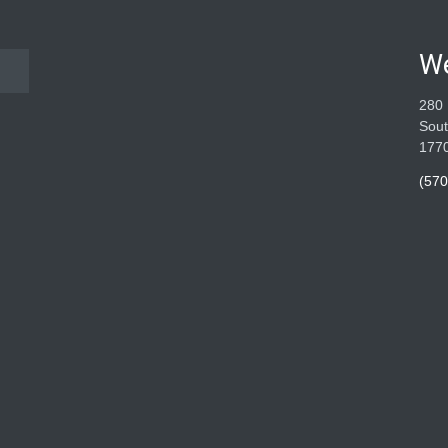
W
280 
Sout
177
(570