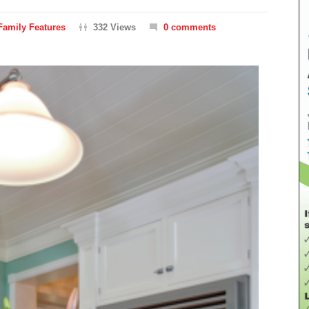
Family Features
332 Views
0 comments