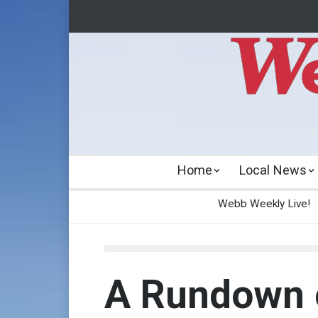
Home
Local News
Webb Weekly Live!
A Rundown 