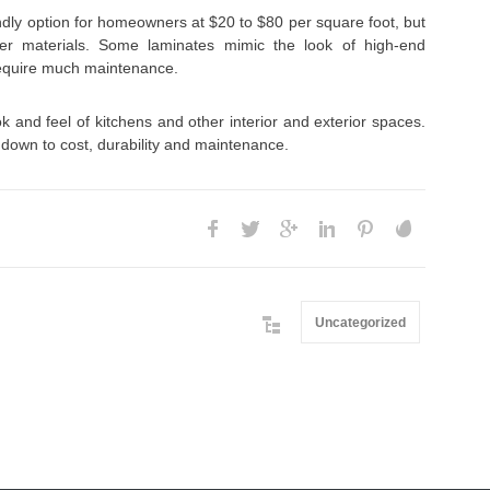
ndly option for homeowners at $20 to $80 per square foot, but
er materials. Some laminates mimic the look of high-end
require much maintenance.
k and feel of kitchens and other interior and exterior spaces.
down to cost, durability and maintenance.
Uncategorized