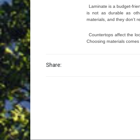
Laminate is a budget-frie
is not as durable as oth
materials, and they don’t 
Countertops affect the loo
Choosing materials comes 
Share: