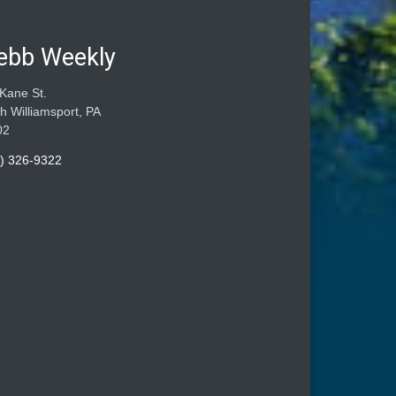
ebb Weekly
Kane St.
h Williamsport, PA
02
) 326-9322