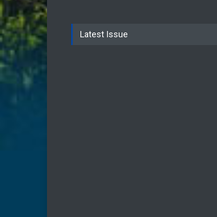
Latest Issue