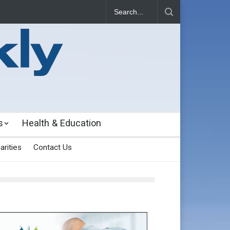
s
Health & Education
arities
Contact Us