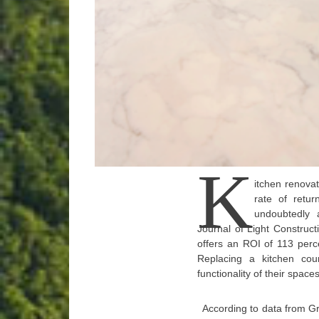
K
itchen renovat
rate of retur
undoubtedly 
Journal of Light Construc
offers an ROI of 113 perc
Replacing a kitchen co
functionality of their spac
According to data from G