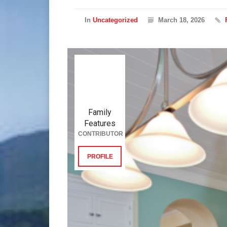
In
Uncategorized
March 18, 2026
Family
Features
CONTRIBUTOR
PROFILE