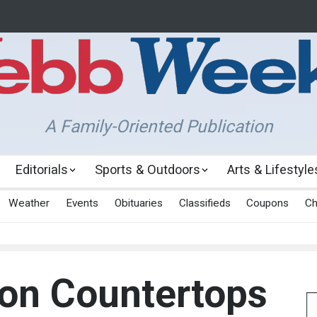
A Family-Oriented Publication
Editorials
Sports & Outdoors
Arts & Lifestyle
Weather
Events
Obituaries
Classifieds
Coupons
Ch
on Countertops