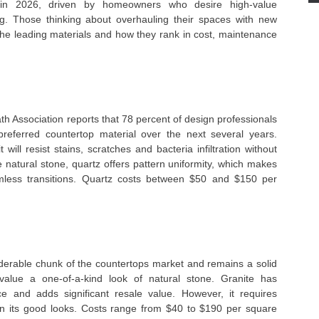
n in 2026, driven by homeowners who desire high-value
ng. Those thinking about overhauling their spaces with new
the leading materials and how they rank in cost, maintenance
th Association reports that 78 percent of design professionals
referred countertop material over the next several years.
 will resist stains, scratches and bacteria infiltration without
e natural stone, quartz offers pattern uniformity, which makes
mless transitions. Quartz costs between $50 and $150 per
siderable chunk of the countertops market and remains a solid
alue a one-of-a-kind look of natural stone. Granite has
ce and adds significant resale value. However, it requires
ain its good looks. Costs range from $40 to $190 per square