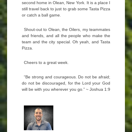
second home in Olean, New York. It is a place I
still travel back to just to grab some Tasta Pizza
or catch a ball game.
Shout-out to Olean, the Oilers, my teammates
and friends, and all the people who make the
team and the city special. Oh yeah, and Tasta
Pizza.
Cheers to a great week.
“Be strong and courageous. Do not be afraid;
do not be discouraged, for the Lord your God
will be with you wherever you go.” ~ Joshua 1:9