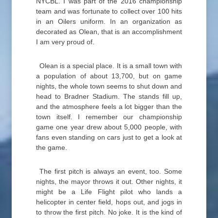
NYCBL. I was part of the 2016 championship
team and was fortunate to collect over 100 hits
in an Oilers uniform. In an organization as
decorated as Olean, that is an accomplishment
I am very proud of.
Olean is a special place. It is a small town with
a population of about 13,700, but on game
nights, the whole town seems to shut down and
head to Bradner Stadium. The stands fill up,
and the atmosphere feels a lot bigger than the
town itself. I remember our championship
game one year drew about 5,000 people, with
fans even standing on cars just to get a look at
the game.
The first pitch is always an event, too. Some
nights, the mayor throws it out. Other nights, it
might be a Life Flight pilot who lands a
helicopter in center field, hops out, and jogs in
to throw the first pitch. No joke. It is the kind of