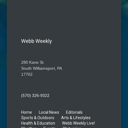
Webb Weekly
280 Kane St.
South Williamsport, PA
17702
(570) 326-9322
Home
Local News
Editorials
Sports & Outdoors
Arts & Lifestyles
Health & Education
Webb Weekly Live!