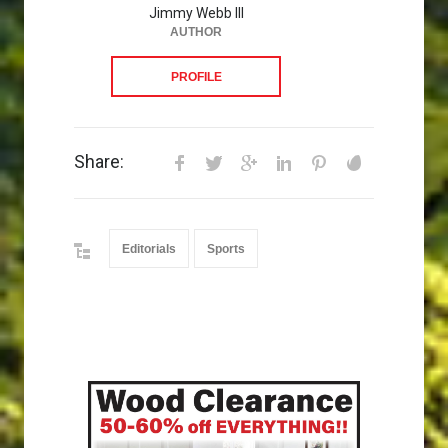
Jimmy Webb III
AUTHOR
PROFILE
Share:
Editorials
Sports