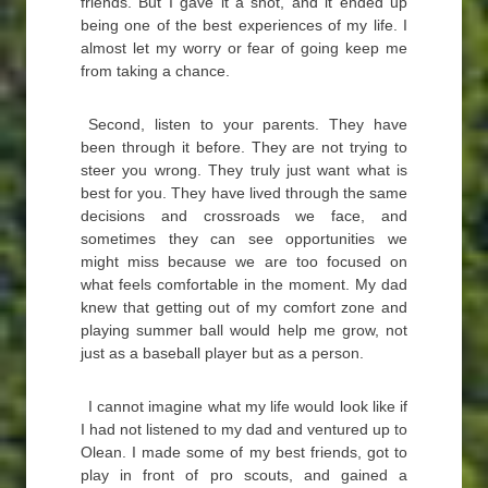
friends. But I gave it a shot, and it ended up
being one of the best experiences of my life. I
almost let my worry or fear of going keep me
from taking a chance.
Second, listen to your parents. They have
been through it before. They are not trying to
steer you wrong. They truly just want what is
best for you. They have lived through the same
decisions and crossroads we face, and
sometimes they can see opportunities we
might miss because we are too focused on
what feels comfortable in the moment. My dad
knew that getting out of my comfort zone and
playing summer ball would help me grow, not
just as a baseball player but as a person.
I cannot imagine what my life would look like if
I had not listened to my dad and ventured up to
Olean. I made some of my best friends, got to
play in front of pro scouts, and gained a