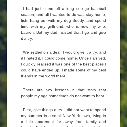
I had just come off a long college baseball
season, and all I wanted to do was stay home,
fish, hang out with my dog Buddy, and spend
time with my girlfriend, who is now my wife,
Lauren. But my dad insisted that I go and give
it a try.
We settled on a deal. I would give it a try, and
if I hated it, I could come home. Once I arrived,
I quickly realized it was one of the best places I
could have ended up. I made some of my best
friends in the world there.
There are two lessons in that story that
people my age sometimes do not want to hear.
First, give things a try. I did not want to spend
my summer in a small New York town, living in
a little apartment far away from family and