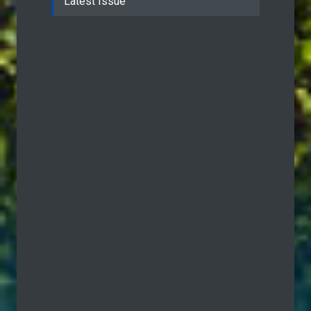
Latest Issue