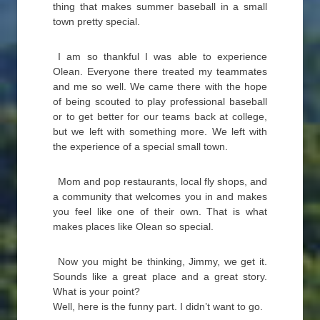
thing that makes summer baseball in a small
town pretty special.
I am so thankful I was able to experience
Olean. Everyone there treated my teammates
and me so well. We came there with the hope
of being scouted to play professional baseball
or to get better for our teams back at college,
but we left with something more. We left with
the experience of a special small town.
Mom and pop restaurants, local fly shops, and
a community that welcomes you in and makes
you feel like one of their own. That is what
makes places like Olean so special.
Now you might be thinking, Jimmy, we get it.
Sounds like a great place and a great story.
What is your point?
Well, here is the funny part. I didn’t want to go.