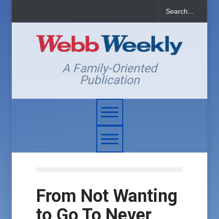
A Family-Oriented
Publication
From Not Wanting
to Go To Never