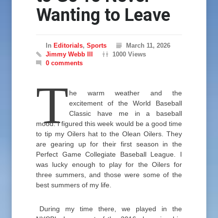
Wanting to Leave
In
Editorials
,
Sports
March 11, 2026
Jimmy Webb III
1000 Views
0 comments
T
he warm weather and the
excitement of the World Baseball
Classic have me in a baseball
mood. I figured this week would be a good time
to tip my Oilers hat to the Olean Oilers. They
are gearing up for their first season in the
Perfect Game Collegiate Baseball League. I
was lucky enough to play for the Oilers for
three summers, and those were some of the
best summers of my life.
During my time there, we played in the