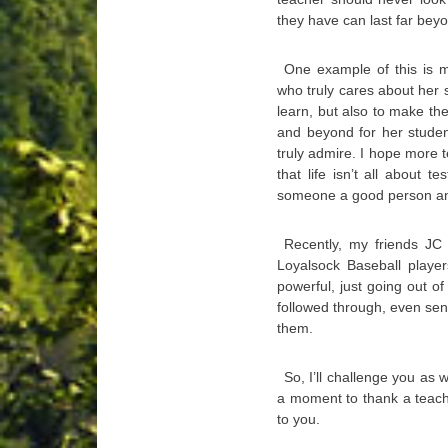
they have can last far bey
One example of this is m
who truly cares about her 
learn, but also to make th
and beyond for her studen
truly admire. I hope more 
that life isn’t all about
someone a good person and
Recently, my friends JC
Loyalsock Baseball player
powerful, just going out of
followed through, even se
them.
So, I’ll challenge you as w
a moment to thank a teache
to you.