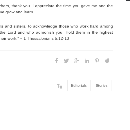
achers, thank you. I appreciate the time you gave me and the
 me grow and learn.
rs and sisters, to acknowledge those who work hard among
 the Lord and who admonish you. Hold them in the highest
their work.” ~ 1 Thessalonians 5:12-13
Editorials
Stories