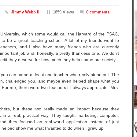
Jimmy Webb III
1859 Views
0 comments
University, which some would call the Harvard of the PSAC,
 to be a great teaching school. A lot of my friends went to
teachers, and I also have many friends who are currently
y important job and, honestly, a pretty thankless one. We don’t
redit they deserve for how much they help shape our society.
re you can name at least one teacher who really stood out. The
un, challenged you, and maybe even helped shape what you
. For me, there were two teachers I’ll always appreciate: Mrs.
achers, but these two really made an impact because they
 in a real, practical way. They taught marketing, computer,
nd they focused on real-world application instead of just
e helped show me what I wanted to do when I grew up.