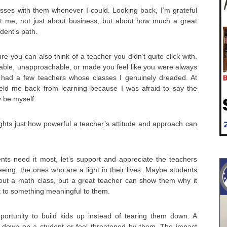
asses with them whenever I could. Looking back, I’m grateful
ht me, not just about business, but about how much a great
dent’s path.
e you can also think of a teacher you didn’t quite click with.
le, unapproachable, or made you feel like you were always
 had a few teachers whose classes I genuinely dreaded. At
t held me back from learning because I was afraid to say the
y be myself.
lights just how powerful a teacher’s attitude and approach can
nts need it most, let’s support and appreciate the teachers
eeing, the ones who are a light in their lives. Maybe students
about a math class, but a great teacher can show them why it
t to something meaningful to them.
ortunity to build kids up instead of tearing them down. A
 down on a student or feel threatened by them. The impact