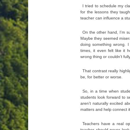
I tried to schedule my cl
for the lessons they taug
teacher can influence a stu
On the other hand, I’m sur
Maybe they seemed miserab
doing something wrong. I
times, it even felt like i
wrong thing or couldn’t full
That contrast really high
be, for better or worse.
So, in a time when stude
students look forward to s
aren’t naturally excited 
matters and help connect i
Teachers have a real opp
teacher should never look