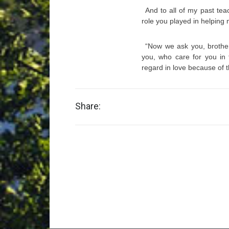
And to all of my past te
role you played in helping
“Now we ask you, brothe
you, who care for you in
regard in love because of 
Share: