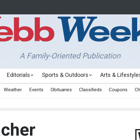
A Family-Oriented Publication
Editorials
Sports & Outdoors
Arts & Lifestyle
Weather
Events
Obituaries
Classifieds
Coupons
Ch
acher