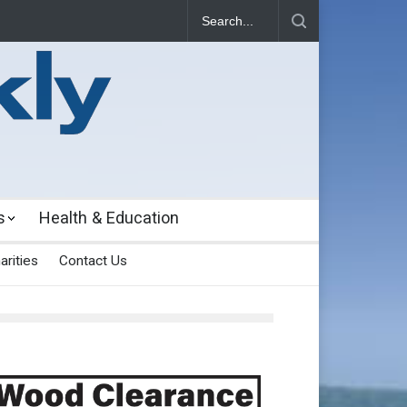
s
Health & Education
arities
Contact Us