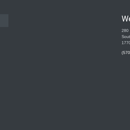
W
280 
Sout
177
(570