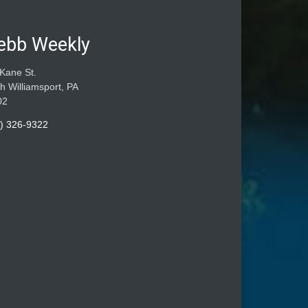
ebb Weekly
Kane St.
h Williamsport, PA
02
) 326-9322