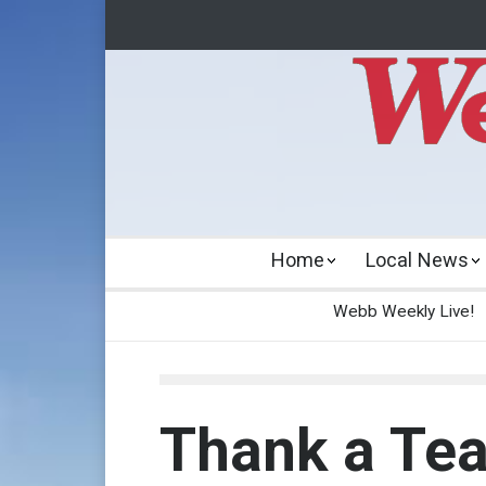
Home
Local News
Webb Weekly Live!
Thank a Te