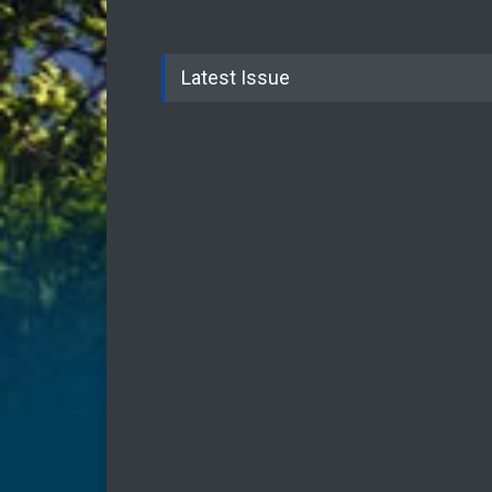
Latest Issue