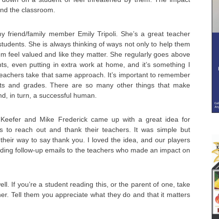
ond the classroom.
y friend/family member Emily Tripoli. She’s a great teacher
students. She is always thinking of ways not only to help them
em feel valued and like they matter. She regularly goes above
ts, even putting in extra work at home, and it’s something I
teachers take that same approach. It’s important to remember
 tests and grades. There are so many other things that make
, in turn, a successful human.
 Keefer and Mike Frederick came up with a great idea for
s to reach out and thank their teachers. It was simple but
 their way to say thank you. I loved the idea, and our players
nding follow-up emails to the teachers who made an impact on
ell. If you’re a student reading this, or the parent of one, take
r. Tell them you appreciate what they do and that it matters