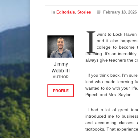
In
Editorials
,
Stories
February 18, 2026
I
went to Lock Haven 
and it also happens
college to become 
teaching. It’s an incredibl
always give teachers the c
Jimmy
Webb III
If you think back, I’m su
AUTHOR
kind who made learning f
wanted to do with your life
PROFILE
Pipech and Mrs. Saylor.
I had a lot of great te
introduced me to business
and accounting classes, a
textbooks. That experienc