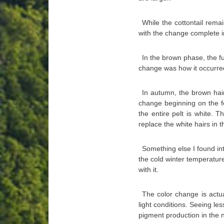
While the cottontail rem
with the change complete 
In the brown phase, the fu
change was how it occurre
In autumn, the brown hair
change beginning on the fe
the entire pelt is white. T
replace the white hairs in t
Something else I found in
the cold winter temperatur
with it.
The color change is actua
light conditions. Seeing les
pigment production in the n