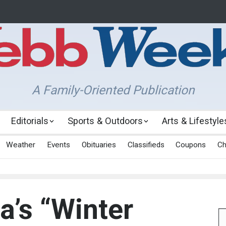
A Family-Oriented Publication
Editorials
Sports & Outdoors
Arts & Lifestyle
Weather
Events
Obituaries
Classifieds
Coupons
Ch
a’s “Winter