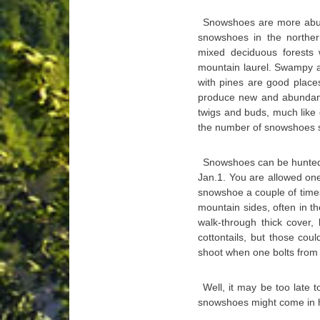
Snowshoes are more abund
snowshoes in the norther
mixed deciduous forests
mountain laurel. Swampy a
with pines are good place
produce new and abundan
twigs and buds, much like 
the number of snowshoes s
Snowshoes can be hunted 
Jan.1. You are allowed on
snowshoe a couple of times
mountain sides, often in th
walk-through thick cover, 
cottontails, but those coul
shoot when one bolts from i
Well, it may be too late t
snowshoes might come in ha