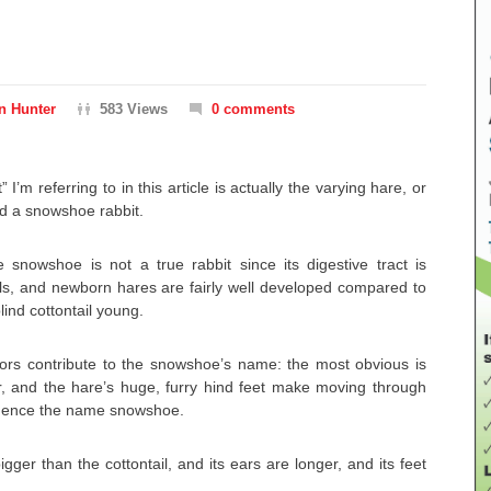
n Hunter
583 Views
0 comments
” I’m referring to in this article is actually the varying hare, or
ed a snowshoe rabbit.
e snowshoe is not a true rabbit since its digestive tract is
ails, and newborn hares are fairly well developed compared to
ind cottontail young.
tors contribute to the snowshoe’s name: the most obvious is
ter, and the hare’s huge, furry hind feet make moving through
hence the name snowshoe.
igger than the cottontail, and its ears are longer, and its feet