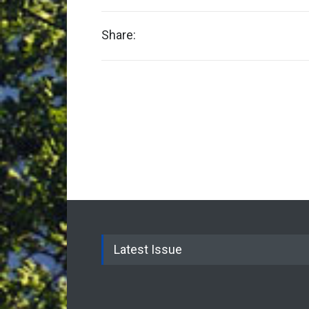
Share:
Latest Issue