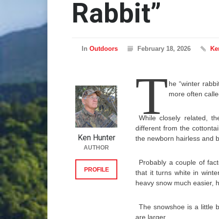
Rabbit”
In
Outdoors
February 18, 2026
Ke
T
he “winter rabbit
more often call
While closely related, th
different from the cottont
Ken Hunter
the newborn hairless and bl
AUTHOR
Probably a couple of fac
PROFILE
that it turns white in win
heavy snow much easier, 
The snowshoe is a little b
are larger.