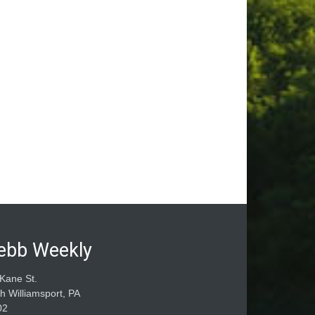
ebb Weekly
Kane St.
h Williamsport, PA
02