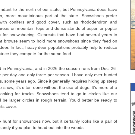
ant to the north of our state, but Pennsylvania does have
n, more mountainous part of the state. Snowshoes prefer
 with conifers and good cover, such as rhododendron and
reas on mountain tops and dense stands of aspen or poplar
s for snowshoeing. Clearcuts that have had several years to
t browse seem to hold more snowshoes since they feed on
deer. In fact, heavy deer populations probably help to reduce
ince they compete for the same food.
in Pennsylvania, and in 2026 the season runs from Dec. 26-
e per day and only three per season. I have only ever hunted
, some years ago. Since it generally requires hiking up steep
e snow, it’s often done without the use of dogs. It’s more of a
looking for tracks. Snowshoes tend to go in circles like our
d be larger circles in rough terrain. You’d better be ready to
ts cover.
o hunt for snowshoes now, but it certainly looks like a pair of
ndy if you plan to head out into the woods.