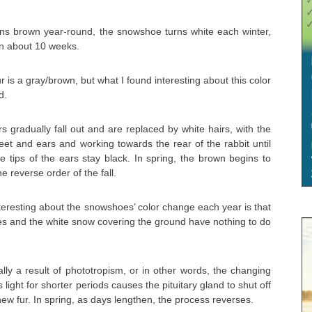
ains brown year-round, the snowshoe turns white each winter,
in about 10 weeks.
r is a gray/brown, but what I found interesting about this color
d.
s gradually fall out and are replaced by white hairs, with the
et and ears and working towards the rear of the rabbit until
he tips of the ears stay black. In spring, the brown begins to
he reverse order of the fall.
teresting about the snowshoes’ color change each year is that
es and the white snow covering the ground have nothing to do
lly a result of phototropism, or in other words, the changing
s light for shorter periods causes the pituitary gland to shut off
ew fur. In spring, as days lengthen, the process reverses.