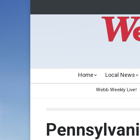
Home
Local News
Webb Weekly Live!
Pennsylvani