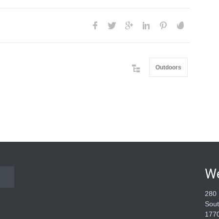
Outdoors
W
280 
Sout
177