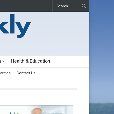
s
Health & Education
arities
Contact Us