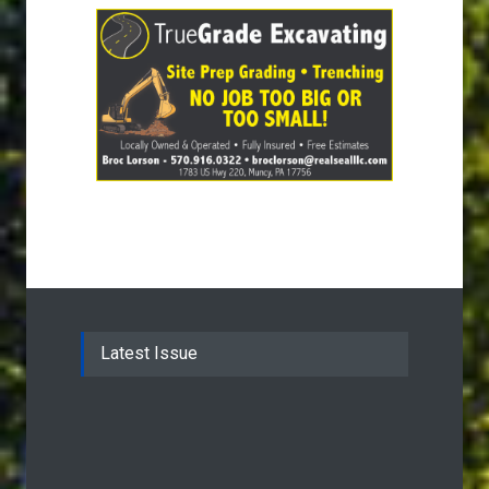
Latest Issue