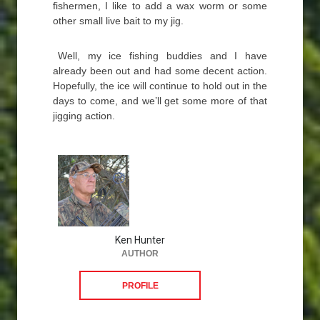
fishermen, I like to add a wax worm or some
other small live bait to my jig.
Well, my ice fishing buddies and I have
already been out and had some decent action.
Hopefully, the ice will continue to hold out in the
days to come, and we’ll get some more of that
jigging action.
Ken Hunter
AUTHOR
PROFILE