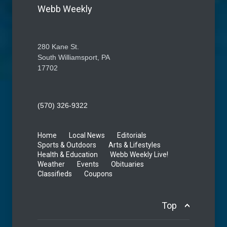
Webb Weekly
280 Kane St.
South Williamsport, PA
17702
(570) 326-9322
Home
Local News
Editorials
Sports & Outdoors
Arts & Lifestyles
Health & Education
Webb Weekly Live!
Weather
Events
Obituaries
Classifieds
Coupons
Top