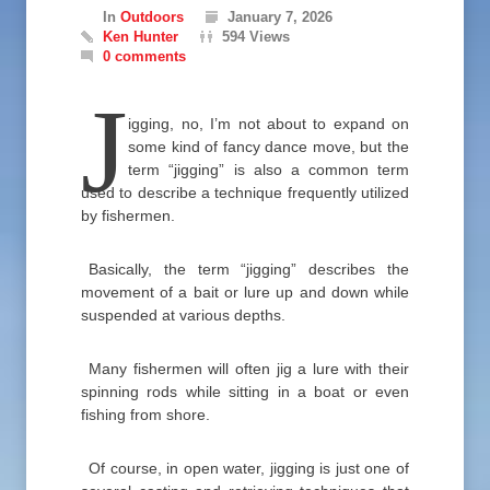
In
Outdoors
January 7, 2026
Ken Hunter
594 Views
0 comments
J
igging, no, I’m not about to expand on
some kind of fancy dance move, but the
term “jigging” is also a common term
used to describe a technique frequently utilized
by fishermen.
Basically, the term “jigging” describes the
movement of a bait or lure up and down while
suspended at various depths.
Many fishermen will often jig a lure with their
spinning rods while sitting in a boat or even
fishing from shore.
Of course, in open water, jigging is just one of