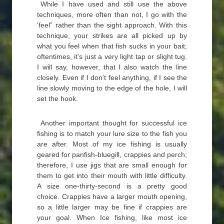
While I have used and still use the above
techniques, more often than not, I go with the
‘feel” rather than the sight approach. With this
technique, your strikes are all picked up by
what you feel when that fish sucks in your bait;
oftentimes, it’s just a very light tap or slight tug.
I will say, however, that I also watch the line
closely. Even if I don’t feel anything, if I see the
line slowly moving to the edge of the hole, I will
set the hook.
Another important thought for successful ice
fishing is to match your lure size to the fish you
are after. Most of my ice fishing is usually
geared for panfish-bluegill, crappies and perch;
therefore, I use jigs that are small enough for
them to get into their mouth with little difficulty.
A size one-thirty-second is a pretty good
choice. Crappies have a larger mouth opening,
so a little larger may be fine if crappies are
your goal. When Ice fishing, like most ice