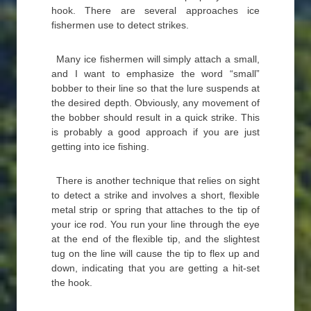
hook. There are several approaches ice
fishermen use to detect strikes.
Many ice fishermen will simply attach a small,
and I want to emphasize the word “small”
bobber to their line so that the lure suspends at
the desired depth. Obviously, any movement of
the bobber should result in a quick strike. This
is probably a good approach if you are just
getting into ice fishing.
There is another technique that relies on sight
to detect a strike and involves a short, flexible
metal strip or spring that attaches to the tip of
your ice rod. You run your line through the eye
at the end of the flexible tip, and the slightest
tug on the line will cause the tip to flex up and
down, indicating that you are getting a hit-set
the hook.