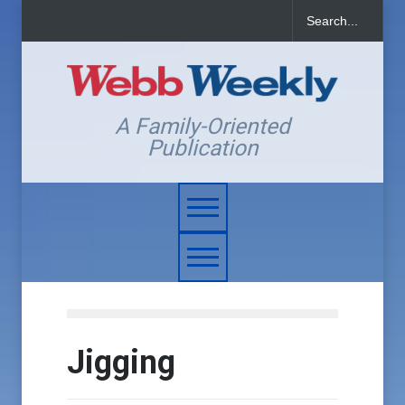
A Family-Oriented
Publication
Jigging