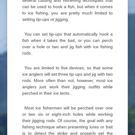
several casting and retrieving techniques that
can be used to hook a fish, but when it comes
to ice fishing, you are pretty much limited to
setting tip-ups or jigging.
You can set tip-ups that automatically hook a
fish when it takes the bait, or you can perch
over a hole or two and jig fish with ice fishing
rods.
You are limited to five devices, so that some
ice anglers will set three tip-ups and jig with two
rods. More often than not, however, most ice
anglers just work their jigging outfits while
perched in their ice tents.
Most ice fishermen will be perched over one
or two six or eight-inch holes while working
their jigging rods. Of course, the goal with any
fishing technique when presenting lures or bait
is to detect the strike and properly set the