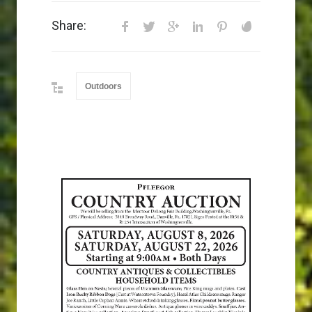
Share:
Outdoors