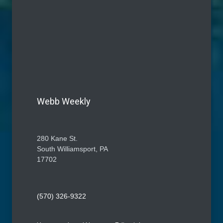
Webb Weekly
280 Kane St.
South Williamsport, PA
17702
(570) 326-9322