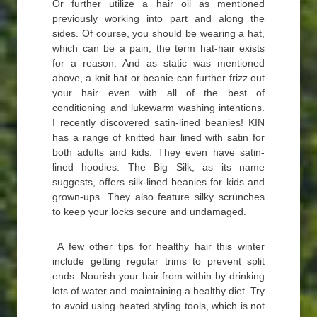
Or further utilize a hair oil as mentioned
previously working into part and along the
sides. Of course, you should be wearing a hat,
which can be a pain; the term hat-hair exists
for a reason. And as static was mentioned
above, a knit hat or beanie can further frizz out
your hair even with all of the best of
conditioning and lukewarm washing intentions.
I recently discovered satin-lined beanies! KIN
has a range of knitted hair lined with satin for
both adults and kids. They even have satin-
lined hoodies. The Big Silk, as its name
suggests, offers silk-lined beanies for kids and
grown-ups. They also feature silky scrunches
to keep your locks secure and undamaged.
A few other tips for healthy hair this winter
include getting regular trims to prevent split
ends. Nourish your hair from within by drinking
lots of water and maintaining a healthy diet. Try
to avoid using heated styling tools, which is not