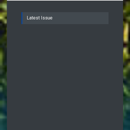
Latest Issue