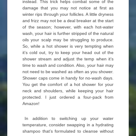
instead. This trick helps combat some of the
damage that you may not notice at first as
winter rips through your follicles. A little dryness
and frizz may not be a deal breaker at the start
of the season; however, with each hot-water
wash, your hair is further stripped of the natural
oils your scalp may be struggling to produce.
So, while a hot shower is very tempting when
it’s cold out, try to keep your head out of the
shower stream and adjust the temp when it’s
time to wash and condition. Also, your hair may
not need to be washed as often as you shower.
Shower caps come in handy for no-wash days.
You get the comfort of a hot shower for your
neck and shoulders, while keeping your hair
protected. I just ordered a four-pack from
Amazon!
In addition to switching up your water
temperature, consider swapping in a hydrating
shampoo that’s formulated to cleanse without