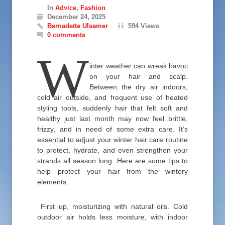
In
Advice
,
Fashion
December 24, 2025
Bernadette Ulsamer
594 Views
0 comments
W
inter weather can wreak havoc
on your hair and scalp.
Between the dry air indoors,
cold air outside, and frequent use of heated
styling tools, suddenly hair that felt soft and
healthy just last month may now feel brittle,
frizzy, and in need of some extra care. It’s
essential to adjust your winter hair care routine
to protect, hydrate, and even strengthen your
strands all season long. Here are some tips to
help protect your hair from the wintery
elements.
First up, moisturizing with natural oils. Cold
outdoor air holds less moisture, with indoor