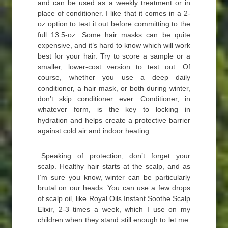
and can be used as a weekly treatment or in
place of conditioner. I like that it comes in a 2-
oz option to test it out before committing to the
full 13.5-oz. Some hair masks can be quite
expensive, and it’s hard to know which will work
best for your hair. Try to score a sample or a
smaller, lower-cost version to test out. Of
course, whether you use a deep daily
conditioner, a hair mask, or both during winter,
don’t skip conditioner ever. Conditioner, in
whatever form, is the key to locking in
hydration and helps create a protective barrier
against cold air and indoor heating.
Speaking of protection, don’t forget your
scalp. Healthy hair starts at the scalp, and as
I’m sure you know, winter can be particularly
brutal on our heads. You can use a few drops
of scalp oil, like Royal Oils Instant Soothe Scalp
Elixir, 2-3 times a week, which I use on my
children when they stand still enough to let me.