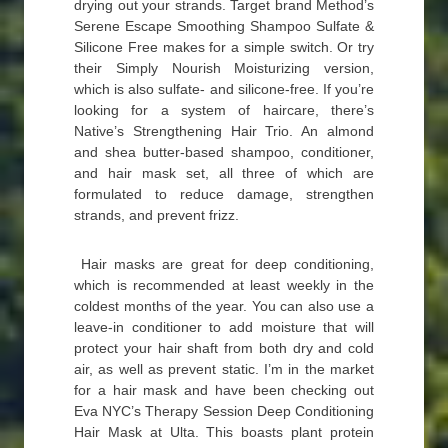
drying out your strands. Target brand Method’s
Serene Escape Smoothing Shampoo Sulfate &
Silicone Free makes for a simple switch. Or try
their Simply Nourish Moisturizing version,
which is also sulfate- and silicone-free. If you’re
looking for a system of haircare, there’s
Native’s Strengthening Hair Trio. An almond
and shea butter-based shampoo, conditioner,
and hair mask set, all three of which are
formulated to reduce damage, strengthen
strands, and prevent frizz.
Hair masks are great for deep conditioning,
which is recommended at least weekly in the
coldest months of the year. You can also use a
leave-in conditioner to add moisture that will
protect your hair shaft from both dry and cold
air, as well as prevent static. I’m in the market
for a hair mask and have been checking out
Eva NYC’s Therapy Session Deep Conditioning
Hair Mask at Ulta. This boasts plant protein