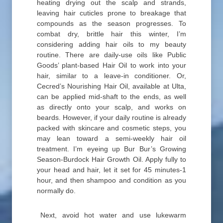
heating drying out the scalp and strands,
leaving hair cuticles prone to breakage that
compounds as the season progresses. To
combat dry, brittle hair this winter, I’m
considering adding hair oils to my beauty
routine. There are daily-use oils like Public
Goods’ plant-based Hair Oil to work into your
hair, similar to a leave-in conditioner. Or,
Cecred’s Nourishing Hair Oil, available at Ulta,
can be applied mid-shaft to the ends, as well
as directly onto your scalp, and works on
beards. However, if your daily routine is already
packed with skincare and cosmetic steps, you
may lean toward a semi-weekly hair oil
treatment. I’m eyeing up Bur Bur’s Growing
Season-Burdock Hair Growth Oil. Apply fully to
your head and hair, let it set for 45 minutes-1
hour, and then shampoo and condition as you
normally do.
Next, avoid hot water and use lukewarm