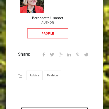
Bernadette Ulsamer
AUTHOR
PROFILE
Share:
Advice
Fashion