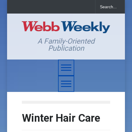
A Family-Oriented
Publication
Winter Hair Care