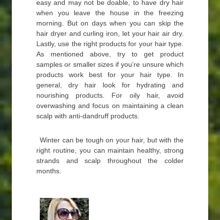
easy and may not be doable, to have dry hair
when you leave the house in the freezing
morning. But on days when you can skip the
hair dryer and curling iron, let your hair air dry.
Lastly, use the right products for your hair type.
As mentioned above, try to get product
samples or smaller sizes if you’re unsure which
products work best for your hair type. In
general, dry hair look for hydrating and
nourishing products. For oily hair, avoid
overwashing and focus on maintaining a clean
scalp with anti-dandruff products.
Winter can be tough on your hair, but with the
right routine, you can maintain healthy, strong
strands and scalp throughout the colder
months.