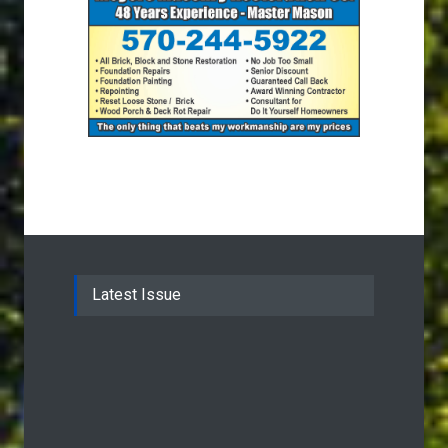
Latest Issue