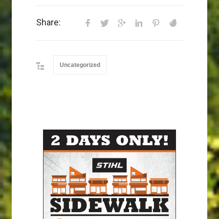
Share:
Uncategorized