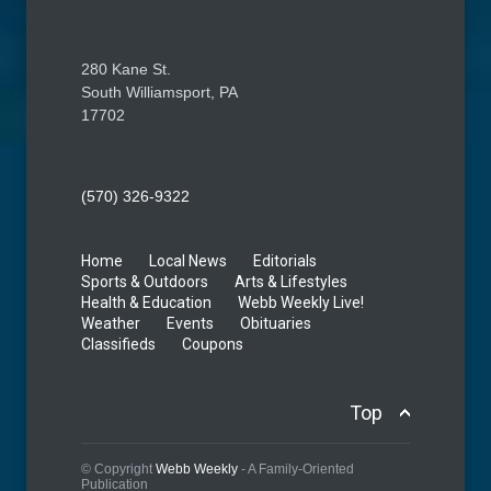
280 Kane St.
South Williamsport, PA
17702
(570) 326-9322
Home
Local News
Editorials
Sports & Outdoors
Arts & Lifestyles
Health & Education
Webb Weekly Live!
Weather
Events
Obituaries
Classifieds
Coupons
Top
© Copyright
Webb Weekly
- A Family-Oriented
Publication