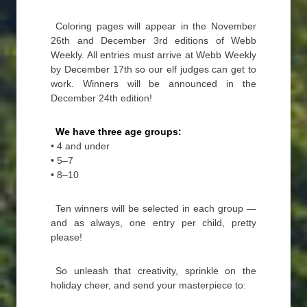
Coloring pages will appear in the November
26th and December 3rd editions of Webb
Weekly. All entries must arrive at Webb Weekly
by December 17th so our elf judges can get to
work. Winners will be announced in the
December 24th edition!
We have three age groups:
• 4 and under
• 5–7
• 8–10
Ten winners will be selected in each group —
and as always, one entry per child, pretty
please!
So unleash that creativity, sprinkle on the
holiday cheer, and send your masterpiece to: