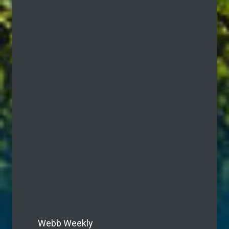
Webb Weekly