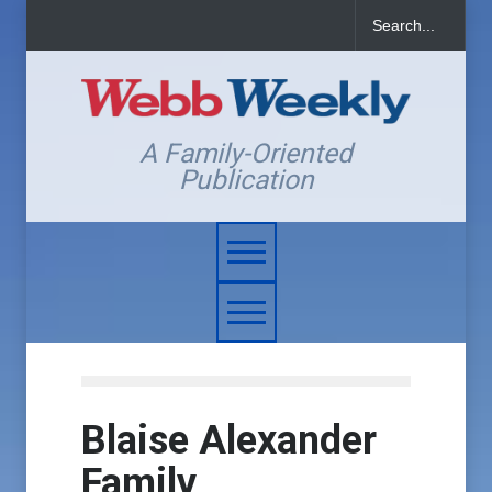
A Family-Oriented
Publication
Blaise Alexander
Family