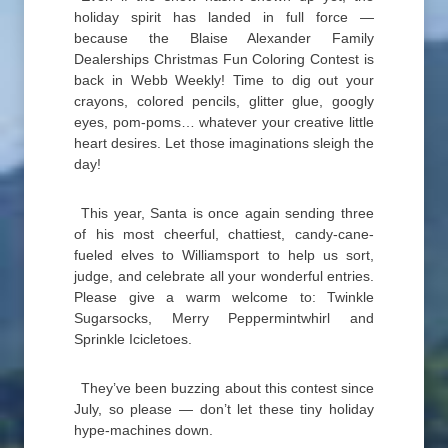
holiday spirit has landed in full force —
because the Blaise Alexander Family
Dealerships Christmas Fun Coloring Contest is
back in Webb Weekly! Time to dig out your
crayons, colored pencils, glitter glue, googly
eyes, pom-poms… whatever your creative little
heart desires. Let those imaginations sleigh the
day!
This year, Santa is once again sending three
of his most cheerful, chattiest, candy-cane-
fueled elves to Williamsport to help us sort,
judge, and celebrate all your wonderful entries.
Please give a warm welcome to: Twinkle
Sugarsocks, Merry Peppermintwhirl and
Sprinkle Icicletoes.
They’ve been buzzing about this contest since
July, so please — don’t let these tiny holiday
hype-machines down.