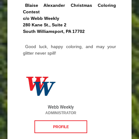
Blaise Alexander Christmas Coloring
Contest
c/o Webb Weekly
280 Kane St., Suite 2
South Williamsport, PA 17702
Good luck, happy coloring, and may your
glitter never spill!
Webb Weekly
ADMINISTRATOR
PROFILE