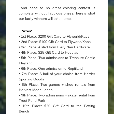
And because no great coloring contest is
complete without fabulous prizes, here’s what
our lucky winners will take home:
Prizes:
• 1st Place: $200 Gift Card to Flyworld/Kaos
• 2nd Place: $100 Gift Card to Flyworld/Kaos
• 3rd Place: A sled from Elery Nau Hardware
• 4th Place: $25 Gift Card to Hooplas
• 5th Place: Two admissions to Treasure Castle
Playland
• 6th Place: One admission to Reptiland
• 7th Place: A ball of your choice from Harder
Sporting Goods
• 8th Place: Two games + shoe rentals from
Harvest Moon Lanes
• 9th Place: Two admissions + skate rental from
Trout Pond Park
• 10th Place: $20 Gift Card to the Potting
Bench