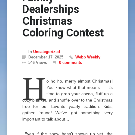
Dealerships
Christmas
Coloring Contest
In
Uncategorized
December 17, 2025
Webb Weekly
546 Views
0 comments
H
o ho ho, merry almost Christmas!
You know what that means — it’s
time to grab your cocoa, fluff up a
cozy blanket, and shuffle over to the Christmas
tree for our favorite yearly tradition. Kids,
gather ’round! We’ve got something very
important to talk about…
Even if the snow hasn’t shown up yet, the