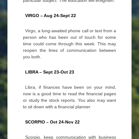
particular subject. The education will enlighten.
VIRGO – Aug 24-Sept 22
Virgo, a long-awaited phone call or text from a
person who has been out of touch for some
time could come through this week. This may
reopen the lines of communication between
you both.
LIBRA – Sept 23-Oct 23
Libra, if finances have been on your mind,
now is a good time to read the financial pages
or study the stock reports. You also may want
to sit down with a financial planner.
SCORPIO – Oct 24-Nov 22
Scorpio, keep communication with business