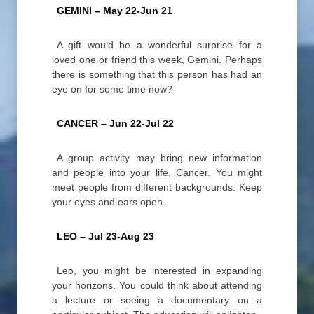
GEMINI – May 22-Jun 21
A gift would be a wonderful surprise for a
loved one or friend this week, Gemini. Perhaps
there is something that this person has had an
eye on for some time now?
CANCER – Jun 22-Jul 22
A group activity may bring new information
and people into your life, Cancer. You might
meet people from different backgrounds. Keep
your eyes and ears open.
LEO – Jul 23-Aug 23
Leo, you might be interested in expanding
your horizons. You could think about attending
a lecture or seeing a documentary on a