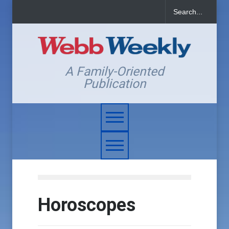
A Family-Oriented
Publication
Horoscopes