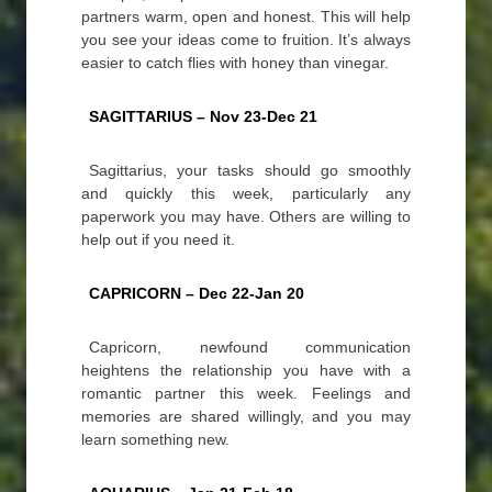
partners warm, open and honest. This will help
you see your ideas come to fruition. It’s always
easier to catch flies with honey than vinegar.
SAGITTARIUS – Nov 23-Dec 21
Sagittarius, your tasks should go smoothly
and quickly this week, particularly any
paperwork you may have. Others are willing to
help out if you need it.
CAPRICORN – Dec 22-Jan 20
Capricorn, newfound communication
heightens the relationship you have with a
romantic partner this week. Feelings and
memories are shared willingly, and you may
learn something new.