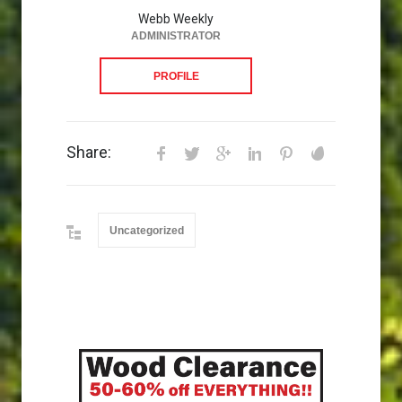
Webb Weekly
ADMINISTRATOR
PROFILE
Share:
Uncategorized