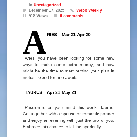
In
Uncategorized
December 17, 2025
Webb Weekly
518 Views
0 comments
A
RIES – Mar 21-Apr 20
Aries, you have been looking for some new
ways to make some extra money, and now
might be the time to start putting your plan in
motion. Good fortune awaits.
TAURUS – Apr 21-May 21
Passion is on your mind this week, Taurus.
Get together with a spouse or romantic partner
and enjoy an evening with just the two of you.
Embrace this chance to let the sparks fly.