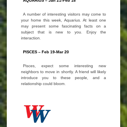
AQUARIUS – Jan 21-Feb 18
A number of interesting visitors may come to
your home this week, Aquarius. At least one
may present some fascinating facts on a
subject that is new to you. Enjoy the
interaction.
PISCES – Feb 19-Mar 20
Pisces, expect some interesting new
neighbors to move in shortly. A friend will likely
introduce you to these people, and a
relationship could bloom.