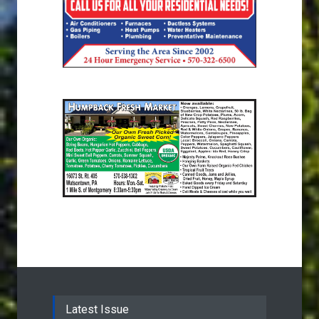
Latest Issue