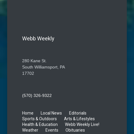
Webb Weekly
280 Kane St.
South Williamsport, PA
17702
(570) 326-9322
Home
Local News
Editorials
Sports & Outdoors
Arts & Lifestyles
Health & Education
Webb Weekly Live!
Weather
Events
Obituaries