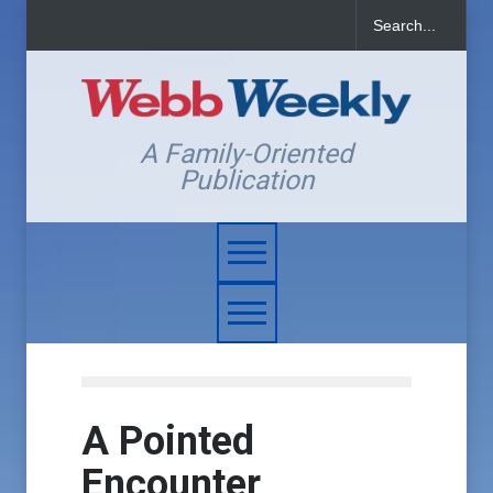
A Family-Oriented
Publication
A Pointed
Encounter