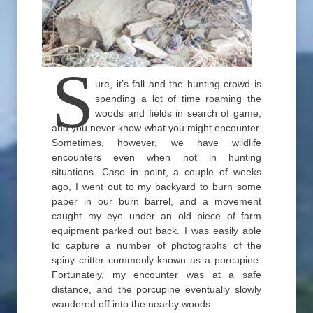
S
ure, it’s fall and the hunting crowd is
spending a lot of time roaming the
woods and fields in search of game,
and you never know what you might encounter.
Sometimes, however, we have wildlife
encounters even when not in hunting
situations. Case in point, a couple of weeks
ago, I went out to my backyard to burn some
paper in our burn barrel, and a movement
caught my eye under an old piece of farm
equipment parked out back. I was easily able
to capture a number of photographs of the
spiny critter commonly known as a porcupine.
Fortunately, my encounter was at a safe
distance, and the porcupine eventually slowly
wandered off into the nearby woods.