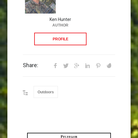
Ken Hunter
AUTHOR
PROFILE
Share:
Outdoors