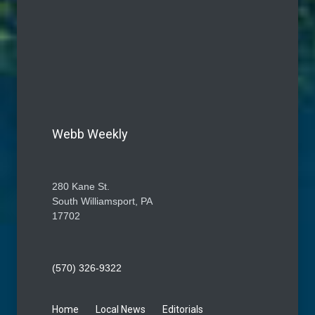
Webb Weekly
280 Kane St.
South Williamsport, PA
17702
(570) 326-9322
Home
Local News
Editorials