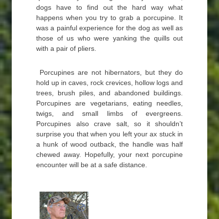
dogs have to find out the hard way what
happens when you try to grab a porcupine. It
was a painful experience for the dog as well as
those of us who were yanking the quills out
with a pair of pliers.
Porcupines are not hibernators, but they do
hold up in caves, rock crevices, hollow logs and
trees, brush piles, and abandoned buildings.
Porcupines are vegetarians, eating needles,
twigs, and small limbs of evergreens.
Porcupines also crave salt, so it shouldn’t
surprise you that when you left your ax stuck in
a hunk of wood outback, the handle was half
chewed away. Hopefully, your next porcupine
encounter will be at a safe distance.