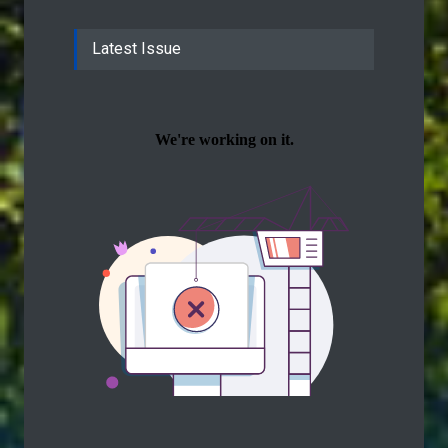
Latest Issue