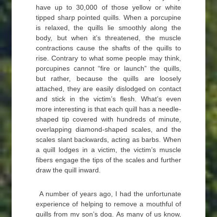
have up to 30,000 of those yellow or white
tipped sharp pointed quills. When a porcupine
is relaxed, the quills lie smoothly along the
body, but when it’s threatened, the muscle
contractions cause the shafts of the quills to
rise. Contrary to what some people may think,
porcupines cannot “fire or launch” the quills,
but rather, because the quills are loosely
attached, they are easily dislodged on contact
and stick in the victim’s flesh. What’s even
more interesting is that each quill has a needle-
shaped tip covered with hundreds of minute,
overlapping diamond-shaped scales, and the
scales slant backwards, acting as barbs. When
a quill lodges in a victim, the victim’s muscle
fibers engage the tips of the scales and further
draw the quill inward.
A number of years ago, I had the unfortunate
experience of helping to remove a mouthful of
quills from my son’s dog. As many of us know,