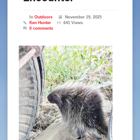
In
Outdoors
November 19, 2025
Ken Hunter
641 Views
0 comments