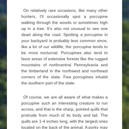
On relatively rare occasions, like many other
hunters, I’ll occasionally spot a porcupine
walking through the woods or sometimes high
up in a tree. It’s also not unusual to see one
dead along the road. Spotting a porcupine in
your backyard is probably less common since,
like a lot of our wildlife, the porcupine tends to
be more nocturnal. Porcupines also tend to
favor areas of extensive forests like the rugged
mountains of northcentral Pennsylvania and
the timberland in the northwest and northeast
corners of the state. Few porcupines inhabit
the southern part of the state.
Of course, we are all aware of what makes a
porcupine such an interesting creature to run
across, and that is the sharp, pointed quills that
protrude from much of its body and tail. The
quills are 1-4 inches long, with the largest ones
located on the back of the animal. A porky may