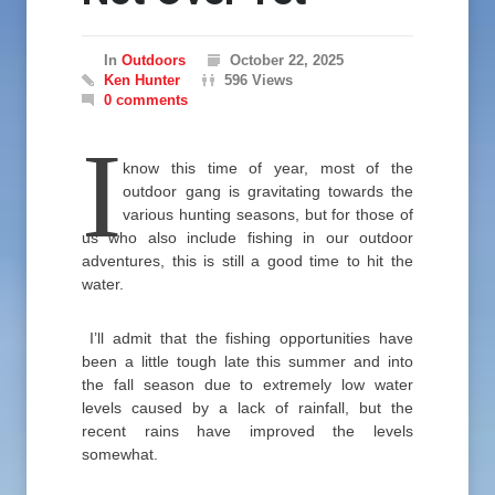
In
Outdoors
October 22, 2025
Ken Hunter
596 Views
0 comments
I
know this time of year, most of the
outdoor gang is gravitating towards the
various hunting seasons, but for those of
us who also include fishing in our outdoor
adventures, this is still a good time to hit the
water.
I’ll admit that the fishing opportunities have
been a little tough late this summer and into
the fall season due to extremely low water
levels caused by a lack of rainfall, but the
recent rains have improved the levels
somewhat.