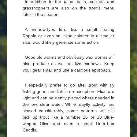
In addition to the usual baits, crickets and
grasshoppers are also on the trout’s menu
later in the season.
A minnow-type lure, like a small floating
Rapala or even an inline spinner in a smaller
size, would likely generate some action.
Good old worms and obviously wax worms will
also produce as well as live minnows. Keep
your gear small and use a cautious approach.
I especially prefer to go after trout with fly
fishing gear, and fall is no exception. Flies are
light and can be gently placed where needed in
the low, clear water. While mayfly activity has
slowed considerably, some patterns will still
pick up trout like a number 16 or 18 Blue-
winged Olive and even a small Deer-hair
Caddis.