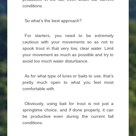
conditions.
So what’s the best approach?
For starters, you need to be extremely
cautious with your movements so as not to
spook trout in that very low, clear water. Limit
your movement as much as possible and try to
avoid too much water disturbance.
As for what type of lures or baits to use, that’s
pretty much open to what you feel most
comfortable with.
Obviously, using bait for trout is not just a
springtime choice, and if done properly, it can
be productive even during the current fall
conditions.