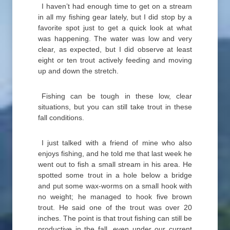
I haven’t had enough time to get on a stream
in all my fishing gear lately, but I did stop by a
favorite spot just to get a quick look at what
was happening. The water was low and very
clear, as expected, but I did observe at least
eight or ten trout actively feeding and moving
up and down the stretch.
Fishing can be tough in these low, clear
situations, but you can still take trout in these
fall conditions.
I just talked with a friend of mine who also
enjoys fishing, and he told me that last week he
went out to fish a small stream in his area. He
spotted some trout in a hole below a bridge
and put some wax-worms on a small hook with
no weight; he managed to hook five brown
trout. He said one of the trout was over 20
inches. The point is that trout fishing can still be
productive in the fall, even under our current