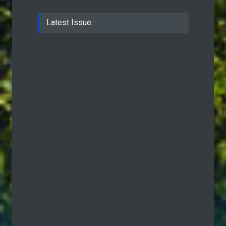
Latest Issue