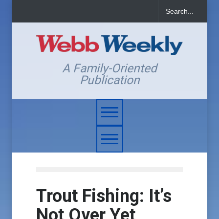
A Family-Oriented
Publication
Trout Fishing: It’s
Not Over Yet