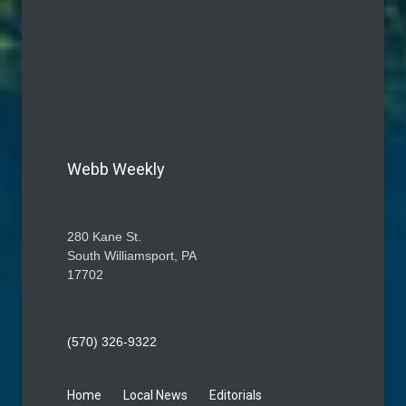
Webb Weekly
280 Kane St.
South Williamsport, PA
17702
(570) 326-9322
Home
Local News
Editorials