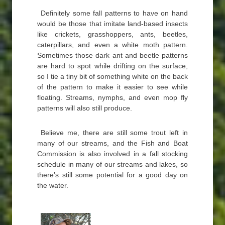
Definitely some fall patterns to have on hand
would be those that imitate land-based insects
like crickets, grasshoppers, ants, beetles,
caterpillars, and even a white moth pattern.
Sometimes those dark ant and beetle patterns
are hard to spot while drifting on the surface,
so I tie a tiny bit of something white on the back
of the pattern to make it easier to see while
floating. Streams, nymphs, and even mop fly
patterns will also still produce.
Believe me, there are still some trout left in
many of our streams, and the Fish and Boat
Commission is also involved in a fall stocking
schedule in many of our streams and lakes, so
there’s still some potential for a good day on
the water.