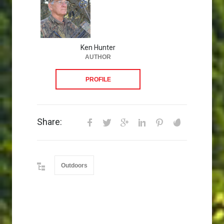
Ken Hunter
AUTHOR
PROFILE
Share:
Outdoors