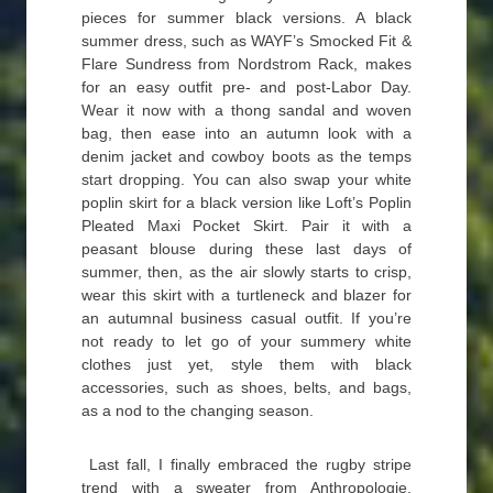
pieces for summer black versions. A black
summer dress, such as WAYF’s Smocked Fit &
Flare Sundress from Nordstrom Rack, makes
for an easy outfit pre- and post-Labor Day.
Wear it now with a thong sandal and woven
bag, then ease into an autumn look with a
denim jacket and cowboy boots as the temps
start dropping. You can also swap your white
poplin skirt for a black version like Loft’s Poplin
Pleated Maxi Pocket Skirt. Pair it with a
peasant blouse during these last days of
summer, then, as the air slowly starts to crisp,
wear this skirt with a turtleneck and blazer for
an autumnal business casual outfit. If you’re
not ready to let go of your summery white
clothes just yet, style them with black
accessories, such as shoes, belts, and bags,
as a nod to the changing season.
Last fall, I finally embraced the rugby stripe
trend with a sweater from Anthropologie,