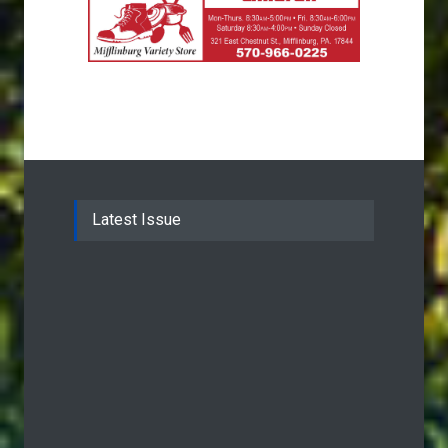
Latest Issue