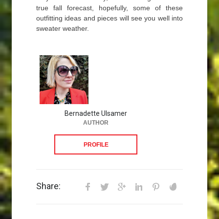
true fall forecast, hopefully, some of these
outfitting ideas and pieces will see you well into
sweater weather.
Bernadette Ulsamer
AUTHOR
PROFILE
Share: