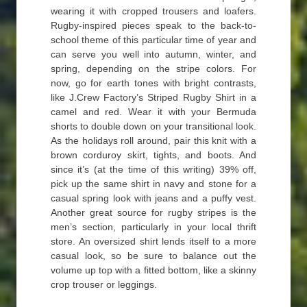
wearing it with cropped trousers and loafers.
Rugby-inspired pieces speak to the back-to-
school theme of this particular time of year and
can serve you well into autumn, winter, and
spring, depending on the stripe colors. For
now, go for earth tones with bright contrasts,
like J.Crew Factory’s Striped Rugby Shirt in a
camel and red. Wear it with your Bermuda
shorts to double down on your transitional look.
As the holidays roll around, pair this knit with a
brown corduroy skirt, tights, and boots. And
since it’s (at the time of this writing) 39% off,
pick up the same shirt in navy and stone for a
casual spring look with jeans and a puffy vest.
Another great source for rugby stripes is the
men’s section, particularly in your local thrift
store. An oversized shirt lends itself to a more
casual look, so be sure to balance out the
volume up top with a fitted bottom, like a skinny
crop trouser or leggings.