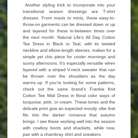
Another styling trick to incorporate into your
transitional season dressings are T-shirt
dresses. From maxis to minis, these easy-to-
throw-on garments can be dressed down or up
and layered for these in-between times over
the next month. Natural Life’s All Day Cotton
Tee Dress in Black or Teal, with its twisted
neckline and elbow-length sleeves, makes for a
simple yet chic piece for cooler mornings and
sunny afternoons. It’s especially versatile when
layered with a striped V-neck sweater that can
be thrown over the shoulders as the day
warms up. If you’re looking for some patterns,
check out the same brand’s Frankie Knit
Cotton Tee Midi Dress in floral color ways of
turquoise, pink, or cream. These tones and the
delicate print give an expected moody vibe that
fits into the darker romance that autumn
brings. I see these working well into the season
with cowboy boots and shackets, while now,
pair with a chambray shirt and sneakers.