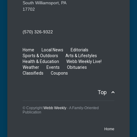
South Williamsport, PA
17702
(570) 326-9322
Home
Local News
Editorials
Sports & Outdoors
Arts & Lifestyles
Health & Education
Webb Weekly Live!
Weather
Events
Obituaries
Classifieds
Coupons
Top
© Copyright
Webb Weekly
- A Family-Oriented
Publication
Home