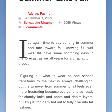
In
Advice
,
Fashion
September 3, 2025
Bernadette Ulsamer
2066 Views
0 comments
I
t’s again time to say so long to summer
and turn toward fall, knowing full well
we’ll still have some scorching days in
the forecast as we all yearn for a crisp autumn
breeze.
Figuring out what to wear as one season
transitions to the next is always challenging,
but the turnover from summer to fall feels even
more frustrating because everyone is so ready
for chunky knits and boots and denim layers,
but it’s just too darn hot out to fully dive into fall
fashion.