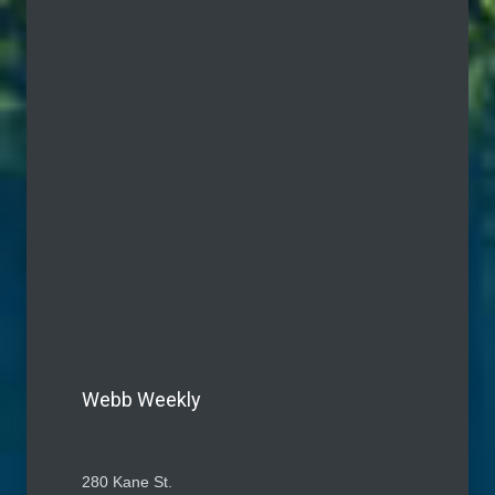
Webb Weekly
280 Kane St.