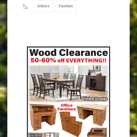
Advice
Fashion