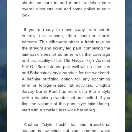
shorts, be sure to add a belt to define your
overall silhouette and add some polish to your
look.
If you’re ready to move away from shorts
entirely this season, then consider barrel
bottoms. This silhouette offers a fresh take on
the straight and skinny leg pant, combining the
laid-back vibes of summer with the coverage
and practicality of fall. Old Navy’s High-Waisted
Pull-On Barrel Jeans pair well with a fitted tee
and Birkenstock-style sandals for the weekend.
A definite outfitting option for any upcoming
farm or foliage-related fall activities. Uniqlo’s
Jersey Barrel Pant has more of a 9-to-5 style
with a matching sweater set and belted. If you
find the volume of this pant style intimidating,
start with a smaller, less wide barrel leg.
Another “style hack” for this transitional
season is switching out your summer white