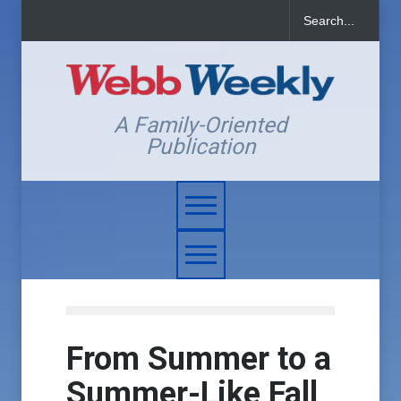
A Family-Oriented
Publication
From Summer to a
Summer-Like Fall