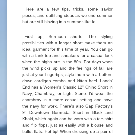
Here are a few tips, tricks, some savior
pieces, and outfitting ideas as we end summer
but are still blazing in a summer-like fall.
First up, Bermuda shorts. The styling
possibilities with a longer short make them an
ideal garment for this time of year. You can go
with a tank top and sneakers for a casual look
when the highs are in the 80s. For days when
the wind picks up and the feelings of fall are
just at your fingertips, style them with a button-
down cardigan combo and kitten heel. Lands’
End has a Women’s Classic 12” Chino Short in
Navy, Chambray, or Light Stone. I’d wear the
chambray in a more casual setting and save
the navy for work. There’s also Gap Factory’s
9” Downtown Bermuda Short in Black and
Khaki, which again can be worn with a tee-shirt
and flip flops, just as easily with a blouse and
ballet flats. Hot tip! When dressing up a pair of