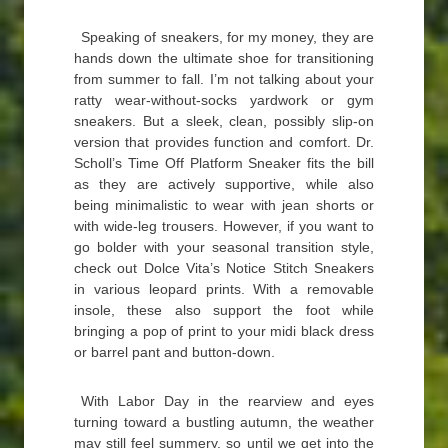
Speaking of sneakers, for my money, they are
hands down the ultimate shoe for transitioning
from summer to fall. I’m not talking about your
ratty wear-without-socks yardwork or gym
sneakers. But a sleek, clean, possibly slip-on
version that provides function and comfort. Dr.
Scholl’s Time Off Platform Sneaker fits the bill
as they are actively supportive, while also
being minimalistic to wear with jean shorts or
with wide-leg trousers. However, if you want to
go bolder with your seasonal transition style,
check out Dolce Vita’s Notice Stitch Sneakers
in various leopard prints. With a removable
insole, these also support the foot while
bringing a pop of print to your midi black dress
or barrel pant and button-down.
With Labor Day in the rearview and eyes
turning toward a bustling autumn, the weather
may still feel summery, so until we get into the