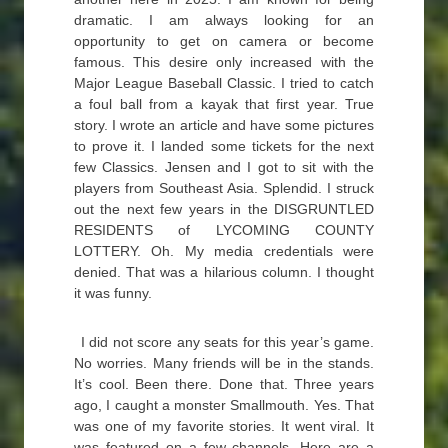
dramatic. I am always looking for an
opportunity to get on camera or become
famous. This desire only increased with the
Major League Baseball Classic. I tried to catch
a foul ball from a kayak that first year. True
story. I wrote an article and have some pictures
to prove it. I landed some tickets for the next
few Classics. Jensen and I got to sit with the
players from Southeast Asia. Splendid. I struck
out the next few years in the DISGRUNTLED
RESIDENTS of LYCOMING COUNTY
LOTTERY. Oh. My media credentials were
denied. That was a hilarious column. I thought
it was funny.
I did not score any seats for this year’s game.
No worries. Many friends will be in the stands.
It’s cool. Been there. Done that. Three years
ago, I caught a monster Smallmouth. Yes. That
was one of my favorite stories. It went viral. It
was featured on a few channels. Here are a