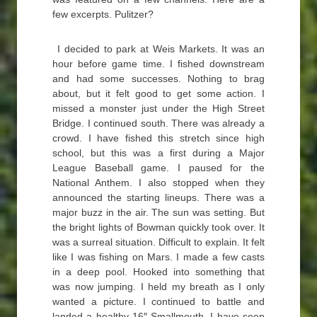
few excerpts. Pulitzer?
I decided to park at Weis Markets. It was an
hour before game time. I fished downstream
and had some successes. Nothing to brag
about, but it felt good to get some action. I
missed a monster just under the High Street
Bridge. I continued south. There was already a
crowd. I have fished this stretch since high
school, but this was a first during a Major
League Baseball game. I paused for the
National Anthem. I also stopped when they
announced the starting lineups. There was a
major buzz in the air. The sun was setting. But
the bright lights of Bowman quickly took over. It
was a surreal situation. Difficult to explain. It felt
like I was fishing on Mars. I made a few casts
in a deep pool. Hooked into something that
was now jumping. I held my breath as I only
wanted a picture. I continued to battle and
landed a healthy 16″ Smallmouth. I have seen