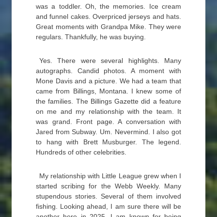
was a toddler. Oh, the memories. Ice cream
and funnel cakes. Overpriced jerseys and hats.
Great moments with Grandpa Mike. They were
regulars. Thankfully, he was buying.
Yes. There were several highlights. Many
autographs. Candid photos. A moment with
Mone Davis and a picture. We had a team that
came from Billings, Montana. I knew some of
the families. The Billings Gazette did a feature
on me and my relationship with the team. It
was grand. Front page. A conversation with
Jared from Subway. Um. Nevermind. I also got
to hang with Brett Musburger. The legend.
Hundreds of other celebrities.
My relationship with Little League grew when I
started scribing for the Webb Weekly. Many
stupendous stories. Several of them involved
fishing. Looking ahead, I am sure there will be
another here in 2025. I am known for being