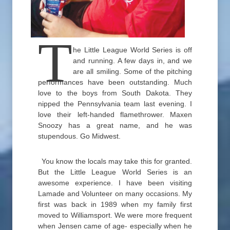
T
he Little League World Series is off
and running. A few days in, and we
are all smiling. Some of the pitching
performances have been outstanding. Much
love to the boys from South Dakota. They
nipped the Pennsylvania team last evening. I
love their left-handed flamethrower. Maxen
Snoozy has a great name, and he was
stupendous. Go Midwest.
You know the locals may take this for granted.
But the Little League World Series is an
awesome experience. I have been visiting
Lamade and Volunteer on many occasions. My
first was back in 1989 when my family first
moved to Williamsport. We were more frequent
when Jensen came of age- especially when he