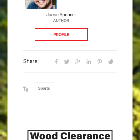
Jamie Spencer
AUTHOR
PROFILE
Share:
Sports