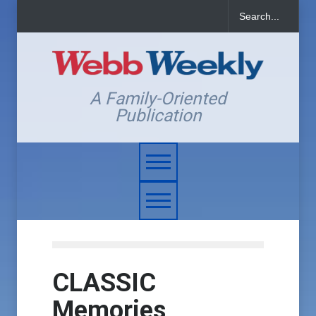
A Family-Oriented
Publication
CLASSIC
Memories