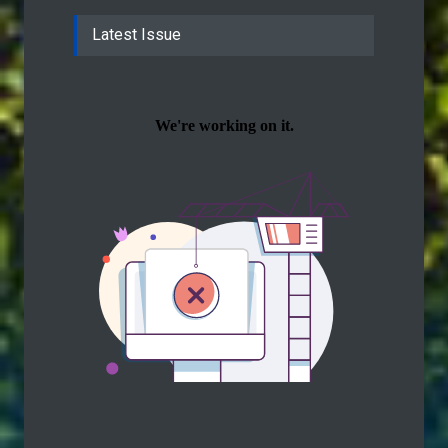
Latest Issue