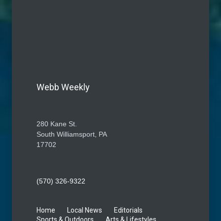
Webb Weekly
280 Kane St.
South Williamsport, PA
17702
(570) 326-9322
Home
Local News
Editorials
Sports & Outdoors
Arts & Lifestyles