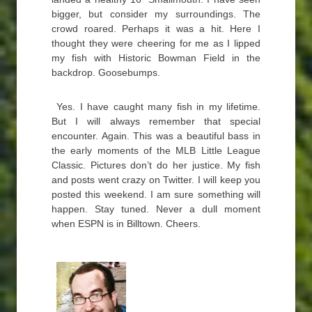
bigger, but consider my surroundings. The
crowd roared. Perhaps it was a hit. Here I
thought they were cheering for me as I lipped
my fish with Historic Bowman Field in the
backdrop. Goosebumps.
Yes. I have caught many fish in my lifetime.
But I will always remember that special
encounter. Again. This was a beautiful bass in
the early moments of the MLB Little League
Classic. Pictures don’t do her justice. My fish
and posts went crazy on Twitter. I will keep you
posted this weekend. I am sure something will
happen. Stay tuned. Never a dull moment
when ESPN is in Billtown. Cheers.