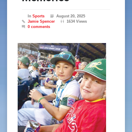
In
Sports
August 20, 2025
Jamie Spencer
1634 Views
0 comments