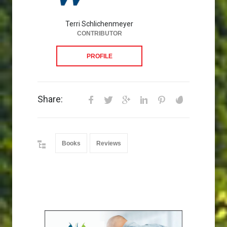
Terri Schlichenmeyer
CONTRIBUTOR
PROFILE
Share:
Books
Reviews