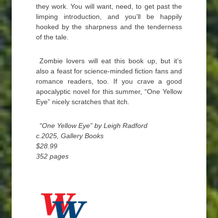
they work. You will want, need, to get past the
limping introduction, and you’ll be happily
hooked by the sharpness and the tenderness
of the tale.
Zombie lovers will eat this book up, but it’s
also a feast for science-minded fiction fans and
romance readers, too. If you crave a good
apocalyptic novel for this summer, “One Yellow
Eye” nicely scratches that itch.
“One Yellow Eye” by Leigh Radford
c.2025, Gallery Books
$28.99
352 pages