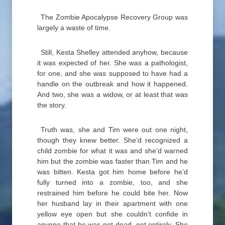
The Zombie Apocalypse Recovery Group was
largely a waste of time.
Still, Kesta Shelley attended anyhow, because
it was expected of her. She was a pathologist,
for one, and she was supposed to have had a
handle on the outbreak and how it happened.
And two, she was a widow, or at least that was
the story.
Truth was, she and Tim were out one night,
though they knew better. She’d recognized a
child zombie for what it was and she’d warned
him but the zombie was faster than Tim and he
was bitten. Kesta got him home before he’d
fully turned into a zombie, too, and she
restrained him before he could bite her. Now
her husband lay in their apartment with one
yellow eye open but she couldn’t confide in
anyone that he was not dead, not entirely. She