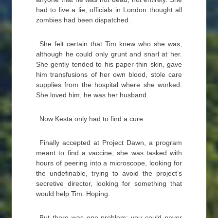
had to live a lie; officials in London thought all
zombies had been dispatched.
She felt certain that Tim knew who she was,
although he could only grunt and snarl at her.
She gently tended to his paper-thin skin, gave
him transfusions of her own blood, stole care
supplies from the hospital where she worked.
She loved him, he was her husband.
Now Kesta only had to find a cure.
Finally accepted at Project Dawn, a program
meant to find a vaccine, she was tasked with
hours of peering into a microscope, looking for
the undefinable, trying to avoid the project’s
secretive director, looking for something that
would help Tim. Hoping.
But there was one problem: you could never