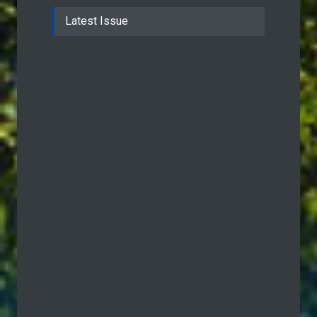
Latest Issue