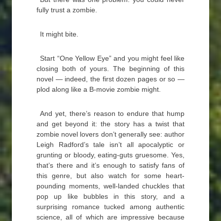
fully trust a zombie.
It might bite.
Start “One Yellow Eye” and you might feel like
closing both of yours. The beginning of this
novel — indeed, the first dozen pages or so —
plod along like a B-movie zombie might.
And yet, there’s reason to endure that hump
and get beyond it: the story has a twist that
zombie novel lovers don’t generally see: author
Leigh Radford’s tale isn’t all apocalyptic or
grunting or bloody, eating-guts gruesome. Yes,
that’s there and it’s enough to satisfy fans of
this genre, but also watch for some heart-
pounding moments, well-landed chuckles that
pop up like bubbles in this story, and a
surprising romance tucked among authentic
science, all of which are impressive because