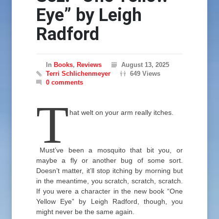
Eye” by Leigh
Radford
In
Books
,
Reviews
August 13, 2025
Terri Schlichenmeyer
649 Views
0 comments
T
hat welt on your arm really itches.
Must’ve been a mosquito that bit you, or
maybe a fly or another bug of some sort.
Doesn’t matter, it’ll stop itching by morning but
in the meantime, you scratch, scratch, scratch.
If you were a character in the new book “One
Yellow Eye” by Leigh Radford, though, you
might never be the same again.