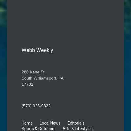
Webb Weekly
280 Kane St.
South Williamsport, PA
17702
(570) 326-9322
Home
Local News
Editorials
Sports & Outdoors
Arts & Lifestyles