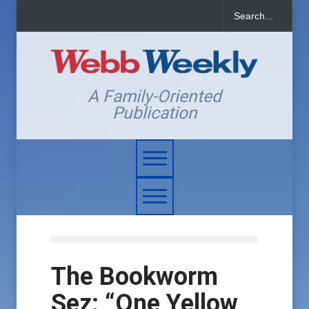
A Family-Oriented
Publication
The Bookworm
Sez: “One Yellow