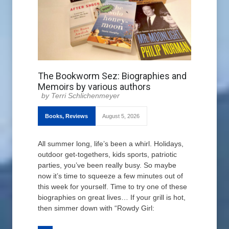
The Bookworm Sez: Biographies and
Memoirs by various authors
Terri Schlichenmeyer
Books
,
Reviews
August 5, 2026
All summer long, life’s been a whirl. Holidays,
outdoor get-togethers, kids sports, patriotic
parties, you’ve been really busy. So maybe
now it’s time to squeeze a few minutes out of
this week for yourself. Time to try one of these
biographies on great lives… If your grill is hot,
then simmer down with “Rowdy Girl: