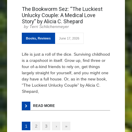
The Bookworm Sez: “The Luckiest
Unlucky Couple: A Medical Love
Story” by Alicia C. Shepard
Terri Schlichenmeyer
Books
,
Reviews
June 17, 2026
Life is just a roll of the dice. Surviving childhood
is a crapshoot in itself. Grow up, find three or
four of-a-kind friends to rely on, get things
largely straight for yourself, and you might one
day have a full house. Or, as in the new book,
“The Luckiest Unlucky Couple” by Alicia C.
Shepard,
READ MORE
1
2
3
›
»