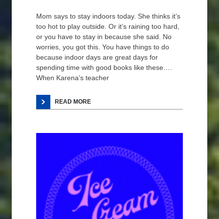
Mom says to stay indoors today. She thinks it’s
too hot to play outside. Or it’s raining too hard,
or you have to stay in because she said. No
worries, you got this. You have things to do
because indoor days are great days for
spending time with good books like these….
When Karena’s teacher
READ MORE