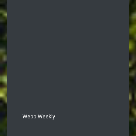
Webb Weekly