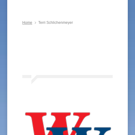
Home
Terri Schlichenmeyer