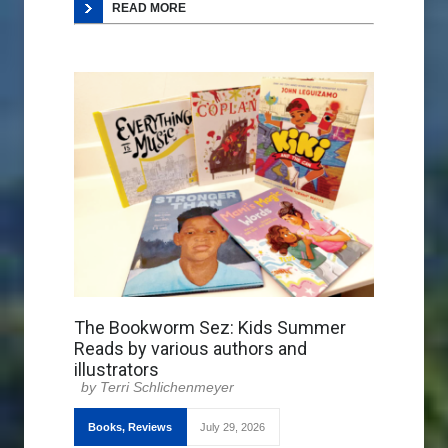
READ MORE
The Bookworm Sez: Kids Summer
Reads by various authors and
illustrators
Terri Schlichenmeyer
Books
,
Reviews
July 29, 2026