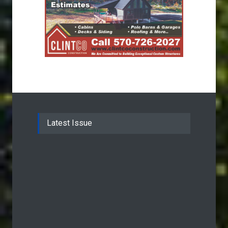
Latest Issue