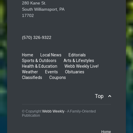
280 Kane St.
South Williamsport, PA
17702
(570) 326-9322
Home
Local News
Editorials
Sports & Outdoors
Arts & Lifestyles
Health & Education
Webb Weekly Live!
Weather
Events
Obituaries
Classifieds
Coupons
Top
© Copyright
Webb Weekly
- A Family-Oriented
Publication
Home