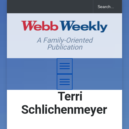
A Family-Oriented
Publication
Terri
Schlichenmeyer