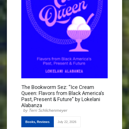
The Bookworm Sez: “Ice Cream
Queen: Flavors from Black America’s
Past, Present & Future” by Lokelani
Alabanza
Terri Schlichenmeyer
Books
,
Reviews
July 22, 2026