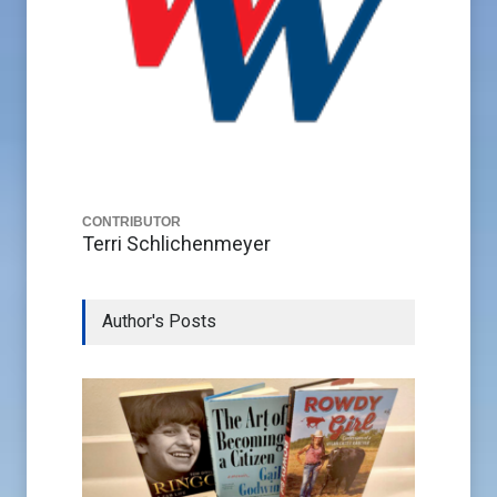
CONTRIBUTOR
Terri Schlichenmeyer
Author's Posts