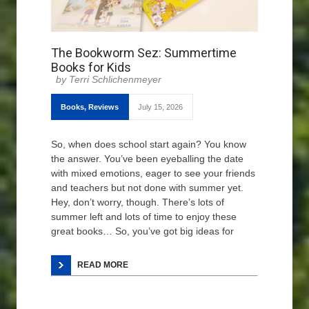
The Bookworm Sez: Summertime
Books for Kids
Terri Schlichenmeyer
Books
,
Reviews
July 15, 2026
So, when does school start again? You know
the answer. You’ve been eyeballing the date
with mixed emotions, eager to see your friends
and teachers but not done with summer yet.
Hey, don’t worry, though. There’s lots of
summer left and lots of time to enjoy these
great books… So, you’ve got big ideas for
READ MORE