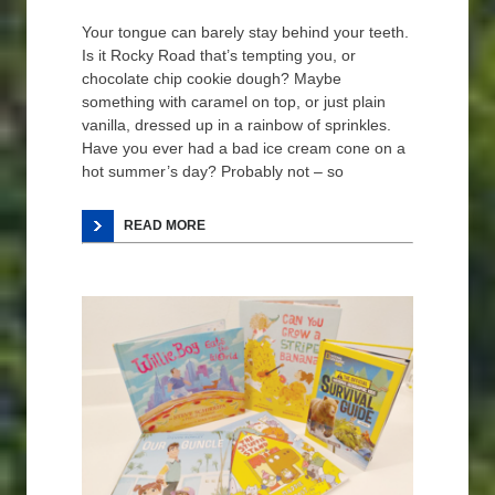
Your tongue can barely stay behind your teeth.
Is it Rocky Road that’s tempting you, or
chocolate chip cookie dough? Maybe
something with caramel on top, or just plain
vanilla, dressed up in a rainbow of sprinkles.
Have you ever had a bad ice cream cone on a
hot summer’s day? Probably not – so
READ MORE