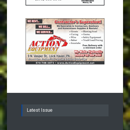
Latest Issue