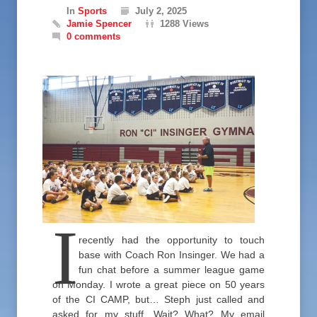
In
Sports
July 2, 2025
Jamie Spencer
1288 Views
0 comments
I
recently had the opportunity to touch
base with Coach Ron Insinger. We had a
fun chat before a summer league game
on Monday. I wrote a great piece on 50 years
of the CI CAMP, but… Steph just called and
asked for my stuff. Wait? What? My email