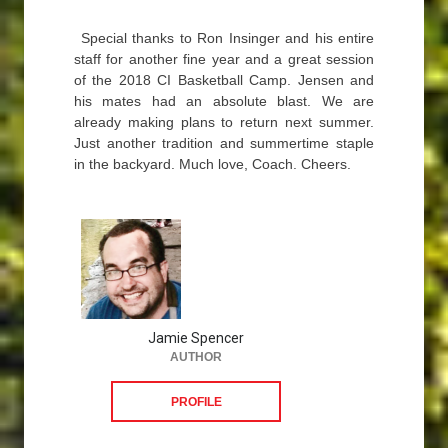
Special thanks to Ron Insinger and his entire
staff for another fine year and a great session
of the 2018 CI Basketball Camp. Jensen and
his mates had an absolute blast. We are
already making plans to return next summer.
Just another tradition and summertime staple
in the backyard. Much love, Coach. Cheers.
Jamie Spencer
AUTHOR
PROFILE