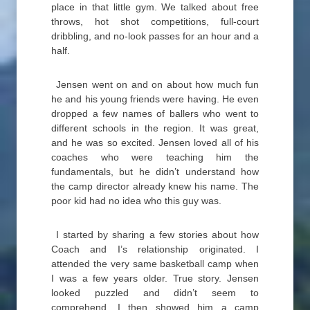
place in that little gym. We talked about free
throws, hot shot competitions, full-court
dribbling, and no-look passes for an hour and a
half.
Jensen went on and on about how much fun
he and his young friends were having. He even
dropped a few names of ballers who went to
different schools in the region. It was great,
and he was so excited. Jensen loved all of his
coaches who were teaching him the
fundamentals, but he didn’t understand how
the camp director already knew his name. The
poor kid had no idea who this guy was.
I started by sharing a few stories about how
Coach and I’s relationship originated. I
attended the very same basketball camp when
I was a few years older. True story. Jensen
looked puzzled and didn’t seem to
comprehend. I then showed him a camp