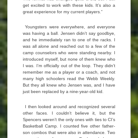
get excited to work with these kids. It’s also a
great experience for my current players.”
Youngsters were everywhere, and everyone
was having a ball. Jensen didn’t say goodbye,
and he immediately ran to one of the racks. I
was all alone and reached out to a few of the
camp counselors who were standing nearby. I
introduced myself, but none of them knew who
I was. I’m officially out of the loop. They didn’t
remember me as a player or a coach, and not
many high schoolers read the Webb Weekly.
But they all knew who Jensen was, and I have
just been replaced by a nine-year-old kid.
I then looked around and recognized several
other faces. I couldn’t believe it, but the
Spencers weren’t the only ones with ties to CI’s
Basketball Camp. I counted five other father-
son combos that were also in attendance. Two