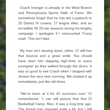
Coach Insinger is already in the West Branch
and Pennsylvania Sports Halls of Fame. We
sometimes forget that he has led Loyalsock to
20 District IV crowns, 27 league titles, and an
incredible 36 20-win seasons during his lengthy
campaign. I apologize if I miscounted. Fuzzy
math. This isn’t fake.
My man isn’t slowing down, either. CI still has
that bounce and a great smile. You should
have seen him slapping high-fives to every
youngster as they walked through the doors. It
was so good to see Coach when I stopped with
Jensen the very next morning. We chatted it up
immediately, just like old times.
“We’ve been at it for 43 summers now,” CI
remembered. “I can still picture that first CI
Basketball Camp. Man. It was a long time ago.
The format has changed quite a bit, but I still