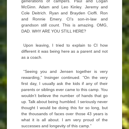
generations of campers. Paul and Logan
McGinn. Adam and Leo Kinley. Jeremy and
Cole Deitrich. Ryan and Brayden Cioffi. Ron
and Ronnie Emery. CI’s son-in-law and
grandson still count. This is amazing. OMG,
DAD. WHY ARE YOU STILL HERE?
Upon leaving, I tried to explain to CI how
different it was being here as a parent and not
as a coach.
“Seeing you and Jensen together is very
rewarding,” Insinger continued. “On the very
first day, I usually ask the kids if any of their
parents or siblings ever came to this camp. You
wouldn’t believe the number of hands that go
up. Talk about being humbled. I seriously never
thought I would be doing this for so long, but
the thousands of faces over those 43 years is
what it is all about. I am very proud of the
successes and longevity of this camp.”