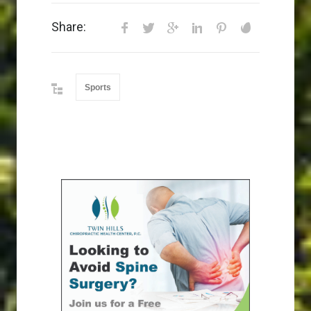
Share:
Sports