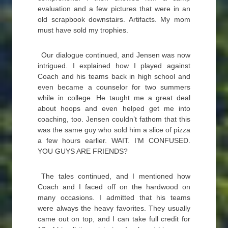
evaluation and a few pictures that were in an
old scrapbook downstairs. Artifacts. My mom
must have sold my trophies.
Our dialogue continued, and Jensen was now
intrigued. I explained how I played against
Coach and his teams back in high school and
even became a counselor for two summers
while in college. He taught me a great deal
about hoops and even helped get me into
coaching, too. Jensen couldn’t fathom that this
was the same guy who sold him a slice of pizza
a few hours earlier. WAIT. I’M CONFUSED.
YOU GUYS ARE FRIENDS?
The tales continued, and I mentioned how
Coach and I faced off on the hardwood on
many occasions. I admitted that his teams
were always the heavy favorites. They usually
came out on top, and I can take full credit for