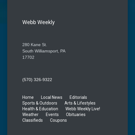
Webb Weekly
280 Kane St.
South Williamsport, PA
17702
(570) 326-9322
Home
Local News
Editorials
Sports & Outdoors
Arts & Lifestyles
Health & Education
Webb Weekly Live!
Weather
Events
Obituaries
Classifieds
Coupons