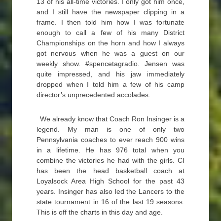
13 of his all-time victories. I only got him once,
and I still have the newspaper clipping in a
frame. I then told him how I was fortunate
enough to call a few of his many District
Championships on the horn and how I always
got nervous when he was a guest on our
weekly show. #spencetagradio. Jensen was
quite impressed, and his jaw immediately
dropped when I told him a few of his camp
director’s unprecedented accolades.
We already know that Coach Ron Insinger is a
legend. My man is one of only two
Pennsylvania coaches to ever reach 900 wins
in a lifetime. He has 976 total when you
combine the victories he had with the girls. CI
has been the head basketball coach at
Loyalsock Area High School for the past 43
years. Insinger has also led the Lancers to the
state tournament in 16 of the last 19 seasons.
This is off the charts in this day and age.