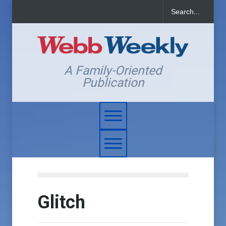
A Family-Oriented
Publication
Glitch