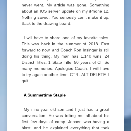
never went. My article was gone. Something
about an IOS server update on my iPhone 12.
Nothing saved. You seriously can’t make it up.
Back to the drawing board.
I will have to share one of my favorite tales.
This was back in the summer of 2018. Fast
forward to now, and Coach Ron Insinger is still
doing his thing. My man has 1,140 wins. 24
District Titles. 1 State Title. 50 years of CI. So
many memories. Apologies Coach. I will have
to try again another time. CTRL ALT DELETE. I
quit.
A Summertime Staple
My nine-year-old son and I just had a great
conversation. He was telling me all about his
first few days of camp. Jensen was having a
blast, and he explained everything that took