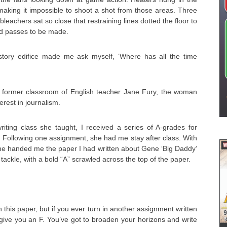
 making it impossible to shoot a shot from those areas. Three
leachers sat so close that restraining lines dotted the floor to
nd passes to be made.
-story edifice made me ask myself, ‘Where has all the time
he former classroom of English teacher Jane Fury, the woman
rest in journalism.
riting class she taught, I received a series of A-grades for
n. Following one assignment, she had me stay after class. With
she handed me the paper I had written about Gene ‘Big Daddy’
tackle, with a bold “A” scrawled across the top of the paper.
 this paper, but if you ever turn in another assignment written
 give you an F. You’ve got to broaden your horizons and write