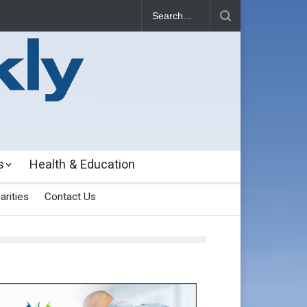
s
Health & Education
arities
Contact Us