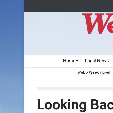
Home
Local News
Webb Weekly Live!
Looking Ba