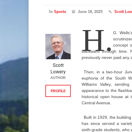
In
Sports
June 18, 2025
Scott Lo
H.
G. Wells
scrutiniz
concept o
backward through time. N
previously never paid any a
Scott
Lowery
Then, in a two-hour June
AUTHOR
euphoria of the South Wil
Williams Valley, sendin
appearance to the flashba
PROFILE
historical open house at 
Central Avenue.
Built in 1929, the buildi
has since served a variety
sixth-grade students, who wi