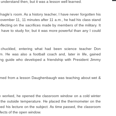
t understand then, but it was a lesson well learned.
nagle’s room. As a history teacher, I have never forgotten his
ovember 11, 11 minutes after 11 a.m., he had his class stand
flecting on the sacrifices made by members of the military. It
 have to study for, but it was more powerful than any I could
 chuckled, entering what had been science teacher Don
. He was also a football coach and, later in life, gained
ng guide who developed a friendship with President Jimmy
med from a lesson Daughenbaugh was teaching about wet &
e worked, he opened the classroom window on a cold winter
e the outside temperature. He placed the thermometer on the
ed his lecture on the subject. As time passed, the classroom
effects of the open window.