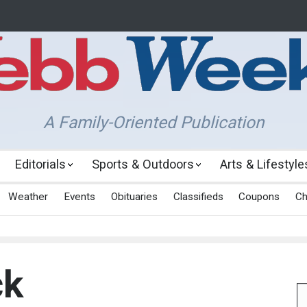
A Family-Oriented Publication
Editorials
Sports & Outdoors
Arts & Lifestyle
Weather
Events
Obituaries
Classifieds
Coupons
Ch
ck