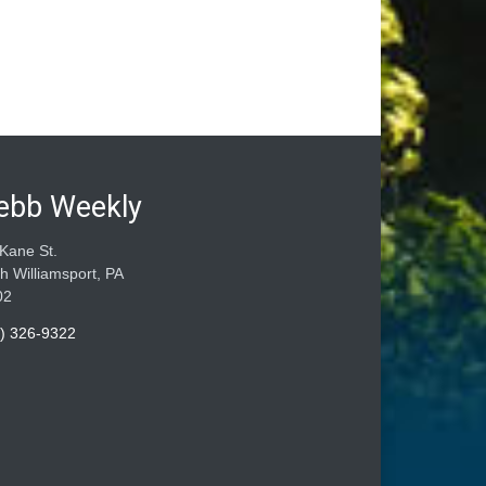
ebb Weekly
Kane St.
h Williamsport, PA
02
) 326-9322