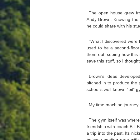
The open house grew fro
Andy Brown. Knowing the b
he could share with his stu
“What I discovered were 
used to be a second-floor 
them out, seeing how this i
save this stuff, so I though
Brown’s ideas developed 
pitched in to produce the 
school’s well-known “pit” g
My time machine journey 
The gym itself was where 
friendship with coach Bill 
a trip into the past. Its 
balcony seating area with