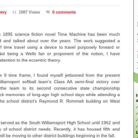
wery
1087 Views
0 comments
’s 1895 science fiction novel Time Machine has been much
ed and talked about over the years. The work suggested a
f time travel using a device to travel purposely forward or
ot being a Wells fan or proponent of the notion, I have
ttention to the eccentric theory.
 9 time frame, I found myself jettisoned from the present
liamsport softball team’s Class AA semi-final victory over
g the team to its second consecutive state championship
ck memories of long-ago high school days while attending a
the school district’s Raymond R. Rommelt building on West
ng served as the South Williamsport High School until 1962 and
 of school district needs. Recently, it has housed fifth and
ll be moving to other district buildings beginning in the fall.