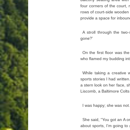
four corners of the court,
rows of court-side wooden b
provide a space for inbou
A stroll through the two
gone?’
On the first floor was t
who flamed my budding inte
While taking a creative w
sports stories I had writte
a stern look on her face, 
Liscomb, a Baltimore Colts 
I was happy; she was not.
She said, “You got an A on
about sports, I’m going to