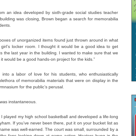
m an idea developed by sixth-grade social studies teacher
uilding was closing, Brown began a search for memorabilia
dents.
boxes of unorganized items found just thrown around in what
girl’s locker room. I thought it would be a good idea to get
s the last year in the building. I wanted to make sure that we
t it would be a good hands-on project for the kids.”
into a labor of love for his students, who enthusiastically
plethora of memorabilia materials that were on display in the
ymnasium for the public’s perusal.
was instantaneous.
I played my high school basketball and developed a life-long
Byham. If you’ve never been there, put it on your bucket list as
nickname was well-earned. The court was small, surrounded by a
 the fans looking down at game action. Heaters hung in the