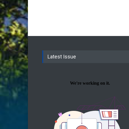
Latest Issue