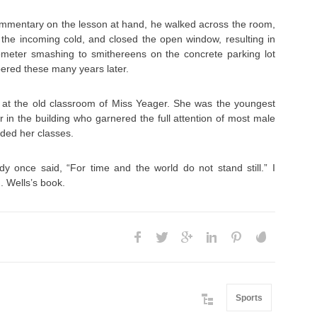
ommentary on the lesson at hand, he walked across the room,
 the incoming cold, and closed the open window, resulting in
meter smashing to smithereens on the concrete parking lot
ered these many years later.
d at the old classroom of Miss Yeager. She was the youngest
r in the building who garnered the full attention of most male
ded her classes.
y once said, “For time and the world do not stand still.” I
. Wells’s book.
Sports