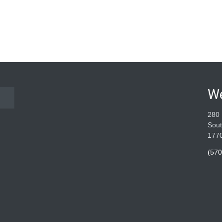
W
280 
Sout
177
(570