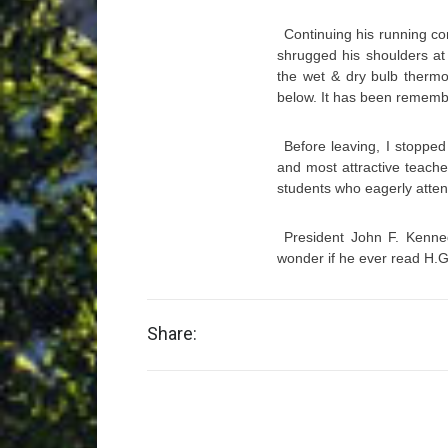
Continuing his running c
shrugged his shoulders at
the wet & dry bulb thermo
below. It has been rememb
Before leaving, I stoppe
and most attractive teache
students who eagerly atten
President John F. Kenned
wonder if he ever read H.G
Share: