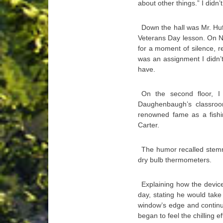
about other things.” I didn’
Down the hall was Mr. Huf
Veterans Day lesson. On N
for a moment of silence, re
was an assignment I didn’t
have.
On the second floor, I
Daughenbaugh’s classroom
renowned fame as a fishi
Carter.
The humor recalled stem
dry bulb thermometers.
Explaining how the devic
day, stating he would tak
window’s edge and continu
began to feel the chilling 