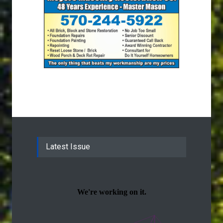
Latest Issue