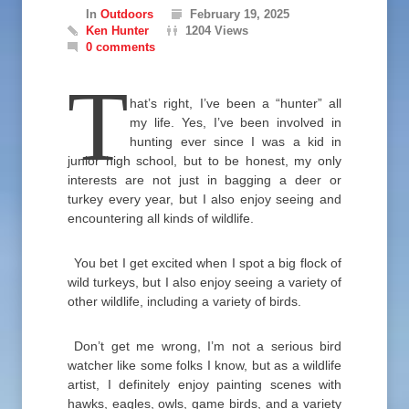
In
Outdoors
February 19, 2025
Ken Hunter
1204 Views
0 comments
T
hat’s right, I’ve been a “hunter” all
my life. Yes, I’ve been involved in
hunting ever since I was a kid in
junior high school, but to be honest, my only
interests are not just in bagging a deer or
turkey every year, but I also enjoy seeing and
encountering all kinds of wildlife.
You bet I get excited when I spot a big flock of
wild turkeys, but I also enjoy seeing a variety of
other wildlife, including a variety of birds.
Don’t get me wrong, I’m not a serious bird
watcher like some folks I know, but as a wildlife
artist, I definitely enjoy painting scenes with
hawks, eagles, owls, game birds, and a variety