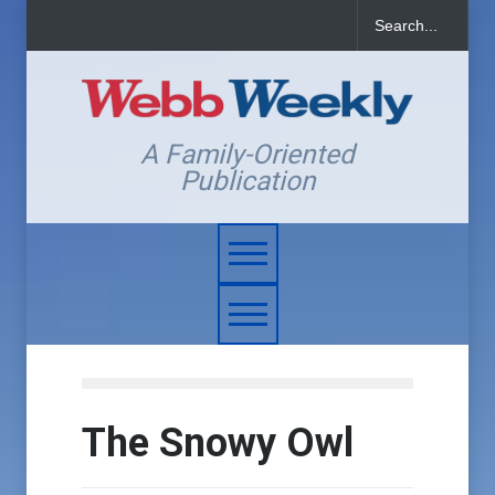
A Family-Oriented
Publication
The Snowy Owl