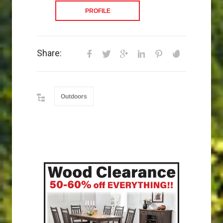
PROFILE
Share:
Outdoors