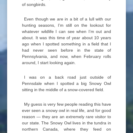
of songbirds.
Even though we are in a bit of a lull with our
hunting seasons, I’m still on the lookout for
whatever wildlife I can see when I’m out and
about. It was this time of year about 10 years
ago when I spotted something in a field that I
had never seen before in the state of
Pennsylvania, and now, when February rolls
around, I start looking again.
I was on a back road just outside of
Pennsdale when I spotted a big Snowy Owl
sitting in the middle of a snow-covered field.
My guess is very few people reading this have
ever seen a snowy owl in real life, and for good
reason — they are an extremely rare visitor to
our state. The Snowy Owl lives in the tundra in
northern Canada, where they feed on