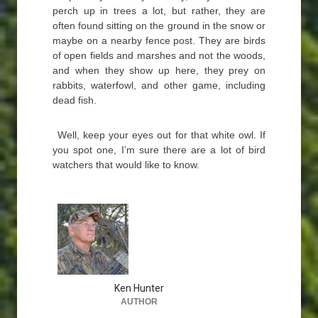
perch up in trees a lot, but rather, they are
often found sitting on the ground in the snow or
maybe on a nearby fence post. They are birds
of open fields and marshes and not the woods,
and when they show up here, they prey on
rabbits, waterfowl, and other game, including
dead fish.
Well, keep your eyes out for that white owl. If
you spot one, I’m sure there are a lot of bird
watchers that would like to know.
Ken Hunter
AUTHOR