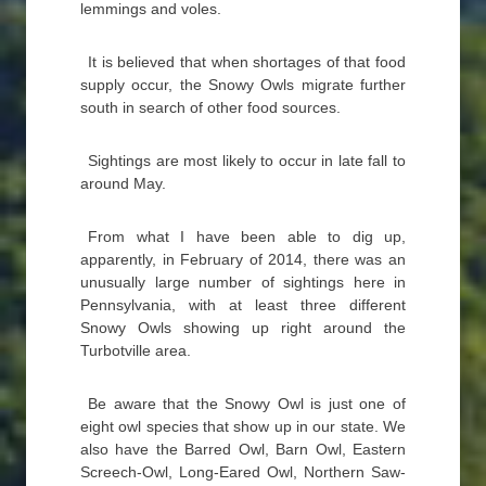
lemmings and voles.
It is believed that when shortages of that food
supply occur, the Snowy Owls migrate further
south in search of other food sources.
Sightings are most likely to occur in late fall to
around May.
From what I have been able to dig up,
apparently, in February of 2014, there was an
unusually large number of sightings here in
Pennsylvania, with at least three different
Snowy Owls showing up right around the
Turbotville area.
Be aware that the Snowy Owl is just one of
eight owl species that show up in our state. We
also have the Barred Owl, Barn Owl, Eastern
Screech-Owl, Long-Eared Owl, Northern Saw-