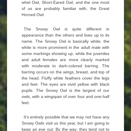
whet Owl, Short-Eared Owl, and the one most
of us are probably familiar with, the Great
Horned Owl.
The Snowy Owl is quite different in
appearance than the others and lives up to its
name. The Snowy Owl is basically white; the
white is more prominent in the adult male with
some markings showing up, while the juveniles
and adult females are more clearly marked
with moderate to dark-colored barring. The
barring occurs on the wings, breast, and top of
the head. Fluffy white feathers cover the legs
and feet. The eyes are vivid yellow with black
pupils. The Snowy Owl is the largest of our
owls, with a wingspan of over four and one-half
feet.
It’s entirely possible that we may not have any
Snowy Owls visit us this year, but I am going to
keep an eye out. By the way, they tend not to