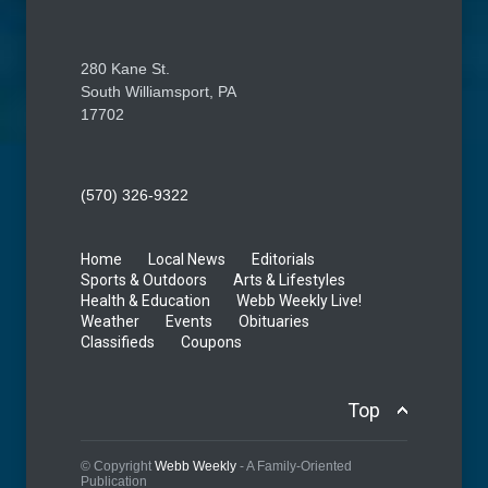
280 Kane St.
South Williamsport, PA
17702
(570) 326-9322
Home
Local News
Editorials
Sports & Outdoors
Arts & Lifestyles
Health & Education
Webb Weekly Live!
Weather
Events
Obituaries
Classifieds
Coupons
Top
© Copyright
Webb Weekly
- A Family-Oriented
Publication