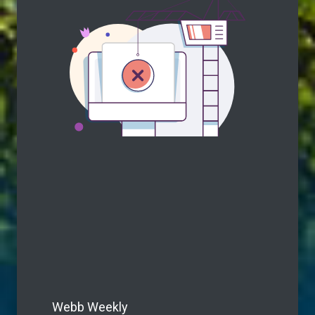
Webb Weekly