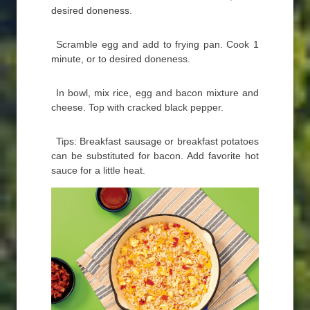
desired doneness.
Scramble egg and add to frying pan. Cook 1
minute, or to desired doneness.
In bowl, mix rice, egg and bacon mixture and
cheese. Top with cracked black pepper.
Tips: Breakfast sausage or breakfast potatoes
can be substituted for bacon. Add favorite hot
sauce for a little heat.