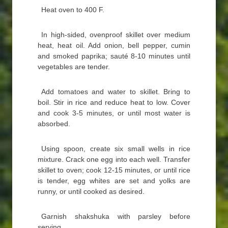
Heat oven to 400 F.
In high-sided, ovenproof skillet over medium
heat, heat oil. Add onion, bell pepper, cumin
and smoked paprika; sauté 8-10 minutes until
vegetables are tender.
Add tomatoes and water to skillet. Bring to
boil. Stir in rice and reduce heat to low. Cover
and cook 3-5 minutes, or until most water is
absorbed.
Using spoon, create six small wells in rice
mixture. Crack one egg into each well. Transfer
skillet to oven; cook 12-15 minutes, or until rice
is tender, egg whites are set and yolks are
runny, or until cooked as desired.
Garnish shakshuka with parsley before
serving.