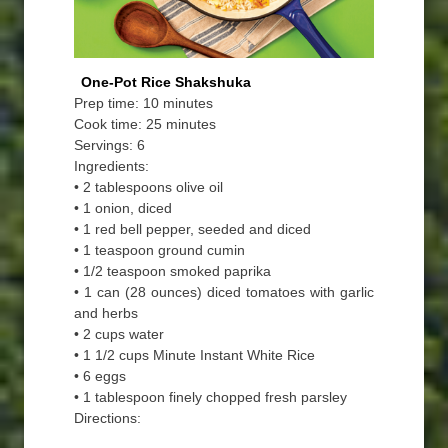
One-Pot Rice Shakshuka
Prep time: 10 minutes
Cook time: 25 minutes
Servings: 6
Ingredients:
• 2 tablespoons olive oil
• 1 onion, diced
• 1 red bell pepper, seeded and diced
• 1 teaspoon ground cumin
• 1/2 teaspoon smoked paprika
• 1 can (28 ounces) diced tomatoes with garlic
and herbs
• 2 cups water
• 1 1/2 cups Minute Instant White Rice
• 6 eggs
• 1 tablespoon finely chopped fresh parsley
Directions: