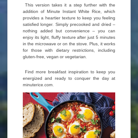
This version takes it a step further with the
addition of Minute Instant White Rice, which
provides a heartier texture to keep you feeling
satisfied longer. Simply precooked and dried –
nothing added but convenience – you can
enjoy its light, fluffy texture after just 5 minutes
in the microwave or on the stove. Plus, it works
for those with dietary restrictions, including
gluten-free, vegan or vegetarian.
Find more breakfast inspiration to keep you
energized and ready to conquer the day at
minuterice.com.