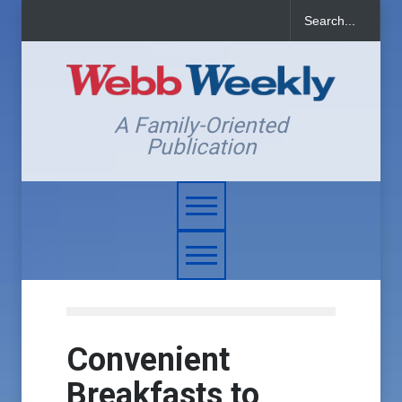
A Family-Oriented
Publication
Convenient
Breakfasts to