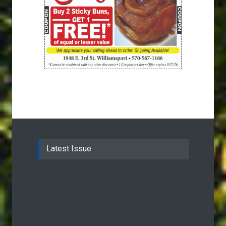
Latest Issue