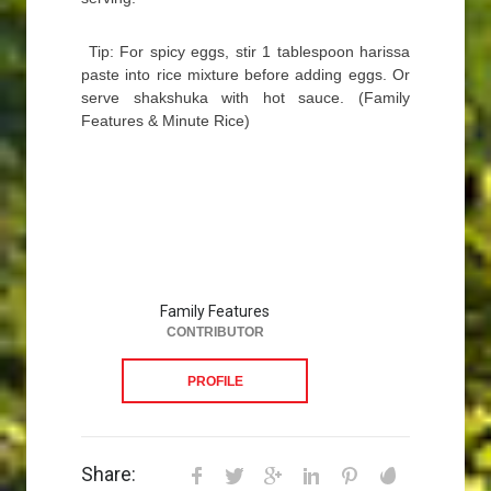
Tip: For spicy eggs, stir 1 tablespoon harissa
paste into rice mixture before adding eggs. Or
serve shakshuka with hot sauce. (Family
Features & Minute Rice)
Family Features
CONTRIBUTOR
PROFILE
Share: