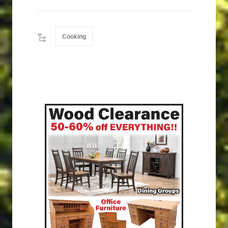
Cooking