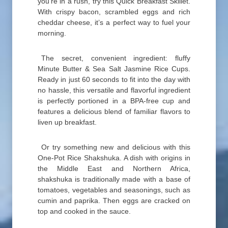
you’re in a rush, try this Quick Breakfast Skillet.
With crispy bacon, scrambled eggs and rich
cheddar cheese, it’s a perfect way to fuel your
morning.
The secret, convenient ingredient: fluffy
Minute Butter & Sea Salt Jasmine Rice Cups.
Ready in just 60 seconds to fit into the day with
no hassle, this versatile and flavorful ingredient
is perfectly portioned in a BPA-free cup and
features a delicious blend of familiar flavors to
liven up breakfast.
Or try something new and delicious with this
One-Pot Rice Shakshuka. A dish with origins in
the Middle East and Northern Africa,
shakshuka is traditionally made with a base of
tomatoes, vegetables and seasonings, such as
cumin and paprika. Then eggs are cracked on
top and cooked in the sauce.