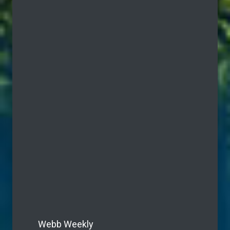
Webb Weekly