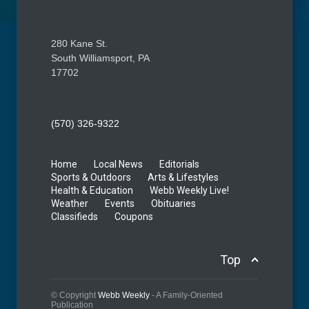
280 Kane St.
South Williamsport, PA
17702
(570) 326-9322
Home
Local News
Editorials
Sports & Outdoors
Arts & Lifestyles
Health & Education
Webb Weekly Live!
Weather
Events
Obituaries
Classifieds
Coupons
Top
© Copyright
Webb Weekly
- A Family-Oriented
Publication