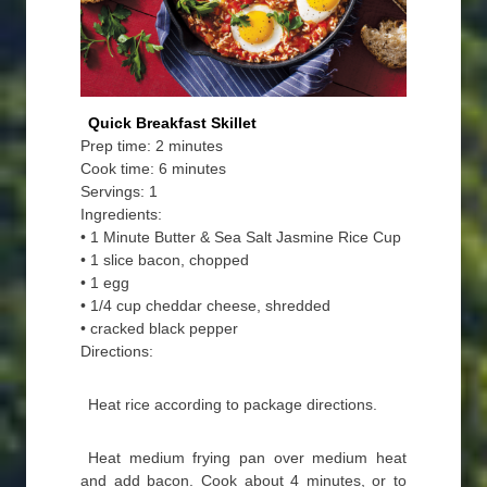
Quick Breakfast Skillet
Prep time: 2 minutes
Cook time: 6 minutes
Servings: 1
Ingredients:
• 1 Minute Butter & Sea Salt Jasmine Rice Cup
• 1 slice bacon, chopped
• 1 egg
• 1/4 cup cheddar cheese, shredded
• cracked black pepper
Directions:
Heat rice according to package directions.
Heat medium frying pan over medium heat
and add bacon. Cook about 4 minutes, or to