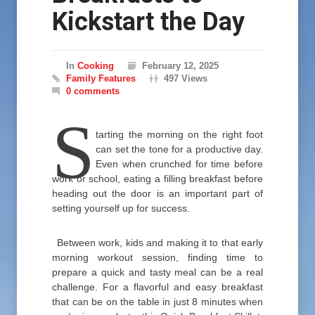
Kickstart the Day
In
Cooking
February 12, 2025
Family Features
497 Views
0 comments
S
tarting the morning on the right foot
can set the tone for a productive day.
Even when crunched for time before
work or school, eating a filling breakfast before
heading out the door is an important part of
setting yourself up for success.
Between work, kids and making it to that early
morning workout session, finding time to
prepare a quick and tasty meal can be a real
challenge. For a flavorful and easy breakfast
that can be on the table in just 8 minutes when