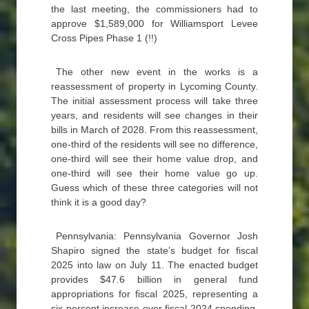
the last meeting, the commissioners had to
approve $1,589,000 for Williamsport Levee
Cross Pipes Phase 1 (!!)
The other new event in the works is a
reassessment of property in Lycoming County.
The initial assessment process will take three
years, and residents will see changes in their
bills in March of 2028. From this reassessment,
one-third of the residents will see no difference,
one-third will see their home value drop, and
one-third will see their home value go up.
Guess which of these three categories will not
think it is a good day?
Pennsylvania: Pennsylvania Governor Josh
Shapiro signed the state’s budget for fiscal
2025 into law on July 11. The enacted budget
provides $47.6 billion in general fund
appropriations for fiscal 2025, representing a
six percent increase over fiscal 2024 spending.