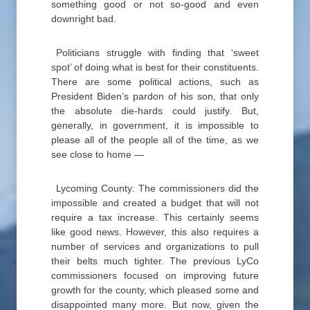
something good or not so-good and even
downright bad.
Politicians struggle with finding that ‘sweet
spot’ of doing what is best for their constituents.
There are some political actions, such as
President Biden’s pardon of his son, that only
the absolute die-hards could justify. But,
generally, in government, it is impossible to
please all of the people all of the time, as we
see close to home —
Lycoming County: The commissioners did the
impossible and created a budget that will not
require a tax increase. This certainly seems
like good news. However, this also requires a
number of services and organizations to pull
their belts much tighter. The previous LyCo
commissioners focused on improving future
growth for the county, which pleased some and
disappointed many more. But now, given the