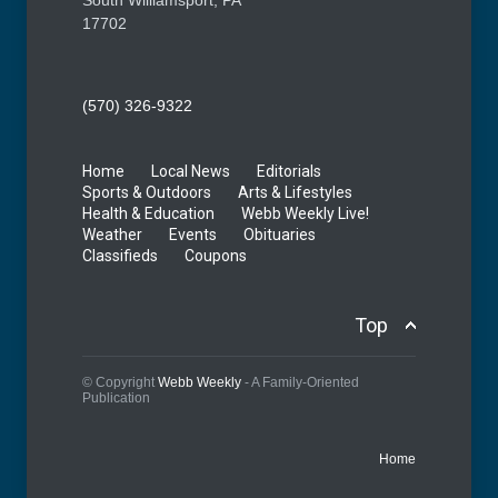
17702
(570) 326-9322
Home
Local News
Editorials
Sports & Outdoors
Arts & Lifestyles
Health & Education
Webb Weekly Live!
Weather
Events
Obituaries
Classifieds
Coupons
Top
© Copyright
Webb Weekly
- A Family-Oriented
Publication
Home