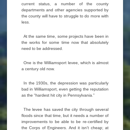
current status, a number of the county
departments and other agencies supported by
the county will have to struggle to do more with
less.
At the same time, some projects have been in
the works for some time now that absolutely
need to be addressed.
One is the Williamsport levee, which is almost
a century old now.
In the 1930s, the depression was particularly
bad in Williamsport, even getting the reputation
as the “hardest hit city in Pennsylvania.”
The levee has saved the city through several
floods since that time, but it needs a number of
improvements to be able to be re-certified by
the Corps of Engineers. And it isn’t cheap; at