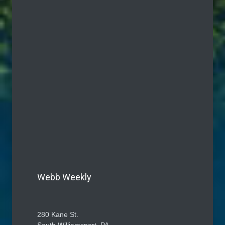
Webb Weekly
280 Kane St.
South Williamsport, PA