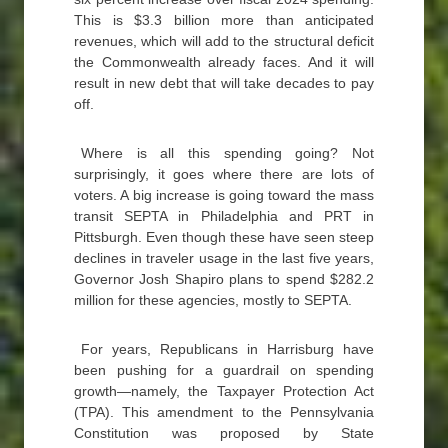
This is $3.3 billion more than anticipated
revenues, which will add to the structural deficit
the Commonwealth already faces. And it will
result in new debt that will take decades to pay
off.
Where is all this spending going? Not
surprisingly, it goes where there are lots of
voters. A big increase is going toward the mass
transit SEPTA in Philadelphia and PRT in
Pittsburgh. Even though these have seen steep
declines in traveler usage in the last five years,
Governor Josh Shapiro plans to spend $282.2
million for these agencies, mostly to SEPTA.
For years, Republicans in Harrisburg have
been pushing for a guardrail on spending
growth—namely, the Taxpayer Protection Act
(TPA). This amendment to the Pennsylvania
Constitution was proposed by State