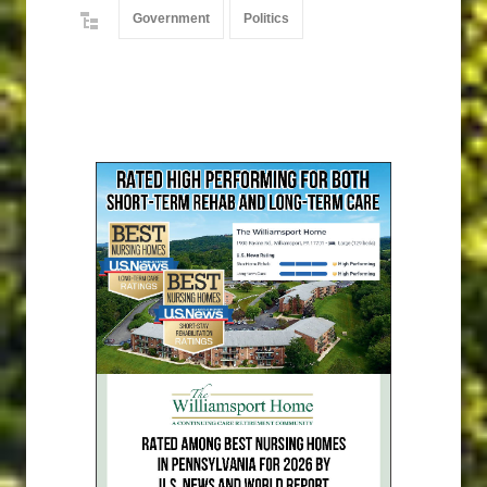
Government
Politics