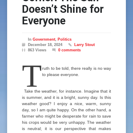
Doesn’t Shine for
Everyone
In
Government
,
Politics
December 18, 2024
Larry Stout
863 Views
0 comments
T
ruth to be told, there really is no way
to please everyone.
Take the weather, for instance. Imagine that it
is summer, and it is a bright, sunny day. Is this
weather good? I enjoy a nice, warm, sunny
day, so I am quite happy. On the other hand, a
farmer who might be desperate for rain to save
his crops would be very unhappy. The weather
is neutral; it is our perspective that makes