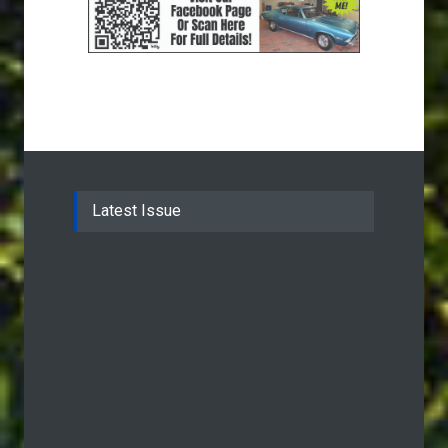
Latest Issue