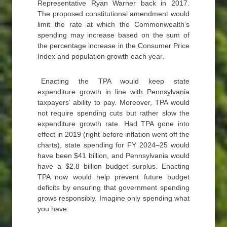
Representative Ryan Warner back in 2017.
The proposed constitutional amendment would
limit the rate at which the Commonwealth’s
spending may increase based on the sum of
the percentage increase in the Consumer Price
Index and population growth each year.
Enacting the TPA would keep state
expenditure growth in line with Pennsylvania
taxpayers’ ability to pay. Moreover, TPA would
not require spending cuts but rather slow the
expenditure growth rate. Had TPA gone into
effect in 2019 (right before inflation went off the
charts), state spending for FY 2024–25 would
have been $41 billion, and Pennsylvania would
have a $2.8 billion budget surplus. Enacting
TPA now would help prevent future budget
deficits by ensuring that government spending
grows responsibly. Imagine only spending what
you have.