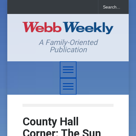
A Family-Oriented
Publication
County Hall
Corner: The Sun