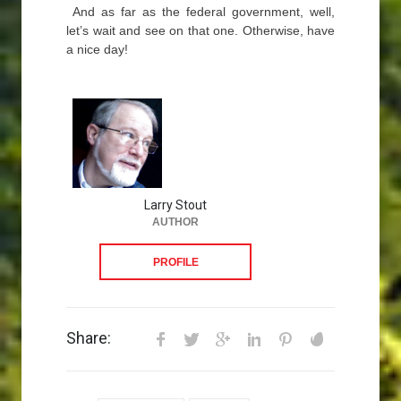
And as far as the federal government, well,
let’s wait and see on that one. Otherwise, have
a nice day!
Larry Stout
AUTHOR
PROFILE
Share: