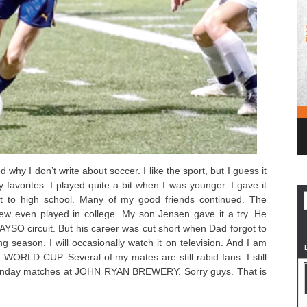
 why I don’t write about soccer. I like the sport, but I guess it
y favorites. I played quite a bit when I was younger. I gave it
t to high school. Many of my good friends continued. The
 few even played in college. My son Jensen gave it a try. He
 AYSO circuit. But his career was cut short when Dad forgot to
ng season. I will occasionally watch it on television. And I am
e WORLD CUP. Several of my mates are still rabid fans. I still
 Sunday matches at JOHN RYAN BREWERY. Sorry guys. That is