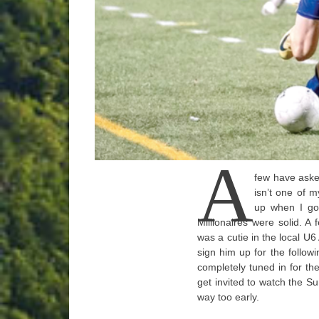
A
few have asked
isn’t one of m
up when I go
Millionaires were solid. A
was a cutie in the local U6
sign him up for the followi
completely tuned in for th
get invited to watch the
way too early.