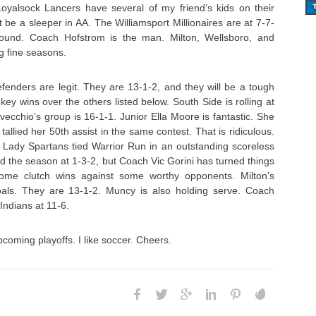
yalsock Lancers have several of my friend’s kids on their
 be a sleeper in AA. The Williamsport Millionaires are at 7-7-
bound. Coach Hofstrom is the man. Milton, Wellsboro, and
g fine seasons.
enders are legit. They are 13-1-2, and they will be a tough
ey wins over the others listed below. South Side is rolling at
vecchio’s group is 16-1-1. Junior Ella Moore is fantastic. She
allied her 50th assist in the same contest. That is ridiculous.
e Lady Spartans tied Warrior Run in an outstanding scoreless
ed the season at 1-3-2, but Coach Vic Gorini has turned things
ome clutch wins against some worthy opponents. Milton’s
ls. They are 13-1-2. Muncy is also holding serve. Coach
ndians at 11-6.
upcoming playoffs. I like soccer. Cheers.