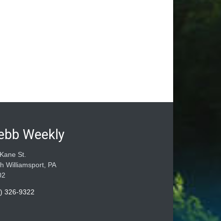
ebb Weekly
Kane St.
h Williamsport, PA
02
) 326-9322