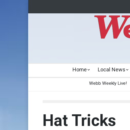
Home
Local News
Webb Weekly Live!
Hat Tricks