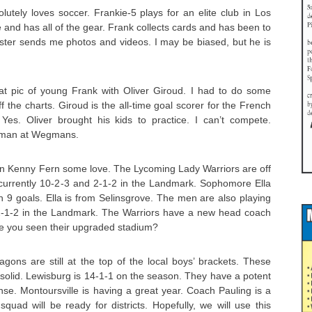
tely loves soccer. Frankie-5 plays for an elite club in Los
e and has all of the gear. Frank collects cards and has been to
ter sends me photos and videos. I may be biased, but he is
eat pic of young Frank with Oliver Giroud. I had to do some
ff the charts. Giroud is the all-time goal scorer for the French
 Yes. Oliver brought his kids to practice. I can’t compete.
isman at Wegmans.
man Kenny Fern some love. The Lycoming Lady Warriors are off
e currently 10-2-3 and 2-1-2 in the Landmark. Sophomore Ella
 9 goals. Ella is from Selinsgrove. The men are also playing
2-1-2 in the Landmark. The Warriors have a new head coach
 you seen their upgraded stadium?
ons are still at the top of the local boys’ brackets. These
e solid. Lewisburg is 14-1-1 on the season. They have a potent
nse. Montoursville is having a great year. Coach Pauling is a
quad will be ready for districts. Hopefully, we will use this