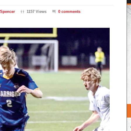
 Spencer
1157 Views
0 comments