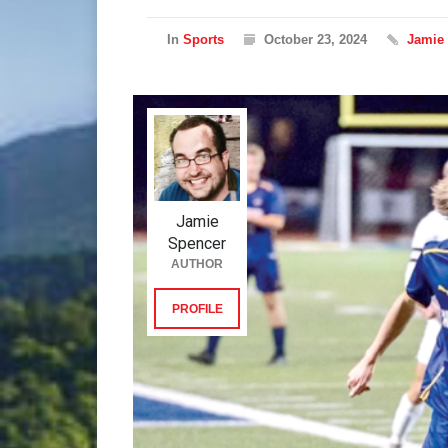
In
Sports
October 23, 2024
Jamie
Jamie
Spencer
AUTHOR
PROFILE