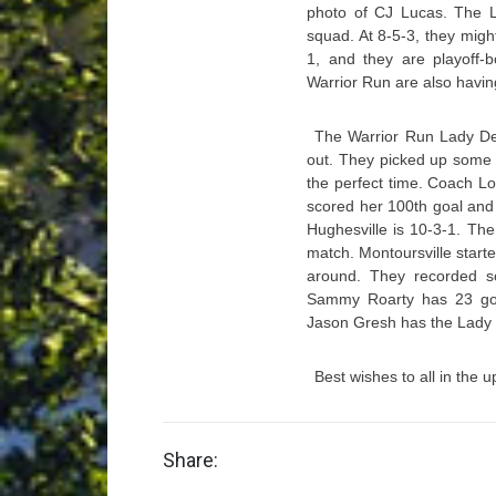
photo of CJ Lucas. The Lo
squad. At 8-5-3, they might
1, and they are playoff-
Warrior Run are also havin
The Warrior Run Lady Def
out. They picked up some k
the perfect time. Coach Lo
scored her 100th goal and t
Hughesville is 10-3-1. Th
match. Montoursville start
around. They recorded s
Sammy Roarty has 23 goa
Jason Gresh has the Lady I
Best wishes to all in the 
Share: