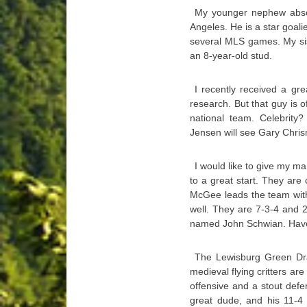
My younger nephew absolu
Angeles. He is a star goali
several MLS games. My sis
an 8-year-old stud.
I recently received a gr
research. But that guy is o
national team. Celebrity?
Jensen will see Gary Chr
I would like to give my 
to a great start. They ar
McGee leads the team with
well. They are 7-3-4 and 
named John Schwian. Have
The Lewisburg Green Drag
medieval flying critters ar
offensive and a stout defe
great dude, and his 11-4 s