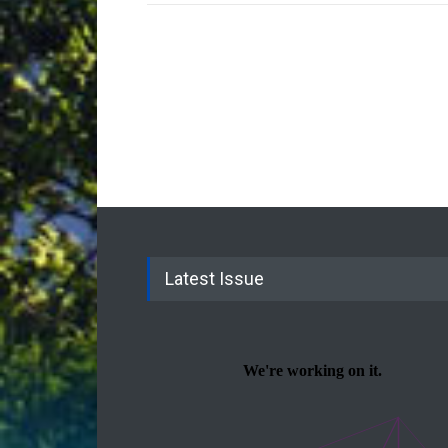
Latest Issue