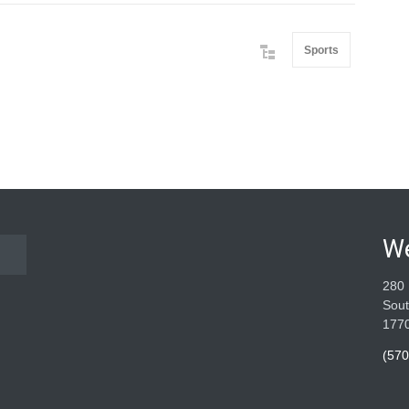
Sports
W
280 
Sout
177
(570