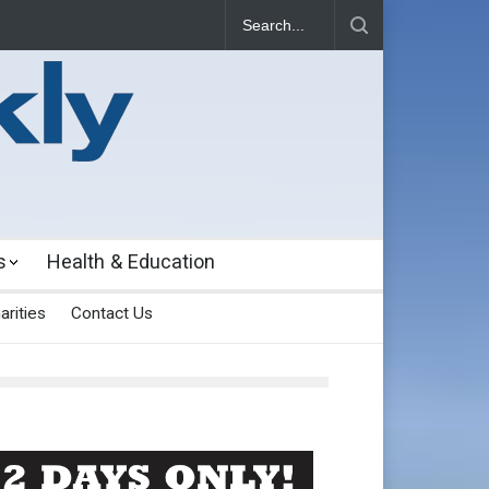
s
Health & Education
arities
Contact Us