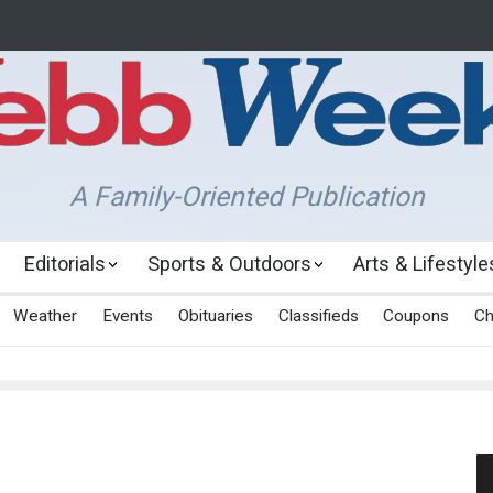
A Family-Oriented Publication
Editorials
Sports & Outdoors
Arts & Lifestyle
Weather
Events
Obituaries
Classifieds
Coupons
Ch